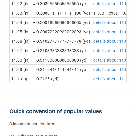
11.02 (in)
= 0.3080555555555555 (yd)
details about 11.02 in
11.03 (in)
= 0.30861111111111106 (yd)
11.03 inches = 0.30
11.04 (in)
= 0.30916666666666665 (yd)
details about 11.04 in
11.05 (in)
= 0.30972222222222223 (yd)
details about 11.05 in
11.06 (in)
= 0.31027777777777776 (yd)
details about 11.06 in
11.07 (in)
= 0.3108333333333333 (yd)
details about 11.07 in
11.08 (in)
= 0.3113888888888889 (yd)
details about 11.08 in
11.09 (in)
= 0.3119444444444444 (yd)
details about 11.09 in
11.1 (in)
= 0.3125 (yd)
details about 11.1 inc
Quick conversion of popular values
3 inches to centimeters