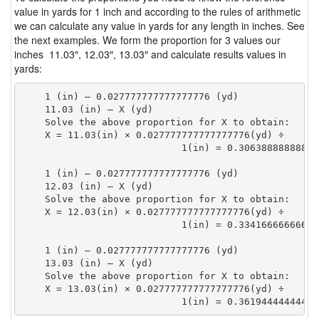
value in yards for 1 inch and according to the rules of arithmetic
we can calculate any value in yards for any length in inches. See
the next examples. We form the proportion for 3 values our
inches 11.03″, 12.03″, 13.03″ and calculate results values in
yards:
    1 (in) — 0.027777777777777776 (yd)

    11.03 (in) — X (yd)

    Solve the above proportion for X to obtain:

    X = 11.03(in) × 0.027777777777777776(yd) ÷

                            1(in) = 0.30638888888888
    1 (in) — 0.027777777777777776 (yd)

    12.03 (in) — X (yd)

    Solve the above proportion for X to obtain:

    X = 12.03(in) × 0.027777777777777776(yd) ÷

                            1(in) = 0.33416666666666
    1 (in) — 0.027777777777777776 (yd)

    13.03 (in) — X (yd)

    Solve the above proportion for X to obtain:

    X = 13.03(in) × 0.027777777777777776(yd) ÷

                            1(in) = 0.36194444444444