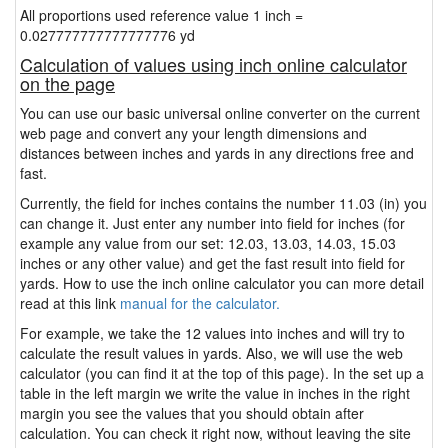
All proportions used reference value 1 inch =
0.027777777777777776 yd
Calculation of values using inch online calculator
on the page
You can use our basic universal online converter on the current
web page and convert any your length dimensions and
distances between inches and yards in any directions free and
fast.
Currently, the field for inches contains the number 11.03 (in) you
can change it. Just enter any number into field for inches (for
example any value from our set: 12.03, 13.03, 14.03, 15.03
inches or any other value) and get the fast result into field for
yards. How to use the inch online calculator you can more detail
read at this link
manual for the calculator.
For example, we take the 12 values into inches and will try to
calculate the result values in yards. Also, we will use the web
calculator (you can find it at the top of this page). In the set up a
table in the left margin we write the value in inches in the right
margin you see the values that you should obtain after
calculation. You can check it right now, without leaving the site