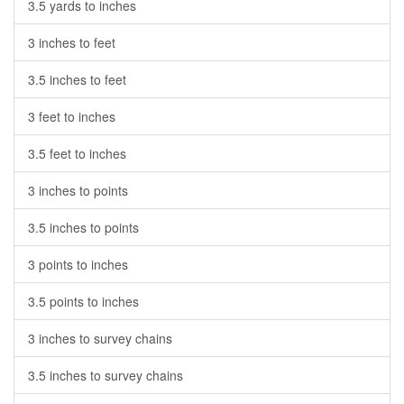
3.5 yards to inches
3 inches to feet
3.5 inches to feet
3 feet to inches
3.5 feet to inches
3 inches to points
3.5 inches to points
3 points to inches
3.5 points to inches
3 inches to survey chains
3.5 inches to survey chains