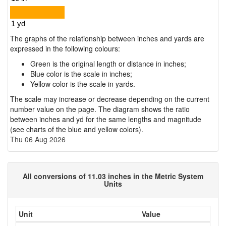
The graphs of the relationship between inches and yards are
expressed in the following colours:
Green is the original length or distance in inches;
Blue color is the scale in inches;
Yellow color is the scale in yards.
The scale may increase or decrease depending on the current
number value on the page. The diagram shows the ratio
between inches and yd for the same lengths and magnitude
(see charts of the blue and yellow colors).
Thu 06 Aug 2026
All conversions of 11.03 inches in the Metric System
Units
Unit
Value