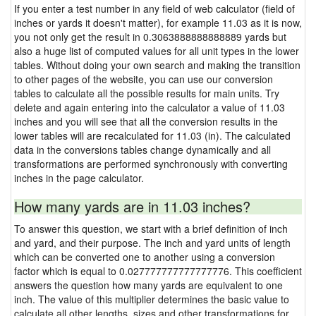
If you enter a test number in any field of web calculator (field of
inches or yards it doesn't matter), for example 11.03 as it is now,
you not only get the result in 0.3063888888888889 yards but
also a huge list of computed values for all unit types in the lower
tables. Without doing your own search and making the transition
to other pages of the website, you can use our conversion
tables to calculate all the possible results for main units. Try
delete and again entering into the calculator a value of 11.03
inches and you will see that all the conversion results in the
lower tables will are recalculated for 11.03 (in). The calculated
data in the conversions tables change dynamically and all
transformations are performed synchronously with converting
inches in the page calculator.
How many yards are in 11.03 inches?
To answer this question, we start with a brief definition of inch
and yard, and their purpose. The inch and yard units of length
which can be converted one to another using a conversion
factor which is equal to 0.027777777777777776. This coefficient
answers the question how many yards are equivalent to one
inch. The value of this multiplier determines the basic value to
calculate all other lengths, sizes and other transformations for