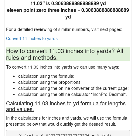
11.03″ is 0.3063888888888889 yd
eleven point zero three inches = 0.3063888888888889
yd
For a detailed reviewing of similar numbers, visit next pages:
Convert 11 inches to yards
How to convert 11.03 inches into yards? All
rules and methods.
To convert 11.03 inches into yards we can use many ways:
calculation using the formula;
calculation using the proportions;
calculation using the online converter of the current page;
calculation using the offline calculator "InchPro Decimal".
Calculating 11.03 inches to yd formula for lengths
and values.
In the calculations for inches and yards, we will use the formula
presented below that would quickly get the desired result.
    Y (in) × 0.027777777777777776 = X (yd)
