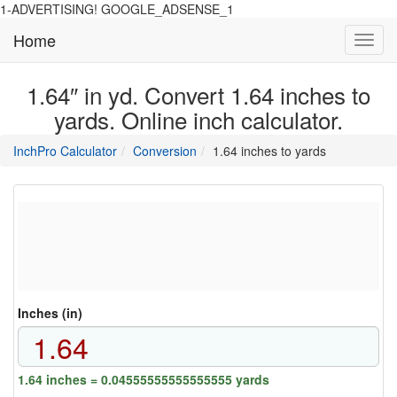
1-ADVERTISING! GOOGLE_ADSENSE_1
Home
Toggl
navig
1.64″ in yd. Convert 1.64 inches to
yards. Online inch calculator.
main
directory
InchPro Calculator
Conversion
1.64 inches to yards
section
overview
of
the
website
Inches (in)
1.64 inches = 0.04555555555555555 yards