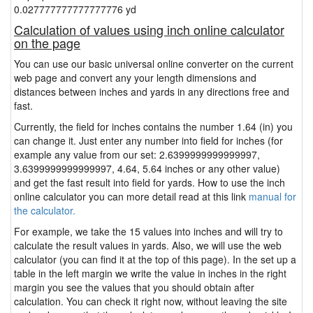
0.027777777777777776 yd
Calculation of values using inch online calculator
on the page
You can use our basic universal online converter on the current
web page and convert any your length dimensions and
distances between inches and yards in any directions free and
fast.
Currently, the field for inches contains the number 1.64 (in) you
can change it. Just enter any number into field for inches (for
example any value from our set: 2.6399999999999997,
3.6399999999999997, 4.64, 5.64 inches or any other value)
and get the fast result into field for yards. How to use the inch
online calculator you can more detail read at this link
manual for
the calculator.
For example, we take the 15 values into inches and will try to
calculate the result values in yards. Also, we will use the web
calculator (you can find it at the top of this page). In the set up a
table in the left margin we write the value in inches in the right
margin you see the values that you should obtain after
calculation. You can check it right now, without leaving the site