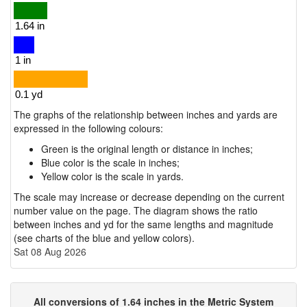
The graphs of the relationship between inches and yards are
expressed in the following colours:
Green is the original length or distance in inches;
Blue color is the scale in inches;
Yellow color is the scale in yards.
The scale may increase or decrease depending on the current
number value on the page. The diagram shows the ratio
between inches and yd for the same lengths and magnitude
(see charts of the blue and yellow colors).
Sat 08 Aug 2026
All conversions of 1.64 inches in the Metric System