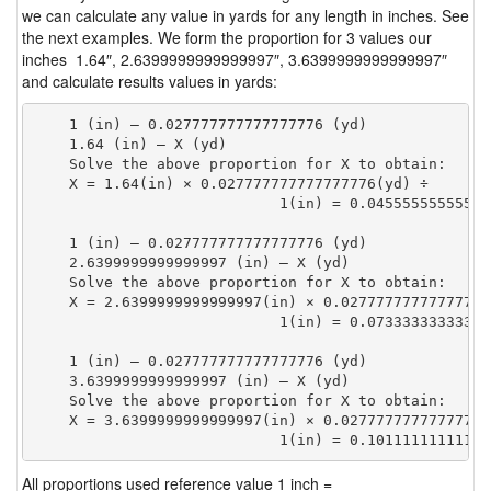
we can calculate any value in yards for any length in inches. See
the next examples. We form the proportion for 3 values our
inches 1.64″, 2.6399999999999997″, 3.6399999999999997″
and calculate results values in yards:
    1 (in) — 0.027777777777777776 (yd)

    1.64 (in) — X (yd)

    Solve the above proportion for X to obtain:

    X = 1.64(in) × 0.027777777777777776(yd) ÷

                            1(in) = 0.04555555555555
    1 (in) — 0.027777777777777776 (yd)

    2.6399999999999997 (in) — X (yd)

    Solve the above proportion for X to obtain:

    X = 2.6399999999999997(in) × 0.027777777777777776
                            1(in) = 0.07333333333333
    1 (in) — 0.027777777777777776 (yd)

    3.6399999999999997 (in) — X (yd)

    Solve the above proportion for X to obtain:

    X = 3.6399999999999997(in) × 0.027777777777777776
                            1(in) = 0.10111111111111
All proportions used reference value 1 inch =