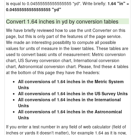
is equal to 0.04555555555555555 "yd". Write briefly:
1.64 "in" =
0.04555555555555555 "yd"
Convert 1.64 inches in yd by conversion tables
We have briefly reviewed how to use the unit Converter on this
page, but this is only part of the features of the page service.
We made an interesting possibility to compute all possible
values for units of measure in the lower tables. These tables are
used to convert basic units of measurement: Metric conversion
chart, US Survey conversion chart, International conversion
chart, Astronomical conversion chart. Please, find these 4 tables
at the bottom of this page they have the headers:
All conversions of 1.64 inches in the Metric System
Units
All conversions of 1.64 inches in the US Survey Units
All conversions of 1.64 inches in the International
Units
All conversions of 1.64 inches in the Astronomical
Units
If you enter a test number in any field of web calculator (field of
inches or yards it doesn't matter), for example 1.64 as it is now,