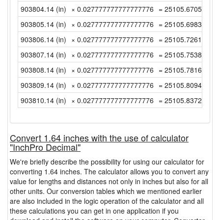
903804.14 (in)
× 0.027777777777777776
= 25105.670555555
903805.14 (in)
× 0.027777777777777776
= 25105.698333333
903806.14 (in)
× 0.027777777777777776
= 25105.726111111
903807.14 (in)
× 0.027777777777777776
= 25105.753888888
903808.14 (in)
× 0.027777777777777776
= 25105.781666666
903809.14 (in)
× 0.027777777777777776
= 25105.809444444
903810.14 (in)
× 0.027777777777777776
= 25105.837222222
Convert 1.64 inches with the use of calculator
"InchPro Decimal"
We're briefly describe the possibility for using our calculator for
converting 1.64 inches. The calculator allows you to convert any
value for lengths and distances not only in inches but also for all
other units. Our conversion tables which we mentioned earlier
are also included in the logic operation of the calculator and all
these calculations you can get in one application if you