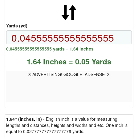
Yards (yd)
0.04555555555555555 yards = 1.64 inches
1.64 Inches = 0.05 Yards
3-ADVERTISING! GOOGLE_ADSENSE_3
1.64″ (Inches, in)
- English inch is a value for measuring
lengths and distances, heights and widths and etc. One inch is
equal to 0.027777777777777776 yards.