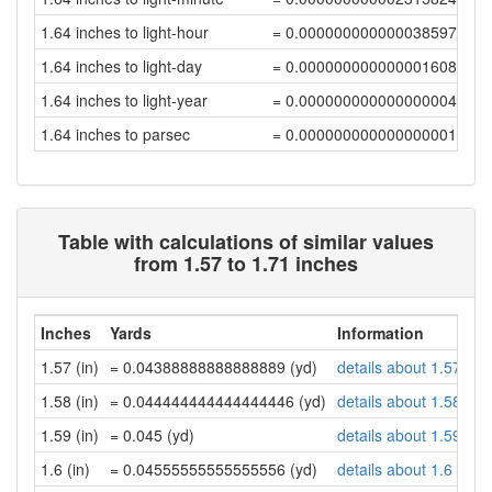
1.64 inches to light-hour
= 0.00000000000003859707
1.64 inches to light-day
= 0.00000000000000160822
1.64 inches to light-year
= 0.0000000000000000044
1.64 inches to parsec
= 0.00000000000000000134
Table with calculations of similar values
from 1.57 to 1.71 inches
Inches
Yards
Information
1.57 (in)
= 0.04388888888888889 (yd)
details about 1.57 inc
1.58 (in)
= 0.044444444444444446 (yd)
details about 1.58 inc
1.59 (in)
= 0.045 (yd)
details about 1.59 inc
1.6 (in)
= 0.04555555555555556 (yd)
details about 1.6 inch