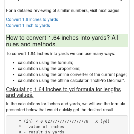
For a detailed reviewing of similar numbers, visit next pages:
Convert 1.6 inches to yards
Convert 1 inch to yards
How to convert 1.64 inches into yards? All
rules and methods.
To convert 1.64 inches into yards we can use many ways:
calculation using the formula;
calculation using the proportions;
calculation using the online converter of the current page;
calculation using the offline calculator "InchPro Decimal".
Calculating 1.64 inches to yd formula for lengths
and values.
In the calculations for inches and yards, we will use the formula
presented below that would quickly get the desired result.
    Y (in) × 0.027777777777777776 = X (yd)

    Y - value of inches
