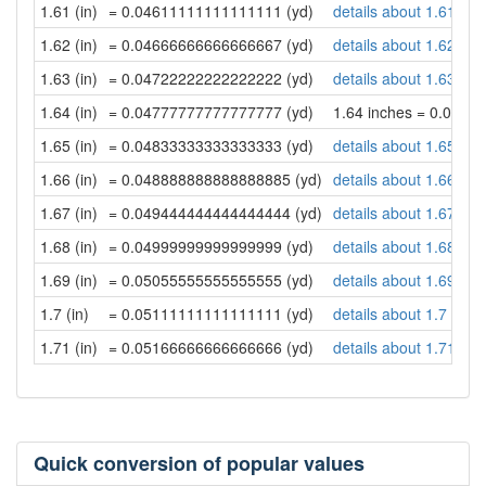
1.61 (in)
= 0.04611111111111111 (yd)
details about 1.61 inc
1.62 (in)
= 0.04666666666666667 (yd)
details about 1.62 inc
1.63 (in)
= 0.04722222222222222 (yd)
details about 1.63 inc
1.64 (in)
= 0.04777777777777777 (yd)
1.64 inches = 0.047
1.65 (in)
= 0.04833333333333333 (yd)
details about 1.65 inc
1.66 (in)
= 0.048888888888888885 (yd)
details about 1.66 inc
1.67 (in)
= 0.049444444444444444 (yd)
details about 1.67 inc
1.68 (in)
= 0.04999999999999999 (yd)
details about 1.68 inc
1.69 (in)
= 0.05055555555555555 (yd)
details about 1.69 inc
1.7 (in)
= 0.05111111111111111 (yd)
details about 1.7 inch
1.71 (in)
= 0.05166666666666666 (yd)
details about 1.71 inc
Quick conversion of popular values