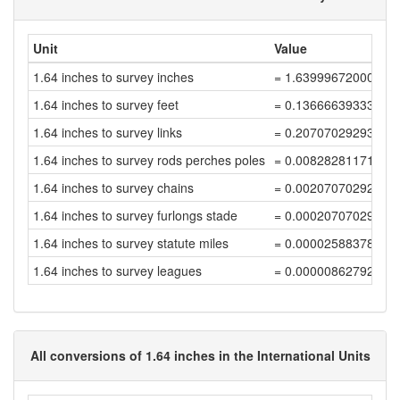
Unit
Value
1.64 inches to survey inches
= 1.63999672000656
1.64 inches to survey feet
= 0.13666639333387
1.64 inches to survey links
= 0.20707029293012
1.64 inches to survey rods perches poles
= 0.00828281171720
1.64 inches to survey chains
= 0.00207070292930
1.64 inches to survey furlongs stade
= 0.00020707029293
1.64 inches to survey statute miles
= 0.00002588378661
1.64 inches to survey leagues
= 0.00000862792887
All conversions of 1.64 inches in the International Units