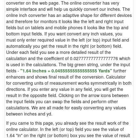
converter on the web page. The online converter has very
simple interface and will help us quickly convert our inches. The
online inch converter has an adaptive shape for different devices
and therefore for monitors it looks like the left and right input
fields but on tablets and mobile phones it looks like the top and
bottom input fields. If you want convert any inch values, you
must only enter required value in the left (or top) input field and
automatically you get the result in the right (or bottom) field.
Under each field you see a more detailed result of the
calculation and the coefficient of 0.027777777777777776 which
is used in the calculations. The big green string, under the input
fields -
"1.64 Inches = 0.04555555555555555 Yards"
further
enhances and shows final result of the conversion. Calculator
for converting units of measurement works symmetrically in both
directions. If you enter any value in any field, you will get the
result in the opposite field. Clicking on the arrow icons between
the input fields you can swap the fields and perform other
calculations. We are all made for easily converting any values
between inches and yd.
If you came to this page, you already see the result work of the
online calculator. In the left (or top) field you see the value of
1.64 "in" on the right (or bottom) box you see the value of result