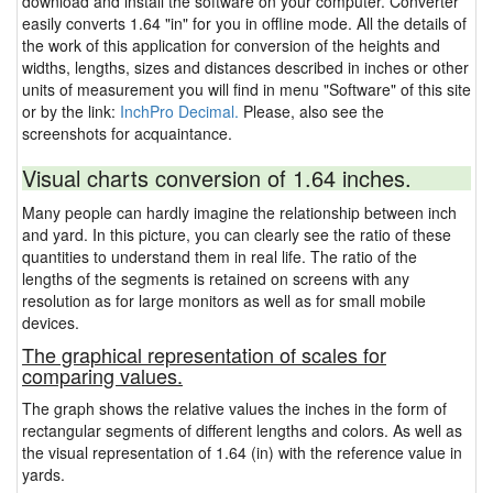
download and install the software on your computer. Converter
easily converts 1.64 "in" for you in offline mode. All the details of
the work of this application for conversion of the heights and
widths, lengths, sizes and distances described in inches or other
units of measurement you will find in menu "Software" of this site
or by the link:
InchPro Decimal.
Please, also see the
screenshots for acquaintance.
Visual charts conversion of 1.64 inches.
Many people can hardly imagine the relationship between inch
and yard. In this picture, you can clearly see the ratio of these
quantities to understand them in real life. The ratio of the
lengths of the segments is retained on screens with any
resolution as for large monitors as well as for small mobile
devices.
The graphical representation of scales for
comparing values.
The graph shows the relative values the inches in the form of
rectangular segments of different lengths and colors. As well as
the visual representation of 1.64 (in) with the reference value in
yards.