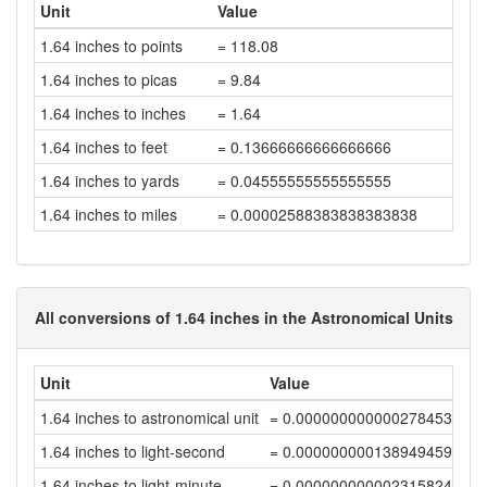
Unit
Value
1.64 inches to points
= 118.08
1.64 inches to picas
= 9.84
1.64 inches to inches
= 1.64
1.64 inches to feet
= 0.13666666666666666
1.64 inches to yards
= 0.04555555555555555
1.64 inches to miles
= 0.00002588383838383838
All conversions of 1.64 inches in the Astronomical Units
Unit
Value
1.64 inches to astronomical unit
= 0.00000000000027845316
1.64 inches to light-second
= 0.0000000001389494595
1.64 inches to light-minute
= 0.00000000000231582432