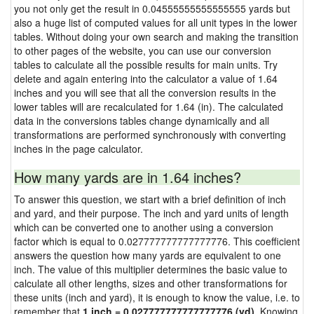
you not only get the result in 0.04555555555555555 yards but
also a huge list of computed values for all unit types in the lower
tables. Without doing your own search and making the transition
to other pages of the website, you can use our conversion
tables to calculate all the possible results for main units. Try
delete and again entering into the calculator a value of 1.64
inches and you will see that all the conversion results in the
lower tables will are recalculated for 1.64 (in). The calculated
data in the conversions tables change dynamically and all
transformations are performed synchronously with converting
inches in the page calculator.
How many yards are in 1.64 inches?
To answer this question, we start with a brief definition of inch
and yard, and their purpose. The inch and yard units of length
which can be converted one to another using a conversion
factor which is equal to 0.027777777777777776. This coefficient
answers the question how many yards are equivalent to one
inch. The value of this multiplier determines the basic value to
calculate all other lengths, sizes and other transformations for
these units (inch and yard), it is enough to know the value, i.e. to
remember that
1 inch = 0.027777777777777776 (yd)
. Knowing