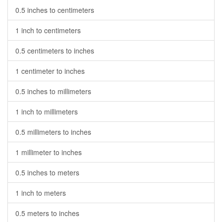
0.5 inches to centimeters
1 inch to centimeters
0.5 centimeters to inches
1 centimeter to inches
0.5 inches to millimeters
1 inch to millimeters
0.5 millimeters to inches
1 millimeter to inches
0.5 inches to meters
1 inch to meters
0.5 meters to inches