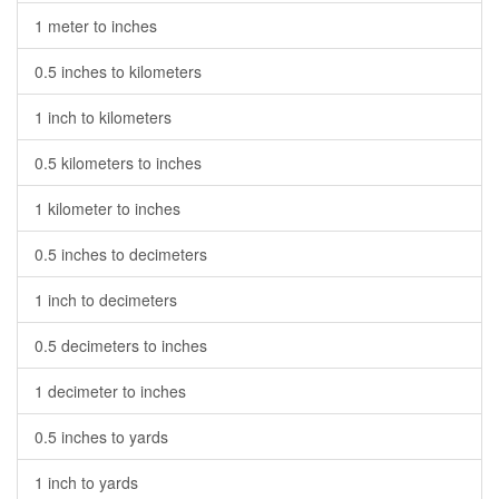
1 meter to inches
0.5 inches to kilometers
1 inch to kilometers
0.5 kilometers to inches
1 kilometer to inches
0.5 inches to decimeters
1 inch to decimeters
0.5 decimeters to inches
1 decimeter to inches
0.5 inches to yards
1 inch to yards