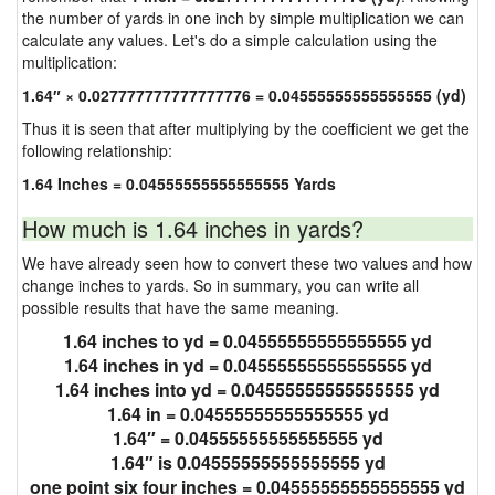
the number of yards in one inch by simple multiplication we can
calculate any values. Let's do a simple calculation using the
multiplication:
1.64″ × 0.027777777777777776 = 0.04555555555555555 (yd)
Thus it is seen that after multiplying by the coefficient we get the
following relationship:
1.64 Inches = 0.04555555555555555 Yards
How much is 1.64 inches in yards?
We have already seen how to convert these two values and how
change inches to yards. So in summary, you can write all
possible results that have the same meaning.
1.64 inches to yd = 0.04555555555555555 yd
1.64 inches in yd = 0.04555555555555555 yd
1.64 inches into yd = 0.04555555555555555 yd
1.64 in = 0.04555555555555555 yd
1.64″ = 0.04555555555555555 yd
1.64″ is 0.04555555555555555 yd
one point six four inches = 0.04555555555555555 yd