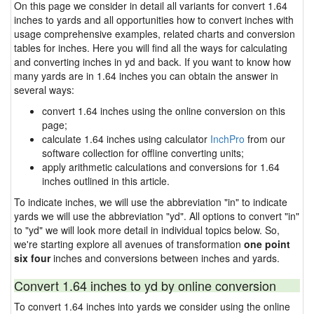
On this page we consider in detail all variants for convert 1.64
inches to yards and all opportunities how to convert inches with
usage comprehensive examples, related charts and conversion
tables for inches. Here you will find all the ways for calculating
and converting inches in yd and back. If you want to know how
many yards are in 1.64 inches you can obtain the answer in
several ways:
convert 1.64 inches using the online conversion on this
page;
calculate 1.64 inches using calculator
InchPro
from our
software collection for offline converting units;
apply arithmetic calculations and conversions for 1.64
inches outlined in this article.
To indicate inches, we will use the abbreviation "in" to indicate
yards we will use the abbreviation "yd". All options to convert "in"
to "yd" we will look more detail in individual topics below. So,
we're starting explore all avenues of transformation
one point
six four
inches and conversions between inches and yards.
Convert 1.64 inches to yd by online conversion
To convert 1.64 inches into yards we consider using the online