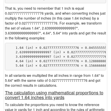
That is, you need to remember that 1 inch is equal
0.027777777777777776 yards, and when converting inches just
multiply the number of inches (in this case 1.64 inches) by a
factor of 0.027777777777777776. For example, we transform
the set of values 1.64″, 2.6399999999999997″,
3.6399999999999997″, 4.64″, 5.64″ into yards and get the result
in the following examples:
    1.64 (in) × 0.027777777777777776 = 0.045555555555
    2.6399999999999997 (in) × 0.027777777777777776 =
    3.6399999999999997 (in) × 0.027777777777777776 =
    4.64 (in) × 0.027777777777777776 = 0.128888888888
In all variants we multiplied the all inches in range from 1.64″ to
5.64″ with the same ratio of 0.027777777777777776 and got
the correct results in calculations.
The calculation using mathematical proportions to
convert 1.64 inches into yards
To calculate the proportions you need to know the reference
value in yards for 1 inch and according to the rules of arithmetic