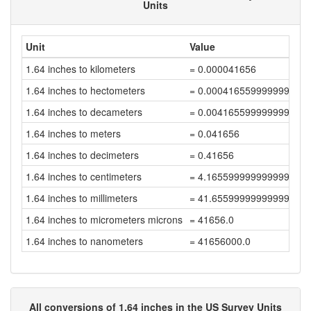
Units
Unit
Value
1.64 inches to kilometers
= 0.000041656
1.64 inches to hectometers
= 0.000416559999999999
1.64 inches to decameters
= 0.004165599999999999
1.64 inches to meters
= 0.041656
1.64 inches to decimeters
= 0.41656
1.64 inches to centimeters
= 4.1655999999999995
1.64 inches to millimeters
= 41.65599999999999
1.64 inches to micrometers microns
= 41656.0
1.64 inches to nanometers
= 41656000.0
All conversions of 1.64 inches in the US Survey Units