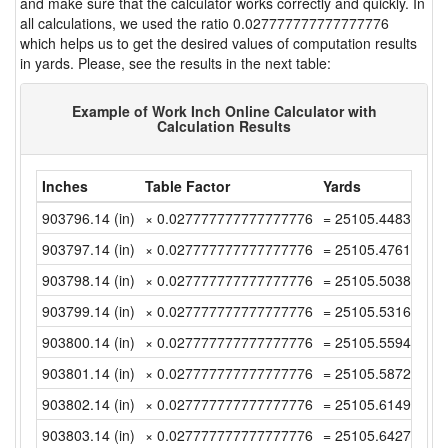
and make sure that the calculator works correctly and quickly. In
all calculations, we used the ratio 0.027777777777777776
which helps us to get the desired values of computation results
in yards. Please, see the results in the next table:
Example of Work Inch Online Calculator with
Calculation Results
Inches
Table Factor
Yards
903796.14 (in)
× 0.027777777777777776
= 25105.448333333
903797.14 (in)
× 0.027777777777777776
= 25105.476111111
903798.14 (in)
× 0.027777777777777776
= 25105.503888888
903799.14 (in)
× 0.027777777777777776
= 25105.531666666
903800.14 (in)
× 0.027777777777777776
= 25105.559444444
903801.14 (in)
× 0.027777777777777776
= 25105.587222222
903802.14 (in)
× 0.027777777777777776
= 25105.614999999
903803.14 (in)
× 0.027777777777777776
= 25105.642777777