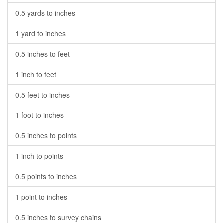
0.5 yards to inches
1 yard to inches
0.5 inches to feet
1 inch to feet
0.5 feet to inches
1 foot to inches
0.5 inches to points
1 inch to points
0.5 points to inches
1 point to inches
0.5 inches to survey chains