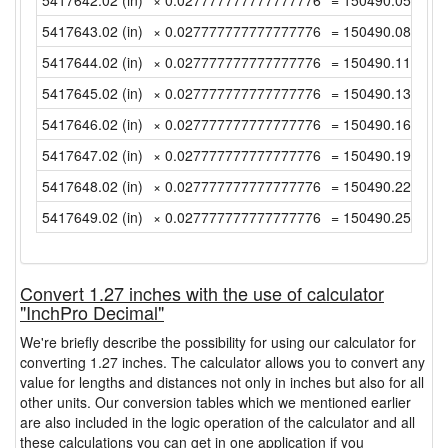
5417642.02 (in)
× 0.027777777777777776
= 150490.0561111
5417643.02 (in)
× 0.027777777777777776
= 150490.0838888
5417644.02 (in)
× 0.027777777777777776
= 150490.1116666
5417645.02 (in)
× 0.027777777777777776
= 150490.1394444
5417646.02 (in)
× 0.027777777777777776
= 150490.1672222
5417647.02 (in)
× 0.027777777777777776
= 150490.1949999
5417648.02 (in)
× 0.027777777777777776
= 150490.2227777
5417649.02 (in)
× 0.027777777777777776
= 150490.2505555
Convert 1.27 inches with the use of calculator
"InchPro Decimal"
We're briefly describe the possibility for using our calculator for
converting 1.27 inches. The calculator allows you to convert any
value for lengths and distances not only in inches but also for all
other units. Our conversion tables which we mentioned earlier
are also included in the logic operation of the calculator and all
these calculations you can get in one application if you