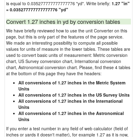
is equal to 0.035277777777777776 "yd". Write briefly:
1.27 "in"
= 0.035277777777777776 "yd"
Convert 1.27 inches in yd by conversion tables
We have briefly reviewed how to use the unit Converter on this
page, but this is only part of the features of the page service.
We made an interesting possibility to compute all possible
values for units of measure in the lower tables. These tables are
used to convert basic units of measurement: Metric conversion
chart, US Survey conversion chart, International conversion
chart, Astronomical conversion chart. Please, find these 4 tables
at the bottom of this page they have the headers:
All conversions of 1.27 inches in the Metric System
Units
All conversions of 1.27 inches in the US Survey Units
All conversions of 1.27 inches in the International
Units
All conversions of 1.27 inches in the Astronomical
Units
If you enter a test number in any field of web calculator (field of
inches or yards it doesn't matter), for example 1.27 as it is now,