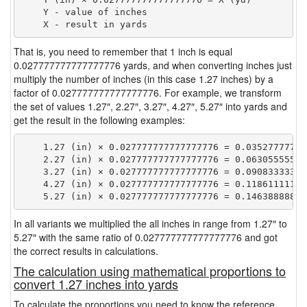
    Y - value of inches

That is, you need to remember that 1 inch is equal
0.027777777777777776 yards, and when converting inches just
multiply the number of inches (in this case 1.27 inches) by a
factor of 0.027777777777777776. For example, we transform
the set of values 1.27″, 2.27″, 3.27″, 4.27″, 5.27″ into yards and
get the result in the following examples:
    1.27 (in) × 0.027777777777777776 = 0.035277777777
    2.27 (in) × 0.027777777777777776 = 0.063055555555
    3.27 (in) × 0.027777777777777776 = 0.090833333333
    4.27 (in) × 0.027777777777777776 = 0.118611111111
In all variants we multiplied the all inches in range from 1.27″ to
5.27″ with the same ratio of 0.027777777777777776 and got
the correct results in calculations.
The calculation using mathematical proportions to
convert 1.27 inches into yards
To calculate the proportions you need to know the reference