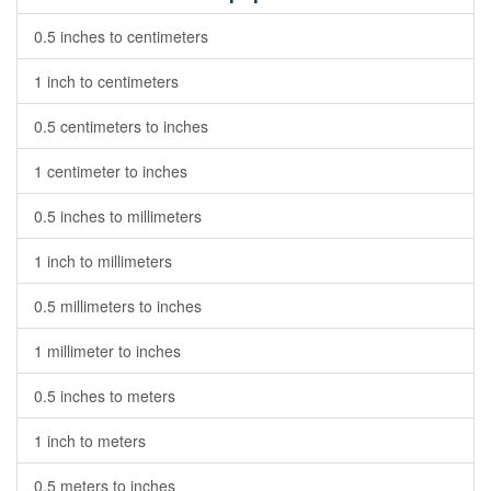
0.5 inches to centimeters
1 inch to centimeters
0.5 centimeters to inches
1 centimeter to inches
0.5 inches to millimeters
1 inch to millimeters
0.5 millimeters to inches
1 millimeter to inches
0.5 inches to meters
1 inch to meters
0.5 meters to inches