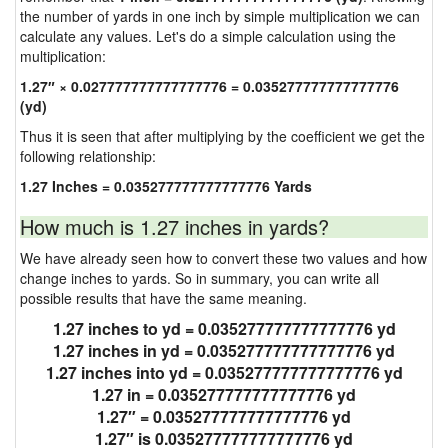
the number of yards in one inch by simple multiplication we can
calculate any values. Let's do a simple calculation using the
multiplication:
1.27″ × 0.027777777777777776 = 0.035277777777777776
(yd)
Thus it is seen that after multiplying by the coefficient we get the
following relationship:
1.27 Inches = 0.035277777777777776 Yards
How much is 1.27 inches in yards?
We have already seen how to convert these two values and how
change inches to yards. So in summary, you can write all
possible results that have the same meaning.
1.27 inches to yd = 0.035277777777777776 yd
1.27 inches in yd = 0.035277777777777776 yd
1.27 inches into yd = 0.035277777777777776 yd
1.27 in = 0.035277777777777776 yd
1.27″ = 0.035277777777777776 yd
1.27″ is 0.035277777777777776 yd