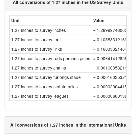
All conversions of 1.27 inches in the US Survey Units
Unit
Value
1.27 inches to survey inches
= 1.26999746000508
1.27 inches to survey feet
= 0.10583312166709
1.27 inches to survey links
= 0.16035321464710
1.27 inches to survey rods perches poles
= 0.00641412858588
1.27 inches to survey chains
= 0.00160353214647
1.27 inches to survey furlongs stade
= 0.00016035321464
1.27 inches to survey statute miles
= 0.00002004415183
1.27 inches to survey leagues
= 0.00000668138394
All conversions of 1.27 inches in the International Units