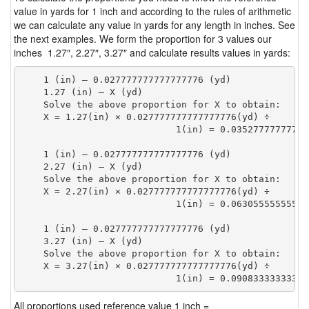
value in yards for 1 inch and according to the rules of arithmetic
we can calculate any value in yards for any length in inches. See
the next examples. We form the proportion for 3 values our
inches 1.27″, 2.27″, 3.27″ and calculate results values in yards:
    1 (in) — 0.027777777777777776 (yd)

    1.27 (in) — X (yd)

    Solve the above proportion for X to obtain:

    X = 1.27(in) × 0.027777777777777776(yd) ÷

                            1(in) = 0.03527777777777
    1 (in) — 0.027777777777777776 (yd)

    2.27 (in) — X (yd)

    Solve the above proportion for X to obtain:

    X = 2.27(in) × 0.027777777777777776(yd) ÷

                            1(in) = 0.06305555555555
    1 (in) — 0.027777777777777776 (yd)

    3.27 (in) — X (yd)

    Solve the above proportion for X to obtain:

    X = 3.27(in) × 0.027777777777777776(yd) ÷

                            1(in) = 0.09083333333333
All proportions used reference value 1 inch =