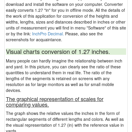
download and install the software on your computer. Converter
easily converts 1.27 "in" for you in offline mode. All the details of
the work of this application for conversion of the heights and
widths, lengths, sizes and distances described in inches or other
units of measurement you will find in menu "Software" of this site
or by the link:
InchPro Decimal.
Please, also see the
screenshots for acquaintance.
Visual charts conversion of 1.27 inches.
Many people can hardly imagine the relationship between inch
and yard. In this picture, you can clearly see the ratio of these
quantities to understand them in real life. The ratio of the
lengths of the segments is retained on screens with any
resolution as for large monitors as well as for small mobile
devices.
The graphical representation of scales for
comparing values.
The graph shows the relative values the inches in the form of
rectangular segments of different lengths and colors. As well as
the visual representation of 1.27 (in) with the reference value in
yards.