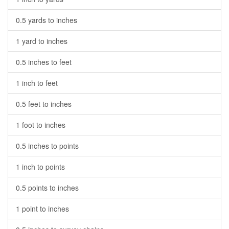
0.5 yards to inches
1 yard to inches
0.5 inches to feet
1 inch to feet
0.5 feet to inches
1 foot to inches
0.5 inches to points
1 inch to points
0.5 points to inches
1 point to inches