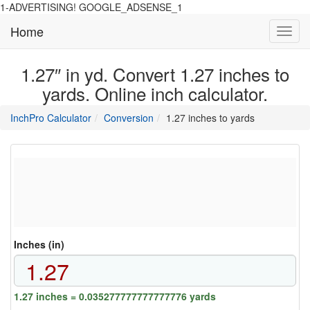
1-ADVERTISING! GOOGLE_ADSENSE_1
Home
Toggl
navig
1.27″ in yd. Convert 1.27 inches to
yards. Online inch calculator.
main
directory
InchPro Calculator
Conversion
1.27 inches to yards
section
overview
of
the
website
Inches (in)
1.27 inches = 0.035277777777777776 yards