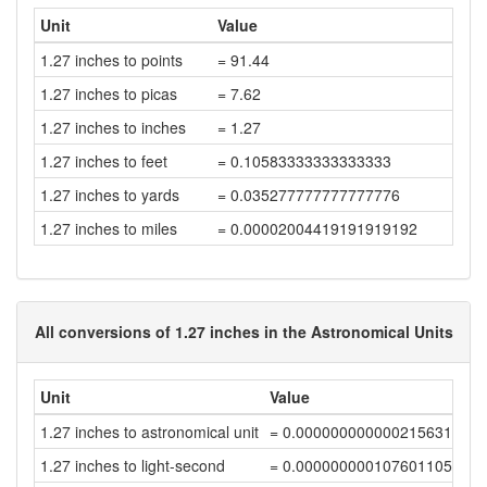
Unit
Value
1.27 inches to points
= 91.44
1.27 inches to picas
= 7.62
1.27 inches to inches
= 1.27
1.27 inches to feet
= 0.10583333333333333
1.27 inches to yards
= 0.035277777777777776
1.27 inches to miles
= 0.00002004419191919192
All conversions of 1.27 inches in the Astronomical Units
Unit
Value
1.27 inches to astronomical unit
= 0.00000000000021563141
1.27 inches to light-second
= 0.00000000010760110583