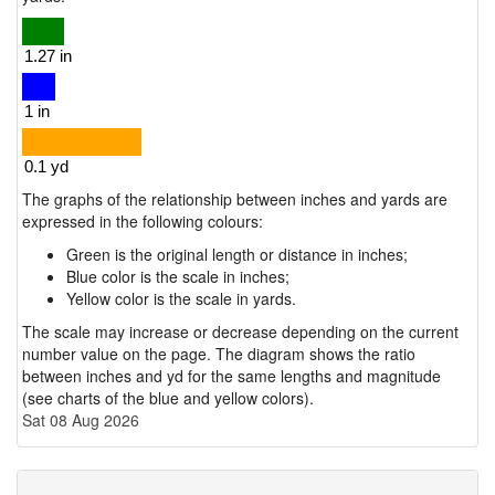
The graphs of the relationship between inches and yards are
expressed in the following colours:
Green is the original length or distance in inches;
Blue color is the scale in inches;
Yellow color is the scale in yards.
The scale may increase or decrease depending on the current
number value on the page. The diagram shows the ratio
between inches and yd for the same lengths and magnitude
(see charts of the blue and yellow colors).
Sat 08 Aug 2026