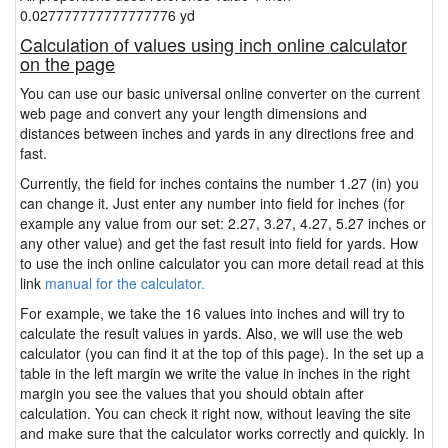
0.027777777777777776 yd
Calculation of values using inch online calculator
on the page
You can use our basic universal online converter on the current
web page and convert any your length dimensions and
distances between inches and yards in any directions free and
fast.
Currently, the field for inches contains the number 1.27 (in) you
can change it. Just enter any number into field for inches (for
example any value from our set: 2.27, 3.27, 4.27, 5.27 inches or
any other value) and get the fast result into field for yards. How
to use the inch online calculator you can more detail read at this
link
manual for the calculator.
For example, we take the 16 values into inches and will try to
calculate the result values in yards. Also, we will use the web
calculator (you can find it at the top of this page). In the set up a
table in the left margin we write the value in inches in the right
margin you see the values that you should obtain after
calculation. You can check it right now, without leaving the site
and make sure that the calculator works correctly and quickly. In