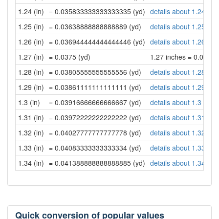
1.24 (in)
= 0.035833333333333335 (yd)
details about 1.24 inc
1.25 (in)
= 0.03638888888888889 (yd)
details about 1.25 inc
1.26 (in)
= 0.036944444444444446 (yd)
details about 1.26 inc
1.27 (in)
= 0.0375 (yd)
1.27 inches = 0.0375 
1.28 (in)
= 0.03805555555555556 (yd)
details about 1.28 inc
1.29 (in)
= 0.03861111111111111 (yd)
details about 1.29 inc
1.3 (in)
= 0.03916666666666667 (yd)
details about 1.3 inch
1.31 (in)
= 0.03972222222222222 (yd)
details about 1.31 inc
1.32 (in)
= 0.04027777777777778 (yd)
details about 1.32 inc
1.33 (in)
= 0.04083333333333334 (yd)
details about 1.33 inc
1.34 (in)
= 0.041388888888888885 (yd)
details about 1.34 inc
Quick conversion of popular values