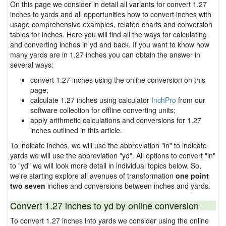
On this page we consider in detail all variants for convert 1.27
inches to yards and all opportunities how to convert inches with
usage comprehensive examples, related charts and conversion
tables for inches. Here you will find all the ways for calculating
and converting inches in yd and back. If you want to know how
many yards are in 1.27 inches you can obtain the answer in
several ways:
convert 1.27 inches using the online conversion on this
page;
calculate 1.27 inches using calculator
InchPro
from our
software collection for offline converting units;
apply arithmetic calculations and conversions for 1.27
inches outlined in this article.
To indicate inches, we will use the abbreviation "in" to indicate
yards we will use the abbreviation "yd". All options to convert "in"
to "yd" we will look more detail in individual topics below. So,
we're starting explore all avenues of transformation
one point
two seven
inches and conversions between inches and yards.
Convert 1.27 inches to yd by online conversion
To convert 1.27 inches into yards we consider using the online