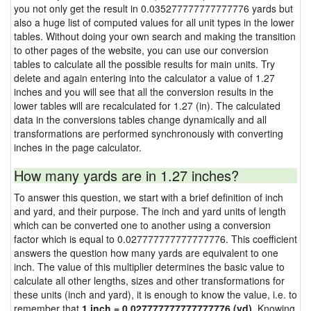
you not only get the result in 0.035277777777777776 yards but
also a huge list of computed values for all unit types in the lower
tables. Without doing your own search and making the transition
to other pages of the website, you can use our conversion
tables to calculate all the possible results for main units. Try
delete and again entering into the calculator a value of 1.27
inches and you will see that all the conversion results in the
lower tables will are recalculated for 1.27 (in). The calculated
data in the conversions tables change dynamically and all
transformations are performed synchronously with converting
inches in the page calculator.
How many yards are in 1.27 inches?
To answer this question, we start with a brief definition of inch
and yard, and their purpose. The inch and yard units of length
which can be converted one to another using a conversion
factor which is equal to 0.027777777777777776. This coefficient
answers the question how many yards are equivalent to one
inch. The value of this multiplier determines the basic value to
calculate all other lengths, sizes and other transformations for
these units (inch and yard), it is enough to know the value, i.e. to
remember that
1 inch = 0.027777777777777776 (yd)
. Knowing