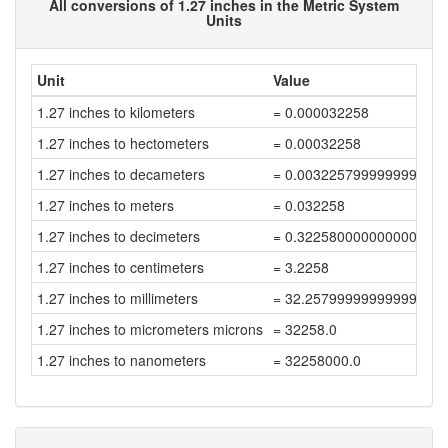
All conversions of 1.27 inches in the Metric System
Units
Unit
Value
1.27 inches to kilometers
= 0.000032258
1.27 inches to hectometers
= 0.00032258
1.27 inches to decameters
= 0.003225799999999999
1.27 inches to meters
= 0.032258
1.27 inches to decimeters
= 0.32258000000000003
1.27 inches to centimeters
= 3.2258
1.27 inches to millimeters
= 32.257999999999996
1.27 inches to micrometers microns
= 32258.0
1.27 inches to nanometers
= 32258000.0