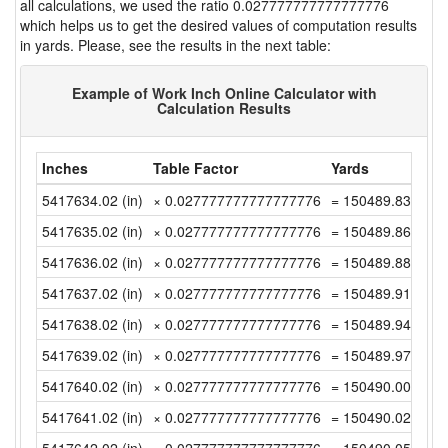
all calculations, we used the ratio 0.027777777777777776
which helps us to get the desired values of computation results
in yards. Please, see the results in the next table:
Example of Work Inch Online Calculator with
Calculation Results
Inches
Table Factor
Yards
5417634.02 (in)
× 0.027777777777777776
= 150489.8338888
5417635.02 (in)
× 0.027777777777777776
= 150489.8616666
5417636.02 (in)
× 0.027777777777777776
= 150489.8894444
5417637.02 (in)
× 0.027777777777777776
= 150489.9172222
5417638.02 (in)
× 0.027777777777777776
= 150489.9449999
5417639.02 (in)
× 0.027777777777777776
= 150489.9727777
5417640.02 (in)
× 0.027777777777777776
= 150490.0005555
5417641.02 (in)
× 0.027777777777777776
= 150490.0283333