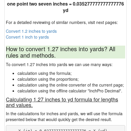
one point two seven inches = 0.035277777777777776
yd
For a detailed reviewing of similar numbers, visit next pages:
Convert 1.2 inches to yards
Convert 1 inch to yards
How to convert 1.27 inches into yards? All
rules and methods.
To convert 1.27 inches into yards we can use many ways:
calculation using the formula;
calculation using the proportions;
calculation using the online converter of the current page;
calculation using the offline calculator "InchPro Decimal".
Calculating 1.27 inches to yd formula for lengths
and values.
In the calculations for inches and yards, we will use the formula
presented below that would quickly get the desired result.
    Y (in) × 0.027777777777777776 = X (yd)
