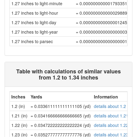
1.27 inches to light-minute
= 0.00000000000179335176
1.27 inches to light-hour
= 0.0000000000000298892
1.27 inches to light-day
= 0.00000000000000124539
1.27 inches to light-year
= 0.0000000000000000034
1.27 inches to parsec
= 0.00000000000000000104
Table with calculations of similar values
from 1.2 to 1.34 inches
Inches
Yards
Information
1.2 (in)
= 0.033611111111111105 (yd)
details about 1.2 inch
1.21 (in)
= 0.034166666666666665 (yd)
details about 1.21 inc
1.22 (in)
= 0.034722222222222224 (yd)
details about 1.22 inc
1.23 (in)
= 0.035277777777777776 (yd)
details about 1.23 inc