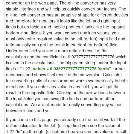
converter on the web page. The online converter has very
simple interface and will help us quickly convert our inches. The
online inch converter has an adaptive shape for different devices
and therefore for monitors it looks like the left and right input
fields but on tablets and mobile phones it looks like the top and
bottom input fields. If you want convert any inch values, you
must only enter required value in the left (or top) input field and
automatically you get the result in the right (or bottom) field.
Under each field you see a more detailed result of the
calculation and the coefficient of 0.027777777777777776 which
is used in the calculations. The big green string, under the input
fields -
"1.27 Inches = 0.035277777777777776 Yards"
further
enhances and shows final result of the conversion. Calculator
for converting units of measurement works symmetrically in both
directions. If you enter any value in any field, you will get the
result in the opposite field. Clicking on the arrow icons between
the input fields you can swap the fields and perform other
calculations. We are all made for easily converting any values
between inches and yd.
If you came to this page, you already see the result work of the
online calculator. In the left (or top) field you see the value of
1.27 "in" on the right (or bottom) box you see the value of result