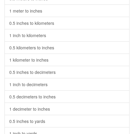
1 meter to inches
0.5 inches to kilometers
1 inch to kilometers
0.5 kilometers to inches
1 kilometer to inches
0.5 inches to decimeters
1 inch to decimeters
0.5 decimeters to inches
1 decimeter to inches
0.5 inches to yards
1 inch to yards