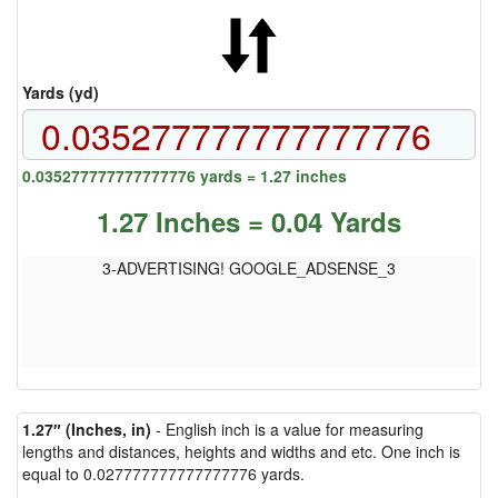
Yards (yd)
0.035277777777777776 yards = 1.27 inches
1.27 Inches = 0.04 Yards
3-ADVERTISING! GOOGLE_ADSENSE_3
1.27″ (Inches, in)
- English inch is a value for measuring
lengths and distances, heights and widths and etc. One inch is
equal to 0.027777777777777776 yards.