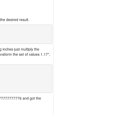
the desired result.
inches just multiply the
nsform the set of values 1.17″,
77777777777776 and got the