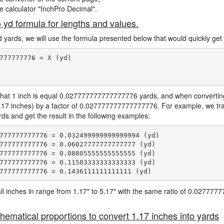
ne calculator "InchPro Decimal".
o yd formula for lengths and values.
d yards, we will use the formula presented below that would quickly get 
777777776 = X (yd)

hat 1 inch is equal 0.027777777777777776 yards, and when converting 
1.17 inches) by a factor of 0.027777777777777776. For example, we tra
ards and get the result in the following examples:
777777777776 = 0.032499999999999994 (yd)

777777777776 = 0.06027777777777777 (yd)

777777777776 = 0.08805555555555555 (yd)

777777777776 = 0.11583333333333333 (yd)

e all inches in range from 1.17″ to 5.17″ with the same ratio of 0.0277
hematical proportions to convert 1.17 inches into yards