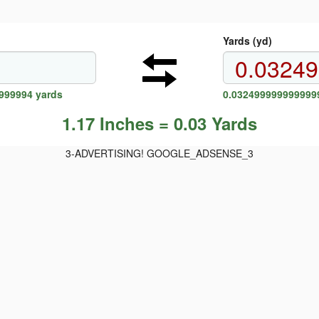
Yards (yd)
9999994 yards
0.0324999999999999
1.17 Inches = 0.03 Yards
3-ADVERTISING! GOOGLE_ADSENSE_3