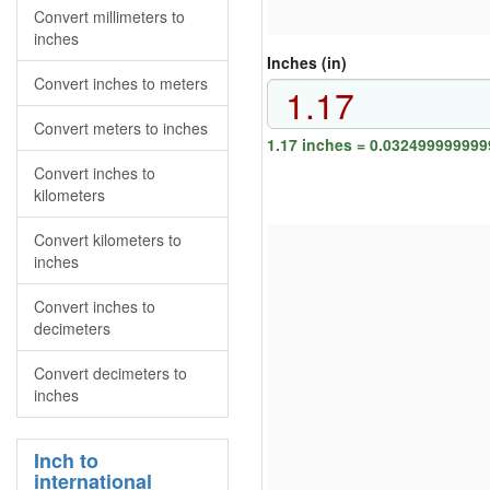
Convert millimeters to
inches
Inches (in)
Convert inches to meters
Convert meters to inches
1.17 inches = 0.03249999999
Convert inches to
kilometers
Convert kilometers to
inches
Convert inches to
decimeters
Convert decimeters to
inches
Inch to
international