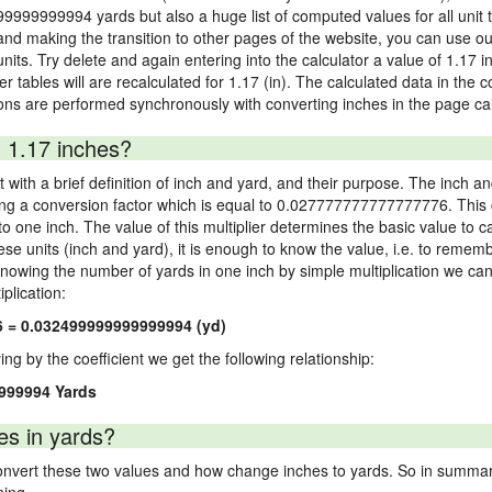
99999999994 yards but also a huge list of computed values for all unit t
nd making the transition to other pages of the website, you can use our
units. Try delete and again entering into the calculator a value of 1.17 i
er tables will are recalculated for 1.17 (in). The calculated data in the
ons are performed synchronously with converting inches in the page cal
 1.17 inches?
 with a brief definition of inch and yard, and their purpose. The inch a
ng a conversion factor which is equal to 0.027777777777777776. This c
 one inch. The value of this multiplier determines the basic value to cal
ese units (inch and yard), it is enough to know the value, i.e. to remem
Knowing the number of yards in one inch by simple multiplication we can
plication:
6 = 0.032499999999999994 (yd)
ying by the coefficient we get the following relationship:
9999994 Yards
es in yards?
vert these two values and how change inches to yards. So in summary,