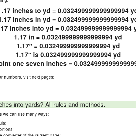
ning.
1.17 inches to yd = 0.032499999999999994 y
1.17 inches in yd = 0.032499999999999994 y
.17 inches into yd = 0.032499999999999994 
1.17 in = 0.032499999999999994 yd
1.17″ = 0.032499999999999994 yd
1.17″ is 0.032499999999999994 yd
oint one seven inches = 0.032499999999999
ar numbers, visit next pages:
ches into yards? All rules and methods.
rds we can use many ways:
ula;
ortions;
ne converter of the current page;