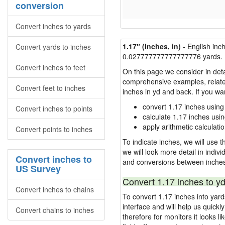
conversion
Convert inches to yards
1.17″ (Inches, in)
- English inc
Convert yards to inches
0.027777777777777776 yards.
Convert inches to feet
On this page we consider in deta
comprehensive examples, related 
Convert feet to inches
inches in yd and back. If you w
convert 1.17 inches using
Convert inches to points
calculate 1.17 inches usi
apply arithmetic calculatio
Convert points to inches
To indicate inches, we will use th
we will look more detail in indiv
Convert inches to
and conversions between inches
US Survey
Convert 1.17 inches to yd
Convert inches to chains
To convert 1.17 inches into yar
interface and will help us quick
Convert chains to inches
therefore for monitors it looks li