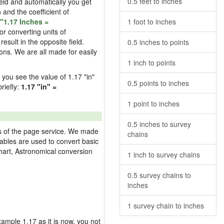
0.5 feet to inches
field and automatically you get
n and the coefficient of
"1.17 Inches =
1 foot to inches
or converting units of
esult in the opposite field.
0.5 inches to points
ons. We are all made for easily
1 inch to points
d you see the value of 1.17 "in"
0.5 points to inches
riefly:
1.17 "in" =
1 point to inches
0.5 inches to survey
res of the page service. We made
chains
 tables are used to convert basic
hart, Astronomical conversion
1 inch to survey chains
0.5 survey chains to
inches
1 survey chain to inches
example 1.17 as it is now, you not