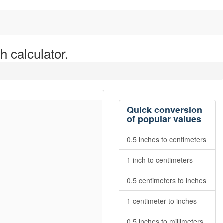
h calculator.
Quick conversion
of popular values
0.5 inches to centimeters
1 inch to centimeters
0.5 centimeters to inches
1 centimeter to inches
0.5 inches to millimeters