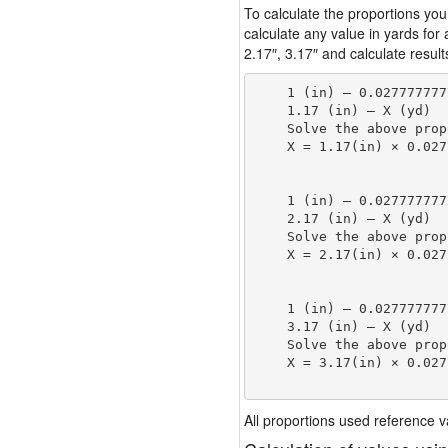
To calculate the proportions you
calculate any value in yards for
2.17″, 3.17″ and calculate result
    1 (in) — 0.027777777
    1.17 (in) — X (yd)

    Solve the above prop
    X = 1.17(in) × 0.027
                        
    1 (in) — 0.027777777
    2.17 (in) — X (yd)

    Solve the above prop
    X = 2.17(in) × 0.027
                        
    1 (in) — 0.027777777
    3.17 (in) — X (yd)

    Solve the above prop
    X = 3.17(in) × 0.027
                        
All proportions used reference