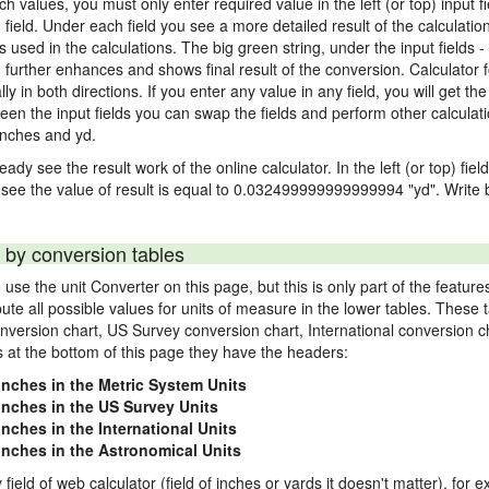
nch values, you must only enter required value in the left (or top) input 
) field. Under each field you see a more detailed result of the calculatio
sed in the calculations. The big green string, under the input fields -
"
further enhances and shows final result of the conversion. Calculator f
n both directions. If you enter any value in any field, you will get the r
een the input fields you can swap the fields and perform other calculati
inches and yd.
ady see the result work of the online calculator. In the left (or top) fiel
 see the value of result is equal to 0.032499999999999994 "yd". Write b
 by conversion tables
use the unit Converter on this page, but this is only part of the featu
pute all possible values for units of measure in the lower tables. These
nversion chart, US Survey conversion chart, International conversion c
es at the bottom of this page they have the headers:
 inches in the Metric System Units
 inches in the US Survey Units
inches in the International Units
 inches in the Astronomical Units
 field of web calculator (field of inches or yards it doesn't matter), for 