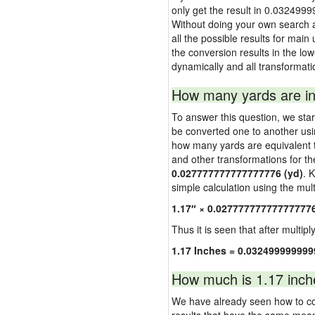
only get the result in 0.0324999
Without doing your own search a
all the possible results for main 
the conversion results in the low
dynamically and all transformati
How many yards are in
To answer this question, we start
be converted one to another usi
how many yards are equivalent to
and other transformations for th
0.027777777777777776 (yd)
. 
simple calculation using the multi
1.17″ × 0.02777777777777777
Thus it is seen that after multipl
1.17 Inches = 0.03249999999
How much is 1.17 inch
We have already seen how to con