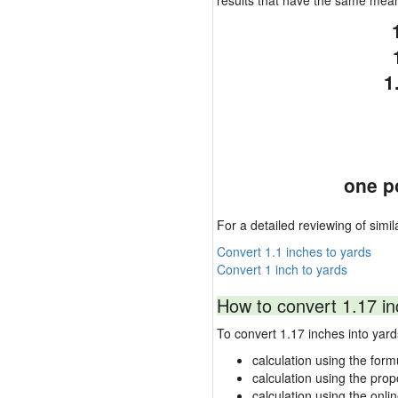
results that have the same mea
1
one p
For a detailed reviewing of simil
Convert 1.1 inches to yards
Convert 1 inch to yards
How to convert 1.17 in
To convert 1.17 inches into ya
calculation using the form
calculation using the prop
calculation using the onli