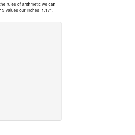
the rules of arithmetic we can
r 3 values our inches 1.17″,