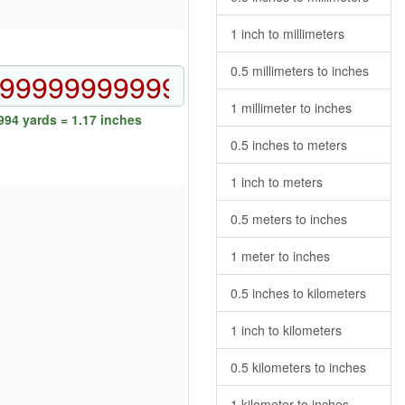
1 inch to millimeters
0.5 millimeters to inches
1 millimeter to inches
94 yards = 1.17 inches
0.5 inches to meters
1 inch to meters
0.5 meters to inches
1 meter to inches
0.5 inches to kilometers
1 inch to kilometers
0.5 kilometers to inches
1 kilometer to inches