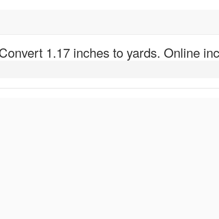
 Convert 1.17 inches to yards. Online inc