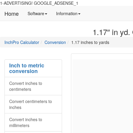
1-ADVERTISING! GOOGLE_ADSENSE_1
Home
Manual
Detailed
Software
Information
and
information
information
about
1.17″ in yd.
about
site
Inchpro
Inchpro
main
directory
InchPro Calculator
Conversion
1.17 inches to yards
software
section
overview
of
the
Inch to metric
website
conversion
Convert inches to
centimeters
Convert centimeters to
inches
Convert inches to
millimeters