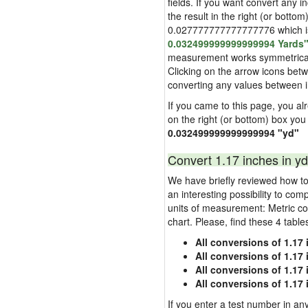
fields. If you want convert any i
the result in the right (or bottom
0.027777777777777776 which is u
0.032499999999999994 Yards
measurement works symmetrically i
Clicking on the arrow icons betw
converting any values between 
If you came to this page, you alre
on the right (or bottom) box you
0.032499999999999994 "yd"
Convert 1.17 inches in yd
We have briefly reviewed how to 
an interesting possibility to com
units of measurement: Metric co
chart. Please, find these 4 tabl
All conversions of 1.17
All conversions of 1.17
All conversions of 1.17 
All conversions of 1.17
If you enter a test number in any