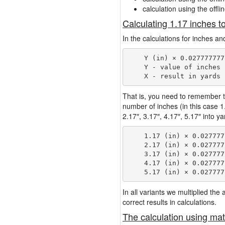
calculation using the offli
Calculating 1.17 inches t
In the calculations for inches an
    Y (in) × 0.027777777
    Y - value of inches

That is, you need to remember t
number of inches (in this case 
2.17″, 3.17″, 4.17″, 5.17″ into y
    1.17 (in) × 0.027777
    2.17 (in) × 0.027777
    3.17 (in) × 0.027777
    4.17 (in) × 0.027777
In all variants we multiplied th
correct results in calculations.
The calculation using mat