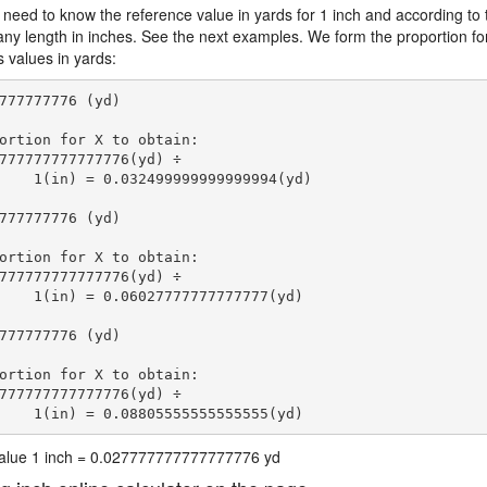
 need to know the reference value in yards for 1 inch and according to 
 any length in inches. See the next examples. We form the proportion fo
s values in yards:
777777776 (yd)

ortion for X to obtain:

777777777777776(yd) ÷

    1(in) = 0.032499999999999994(yd) 
777777776 (yd)

ortion for X to obtain:

777777777777776(yd) ÷

    1(in) = 0.06027777777777777(yd) 
777777776 (yd)

ortion for X to obtain:

777777777777776(yd) ÷

    1(in) = 0.08805555555555555(yd) 
 value 1 inch = 0.027777777777777776 yd