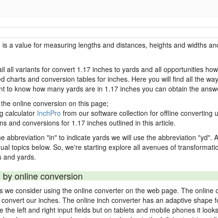
h is a value for measuring lengths and distances, heights and widths and
il all variants for convert 1.17 inches to yards and all opportunities ho
charts and conversion tables for inches. Here you will find all the way
ant to know how many yards are in 1.17 inches you can obtain the answe
 the online conversion on this page;
ng calculator
InchPro
from our software collection for offline converting u
ns and conversions for 1.17 inches outlined in this article.
e abbreviation "in" to indicate yards we will use the abbreviation "yd". Al
idual topics below. So, we're starting explore all avenues of transformat
 and yards.
 by online conversion
ds we consider using the online converter on the web page. The online 
ly convert our inches. The online inch converter has an adaptive shape f
ke the left and right input fields but on tablets and mobile phones it look