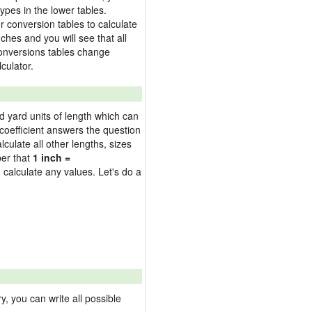
ypes in the lower tables.
 conversion tables to calculate
nches and you will see that all
 conversions tables change
culator.
nd yard units of length which can
oefficient answers the question
culate all other lengths, sizes
ber that
1 inch =
 calculate any values. Let's do a
 you can write all possible