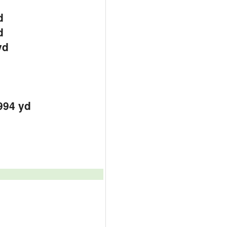
d
d
yd
994 yd