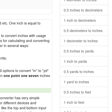
0.5 inches to decimeters
1 inch to decimeters
 etc. One inch is equal to
0.5 decimeters to inches
w to convert inches with usage
s for calculating and converting
1 decimeter to inches
r in several ways:
0.5 inches to yards
nits;
1 inch to yards
l options to convert "in" to "yd"
0.5 yards to inches
ion
one point one seven
inches
1 yard to inches
0.5 inches to feet
converter has very simple
1 inch to feet
or different devices and
s like the top and bottom input