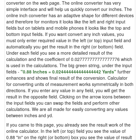
converter on the web page. The online converter has very
simple interface and will help us quickly convert our inches. The
online inch converter has an adaptive shape for different devices
and therefore for monitors it looks like the left and right input
fields but on tablets and mobile phones it looks like the top and
bottom input fields. If you want convert any inch values, you
must only enter required value in the left (or top) input field and
automatically you get the result in the right (or bottom) field.
Under each field you see a more detailed result of the
calculation and the coefficient of 0.027777777777777776 which
is used in the calculations. The big green string, under the input
fields -
"0.88 Inches = 0.024444444444444442 Yards"
further
enhances and shows final result of the conversion. Calculator
for converting units of measurement works symmetrically in both
directions. If you enter any value in any field, you will get the
result in the opposite field. Clicking on the arrow icons between
the input fields you can swap the fields and perform other
calculations. We are all made for easily converting any values
between inches and yd.
If you came to this page, you already see the result work of the
online calculator. In the left (or top) field you see the value of
0.88 "in" on the right (or bottom) box you see the value of result