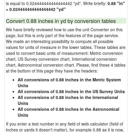
is equal to 0.024444444444444442 "yd". Write briefly:
0.88 "in"
= 0.024444444444444442 "yd"
Convert 0.88 inches in yd by conversion tables
We have briefly reviewed how to use the unit Converter on this
page, but this is only part of the features of the page service.
We made an interesting possibility to compute all possible
values for units of measure in the lower tables. These tables are
used to convert basic units of measurement: Metric conversion
chart, US Survey conversion chart, International conversion
chart, Astronomical conversion chart. Please, find these 4 tables
at the bottom of this page they have the headers:
All conversions of 0.88 inches in the Metric System
Units
All conversions of 0.88 inches in the US Survey Units
All conversions of 0.88 inches in the International
Units
All conversions of 0.88 inches in the Astronomical
Units
If you enter a test number in any field of web calculator (field of
inches or yards it doesn't matter), for example 0.88 as it is now,