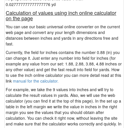
0.027777777777777776 yd
Calculation of values using inch online calculator
on the page
You can use our basic universal online converter on the current
web page and convert any your length dimensions and
distances between inches and yards in any directions free and
fast.
Currently, the field for inches contains the number 0.88 (in) you
can change it. Just enter any number into field for inches (for
example any value from our set: 1.88, 2.88, 3.88, 4.88 inches or
any other value) and get the fast result into field for yards. How
to use the inch online calculator you can more detail read at this
link
manual for the calculator.
For example, we take the 9 values into inches and will try to
calculate the result values in yards. Also, we will use the web
calculator (you can find it at the top of this page). In the set up a
table in the left margin we write the value in inches in the right
margin you see the values that you should obtain after
calculation. You can check it right now, without leaving the site
and make sure that the calculator works correctly and quickly. In