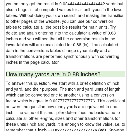
you not only get the result in 0.024444444444444442 yards but
also a huge list of computed values for all unit types in the lower
tables. Without doing your own search and making the transition
to other pages of the website, you can use our conversion
tables to calculate all the possible results for main units. Try
delete and again entering into the calculator a value of 0.88
inches and you will see that all the conversion results in the
lower tables will are recalculated for 0.88 (in). The calculated
data in the conversions tables change dynamically and all
transformations are performed synchronously with converting
inches in the page calculator.
How many yards are in 0.88 inches?
To answer this question, we start with a brief definition of inch
and yard, and their purpose. The inch and yard units of length
which can be converted one to another using a conversion
factor which is equal to 0.027777777777777776. This coefficient
answers the question how many yards are equivalent to one
inch. The value of this multiplier determines the basic value to
calculate all other lengths, sizes and other transformations for
these units (inch and yard), it is enough to know the value, i.e. to
remember that
1 inch = 0.027777777777777776 (yd)
. Knowing