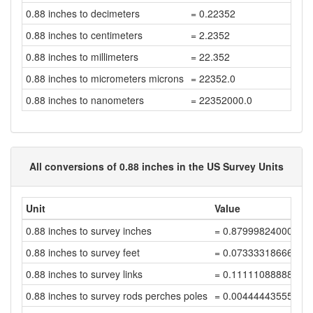
0.88 inches to decimeters
= 0.22352
0.88 inches to centimeters
= 2.2352
0.88 inches to millimeters
= 22.352
0.88 inches to micrometers microns
= 22352.0
0.88 inches to nanometers
= 22352000.0
All conversions of 0.88 inches in the US Survey Units
Unit
Value
0.88 inches to survey inches
= 0.87999824000352
0.88 inches to survey feet
= 0.07333318666696
0.88 inches to survey links
= 0.11111088888933
0.88 inches to survey rods perches poles
= 0.00444443555557