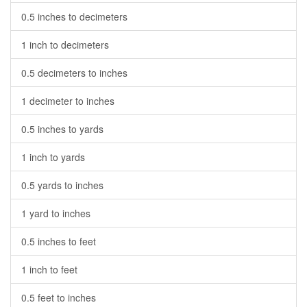
0.5 inches to decimeters
1 inch to decimeters
0.5 decimeters to inches
1 decimeter to inches
0.5 inches to yards
1 inch to yards
0.5 yards to inches
1 yard to inches
0.5 inches to feet
1 inch to feet
0.5 feet to inches