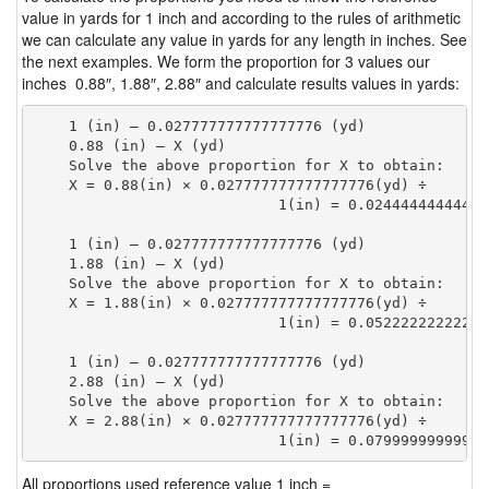
value in yards for 1 inch and according to the rules of arithmetic
we can calculate any value in yards for any length in inches. See
the next examples. We form the proportion for 3 values our
inches 0.88″, 1.88″, 2.88″ and calculate results values in yards:
    1 (in) — 0.027777777777777776 (yd)

    0.88 (in) — X (yd)

    Solve the above proportion for X to obtain:

    X = 0.88(in) × 0.027777777777777776(yd) ÷

                            1(in) = 0.02444444444444
    1 (in) — 0.027777777777777776 (yd)

    1.88 (in) — X (yd)

    Solve the above proportion for X to obtain:

    X = 1.88(in) × 0.027777777777777776(yd) ÷

                            1(in) = 0.05222222222222
    1 (in) — 0.027777777777777776 (yd)

    2.88 (in) — X (yd)

    Solve the above proportion for X to obtain:

    X = 2.88(in) × 0.027777777777777776(yd) ÷

                            1(in) = 0.07999999999999
All proportions used reference value 1 inch =