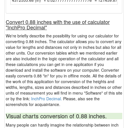
4372555.68 (in)
× 0.027777777777777776
= 121459.8799999
Convert 0.88 inches with the use of calculator
"InchPro Decimal"
We're briefly describe the possibility for using our calculator for
converting 0.88 inches. The calculator allows you to convert any
value for lengths and distances not only in inches but also for all
other units. Our conversion tables which we mentioned earlier
are also included in the logic operation of the calculator and all
these calculations you can get in one application if you
download and install the software on your computer. Converter
easily converts 0.88 "in" for you in offline mode. All the details of
the work of this application for conversion of the heights and
widths, lengths, sizes and distances described in inches or other
units of measurement you will find in menu "Software" of this site
or by the link:
InchPro Decimal.
Please, also see the
screenshots for acquaintance.
Visual charts conversion of 0.88 inches.
Many people can hardly imagine the relationship between inch