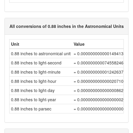
All conversions of 0.88 inches in the Astronomical Units
Unit
Value
0.88 inches to astronomical unit
= 0.00000000000014941389
0.88 inches to light-second
= 0.00000000007455824656
0.88 inches to light-minute
= 0.00000000000124263744
0.88 inches to light-hour
= 0.00000000000002071062
0.88 inches to light-day
= 0.00000000000000086295
0.88 inches to light-year
= 0.00000000000000000236
0.88 inches to parsec
= 0.00000000000000000072