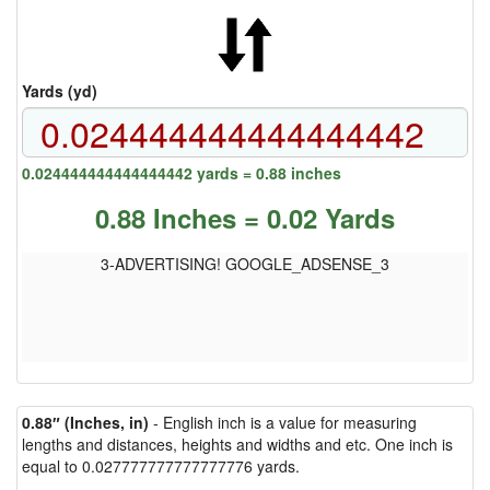
Yards (yd)
0.024444444444444442 yards = 0.88 inches
0.88 Inches = 0.02 Yards
3-ADVERTISING! GOOGLE_ADSENSE_3
0.88″ (Inches, in)
- English inch is a value for measuring
lengths and distances, heights and widths and etc. One inch is
equal to 0.027777777777777776 yards.