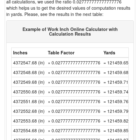
all calculations, we used the ratio 0.027777777777777776
which helps us to get the desired values of computation results
in yards. Please, see the results in the next table:
Example of Work Inch Online Calculator with
Calculation Results
Inches
Table Factor
Yards
4372547.68 (in)
× 0.027777777777777776
= 121459.6577777
4372548.68 (in)
× 0.027777777777777776
= 121459.6855555
4372549.68 (in)
× 0.027777777777777776
= 121459.7133333
4372550.68 (in)
× 0.027777777777777776
= 121459.7411111
4372551.68 (in)
× 0.027777777777777776
= 121459.7688888
4372552.68 (in)
× 0.027777777777777776
= 121459.7966666
4372553.68 (in)
× 0.027777777777777776
= 121459.8244444
4372554.68 (in)
× 0.027777777777777776
= 121459.8522222