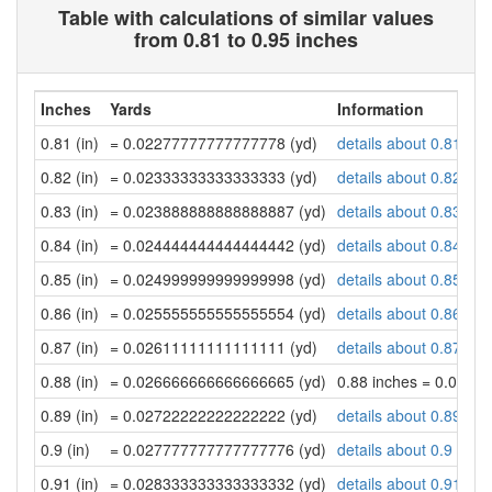
Table with calculations of similar values
from 0.81 to 0.95 inches
Inches
Yards
Information
0.81 (in)
= 0.02277777777777778 (yd)
details about 0.81 inc
0.82 (in)
= 0.02333333333333333 (yd)
details about 0.82 inc
0.83 (in)
= 0.023888888888888887 (yd)
details about 0.83 inc
0.84 (in)
= 0.024444444444444442 (yd)
details about 0.84 inc
0.85 (in)
= 0.024999999999999998 (yd)
details about 0.85 inc
0.86 (in)
= 0.025555555555555554 (yd)
details about 0.86 inc
0.87 (in)
= 0.02611111111111111 (yd)
details about 0.87 inc
0.88 (in)
= 0.026666666666666665 (yd)
0.88 inches = 0.026
0.89 (in)
= 0.02722222222222222 (yd)
details about 0.89 inc
0.9 (in)
= 0.027777777777777776 (yd)
details about 0.9 inch
0.91 (in)
= 0.028333333333333332 (yd)
details about 0.91 inc