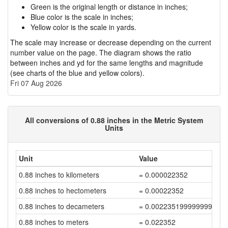
Green is the original length or distance in inches;
Blue color is the scale in inches;
Yellow color is the scale in yards.
The scale may increase or decrease depending on the current
number value on the page. The diagram shows the ratio
between inches and yd for the same lengths and magnitude
(see charts of the blue and yellow colors).
Fri 07 Aug 2026
All conversions of 0.88 inches in the Metric System
Units
Unit
Value
0.88 inches to kilometers
= 0.000022352
0.88 inches to hectometers
= 0.00022352
0.88 inches to decameters
= 0.002235199999999999
0.88 inches to meters
= 0.022352