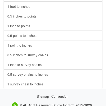
1 foot to inches
0.5 inches to points
1 inch to points
0.5 points to inches
1 point to inches
0.5 inches to survey chains
1 inch to survey chains
0.5 survey chains to inches
1 survey chain to inches
Sitemap
Conversion
© All Right Reserved. Studio InchPro 2015-2026.