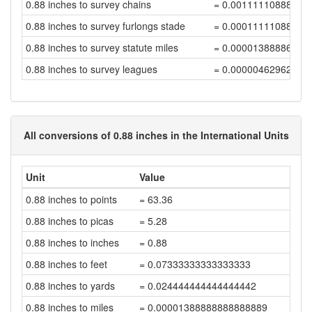
0.88 inches to survey chains
= 0.00111110888889
0.88 inches to survey furlongs stade
= 0.00011111088888
0.88 inches to survey statute miles
= 0.00001388886111
0.88 inches to survey leagues
= 0.00000462962037
All conversions of 0.88 inches in the International Units
Unit
Value
0.88 inches to points
= 63.36
0.88 inches to picas
= 5.28
0.88 inches to inches
= 0.88
0.88 inches to feet
= 0.07333333333333333
0.88 inches to yards
= 0.024444444444444442
0.88 inches to miles
= 0.00001388888888888889