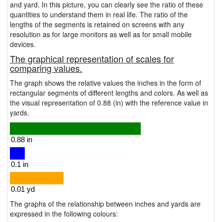
and yard. In this picture, you can clearly see the ratio of these
quantities to understand them in real life. The ratio of the
lengths of the segments is retained on screens with any
resolution as for large monitors as well as for small mobile
devices.
The graphical representation of scales for
comparing values.
The graph shows the relative values the inches in the form of
rectangular segments of different lengths and colors. As well as
the visual representation of 0.88 (in) with the reference value in
yards.
The graphs of the relationship between inches and yards are
expressed in the following colours: