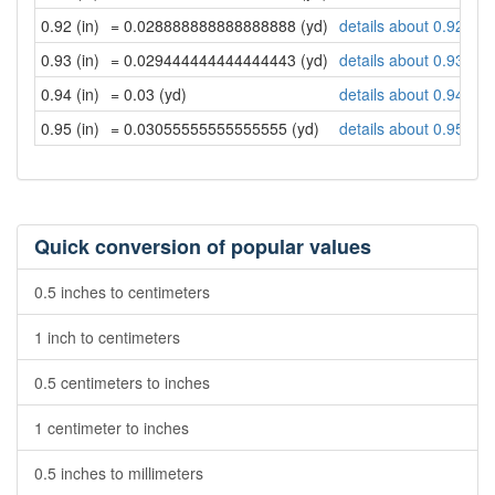
0.92 (in)
= 0.028888888888888888 (yd)
details about 0.92 inc
0.93 (in)
= 0.029444444444444443 (yd)
details about 0.93 inc
0.94 (in)
= 0.03 (yd)
details about 0.94 inc
0.95 (in)
= 0.03055555555555555 (yd)
details about 0.95 inc
Quick conversion of popular values
0.5 inches to centimeters
1 inch to centimeters
0.5 centimeters to inches
1 centimeter to inches
0.5 inches to millimeters