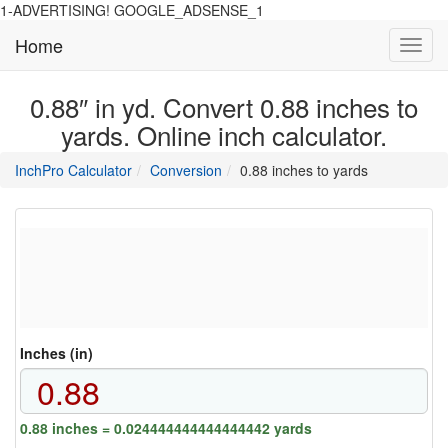
1-ADVERTISING! GOOGLE_ADSENSE_1
Home
Toggl
navig
0.88″ in yd. Convert 0.88 inches to
yards. Online inch calculator.
main
directory
InchPro Calculator
Conversion
0.88 inches to yards
section
overview
of
the
website
Inches (in)
0.88 inches = 0.024444444444444442 yards