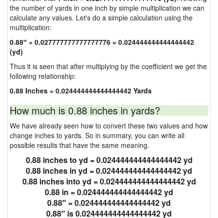
the number of yards in one inch by simple multiplication we can
calculate any values. Let's do a simple calculation using the
multiplication:
0.88″ × 0.027777777777777776 = 0.024444444444444442
(yd)
Thus it is seen that after multiplying by the coefficient we get the
following relationship:
0.88 Inches = 0.024444444444444442 Yards
How much is 0.88 inches in yards?
We have already seen how to convert these two values and how
change inches to yards. So in summary, you can write all
possible results that have the same meaning.
0.88 inches to yd = 0.024444444444444442 yd
0.88 inches in yd = 0.024444444444444442 yd
0.88 inches into yd = 0.024444444444444442 yd
0.88 in = 0.024444444444444442 yd
0.88″ = 0.024444444444444442 yd
0.88″ is 0.024444444444444442 yd