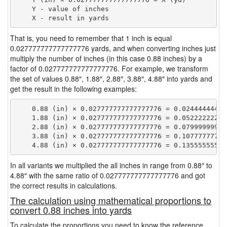
    Y - value of inches

That is, you need to remember that 1 inch is equal
0.027777777777777776 yards, and when converting inches just
multiply the number of inches (in this case 0.88 inches) by a
factor of 0.027777777777777776. For example, we transform
the set of values 0.88″, 1.88″, 2.88″, 3.88″, 4.88″ into yards and
get the result in the following examples:
    0.88 (in) × 0.027777777777777776 = 0.024444444444
    1.88 (in) × 0.027777777777777776 = 0.052222222222
    2.88 (in) × 0.027777777777777776 = 0.079999999999
    3.88 (in) × 0.027777777777777776 = 0.107777777777
In all variants we multiplied the all inches in range from 0.88″ to
4.88″ with the same ratio of 0.027777777777777776 and got
the correct results in calculations.
The calculation using mathematical proportions to
convert 0.88 inches into yards
To calculate the proportions you need to know the reference