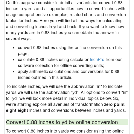
On this page we consider in detail all variants for convert 0.88
inches to yards and all opportunities how to convert inches with
usage comprehensive examples, related charts and conversion
tables for inches. Here you will find all the ways for calculating
and converting inches in yd and back. If you want to know how
many yards are in 0.88 inches you can obtain the answer in
several ways:
convert 0.88 inches using the online conversion on this
page;
calculate 0.88 inches using calculator
InchPro
from our
software collection for offline converting units;
apply arithmetic calculations and conversions for 0.88
inches outlined in this article.
To indicate inches, we will use the abbreviation "in" to indicate
yards we will use the abbreviation "yd". All options to convert "in"
to "yd" we will look more detail in individual topics below. So,
we're starting explore all avenues of transformation
zero point
eight eight
inches and conversions between inches and yards.
Convert 0.88 inches to yd by online conversion
To convert 0.88 inches into yards we consider using the online