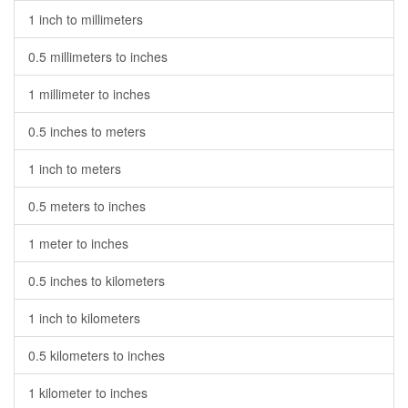
1 inch to millimeters
0.5 millimeters to inches
1 millimeter to inches
0.5 inches to meters
1 inch to meters
0.5 meters to inches
1 meter to inches
0.5 inches to kilometers
1 inch to kilometers
0.5 kilometers to inches
1 kilometer to inches