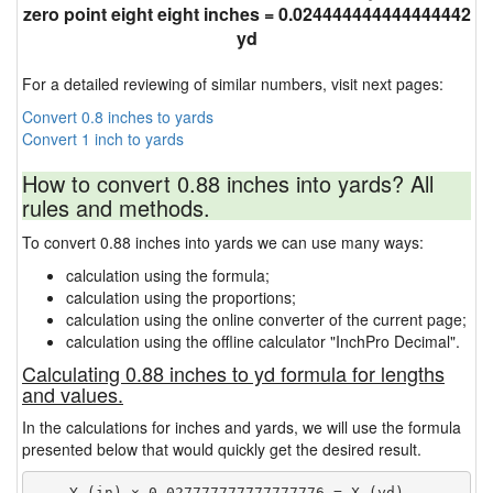
zero point eight eight inches = 0.024444444444444442
yd
For a detailed reviewing of similar numbers, visit next pages:
Convert 0.8 inches to yards
Convert 1 inch to yards
How to convert 0.88 inches into yards? All
rules and methods.
To convert 0.88 inches into yards we can use many ways:
calculation using the formula;
calculation using the proportions;
calculation using the online converter of the current page;
calculation using the offline calculator "InchPro Decimal".
Calculating 0.88 inches to yd formula for lengths
and values.
In the calculations for inches and yards, we will use the formula
presented below that would quickly get the desired result.
    Y (in) × 0.027777777777777776 = X (yd)
