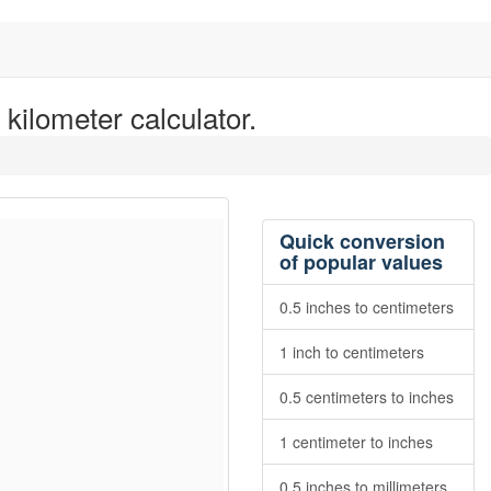
kilometer calculator.
Quick conversion
of popular values
0.5 inches to centimeters
1 inch to centimeters
0.5 centimeters to inches
1 centimeter to inches
0.5 inches to millimeters