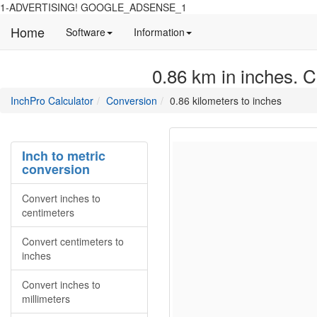
1-ADVERTISING! GOOGLE_ADSENSE_1
Home
Manual
Detailed
Software
Information
and
information
information
about
0.86 km in inches. C
about
site
Inchpro
Inchpro
main
directory
InchPro Calculator
Conversion
0.86 kilometers to inches
software
section
overview
of
the
Inch to metric
website
conversion
Convert inches to
centimeters
Convert centimeters to
inches
Convert inches to
millimeters