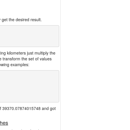
 get the desired result.
g kilometers just multiply the
 transform the set of values
lowing examples:
io of 39370.07874015748 and got
ches