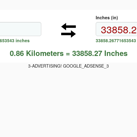
Inches (in)
1653543 inches
33858.26771653543 
0.86 Kilometers = 33858.27 Inches
3-ADVERTISING! GOOGLE_ADSENSE_3