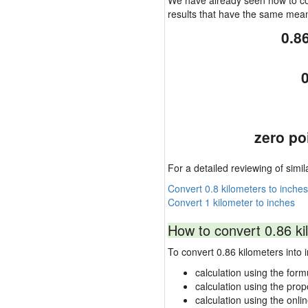
We have already seen how to con
results that have the same mea
0.8
0
zero po
For a detailed reviewing of simil
Convert 0.8 kilometers to inches
Convert 1 kilometer to inches
How to convert 0.86 ki
To convert 0.86 kilometers int
calculation using the form
calculation using the prop
calculation using the onli