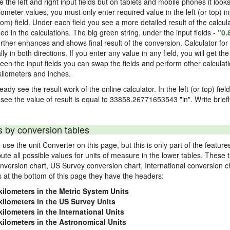
ke the left and right input fields but on tablets and mobile phones it look
ilometer values, you must only enter required value in the left (or top) i
ttom) field. Under each field you see a more detailed result of the calcul
in the calculations. The big green string, under the input fields -
"0.
rther enhances and shows final result of the conversion. Calculator for 
n both directions. If you enter any value in any field, you will get the r
een the input fields you can swap the fields and perform other calculati
ilometers and inches.
eady see the result work of the online calculator. In the left (or top) fie
 see the value of result is equal to 33858.26771653543 "in". Write brief
s by conversion tables
use the unit Converter on this page, but this is only part of the featu
pute all possible values for units of measure in the lower tables. These
nversion chart, US Survey conversion chart, International conversion c
es at the bottom of this page they have the headers:
kilometers in the Metric System Units
kilometers in the US Survey Units
kilometers in the International Units
kilometers in the Astronomical Units