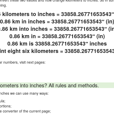
vert these two values and how change kilometers to inches. So in sum
ning.
6 kilometers to inches = 33858.26771653543″ 
0.86 km in inches = 33858.26771653543″ (in
.86 km into inches = 33858.26771653543″ (i
0.86 km in = 33858.26771653543″ (in)
0.86 km is 33858.26771653543″ inches
int eight six kilometers = 33858.2677165354
ar numbers, visit next pages:
lometers into inches? All rules and methods.
o inches we can use many ways:
ula;
ortions;
ne converter of the current page;