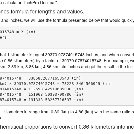
ne calculator "InchPro Decimal".
ches formula for lengths and values.
s and inches, we will use the formula presented below that would quickly
015748 = X (in)

rs

hat 1 kilometer is equal 39370.07874015748 inches, and when convertin
ase 0.86 kilometers) by a factor of 39370.07874015748. For example, we
 2.86 km, 3.86 km, 4.86 km into inches and get the result in the fol
874015748 = 33858.26771653543 (in)

km) × 39370.07874015748 = 73228.3464566929 (in)

874015748 = 112598.42519685038 (in)

874015748 = 151968.50393700786 (in)

e all kilometers in range from 0.86 (km) to 4.86 (km) with the same rat
s.
hematical proportions to convert 0.86 kilometers into in