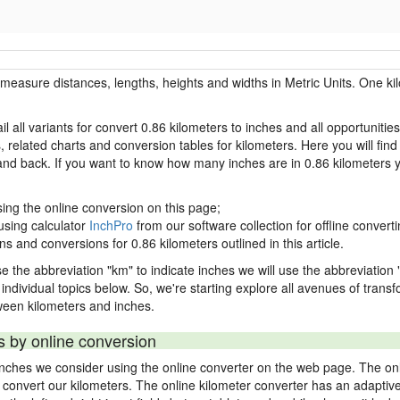
r measure distances, lengths, heights and widths in Metric Units. One ki
l all variants for convert 0.86 kilometers to inches and all opportunitie
lated charts and conversion tables for kilometers. Here you will find a
 and back. If you want to know how many inches are in 0.86 kilometers 
sing the online conversion on this page;
using calculator
InchPro
from our software collection for offline converti
ns and conversions for 0.86 kilometers outlined in this article.
se the abbreviation "km" to indicate inches we will use the abbreviation "
in individual topics below. So, we're starting explore all avenues of tran
ween kilometers and inches.
s by online conversion
 inches we consider using the online converter on the web page. The on
ly convert our kilometers. The online kilometer converter has an adaptiv