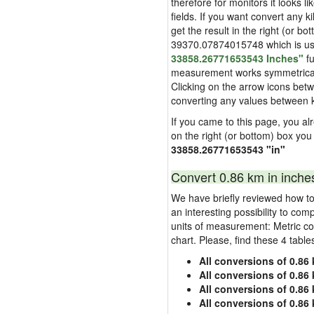
therefore for monitors it looks li
fields. If you want convert any k
get the result in the right (or bo
39370.07874015748 which is used 
33858.26771653543 Inches"
fu
measurement works symmetrically i
Clicking on the arrow icons betw
converting any values between k
If you came to this page, you alr
on the right (or bottom) box you
33858.26771653543 "in"
Convert 0.86 km in inche
We have briefly reviewed how to 
an interesting possibility to com
units of measurement: Metric co
chart. Please, find these 4 tabl
All conversions of 0.86 
All conversions of 0.86 
All conversions of 0.86 
All conversions of 0.86 