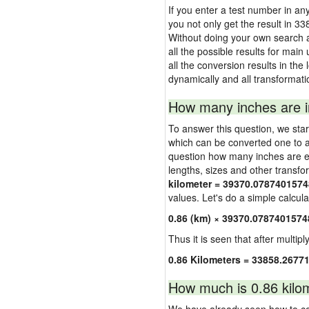
If you enter a test number in any 
you not only get the result in 3
Without doing your own search a
all the possible results for main
all the conversion results in the
dynamically and all transformati
How many inches are i
To answer this question, we start
which can be converted one to a
question how many inches are equ
lengths, sizes and other transfo
kilometer = 39370.07874015748
values. Let's do a simple calcula
0.86 (km) × 39370.0787401574
Thus it is seen that after multipl
0.86 Kilometers = 33858.2677
How much is 0.86 kilom