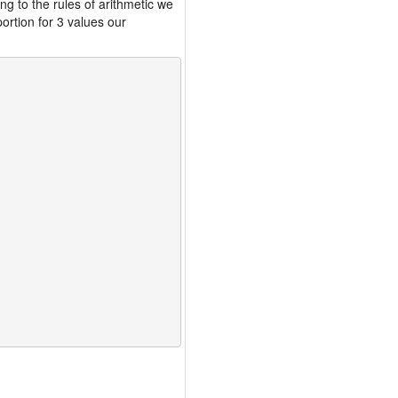
ng to the rules of arithmetic we
ortion for 3 values our