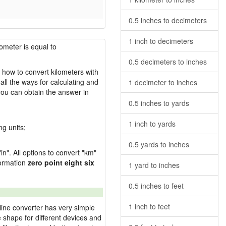
0.5 inches to decimeters
1 inch to decimeters
lometer is equal to
0.5 decimeters to inches
s how to convert kilometers with
ll the ways for calculating and
1 decimeter to inches
you can obtain the answer in
0.5 inches to yards
1 inch to yards
ng units;
0.5 yards to inches
in". All options to convert "km"
sformation
zero point eight six
1 yard to inches
0.5 inches to feet
1 inch to feet
line converter has very simple
e shape for different devices and