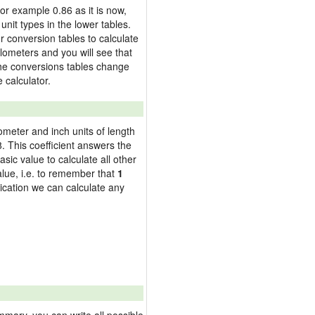
 for example 0.86 as it is now,
nit types in the lower tables.
 conversion tables to calculate
kilometers and you will see that
 the conversions tables change
 calculator.
lometer and inch units of length
 This coefficient answers the
sic value to calculate all other
alue, i.e. to remember that
1
ication we can calculate any