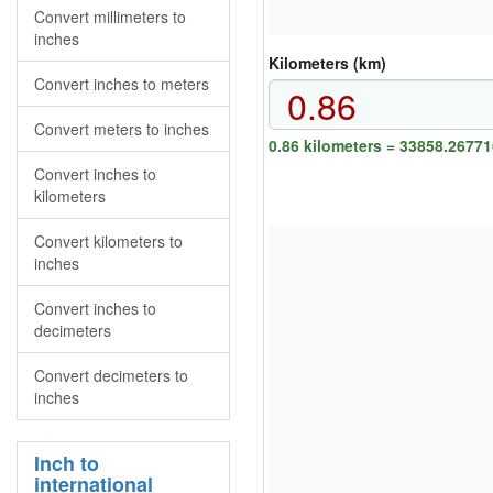
Convert millimeters to
inches
Kilometers (km)
Convert inches to meters
Convert meters to inches
0.86 kilometers = 33858.2677
Convert inches to
kilometers
Convert kilometers to
inches
Convert inches to
decimeters
Convert decimeters to
inches
Inch to
international