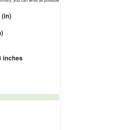
mary, you can write all possible
(in)
)
n)
3 inches