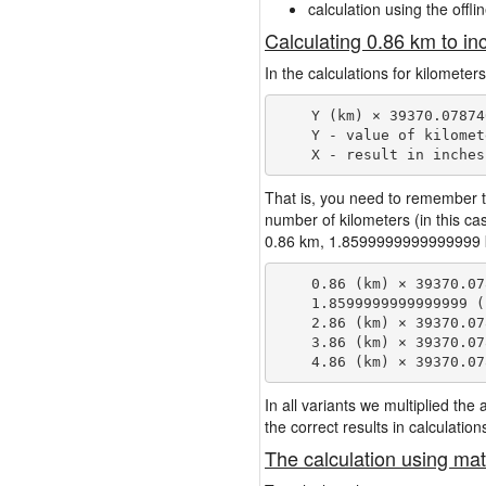
calculation using the offli
Calculating 0.86 km to in
In the calculations for kilometer
    Y (km) × 39370.07874
    Y - value of kilomete
That is, you need to remember t
number of kilometers (in this c
0.86 km, 1.8599999999999999 km,
    0.86 (km) × 39370.07
    1.8599999999999999 (
    2.86 (km) × 39370.07
    3.86 (km) × 39370.07
In all variants we multiplied th
the correct results in calculation
The calculation using mat