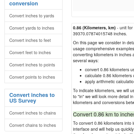
conversion
Convert inches to yards
0.86 (Kilometers, km)
- unit fo
Convert yards to inches
39370.07874015748 inches.
Convert inches to feet
On this page we consider in detai
usage comprehensive examples, re
Convert feet to inches
converting kilometers in inches
several ways:
Convert inches to points
convert 0.86 kilometers u
calculate 0.86 kilometers 
Convert points to inches
apply arithmetic calculatio
To indicate kilometers, we will u
Convert inches to
to "in" we will look more detail 
US Survey
kilometers and conversions bet
Convert inches to chains
Convert 0.86 km to inche
To convert 0.86 kilometers into
Convert chains to inches
interface and will help us quick