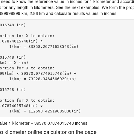
 need to know the reference value in inches for 1 kilometer and accordi
s for any length in kilometers. See the next examples. We form the prop
99999999 km, 2.86 km and calculate results values in inches:
015748 (in)

ortion for X to obtain:

.07874015748(in) ÷

    1(km) = 33858.26771653543(in) 
015748 (in)

km) — X (in)

ortion for X to obtain:

99(km) × 39370.07874015748(in) ÷

    1(km) = 73228.3464566929(in) 
015748 (in)

ortion for X to obtain:

.07874015748(in) ÷

    1(km) = 112598.42519685038(in) 
 value 1 kilometer = 39370.07874015748 inches
ng kilometer online calculator on the page