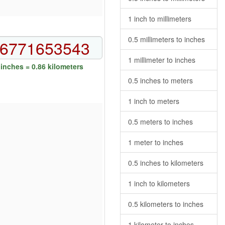
1 inch to millimeters
0.5 millimeters to inches
1 millimeter to inches
inches = 0.86 kilometers
0.5 inches to meters
1 inch to meters
0.5 meters to inches
1 meter to inches
0.5 inches to kilometers
1 inch to kilometers
0.5 kilometers to inches
1 kilometer to inches