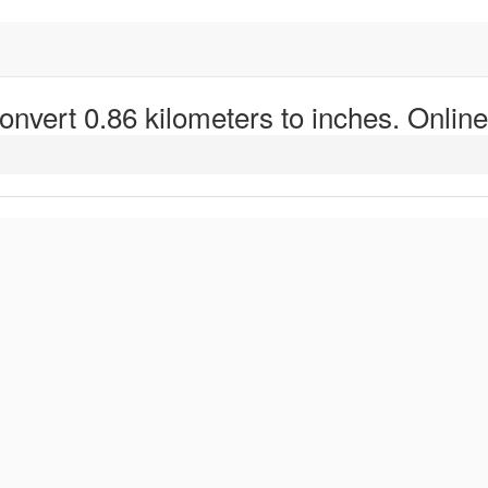
onvert 0.86 kilometers to inches. Online 