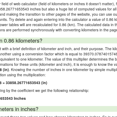
field of web calculator (field of kilometers or inches it doesn't matter),
3858.26771653543 inches but also a huge list of computed values for all u
nd making the transition to other pages of the website, you can use our
 units. Try delete and again entering into the calculator a value of 0.86 
 lower tables will are recalculated for 0.86 (km). The calculated data in
ons are performed synchronously with converting kilometers in the page
n 0.86 kilometers?
 with a brief definition of kilometer and inch, and their purpose. The ki
nother using a conversion factor which is equal to 39370.07874015748.
ivalent to one kilometer. The value of this multiplier determines the ba
rmations for these units (kilometer and inch), it is enough to know the v
 (in)
. Knowing the number of inches in one kilometer by simple multipl
tion using the multiplication:
8 = 33858.26771653543 (in)
ying by the coefficient we get the following relationship:
1653543 Inches
eters in inches?