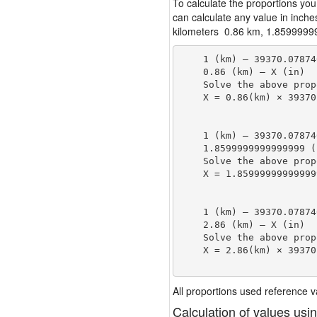
To calculate the proportions you
can calculate any value in inche
kilometers 0.86 km, 1.85999999
    1 (km) — 39370.07874
    0.86 (km) — X (in)

    Solve the above prop
    X = 0.86(km) × 39370
                        
    1 (km) — 39370.07874
    1.8599999999999999 (
    Solve the above prop
    X = 1.85999999999999
                        
    1 (km) — 39370.07874
    2.86 (km) — X (in)

    Solve the above prop
    X = 2.86(km) × 39370
                        
All proportions used reference
Calculation of values usi