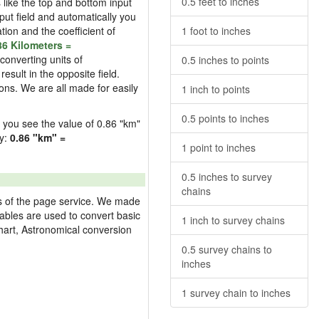
0.5 feet to inches
s like the top and bottom input
nput field and automatically you
ation and the coefficient of
1 foot to inches
86 Kilometers =
converting units of
0.5 inches to points
esult in the opposite field.
ons. We are all made for easily
1 inch to points
0.5 points to inches
ld you see the value of 0.86 "km"
ly:
0.86 "km" =
1 point to inches
0.5 inches to survey
chains
res of the page service. We made
 tables are used to convert basic
1 inch to survey chains
hart, Astronomical conversion
0.5 survey chains to
inches
1 survey chain to inches