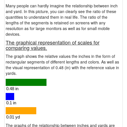
Many people can hardly imagine the relationship between inch
and yard. In this picture, you can clearly see the ratio of these
quantities to understand them in real life. The ratio of the
lengths of the segments is retained on screens with any
resolution as for large monitors as well as for small mobile
devices.
The graphical representation of scales for
comparing values.
The graph shows the relative values the inches in the form of
rectangular segments of different lengths and colors. As well as
the visual representation of 0.48 (in) with the reference value in
yards.
The graphs of the relationship between inches and yards are