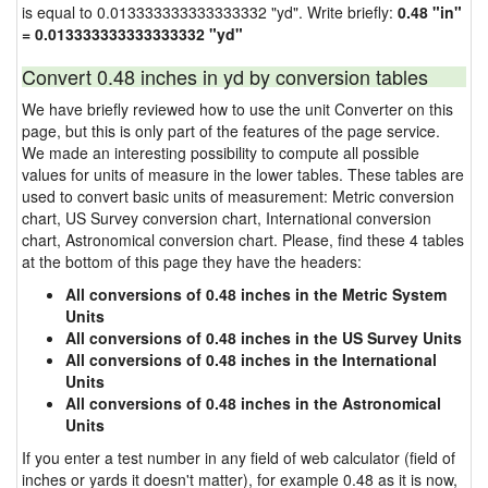
is equal to 0.013333333333333332 "yd". Write briefly:
0.48 "in"
= 0.013333333333333332 "yd"
Convert 0.48 inches in yd by conversion tables
We have briefly reviewed how to use the unit Converter on this
page, but this is only part of the features of the page service.
We made an interesting possibility to compute all possible
values for units of measure in the lower tables. These tables are
used to convert basic units of measurement: Metric conversion
chart, US Survey conversion chart, International conversion
chart, Astronomical conversion chart. Please, find these 4 tables
at the bottom of this page they have the headers:
All conversions of 0.48 inches in the Metric System
Units
All conversions of 0.48 inches in the US Survey Units
All conversions of 0.48 inches in the International
Units
All conversions of 0.48 inches in the Astronomical
Units
If you enter a test number in any field of web calculator (field of
inches or yards it doesn't matter), for example 0.48 as it is now,