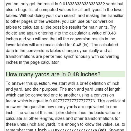
you not only get the result in 0.013333333333333332 yards but
also a huge list of computed values for all unit types in the lower
tables. Without doing your own search and making the transition
to other pages of the website, you can use our conversion
tables to calculate all the possible results for main units. Try
delete and again entering into the calculator a value of 0.48
inches and you will see that all the conversion results in the
lower tables will are recalculated for 0.48 (in). The calculated
data in the conversions tables change dynamically and all
transformations are performed synchronously with converting
inches in the page calculator.
How many yards are in 0.48 inches?
To answer this question, we start with a brief definition of inch
and yard, and their purpose. The inch and yard units of length
which can be converted one to another using a conversion
factor which is equal to 0.027777777777777776. This coefficient
answers the question how many yards are equivalent to one
inch. The value of this multiplier determines the basic value to
calculate all other lengths, sizes and other transformations for
these units (inch and yard), it is enough to know the value, i.e. to
remember that
1 inch = 0.027777777777777776 (yd)
. Knowing