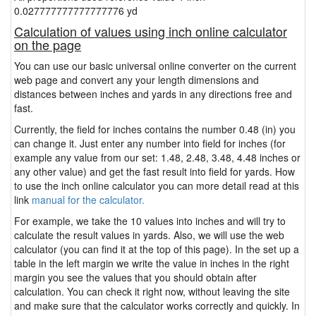
0.027777777777777776 yd
Calculation of values using inch online calculator
on the page
You can use our basic universal online converter on the current
web page and convert any your length dimensions and
distances between inches and yards in any directions free and
fast.
Currently, the field for inches contains the number 0.48 (in) you
can change it. Just enter any number into field for inches (for
example any value from our set: 1.48, 2.48, 3.48, 4.48 inches or
any other value) and get the fast result into field for yards. How
to use the inch online calculator you can more detail read at this
link
manual for the calculator.
For example, we take the 10 values into inches and will try to
calculate the result values in yards. Also, we will use the web
calculator (you can find it at the top of this page). In the set up a
table in the left margin we write the value in inches in the right
margin you see the values that you should obtain after
calculation. You can check it right now, without leaving the site
and make sure that the calculator works correctly and quickly. In