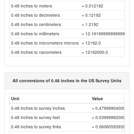
0.48 inches to meters
= 0.012192
0.48 inches to decimeters
= 0.12192
0.48 inches to centimeters
= 1.2192
0.48 inches to millimeters
= 12.191999999999998
0.48 inches to micrometers microns
= 12192.0
0.48 inches to nanometers
= 12192000.0
All conversions of 0.48 inches in the US Survey Units
Unit
Value
0.48 inches to survey inches
= 0.47999904000191
0.48 inches to survey feet
= 0.03999992000016
0.48 inches to survey links
= 0.06060593939418