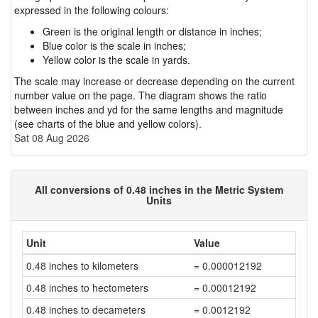
expressed in the following colours:
Green is the original length or distance in inches;
Blue color is the scale in inches;
Yellow color is the scale in yards.
The scale may increase or decrease depending on the current
number value on the page. The diagram shows the ratio
between inches and yd for the same lengths and magnitude
(see charts of the blue and yellow colors).
Sat 08 Aug 2026
All conversions of 0.48 inches in the Metric System
Units
Unit
Value
0.48 inches to kilometers
= 0.000012192
0.48 inches to hectometers
= 0.00012192
0.48 inches to decameters
= 0.0012192