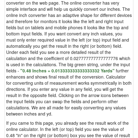
converter on the web page. The online converter has very
simple interface and will help us quickly convert our inches. The
online inch converter has an adaptive shape for different devices
and therefore for monitors it looks like the left and right input
fields but on tablets and mobile phones it looks like the top and
bottom input fields. If you want convert any inch values, you
must only enter required value in the left (or top) input field and
automatically you get the result in the right (or bottom) field.
Under each field you see a more detailed result of the
calculation and the coefficient of 0.027777777777777776 which
is used in the calculations. The big green string, under the input
fields -
"0.48 Inches = 0.013333333333333332 Yards"
further
enhances and shows final result of the conversion. Calculator
for converting units of measurement works symmetrically in both
directions. If you enter any value in any field, you will get the
result in the opposite field. Clicking on the arrow icons between
the input fields you can swap the fields and perform other
calculations. We are all made for easily converting any values
between inches and yd.
If you came to this page, you already see the result work of the
online calculator. In the left (or top) field you see the value of
0.48 "in" on the right (or bottom) box you see the value of result