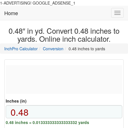
1-ADVERTISING! GOOGLE_ADSENSE_1
Home
Toggl
navig
0.48″ in yd. Convert 0.48 inches to
yards. Online inch calculator.
main
directory
InchPro Calculator
Conversion
0.48 inches to yards
section
overview
of
the
website
Inches (in)
0.48 inches = 0.013333333333333332 yards