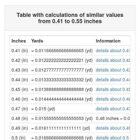
Table with calculations of similar values
from 0.41 to 0.55 inches
Inches
Yards
Information
0.41 (in)
= 0.011666666666666665 (yd)
details about 0.41 inc
0.42 (in)
= 0.012222222222222221 (yd)
details about 0.42 inc
0.43 (in)
= 0.012777777777777777 (yd)
details about 0.43 inc
0.44 (in)
= 0.013333333333333332 (yd)
details about 0.44 inc
0.45 (in)
= 0.013888888888888888 (yd)
details about 0.45 inc
0.46 (in)
= 0.014444444444444444 (yd)
details about 0.46 inc
0.47 (in)
= 0.015 (yd)
details about 0.47 inc
0.48 (in)
= 0.015555555555555553 (yd)
0.48 inches = 0.015
0.49 (in)
= 0.01611111111111111 (yd)
details about 0.49 inc
0.5 (in)
= 0.016666666666666666 (yd)
details about 0.5 inch