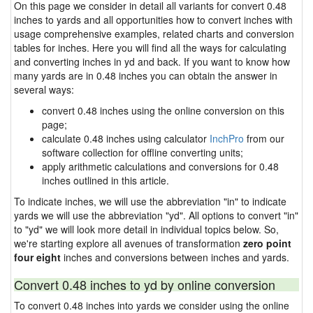
On this page we consider in detail all variants for convert 0.48
inches to yards and all opportunities how to convert inches with
usage comprehensive examples, related charts and conversion
tables for inches. Here you will find all the ways for calculating
and converting inches in yd and back. If you want to know how
many yards are in 0.48 inches you can obtain the answer in
several ways:
convert 0.48 inches using the online conversion on this
page;
calculate 0.48 inches using calculator
InchPro
from our
software collection for offline converting units;
apply arithmetic calculations and conversions for 0.48
inches outlined in this article.
To indicate inches, we will use the abbreviation "in" to indicate
yards we will use the abbreviation "yd". All options to convert "in"
to "yd" we will look more detail in individual topics below. So,
we're starting explore all avenues of transformation
zero point
four eight
inches and conversions between inches and yards.
Convert 0.48 inches to yd by online conversion
To convert 0.48 inches into yards we consider using the online