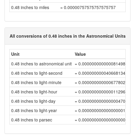
0.48 inches to miles
= 0.00000757575757575757
All conversions of 0.48 inches in the Astronomical Units
Unit
Value
0.48 inches to astronomical unit
= 0.00000000000008149848
0.48 inches to light-second
= 0.00000000004066813449
0.48 inches to light-minute
= 0.00000000000067780224
0.48 inches to light-hour
= 0.0000000000000112967
0.48 inches to light-day
= 0.0000000000000004707
0.48 inches to light-year
= 0.00000000000000000129
0.48 inches to parsec
= 0.00000000000000000039