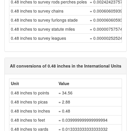
0.48 inches to survey rods perches poles
= 0.00242423757576
0.48 inches to survey chains
= 0.00060605939394
0.48 inches to survey furlongs stade
= 0.00006060593939
0.48 inches to survey statute miles
= 0.00000757574242
0.48 inches to survey leagues
= 0.00000252524747
All conversions of 0.48 inches in the International Units
Unit
Value
0.48 inches to points
= 34.56
0.48 inches to picas
= 2.88
0.48 inches to inches
= 0.48
0.48 inches to feet
= 0.039999999999999994
0.48 inches to yards
= 0.013333333333333332