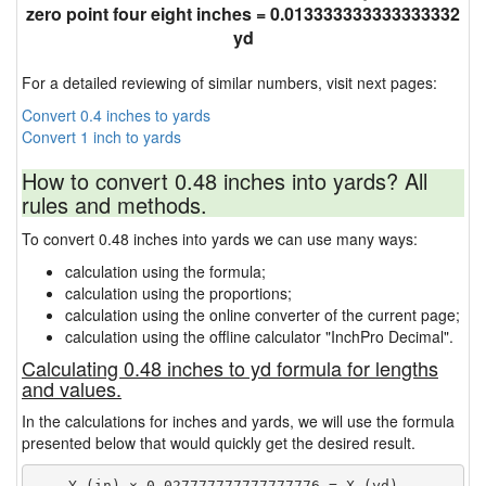
zero point four eight inches = 0.013333333333333332
yd
For a detailed reviewing of similar numbers, visit next pages:
Convert 0.4 inches to yards
Convert 1 inch to yards
How to convert 0.48 inches into yards? All
rules and methods.
To convert 0.48 inches into yards we can use many ways:
calculation using the formula;
calculation using the proportions;
calculation using the online converter of the current page;
calculation using the offline calculator "InchPro Decimal".
Calculating 0.48 inches to yd formula for lengths
and values.
In the calculations for inches and yards, we will use the formula
presented below that would quickly get the desired result.
    Y (in) × 0.027777777777777776 = X (yd)
