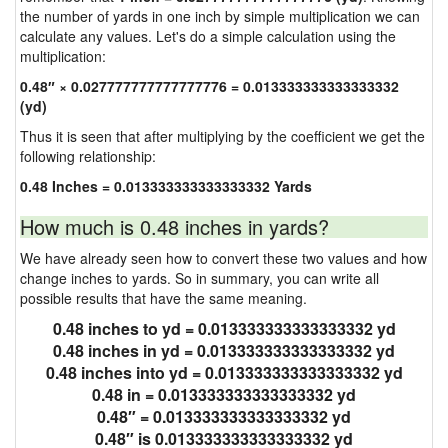
the number of yards in one inch by simple multiplication we can
calculate any values. Let's do a simple calculation using the
multiplication:
0.48″ × 0.027777777777777776 = 0.013333333333333332
(yd)
Thus it is seen that after multiplying by the coefficient we get the
following relationship:
0.48 Inches = 0.013333333333333332 Yards
How much is 0.48 inches in yards?
We have already seen how to convert these two values and how
change inches to yards. So in summary, you can write all
possible results that have the same meaning.
0.48 inches to yd = 0.013333333333333332 yd
0.48 inches in yd = 0.013333333333333332 yd
0.48 inches into yd = 0.013333333333333332 yd
0.48 in = 0.013333333333333332 yd
0.48″ = 0.013333333333333332 yd
0.48″ is 0.013333333333333332 yd