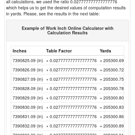
all calculations, we used the ratio 0.027777777777777776
which helps us to get the desired values of computation results
in yards. Please, see the results in the next table:
Example of Work Inch Online Calculator with
Calculation Results
Inches
Table Factor
Yards
7390825.09 (in)
× 0.027777777777777776
= 205300.6969444
7390826.09 (in)
× 0.027777777777777776
= 205300.7247222
7390827.09 (in)
× 0.027777777777777776
= 205300.7524999
7390828.09 (in)
× 0.027777777777777776
= 205300.7802777
7390829.09 (in)
× 0.027777777777777776
= 205300.8080555
7390830.09 (in)
× 0.027777777777777776
= 205300.8358333
7390831.09 (in)
× 0.027777777777777776
= 205300.8636111
7390832.09 (in)
× 0.027777777777777776
= 205300.8913888