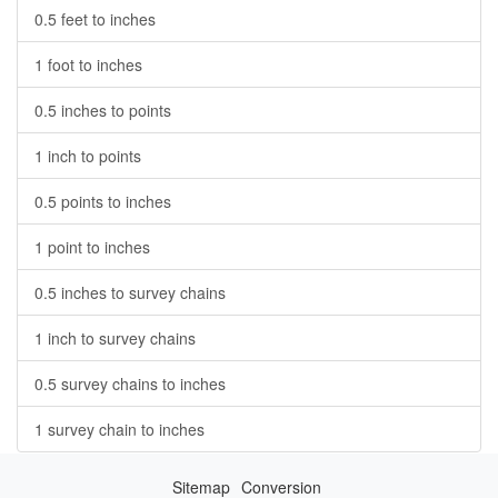
0.5 feet to inches
1 foot to inches
0.5 inches to points
1 inch to points
0.5 points to inches
1 point to inches
0.5 inches to survey chains
1 inch to survey chains
0.5 survey chains to inches
1 survey chain to inches
Sitemap
Conversion