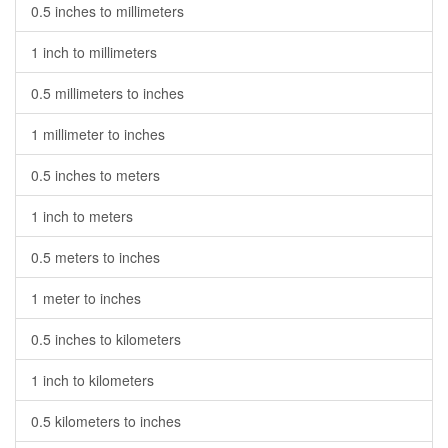
0.5 inches to millimeters
1 inch to millimeters
0.5 millimeters to inches
1 millimeter to inches
0.5 inches to meters
1 inch to meters
0.5 meters to inches
1 meter to inches
0.5 inches to kilometers
1 inch to kilometers
0.5 kilometers to inches