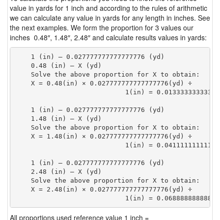
value in yards for 1 inch and according to the rules of arithmetic
we can calculate any value in yards for any length in inches. See
the next examples. We form the proportion for 3 values our
inches 0.48″, 1.48″, 2.48″ and calculate results values in yards:
    1 (in) — 0.027777777777777776 (yd)

    0.48 (in) — X (yd)

    Solve the above proportion for X to obtain:

    X = 0.48(in) × 0.027777777777777776(yd) ÷

                            1(in) = 0.01333333333333
    1 (in) — 0.027777777777777776 (yd)

    1.48 (in) — X (yd)

    Solve the above proportion for X to obtain:

    X = 1.48(in) × 0.027777777777777776(yd) ÷

                            1(in) = 0.04111111111111
    1 (in) — 0.027777777777777776 (yd)

    2.48 (in) — X (yd)

    Solve the above proportion for X to obtain:

    X = 2.48(in) × 0.027777777777777776(yd) ÷

                            1(in) = 0.06888888888888
All proportions used reference value 1 inch =