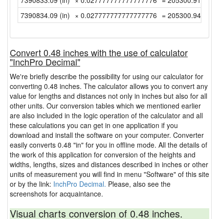
7390833.09 (in)
× 0.027777777777777776
= 205300.9191666
7390834.09 (in)
× 0.027777777777777776
= 205300.9469444
Convert 0.48 inches with the use of calculator
"InchPro Decimal"
We're briefly describe the possibility for using our calculator for
converting 0.48 inches. The calculator allows you to convert any
value for lengths and distances not only in inches but also for all
other units. Our conversion tables which we mentioned earlier
are also included in the logic operation of the calculator and all
these calculations you can get in one application if you
download and install the software on your computer. Converter
easily converts 0.48 "in" for you in offline mode. All the details of
the work of this application for conversion of the heights and
widths, lengths, sizes and distances described in inches or other
units of measurement you will find in menu "Software" of this site
or by the link:
InchPro Decimal.
Please, also see the
screenshots for acquaintance.
Visual charts conversion of 0.48 inches.