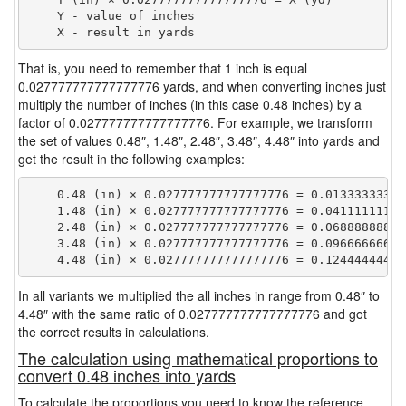
    Y - value of inches

That is, you need to remember that 1 inch is equal
0.027777777777777776 yards, and when converting inches just
multiply the number of inches (in this case 0.48 inches) by a
factor of 0.027777777777777776. For example, we transform
the set of values 0.48″, 1.48″, 2.48″, 3.48″, 4.48″ into yards and
get the result in the following examples:
    0.48 (in) × 0.027777777777777776 = 0.013333333333
    1.48 (in) × 0.027777777777777776 = 0.041111111111
    2.48 (in) × 0.027777777777777776 = 0.068888888888
    3.48 (in) × 0.027777777777777776 = 0.096666666666
In all variants we multiplied the all inches in range from 0.48″ to
4.48″ with the same ratio of 0.027777777777777776 and got
the correct results in calculations.
The calculation using mathematical proportions to
convert 0.48 inches into yards
To calculate the proportions you need to know the reference