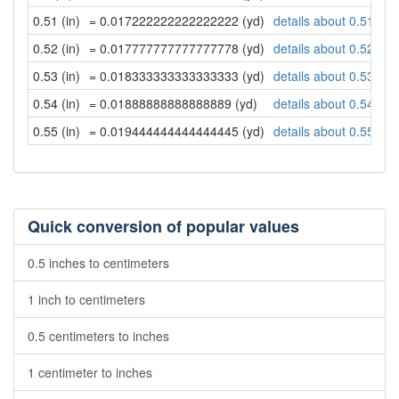
0.51 (in)
= 0.017222222222222222 (yd)
details about 0.51 inc
0.52 (in)
= 0.017777777777777778 (yd)
details about 0.52 inc
0.53 (in)
= 0.018333333333333333 (yd)
details about 0.53 inc
0.54 (in)
= 0.01888888888888889 (yd)
details about 0.54 inc
0.55 (in)
= 0.019444444444444445 (yd)
details about 0.55 inc
Quick conversion of popular values
0.5 inches to centimeters
1 inch to centimeters
0.5 centimeters to inches
1 centimeter to inches