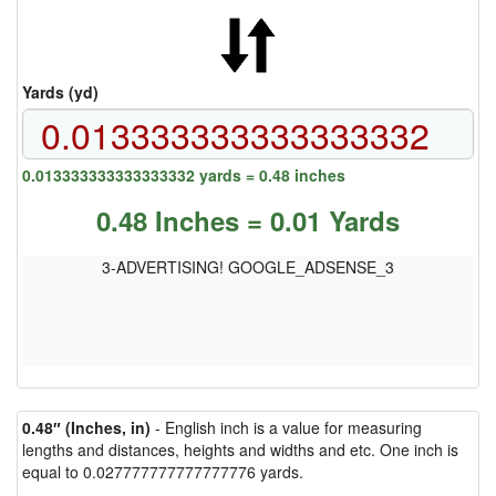
Yards (yd)
0.013333333333333332 yards = 0.48 inches
0.48 Inches = 0.01 Yards
3-ADVERTISING! GOOGLE_ADSENSE_3
0.48″ (Inches, in)
- English inch is a value for measuring
lengths and distances, heights and widths and etc. One inch is
equal to 0.027777777777777776 yards.