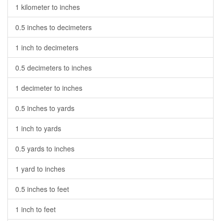
1 kilometer to inches
0.5 inches to decimeters
1 inch to decimeters
0.5 decimeters to inches
1 decimeter to inches
0.5 inches to yards
1 inch to yards
0.5 yards to inches
1 yard to inches
0.5 inches to feet
1 inch to feet