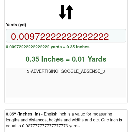
Yards (yd)
0.00972222222222222 yards = 0.35 inches
0.35 Inches = 0.01 Yards
3-ADVERTISING! GOOGLE_ADSENSE_3
0.35″ (Inches, in)
- English inch is a value for measuring
lengths and distances, heights and widths and etc. One inch is
equal to 0.027777777777777776 yards.