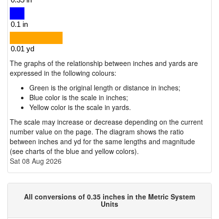
The graphs of the relationship between inches and yards are
expressed in the following colours:
Green is the original length or distance in inches;
Blue color is the scale in inches;
Yellow color is the scale in yards.
The scale may increase or decrease depending on the current
number value on the page. The diagram shows the ratio
between inches and yd for the same lengths and magnitude
(see charts of the blue and yellow colors).
Sat 08 Aug 2026
All conversions of 0.35 inches in the Metric System
Units