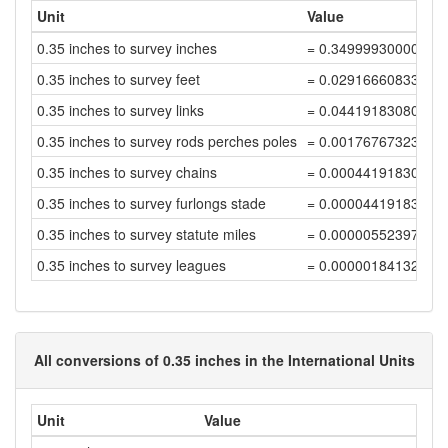
Unit
Value
0.35 inches to survey inches
= 0.34999930000139
0.35 inches to survey feet
= 0.02916660833344
0.35 inches to survey links
= 0.04419183080825
0.35 inches to survey rods perches poles
= 0.00176767323233
0.35 inches to survey chains
= 0.00044191830808
0.35 inches to survey furlongs stade
= 0.00004419183080
0.35 inches to survey statute miles
= 0.00000552397885
0.35 inches to survey leagues
= 0.00000184132628
All conversions of 0.35 inches in the International Units
Unit
Value