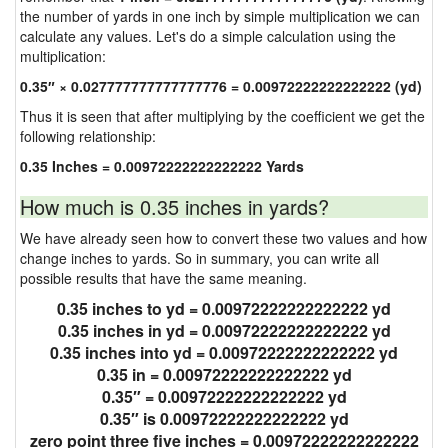
the number of yards in one inch by simple multiplication we can
calculate any values. Let's do a simple calculation using the
multiplication:
0.35″ × 0.027777777777777776 = 0.00972222222222222 (yd)
Thus it is seen that after multiplying by the coefficient we get the
following relationship:
0.35 Inches = 0.00972222222222222 Yards
How much is 0.35 inches in yards?
We have already seen how to convert these two values and how
change inches to yards. So in summary, you can write all
possible results that have the same meaning.
0.35 inches to yd = 0.00972222222222222 yd
0.35 inches in yd = 0.00972222222222222 yd
0.35 inches into yd = 0.00972222222222222 yd
0.35 in = 0.00972222222222222 yd
0.35″ = 0.00972222222222222 yd
0.35″ is 0.00972222222222222 yd
zero point three five inches = 0.00972222222222222