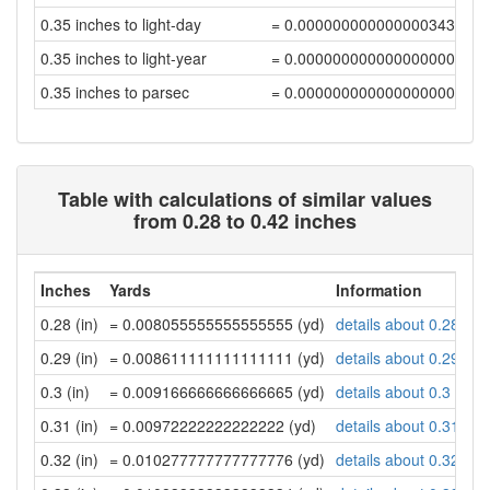
0.35 inches to light-day
= 0.00000000000000034322
0.35 inches to light-year
= 0.00000000000000000094
0.35 inches to parsec
= 0.00000000000000000029
Table with calculations of similar values
from 0.28 to 0.42 inches
Inches
Yards
Information
0.28 (in)
= 0.008055555555555555 (yd)
details about 0.28 inc
0.29 (in)
= 0.008611111111111111 (yd)
details about 0.29 inc
0.3 (in)
= 0.009166666666666665 (yd)
details about 0.3 inch
0.31 (in)
= 0.00972222222222222 (yd)
details about 0.31 inc
0.32 (in)
= 0.010277777777777776 (yd)
details about 0.32 inc