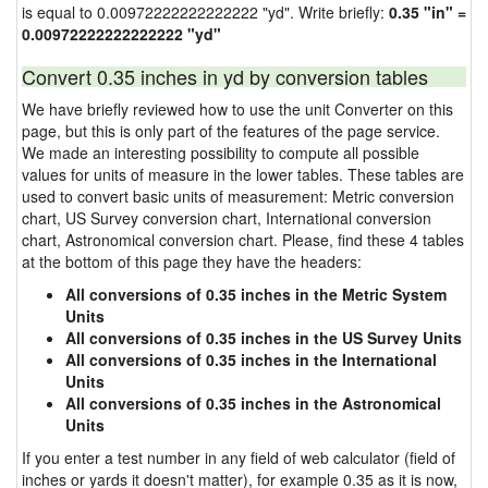
is equal to 0.00972222222222222 "yd". Write briefly:
0.35 "in" =
0.00972222222222222 "yd"
Convert 0.35 inches in yd by conversion tables
We have briefly reviewed how to use the unit Converter on this
page, but this is only part of the features of the page service.
We made an interesting possibility to compute all possible
values for units of measure in the lower tables. These tables are
used to convert basic units of measurement: Metric conversion
chart, US Survey conversion chart, International conversion
chart, Astronomical conversion chart. Please, find these 4 tables
at the bottom of this page they have the headers:
All conversions of 0.35 inches in the Metric System
Units
All conversions of 0.35 inches in the US Survey Units
All conversions of 0.35 inches in the International
Units
All conversions of 0.35 inches in the Astronomical
Units
If you enter a test number in any field of web calculator (field of
inches or yards it doesn't matter), for example 0.35 as it is now,