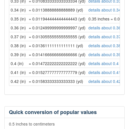
0.33 (in)
= 0.010833333333333334 (yd)
details about 0.33 inc
0.34 (in)
= 0.01138888888888889 (yd)
details about 0.34 inc
0.35 (in)
= 0.011944444444444443 (yd)
0.35 inches = 0.011
0.36 (in)
= 0.012499999999999997 (yd)
details about 0.36 inc
0.37 (in)
= 0.013055555555555555 (yd)
details about 0.37 inc
0.38 (in)
= 0.01361111111111111 (yd)
details about 0.38 inc
0.39 (in)
= 0.014166666666666666 (yd)
details about 0.39 inc
0.4 (in)
= 0.014722222222222222 (yd)
details about 0.4 inch
0.41 (in)
= 0.015277777777777779 (yd)
details about 0.41 inc
0.42 (in)
= 0.01583333333333333 (yd)
details about 0.42 inc
Quick conversion of popular values
0.5 inches to centimeters