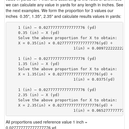
we can calculate any value in yards for any length in inches. See
the next examples. We form the proportion for 3 values our
inches 0.35″, 1.35″, 2.35″ and calculate results values in yards:
    1 (in) — 0.027777777777777776 (yd)

    0.35 (in) — X (yd)

    Solve the above proportion for X to obtain:

    X = 0.35(in) × 0.027777777777777776(yd) ÷

                            1(in) = 0.00972222222222
    1 (in) — 0.027777777777777776 (yd)

    1.35 (in) — X (yd)

    Solve the above proportion for X to obtain:

    X = 1.35(in) × 0.027777777777777776(yd) ÷

                            1(in) = 0.0375(yd) 
    1 (in) — 0.027777777777777776 (yd)

    2.35 (in) — X (yd)

    Solve the above proportion for X to obtain:

    X = 2.35(in) × 0.027777777777777776(yd) ÷

                            1(in) = 0.06527777777777
All proportions used reference value 1 inch =
0.027777777777777776 yd