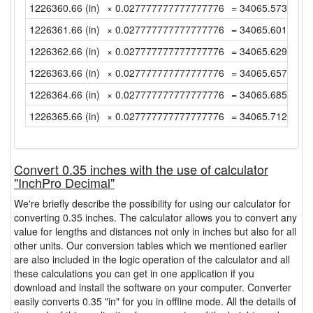
1226360.66 (in)
× 0.027777777777777776
= 34065.57388888
1226361.66 (in)
× 0.027777777777777776
= 34065.60166666
1226362.66 (in)
× 0.027777777777777776
= 34065.62944444
1226363.66 (in)
× 0.027777777777777776
= 34065.65722222
1226364.66 (in)
× 0.027777777777777776
= 34065.685 (yd)
1226365.66 (in)
× 0.027777777777777776
= 34065.71277777
Convert 0.35 inches with the use of calculator
"InchPro Decimal"
We're briefly describe the possibility for using our calculator for
converting 0.35 inches. The calculator allows you to convert any
value for lengths and distances not only in inches but also for all
other units. Our conversion tables which we mentioned earlier
are also included in the logic operation of the calculator and all
these calculations you can get in one application if you
download and install the software on your computer. Converter
easily converts 0.35 "in" for you in offline mode. All the details of