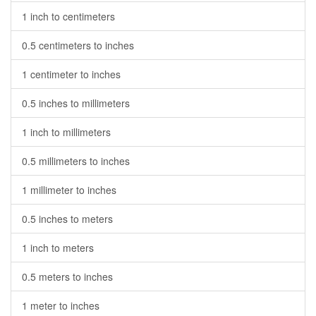
1 inch to centimeters
0.5 centimeters to inches
1 centimeter to inches
0.5 inches to millimeters
1 inch to millimeters
0.5 millimeters to inches
1 millimeter to inches
0.5 inches to meters
1 inch to meters
0.5 meters to inches
1 meter to inches