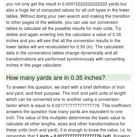
you not only get the result in 0.00972222222222222 yards but
also a huge list of computed values for all unit types in the lower
tables. Without doing your own search and making the transition
to other pages of the website, you can use our conversion
tables to calculate all the possible results for main units. Try
delete and again entering into the calculator a value of 0.35
inches and you will see that all the conversion results in the
lower tables will are recalculated for 0.35 (in). The calculated
data in the conversions tables change dynamically and all
transformations are performed synchronously with converting
inches in the page calculator.
How many yards are in 0.35 inches?
To answer this question, we start with a brief definition of inch
and yard, and their purpose. The inch and yard units of length
which can be converted one to another using a conversion
factor which is equal to 0.027777777777777776. This coefficient
answers the question how many yards are equivalent to one
inch. The value of this multiplier determines the basic value to
calculate all other lengths, sizes and other transformations for
these units (inch and yard), it is enough to know the value, i.e. to
remember that
1 inch = 0.027777777777777776 (yd)
. Knowing