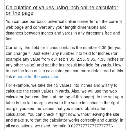
Calculation of values using inch online calculator
on the page
You can use our basic universal online converter on the current
web page and convert any your length dimensions and
distances between inches and yards in any directions free and
fast.
Currently, the field for inches contains the number 0.35 (in) you
can change it. Just enter any number into field for inches (for
example any value from our set: 1.35, 2.35, 3.35, 4.35 inches or
any other value) and get the fast result into field for yards. How
to use the inch online calculator you can more detail read at this
link
manual for the calculator.
For example, we take the 15 values into inches and will try to
calculate the result values in yards. Also, we will use the web
calculator (you can find it at the top of this page). In the set up a
table in the left margin we write the value in inches in the right
margin you see the values that you should obtain after
calculation. You can check it right now, without leaving the site
and make sure that the calculator works correctly and quickly. In
all calculations, we used the ratio 0.027777777777777776