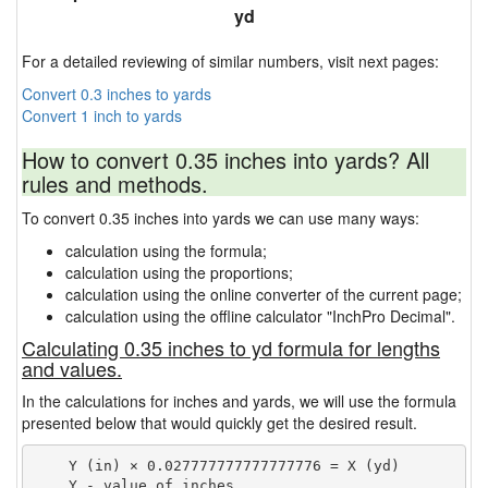
yd
For a detailed reviewing of similar numbers, visit next pages:
Convert 0.3 inches to yards
Convert 1 inch to yards
How to convert 0.35 inches into yards? All
rules and methods.
To convert 0.35 inches into yards we can use many ways:
calculation using the formula;
calculation using the proportions;
calculation using the online converter of the current page;
calculation using the offline calculator "InchPro Decimal".
Calculating 0.35 inches to yd formula for lengths
and values.
In the calculations for inches and yards, we will use the formula
presented below that would quickly get the desired result.
    Y (in) × 0.027777777777777776 = X (yd)

    Y - value of inches
