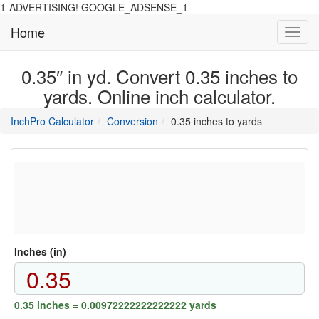
1-ADVERTISING! GOOGLE_ADSENSE_1
Home
Toggl
navig
0.35″ in yd. Convert 0.35 inches to
yards. Online inch calculator.
main
directory
InchPro Calculator
Conversion
0.35 inches to yards
section
overview
of
the
website
Inches (in)
0.35 inches = 0.00972222222222222 yards