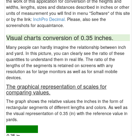
the work of this application for conversion of the heights and
widths, lengths, sizes and distances described in inches or other
units of measurement you will find in menu "Software" of this site
or by the link:
InchPro Decimal.
Please, also see the
screenshots for acquaintance.
Visual charts conversion of 0.35 inches.
Many people can hardly imagine the relationship between inch
and yard. In this picture, you can clearly see the ratio of these
quantities to understand them in real life. The ratio of the
lengths of the segments is retained on screens with any
resolution as for large monitors as well as for small mobile
devices.
The graphical representation of scales for
comparing values.
The graph shows the relative values the inches in the form of
rectangular segments of different lengths and colors. As well as
the visual representation of 0.35 (in) with the reference value in
yards.