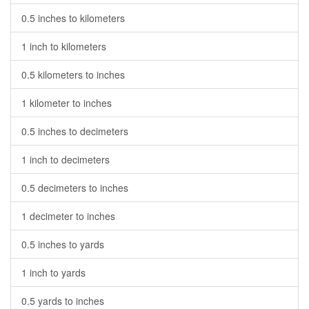
0.5 inches to kilometers
1 inch to kilometers
0.5 kilometers to inches
1 kilometer to inches
0.5 inches to decimeters
1 inch to decimeters
0.5 decimeters to inches
1 decimeter to inches
0.5 inches to yards
1 inch to yards
0.5 yards to inches