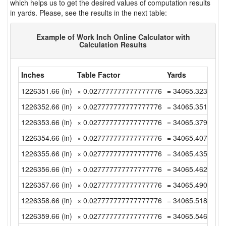
which helps us to get the desired values of computation results
in yards. Please, see the results in the next table:
Example of Work Inch Online Calculator with
Calculation Results
Inches
Table Factor
Yards
1226351.66 (in)
× 0.027777777777777776
= 34065.32388888
1226352.66 (in)
× 0.027777777777777776
= 34065.35166666
1226353.66 (in)
× 0.027777777777777776
= 34065.37944444
1226354.66 (in)
× 0.027777777777777776
= 34065.40722222
1226355.66 (in)
× 0.027777777777777776
= 34065.435 (yd)
1226356.66 (in)
× 0.027777777777777776
= 34065.46277777
1226357.66 (in)
× 0.027777777777777776
= 34065.49055555
1226358.66 (in)
× 0.027777777777777776
= 34065.51833333
1226359.66 (in)
× 0.027777777777777776
= 34065.54611111