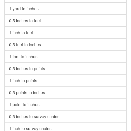
1 yard to inches
0.5 inches to feet
1 inch to feet
0.5 feet to inches
1 foot to inches
0.5 inches to points
1 inch to points
0.5 points to inches
1 point to inches
0.5 inches to survey chains
1 inch to survey chains