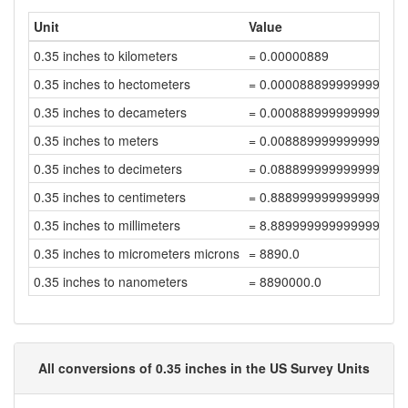
Unit
Value
0.35 inches to kilometers
= 0.00000889
0.35 inches to hectometers
= 0.000088899999999999
0.35 inches to decameters
= 0.000888999999999999
0.35 inches to meters
= 0.008889999999999999
0.35 inches to decimeters
= 0.08889999999999999
0.35 inches to centimeters
= 0.8889999999999999
0.35 inches to millimeters
= 8.889999999999999
0.35 inches to micrometers microns
= 8890.0
0.35 inches to nanometers
= 8890000.0
All conversions of 0.35 inches in the US Survey Units