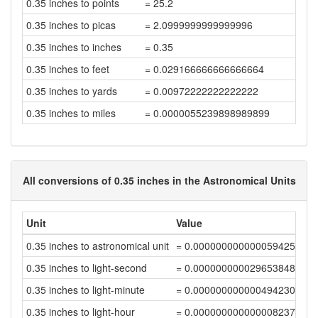
0.35 inches to points
= 25.2
0.35 inches to picas
= 2.0999999999999996
0.35 inches to inches
= 0.35
0.35 inches to feet
= 0.029166666666666664
0.35 inches to yards
= 0.00972222222222222
0.35 inches to miles
= 0.0000055239898989899
All conversions of 0.35 inches in the Astronomical Units
Unit
Value
0.35 inches to astronomical unit
= 0.00000000000005942598
0.35 inches to light-second
= 0.00000000002965384806
0.35 inches to light-minute
= 0.0000000000004942308
0.35 inches to light-hour
= 0.00000000000000823718