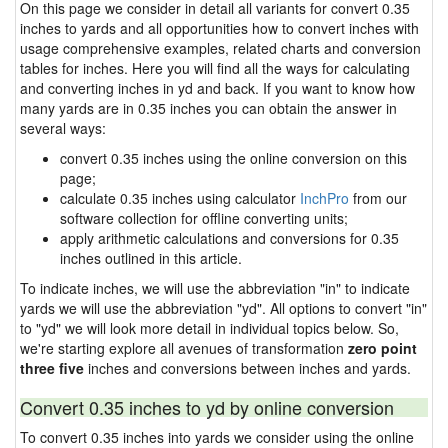
On this page we consider in detail all variants for convert 0.35
inches to yards and all opportunities how to convert inches with
usage comprehensive examples, related charts and conversion
tables for inches. Here you will find all the ways for calculating
and converting inches in yd and back. If you want to know how
many yards are in 0.35 inches you can obtain the answer in
several ways:
convert 0.35 inches using the online conversion on this
page;
calculate 0.35 inches using calculator
InchPro
from our
software collection for offline converting units;
apply arithmetic calculations and conversions for 0.35
inches outlined in this article.
To indicate inches, we will use the abbreviation "in" to indicate
yards we will use the abbreviation "yd". All options to convert "in"
to "yd" we will look more detail in individual topics below. So,
we're starting explore all avenues of transformation
zero point
three five
inches and conversions between inches and yards.
Convert 0.35 inches to yd by online conversion
To convert 0.35 inches into yards we consider using the online