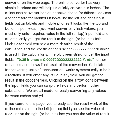
converter on the web page. The online converter has very
simple interface and will help us quickly convert our inches. The
online inch converter has an adaptive shape for different devices
and therefore for monitors it looks like the left and right input
fields but on tablets and mobile phones it looks like the top and
bottom input fields. If you want convert any inch values, you
must only enter required value in the left (or top) input field and
automatically you get the result in the right (or bottom) field.
Under each field you see a more detailed result of the
calculation and the coefficient of 0.027777777777777776 which
is used in the calculations. The big green string, under the input
fields -
"0.35 Inches = 0.00972222222222222 Yards"
further
enhances and shows final result of the conversion. Calculator
for converting units of measurement works symmetrically in both
directions. If you enter any value in any field, you will get the
result in the opposite field. Clicking on the arrow icons between
the input fields you can swap the fields and perform other
calculations. We are all made for easily converting any values
between inches and yd.
If you came to this page, you already see the result work of the
online calculator. In the left (or top) field you see the value of
0.35 "in" on the right (or bottom) box you see the value of result