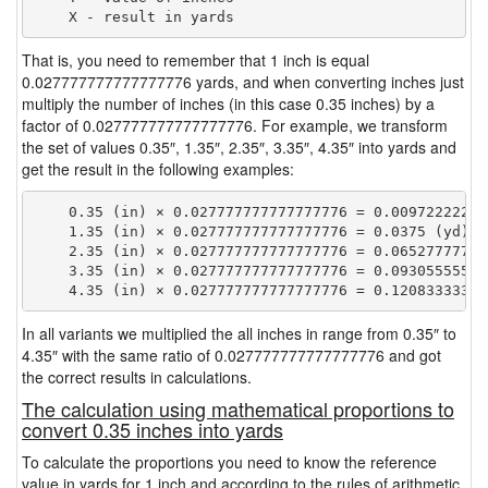
That is, you need to remember that 1 inch is equal
0.027777777777777776 yards, and when converting inches just
multiply the number of inches (in this case 0.35 inches) by a
factor of 0.027777777777777776. For example, we transform
the set of values 0.35″, 1.35″, 2.35″, 3.35″, 4.35″ into yards and
get the result in the following examples:
    0.35 (in) × 0.027777777777777776 = 0.009722222222
    1.35 (in) × 0.027777777777777776 = 0.0375 (yd)

    2.35 (in) × 0.027777777777777776 = 0.065277777777
    3.35 (in) × 0.027777777777777776 = 0.093055555555
In all variants we multiplied the all inches in range from 0.35″ to
4.35″ with the same ratio of 0.027777777777777776 and got
the correct results in calculations.
The calculation using mathematical proportions to
convert 0.35 inches into yards
To calculate the proportions you need to know the reference
value in yards for 1 inch and according to the rules of arithmetic