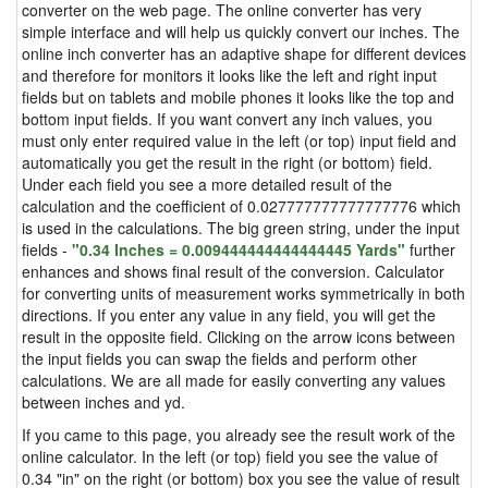
converter on the web page. The online converter has very
simple interface and will help us quickly convert our inches. The
online inch converter has an adaptive shape for different devices
and therefore for monitors it looks like the left and right input
fields but on tablets and mobile phones it looks like the top and
bottom input fields. If you want convert any inch values, you
must only enter required value in the left (or top) input field and
automatically you get the result in the right (or bottom) field.
Under each field you see a more detailed result of the
calculation and the coefficient of 0.027777777777777776 which
is used in the calculations. The big green string, under the input
fields -
"0.34 Inches = 0.009444444444444445 Yards"
further
enhances and shows final result of the conversion. Calculator
for converting units of measurement works symmetrically in both
directions. If you enter any value in any field, you will get the
result in the opposite field. Clicking on the arrow icons between
the input fields you can swap the fields and perform other
calculations. We are all made for easily converting any values
between inches and yd.
If you came to this page, you already see the result work of the
online calculator. In the left (or top) field you see the value of
0.34 "in" on the right (or bottom) box you see the value of result