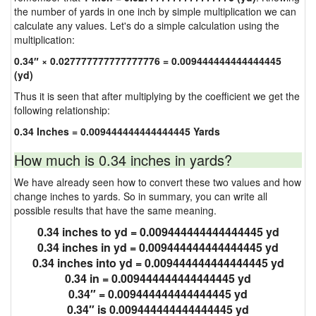
the number of yards in one inch by simple multiplication we can
calculate any values. Let's do a simple calculation using the
multiplication:
0.34″ × 0.027777777777777776 = 0.009444444444444445
(yd)
Thus it is seen that after multiplying by the coefficient we get the
following relationship:
0.34 Inches = 0.009444444444444445 Yards
How much is 0.34 inches in yards?
We have already seen how to convert these two values and how
change inches to yards. So in summary, you can write all
possible results that have the same meaning.
0.34 inches to yd = 0.009444444444444445 yd
0.34 inches in yd = 0.009444444444444445 yd
0.34 inches into yd = 0.009444444444444445 yd
0.34 in = 0.009444444444444445 yd
0.34″ = 0.009444444444444445 yd
0.34″ is 0.009444444444444445 yd