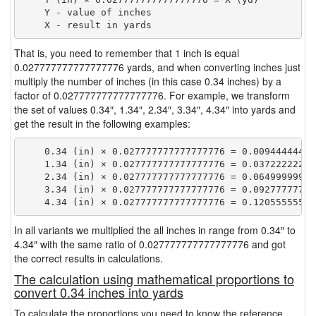
    Y - value of inches

That is, you need to remember that 1 inch is equal
0.027777777777777776 yards, and when converting inches just
multiply the number of inches (in this case 0.34 inches) by a
factor of 0.027777777777777776. For example, we transform
the set of values 0.34″, 1.34″, 2.34″, 3.34″, 4.34″ into yards and
get the result in the following examples:
    0.34 (in) × 0.027777777777777776 = 0.009444444444
    1.34 (in) × 0.027777777777777776 = 0.037222222222
    2.34 (in) × 0.027777777777777776 = 0.064999999999
    3.34 (in) × 0.027777777777777776 = 0.092777777777
In all variants we multiplied the all inches in range from 0.34″ to
4.34″ with the same ratio of 0.027777777777777776 and got
the correct results in calculations.
The calculation using mathematical proportions to
convert 0.34 inches into yards
To calculate the proportions you need to know the reference