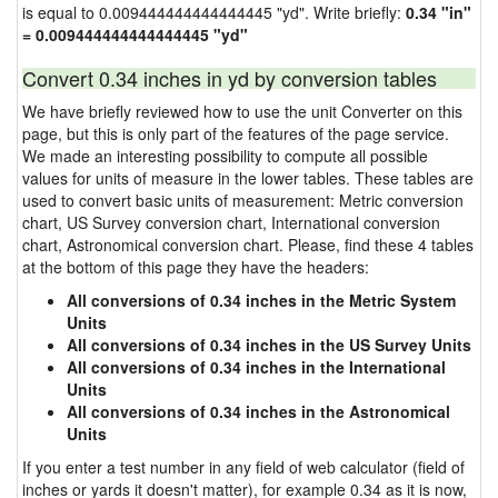
is equal to 0.009444444444444445 "yd". Write briefly:
0.34 "in"
= 0.009444444444444445 "yd"
Convert 0.34 inches in yd by conversion tables
We have briefly reviewed how to use the unit Converter on this
page, but this is only part of the features of the page service.
We made an interesting possibility to compute all possible
values for units of measure in the lower tables. These tables are
used to convert basic units of measurement: Metric conversion
chart, US Survey conversion chart, International conversion
chart, Astronomical conversion chart. Please, find these 4 tables
at the bottom of this page they have the headers:
All conversions of 0.34 inches in the Metric System
Units
All conversions of 0.34 inches in the US Survey Units
All conversions of 0.34 inches in the International
Units
All conversions of 0.34 inches in the Astronomical
Units
If you enter a test number in any field of web calculator (field of
inches or yards it doesn't matter), for example 0.34 as it is now,