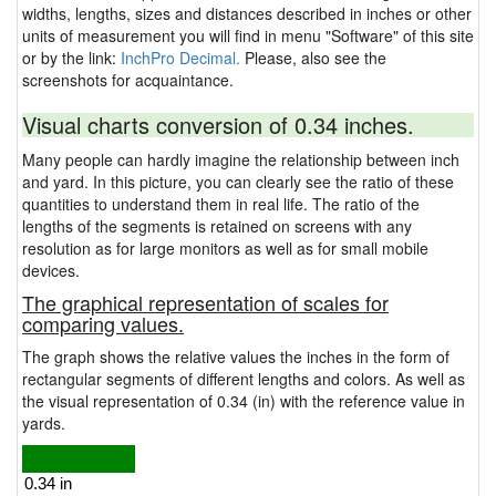
widths, lengths, sizes and distances described in inches or other
units of measurement you will find in menu "Software" of this site
or by the link:
InchPro Decimal.
Please, also see the
screenshots for acquaintance.
Visual charts conversion of 0.34 inches.
Many people can hardly imagine the relationship between inch
and yard. In this picture, you can clearly see the ratio of these
quantities to understand them in real life. The ratio of the
lengths of the segments is retained on screens with any
resolution as for large monitors as well as for small mobile
devices.
The graphical representation of scales for
comparing values.
The graph shows the relative values the inches in the form of
rectangular segments of different lengths and colors. As well as
the visual representation of 0.34 (in) with the reference value in
yards.