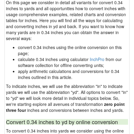
On this page we consider in detail all variants for convert 0.34
inches to yards and all opportunities how to convert inches with
usage comprehensive examples, related charts and conversion
tables for inches. Here you will find all the ways for calculating
and converting inches in yd and back. If you want to know how
many yards are in 0.34 inches you can obtain the answer in
several ways:
convert 0.34 inches using the online conversion on this
page;
calculate 0.34 inches using calculator
InchPro
from our
software collection for offline converting units;
apply arithmetic calculations and conversions for 0.34
inches outlined in this article.
To indicate inches, we will use the abbreviation "in" to indicate
yards we will use the abbreviation "yd". All options to convert "in"
to "yd" we will look more detail in individual topics below. So,
we're starting explore all avenues of transformation
zero point
three four
inches and conversions between inches and yards.
Convert 0.34 inches to yd by online conversion
To convert 0.34 inches into yards we consider using the online