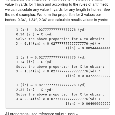
value in yards for 1 inch and according to the rules of arithmetic
we can calculate any value in yards for any length in inches. See
the next examples. We form the proportion for 3 values our
inches 0.34″, 1.34″, 2.34″ and calculate results values in yards:
    1 (in) — 0.027777777777777776 (yd)

    0.34 (in) — X (yd)

    Solve the above proportion for X to obtain:

    X = 0.34(in) × 0.027777777777777776(yd) ÷

                            1(in) = 0.00944444444444
    1 (in) — 0.027777777777777776 (yd)

    1.34 (in) — X (yd)

    Solve the above proportion for X to obtain:

    X = 1.34(in) × 0.027777777777777776(yd) ÷

                            1(in) = 0.03722222222222
    1 (in) — 0.027777777777777776 (yd)

    2.34 (in) — X (yd)

    Solve the above proportion for X to obtain:

    X = 2.34(in) × 0.027777777777777776(yd) ÷

                            1(in) = 0.06499999999999
All proportions used reference value 1 inch =