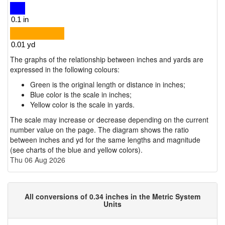
The graphs of the relationship between inches and yards are
expressed in the following colours:
Green is the original length or distance in inches;
Blue color is the scale in inches;
Yellow color is the scale in yards.
The scale may increase or decrease depending on the current
number value on the page. The diagram shows the ratio
between inches and yd for the same lengths and magnitude
(see charts of the blue and yellow colors).
Thu 06 Aug 2026
All conversions of 0.34 inches in the Metric System
Units