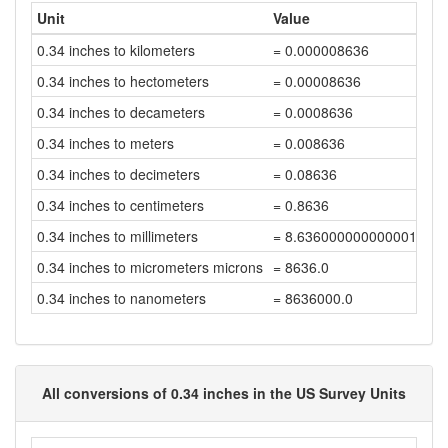
Unit
Value
0.34 inches to kilometers
= 0.000008636
0.34 inches to hectometers
= 0.00008636
0.34 inches to decameters
= 0.0008636
0.34 inches to meters
= 0.008636
0.34 inches to decimeters
= 0.08636
0.34 inches to centimeters
= 0.8636
0.34 inches to millimeters
= 8.636000000000001
0.34 inches to micrometers microns
= 8636.0
0.34 inches to nanometers
= 8636000.0
All conversions of 0.34 inches in the US Survey Units