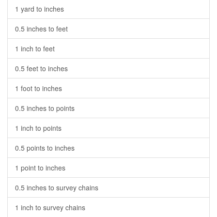
1 yard to inches
0.5 inches to feet
1 inch to feet
0.5 feet to inches
1 foot to inches
0.5 inches to points
1 inch to points
0.5 points to inches
1 point to inches
0.5 inches to survey chains
1 inch to survey chains