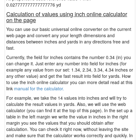
0.027777777777777776 yd
Calculation of values using inch online calculator
on the page
You can use our basic universal online converter on the current
web page and convert any your length dimensions and
distances between inches and yards in any directions free and
fast.
Currently, the field for inches contains the number 0.34 (in) you
can change it. Just enter any number into field for inches (for
example any value from our set: 1.34, 2.34, 3.34, 4.34 inches or
any other value) and get the fast result into field for yards. How
to use the inch online calculator you can more detail read at this
link
manual for the calculator.
For example, we take the 14 values into inches and will try to
calculate the result values in yards. Also, we will use the web
calculator (you can find it at the top of this page). In the set up a
table in the left margin we write the value in inches in the right
margin you see the values that you should obtain after
calculation. You can check it right now, without leaving the site
and make sure that the calculator works correctly and quickly. In