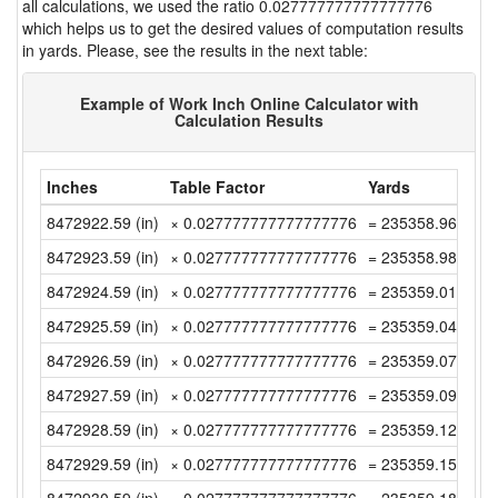
all calculations, we used the ratio 0.027777777777777776
which helps us to get the desired values of computation results
in yards. Please, see the results in the next table:
Example of Work Inch Online Calculator with
Calculation Results
Inches
Table Factor
Yards
8472922.59 (in)
× 0.027777777777777776
= 235358.9608333
8472923.59 (in)
× 0.027777777777777776
= 235358.9886111
8472924.59 (in)
× 0.027777777777777776
= 235359.0163888
8472925.59 (in)
× 0.027777777777777776
= 235359.0441666
8472926.59 (in)
× 0.027777777777777776
= 235359.0719444
8472927.59 (in)
× 0.027777777777777776
= 235359.0997222
8472928.59 (in)
× 0.027777777777777776
= 235359.1274999
8472929.59 (in)
× 0.027777777777777776
= 235359.1552777