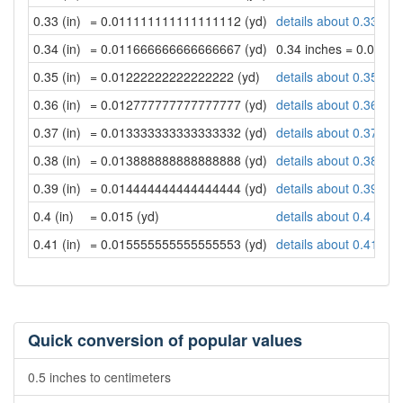
0.33 (in)
= 0.011111111111111112 (yd)
details about 0.33 inc
0.34 (in)
= 0.011666666666666667 (yd)
0.34 inches = 0.011
0.35 (in)
= 0.01222222222222222 (yd)
details about 0.35 inc
0.36 (in)
= 0.012777777777777777 (yd)
details about 0.36 inc
0.37 (in)
= 0.013333333333333332 (yd)
details about 0.37 inc
0.38 (in)
= 0.013888888888888888 (yd)
details about 0.38 inc
0.39 (in)
= 0.014444444444444444 (yd)
details about 0.39 inc
0.4 (in)
= 0.015 (yd)
details about 0.4 inch
0.41 (in)
= 0.015555555555555553 (yd)
details about 0.41 inc
Quick conversion of popular values
0.5 inches to centimeters