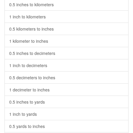
0.5 inches to kilometers
1 inch to kilometers
0.5 kilometers to inches
1 kilometer to inches
0.5 inches to decimeters
1 inch to decimeters
0.5 decimeters to inches
1 decimeter to inches
0.5 inches to yards
1 inch to yards
0.5 yards to inches