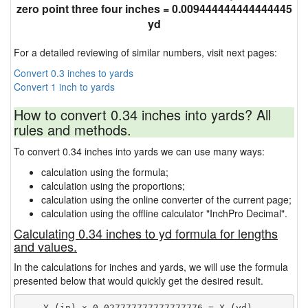
zero point three four inches = 0.009444444444444445
yd
For a detailed reviewing of similar numbers, visit next pages:
Convert 0.3 inches to yards
Convert 1 inch to yards
How to convert 0.34 inches into yards? All
rules and methods.
To convert 0.34 inches into yards we can use many ways:
calculation using the formula;
calculation using the proportions;
calculation using the online converter of the current page;
calculation using the offline calculator "InchPro Decimal".
Calculating 0.34 inches to yd formula for lengths
and values.
In the calculations for inches and yards, we will use the formula
presented below that would quickly get the desired result.
    Y (in) × 0.027777777777777776 = X (yd)
