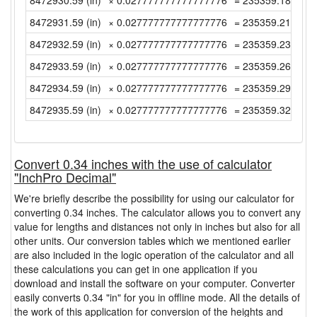
8472930.59 (in)
× 0.027777777777777776
= 235359.1830555
8472931.59 (in)
× 0.027777777777777776
= 235359.2108333
8472932.59 (in)
× 0.027777777777777776
= 235359.2386111
8472933.59 (in)
× 0.027777777777777776
= 235359.2663888
8472934.59 (in)
× 0.027777777777777776
= 235359.2941666
8472935.59 (in)
× 0.027777777777777776
= 235359.3219444
Convert 0.34 inches with the use of calculator
"InchPro Decimal"
We're briefly describe the possibility for using our calculator for
converting 0.34 inches. The calculator allows you to convert any
value for lengths and distances not only in inches but also for all
other units. Our conversion tables which we mentioned earlier
are also included in the logic operation of the calculator and all
these calculations you can get in one application if you
download and install the software on your computer. Converter
easily converts 0.34 "in" for you in offline mode. All the details of
the work of this application for conversion of the heights and