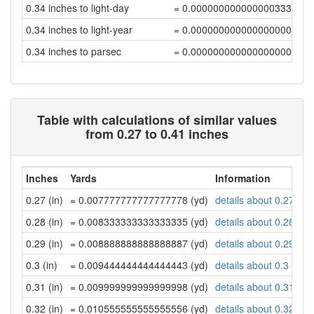
0.34 inches to light-day
= 0.00000000000000033341
0.34 inches to light-year
= 0.00000000000000000091
0.34 inches to parsec
= 0.00000000000000000028
Table with calculations of similar values
from 0.27 to 0.41 inches
Inches
Yards
Information
0.27 (in)
= 0.007777777777777778 (yd)
details about 0.27 inc
0.28 (in)
= 0.008333333333333335 (yd)
details about 0.28 inc
0.29 (in)
= 0.008888888888888887 (yd)
details about 0.29 inc
0.3 (in)
= 0.009444444444444443 (yd)
details about 0.3 inch
0.31 (in)
= 0.009999999999999998 (yd)
details about 0.31 inc
0.32 (in)
= 0.010555555555555556 (yd)
details about 0.32 inc