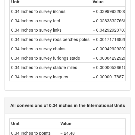
Unit
Value
0.34 inches to survey inches
= 0.33999932000136
0.34 inches to survey feet
= 0.02833327666678
0.34 inches to survey links
= 0.04292920707087
0.34 inches to survey rods perches poles
= 0.00171716828283
0.34 inches to survey chains
= 0.00042929207070
0.34 inches to survey furlongs stade
= 0.00004292920707
0.34 inches to survey statute miles
= 0.00000536615088
0.34 inches to survey leagues
= 0.00000178871696
All conversions of 0.34 inches in the International Units
Unit
Value
0.34 inches to points
= 24.48