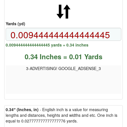
Yards (yd)
0.009444444444444445 yards = 0.34 inches
0.34 Inches = 0.01 Yards
3-ADVERTISING! GOOGLE_ADSENSE_3
0.34″ (Inches, in)
- English inch is a value for measuring
lengths and distances, heights and widths and etc. One inch is
equal to 0.027777777777777776 yards.