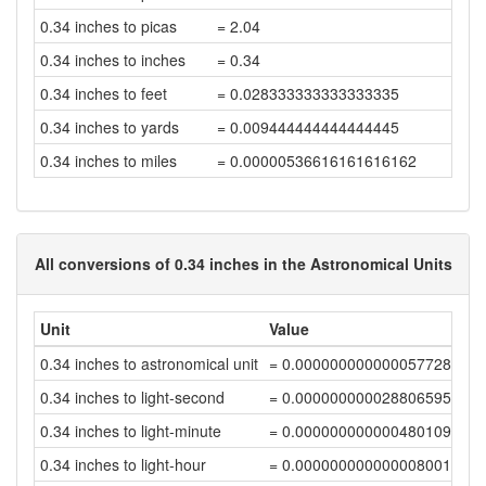
0.34 inches to picas
= 2.04
0.34 inches to inches
= 0.34
0.34 inches to feet
= 0.028333333333333335
0.34 inches to yards
= 0.009444444444444445
0.34 inches to miles
= 0.00000536616161616162
All conversions of 0.34 inches in the Astronomical Units
Unit
Value
0.34 inches to astronomical unit
= 0.00000000000005772809
0.34 inches to light-second
= 0.00000000002880659526
0.34 inches to light-minute
= 0.00000000000048010992
0.34 inches to light-hour
= 0.00000000000000800183