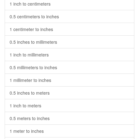
1 inch to centimeters
0.5 centimeters to inches
1 centimeter to inches
0.5 inches to millimeters
1 inch to millimeters
0.5 millimeters to inches
1 millimeter to inches
0.5 inches to meters
1 inch to meters
0.5 meters to inches
1 meter to inches