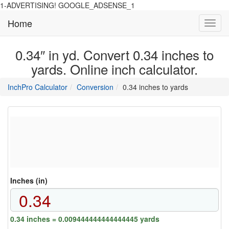
1-ADVERTISING! GOOGLE_ADSENSE_1
Home
Toggl
navig
0.34″ in yd. Convert 0.34 inches to
yards. Online inch calculator.
main
directory
InchPro Calculator
Conversion
0.34 inches to yards
section
overview
of
the
website
Inches (in)
0.34 inches = 0.009444444444444445 yards