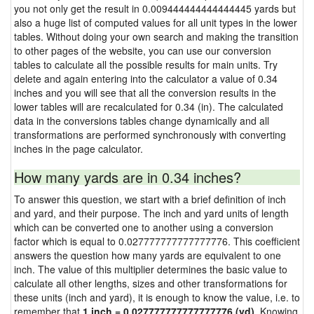
you not only get the result in 0.009444444444444445 yards but
also a huge list of computed values for all unit types in the lower
tables. Without doing your own search and making the transition
to other pages of the website, you can use our conversion
tables to calculate all the possible results for main units. Try
delete and again entering into the calculator a value of 0.34
inches and you will see that all the conversion results in the
lower tables will are recalculated for 0.34 (in). The calculated
data in the conversions tables change dynamically and all
transformations are performed synchronously with converting
inches in the page calculator.
How many yards are in 0.34 inches?
To answer this question, we start with a brief definition of inch
and yard, and their purpose. The inch and yard units of length
which can be converted one to another using a conversion
factor which is equal to 0.027777777777777776. This coefficient
answers the question how many yards are equivalent to one
inch. The value of this multiplier determines the basic value to
calculate all other lengths, sizes and other transformations for
these units (inch and yard), it is enough to know the value, i.e. to
remember that
1 inch = 0.027777777777777776 (yd)
. Knowing