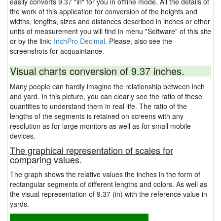
easily converts 9.37 "in" for you in offline mode. All the details of
the work of this application for conversion of the heights and
widths, lengths, sizes and distances described in inches or other
units of measurement you will find in menu "Software" of this site
or by the link:
InchPro Decimal.
Please, also see the
screenshots for acquaintance.
Visual charts conversion of 9.37 inches.
Many people can hardly imagine the relationship between inch
and yard. In this picture, you can clearly see the ratio of these
quantities to understand them in real life. The ratio of the
lengths of the segments is retained on screens with any
resolution as for large monitors as well as for small mobile
devices.
The graphical representation of scales for
comparing values.
The graph shows the relative values the inches in the form of
rectangular segments of different lengths and colors. As well as
the visual representation of 9.37 (in) with the reference value in
yards.