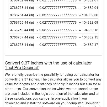
3766752.44 (in)
× 0.027777777777777776
= 104632.0122222
3766753.44 (in)
× 0.027777777777777776
= 104632.04 (yd)
3766754.44 (in)
× 0.027777777777777776
= 104632.0677777
3766755.44 (in)
× 0.027777777777777776
= 104632.0955555
3766756.44 (in)
× 0.027777777777777776
= 104632.1233333
3766757.44 (in)
× 0.027777777777777776
= 104632.1511111
3766758.44 (in)
× 0.027777777777777776
= 104632.1788888
Convert 9.37 inches with the use of calculator
"InchPro Decimal"
We're briefly describe the possibility for using our calculator for
converting 9.37 inches. The calculator allows you to convert any
value for lengths and distances not only in inches but also for all
other units. Our conversion tables which we mentioned earlier
are also included in the logic operation of the calculator and all
these calculations you can get in one application if you
download and install the software on your computer. Converter