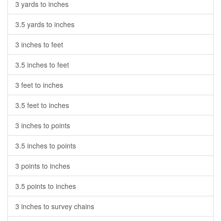
3 yards to inches
3.5 yards to inches
3 inches to feet
3.5 inches to feet
3 feet to inches
3.5 feet to inches
3 inches to points
3.5 inches to points
3 points to inches
3.5 points to inches
3 inches to survey chains