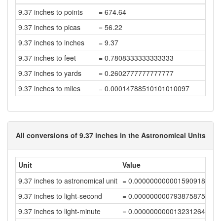
9.37 inches to points
= 674.64
9.37 inches to picas
= 56.22
9.37 inches to inches
= 9.37
9.37 inches to feet
= 0.7808333333333333
9.37 inches to yards
= 0.2602777777777777
9.37 inches to miles
= 0.00014788510101010097
All conversions of 9.37 inches in the Astronomical Units
Unit
Value
9.37 inches to astronomical unit
= 0.00000000000159091834
9.37 inches to light-second
= 0.00000000079387587529
9.37 inches to light-minute
= 0.00000000001323126456