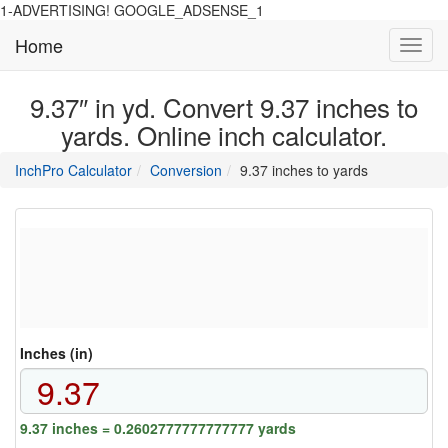
1-ADVERTISING! GOOGLE_ADSENSE_1
Home
Toggl
navig
9.37″ in yd. Convert 9.37 inches to
yards. Online inch calculator.
main
directory
InchPro Calculator
Conversion
9.37 inches to yards
section
overview
of
the
website
Inches (in)
9.37 inches = 0.2602777777777777 yards