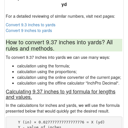
yd
For a detailed reviewing of similar numbers, visit next pages:
Convert 9.3 inches to yards
Convert 9 inches to yards
How to convert 9.37 inches into yards? All
rules and methods.
To convert 9.37 inches into yards we can use many ways:
calculation using the formula;
calculation using the proportions;
calculation using the online converter of the current page;
calculation using the offline calculator "InchPro Decimal".
Calculating 9.37 inches to yd formula for lengths
and values.
In the calculations for inches and yards, we will use the formula
presented below that would quickly get the desired result.
    Y (in) × 0.027777777777777776 = X (yd)

    Y - value of inches
