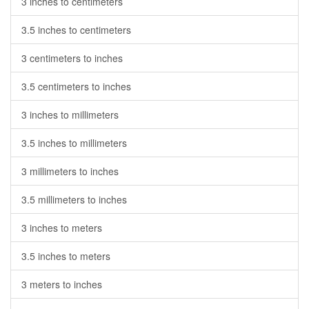
3 inches to centimeters
3.5 inches to centimeters
3 centimeters to inches
3.5 centimeters to inches
3 inches to millimeters
3.5 inches to millimeters
3 millimeters to inches
3.5 millimeters to inches
3 inches to meters
3.5 inches to meters
3 meters to inches