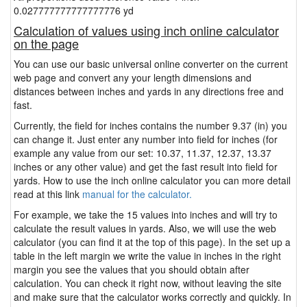
0.027777777777777776 yd
Calculation of values using inch online calculator
on the page
You can use our basic universal online converter on the current
web page and convert any your length dimensions and
distances between inches and yards in any directions free and
fast.
Currently, the field for inches contains the number 9.37 (in) you
can change it. Just enter any number into field for inches (for
example any value from our set: 10.37, 11.37, 12.37, 13.37
inches or any other value) and get the fast result into field for
yards. How to use the inch online calculator you can more detail
read at this link
manual for the calculator.
For example, we take the 15 values into inches and will try to
calculate the result values in yards. Also, we will use the web
calculator (you can find it at the top of this page). In the set up a
table in the left margin we write the value in inches in the right
margin you see the values that you should obtain after
calculation. You can check it right now, without leaving the site
and make sure that the calculator works correctly and quickly. In