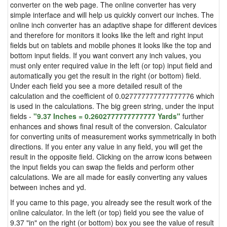
converter on the web page. The online converter has very
simple interface and will help us quickly convert our inches. The
online inch converter has an adaptive shape for different devices
and therefore for monitors it looks like the left and right input
fields but on tablets and mobile phones it looks like the top and
bottom input fields. If you want convert any inch values, you
must only enter required value in the left (or top) input field and
automatically you get the result in the right (or bottom) field.
Under each field you see a more detailed result of the
calculation and the coefficient of 0.027777777777777776 which
is used in the calculations. The big green string, under the input
fields -
"9.37 Inches = 0.2602777777777777 Yards"
further
enhances and shows final result of the conversion. Calculator
for converting units of measurement works symmetrically in both
directions. If you enter any value in any field, you will get the
result in the opposite field. Clicking on the arrow icons between
the input fields you can swap the fields and perform other
calculations. We are all made for easily converting any values
between inches and yd.
If you came to this page, you already see the result work of the
online calculator. In the left (or top) field you see the value of
9.37 "in" on the right (or bottom) box you see the value of result