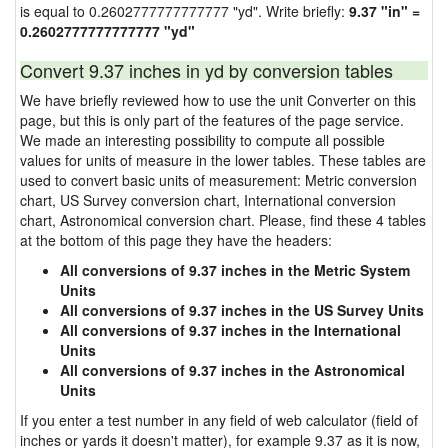
is equal to 0.2602777777777777 "yd". Write briefly:
9.37 "in" =
0.2602777777777777 "yd"
Convert 9.37 inches in yd by conversion tables
We have briefly reviewed how to use the unit Converter on this
page, but this is only part of the features of the page service.
We made an interesting possibility to compute all possible
values for units of measure in the lower tables. These tables are
used to convert basic units of measurement: Metric conversion
chart, US Survey conversion chart, International conversion
chart, Astronomical conversion chart. Please, find these 4 tables
at the bottom of this page they have the headers:
All conversions of 9.37 inches in the Metric System
Units
All conversions of 9.37 inches in the US Survey Units
All conversions of 9.37 inches in the International
Units
All conversions of 9.37 inches in the Astronomical
Units
If you enter a test number in any field of web calculator (field of
inches or yards it doesn't matter), for example 9.37 as it is now,