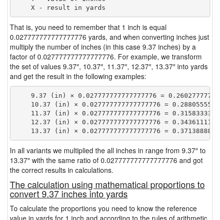
That is, you need to remember that 1 inch is equal
0.027777777777777776 yards, and when converting inches just
multiply the number of inches (in this case 9.37 inches) by a
factor of 0.027777777777777776. For example, we transform
the set of values 9.37″, 10.37″, 11.37″, 12.37″, 13.37″ into yards
and get the result in the following examples:
    9.37 (in) × 0.027777777777777776 = 0.260277777777
    10.37 (in) × 0.027777777777777776 = 0.28805555555
    11.37 (in) × 0.027777777777777776 = 0.31583333333
    12.37 (in) × 0.027777777777777776 = 0.34361111111
In all variants we multiplied the all inches in range from 9.37″ to
13.37″ with the same ratio of 0.027777777777777776 and got
the correct results in calculations.
The calculation using mathematical proportions to
convert 9.37 inches into yards
To calculate the proportions you need to know the reference
value in yards for 1 inch and according to the rules of arithmetic