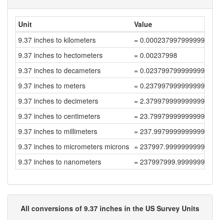
Unit
Value
9.37 inches to kilometers
= 0.000237997999999999
9.37 inches to hectometers
= 0.00237998
9.37 inches to decameters
= 0.023799799999999996
9.37 inches to meters
= 0.23799799999999996
9.37 inches to decimeters
= 2.3799799999999998
9.37 inches to centimeters
= 23.799799999999998
9.37 inches to millimeters
= 237.99799999999996
9.37 inches to micrometers microns
= 237997.99999999997
9.37 inches to nanometers
= 237997999.99999997
All conversions of 9.37 inches in the US Survey Units