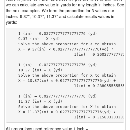
we can calculate any value in yards for any length in inches. See
the next examples. We form the proportion for 3 values our
inches 9.37″, 10.37″, 11.37″ and calculate results values in
yards:
    1 (in) — 0.027777777777777776 (yd)

    9.37 (in) — X (yd)

    Solve the above proportion for X to obtain:

    X = 9.37(in) × 0.027777777777777776(yd) ÷

                            1(in) = 0.26027777777777
    1 (in) — 0.027777777777777776 (yd)

    10.37 (in) — X (yd)

    Solve the above proportion for X to obtain:

    X = 10.37(in) × 0.027777777777777776(yd) ÷

                            1(in) = 0.28805555555555
    1 (in) — 0.027777777777777776 (yd)

    11.37 (in) — X (yd)

    Solve the above proportion for X to obtain:

    X = 11.37(in) × 0.027777777777777776(yd) ÷

                            1(in) = 0.31583333333333
All proportions used reference value 1 inch =