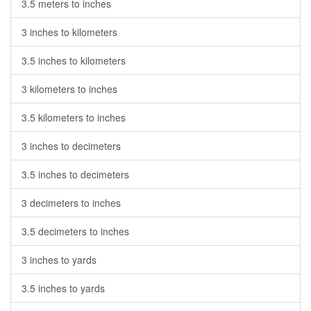
3.5 meters to inches
3 inches to kilometers
3.5 inches to kilometers
3 kilometers to inches
3.5 kilometers to inches
3 inches to decimeters
3.5 inches to decimeters
3 decimeters to inches
3.5 decimeters to inches
3 inches to yards
3.5 inches to yards