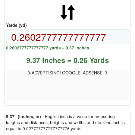
Yards (yd)
0.2602777777777777 yards = 9.37 inches
9.37 Inches = 0.26 Yards
3-ADVERTISING! GOOGLE_ADSENSE_3
9.37″ (Inches, in)
- English inch is a value for measuring
lengths and distances, heights and widths and etc. One inch is
equal to 0.027777777777777776 yards.