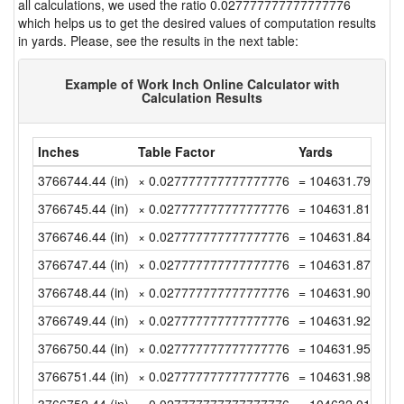
all calculations, we used the ratio 0.027777777777777776
which helps us to get the desired values of computation results
in yards. Please, see the results in the next table:
Example of Work Inch Online Calculator with
Calculation Results
Inches
Table Factor
Yards
3766744.44 (in)
× 0.027777777777777776
= 104631.79 (yd)
3766745.44 (in)
× 0.027777777777777776
= 104631.8177777
3766746.44 (in)
× 0.027777777777777776
= 104631.8455555
3766747.44 (in)
× 0.027777777777777776
= 104631.8733333
3766748.44 (in)
× 0.027777777777777776
= 104631.9011111
3766749.44 (in)
× 0.027777777777777776
= 104631.9288888
3766750.44 (in)
× 0.027777777777777776
= 104631.9566666
3766751.44 (in)
× 0.027777777777777776
= 104631.9844444