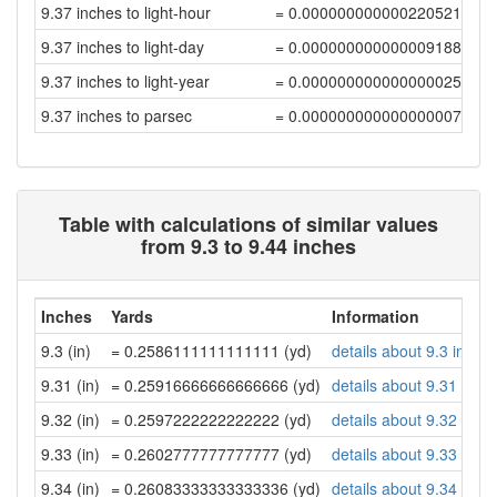
9.37 inches to light-hour
= 0.00000000000022052108
9.37 inches to light-day
= 0.00000000000000918841
9.37 inches to light-year
= 0.00000000000000002511
9.37 inches to parsec
= 0.00000000000000000768
Table with calculations of similar values
from 9.3 to 9.44 inches
Inches
Yards
Information
9.3 (in)
= 0.2586111111111111 (yd)
details about 9.3 inche
9.31 (in)
= 0.25916666666666666 (yd)
details about 9.31 inch
9.32 (in)
= 0.2597222222222222 (yd)
details about 9.32 inch
9.33 (in)
= 0.2602777777777777 (yd)
details about 9.33 inch
9.34 (in)
= 0.26083333333333336 (yd)
details about 9.34 inch