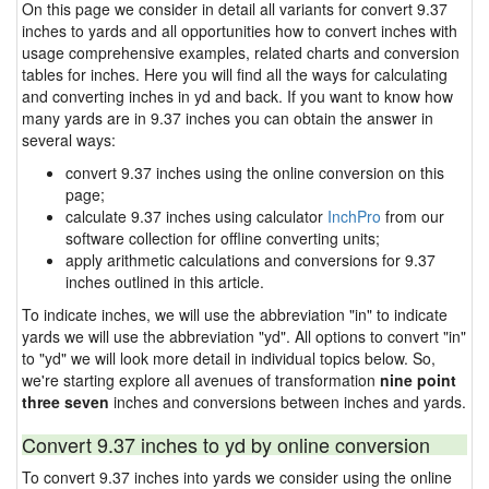
On this page we consider in detail all variants for convert 9.37
inches to yards and all opportunities how to convert inches with
usage comprehensive examples, related charts and conversion
tables for inches. Here you will find all the ways for calculating
and converting inches in yd and back. If you want to know how
many yards are in 9.37 inches you can obtain the answer in
several ways:
convert 9.37 inches using the online conversion on this
page;
calculate 9.37 inches using calculator
InchPro
from our
software collection for offline converting units;
apply arithmetic calculations and conversions for 9.37
inches outlined in this article.
To indicate inches, we will use the abbreviation "in" to indicate
yards we will use the abbreviation "yd". All options to convert "in"
to "yd" we will look more detail in individual topics below. So,
we're starting explore all avenues of transformation
nine point
three seven
inches and conversions between inches and yards.
Convert 9.37 inches to yd by online conversion
To convert 9.37 inches into yards we consider using the online