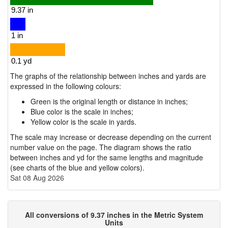
The graphs of the relationship between inches and yards are
expressed in the following colours:
Green is the original length or distance in inches;
Blue color is the scale in inches;
Yellow color is the scale in yards.
The scale may increase or decrease depending on the current
number value on the page. The diagram shows the ratio
between inches and yd for the same lengths and magnitude
(see charts of the blue and yellow colors).
Sat 08 Aug 2026
All conversions of 9.37 inches in the Metric System
Units