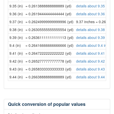
9.35 (in)
= 0.2613888888888889 (yd)
details about 9.35 inch
9.36 (in)
= 0.2619444444444444 (yd)
details about 9.36 inch
9.37 (in)
= 0.26249999999999996 (yd)
9.37 inches = 0.26249
9.38 (in)
= 0.26305555555555554 (yd)
details about 9.38 inch
9.39 (in)
= 0.26361111111111113 (yd)
details about 9.39 inch
9.4 (in)
= 0.26416666666666666 (yd)
details about 9.4 inche
9.41 (in)
= 0.2647222222222222 (yd)
details about 9.41 inch
9.42 (in)
= 0.2652777777777778 (yd)
details about 9.42 inch
9.43 (in)
= 0.2658333333333333 (yd)
details about 9.43 inch
9.44 (in)
= 0.2663888888888889 (yd)
details about 9.44 inch
Quick conversion of popular values