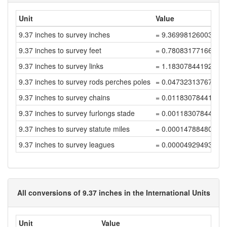
Unit
Value
9.37 inches to survey inches
= 9.36998126003747
9.37 inches to survey feet
= 0.78083177166978
9.37 inches to survey links
= 1.18307844192392
9.37 inches to survey rods perches poles
= 0.04732313767695
9.37 inches to survey chains
= 0.01183078441923
9.37 inches to survey furlongs stade
= 0.00118307844192
9.37 inches to survey statute miles
= 0.00014788480524
9.37 inches to survey leagues
= 0.00004929493508
All conversions of 9.37 inches in the International Units
Unit
Value