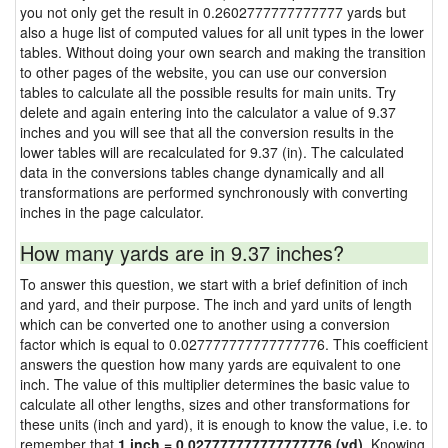
you not only get the result in 0.2602777777777777 yards but
also a huge list of computed values for all unit types in the lower
tables. Without doing your own search and making the transition
to other pages of the website, you can use our conversion
tables to calculate all the possible results for main units. Try
delete and again entering into the calculator a value of 9.37
inches and you will see that all the conversion results in the
lower tables will are recalculated for 9.37 (in). The calculated
data in the conversions tables change dynamically and all
transformations are performed synchronously with converting
inches in the page calculator.
How many yards are in 9.37 inches?
To answer this question, we start with a brief definition of inch
and yard, and their purpose. The inch and yard units of length
which can be converted one to another using a conversion
factor which is equal to 0.027777777777777776. This coefficient
answers the question how many yards are equivalent to one
inch. The value of this multiplier determines the basic value to
calculate all other lengths, sizes and other transformations for
these units (inch and yard), it is enough to know the value, i.e. to
remember that
1 inch = 0.027777777777777776 (yd)
. Knowing