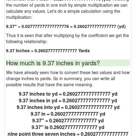
the number of yards in one inch by simple multiplication we can
calculate any values. Let's do a simple calculation using the
multiplication:
9.37″ × 0.027777777777777776 = 0.2602777777777777 (yd)
Thus it is seen that after multiplying by the coefficient we get the
following relationship:
9.37 Inches = 0.2602777777777777 Yards
How much is 9.37 inches in yards?
We have already seen how to convert these two values and how
change inches to yards. So in summary, you can write all
possible results that have the same meaning.
9.37 inches to yd = 0.2602777777777777 yd
9.37 inches in yd = 0.2602777777777777 yd
9.37 inches into yd = 0.2602777777777777 yd
9.37 in = 0.2602777777777777 yd
9.37″ = 0.2602777777777777 yd
9.37″ is 0.2602777777777777 yd
nine point three seven inches = 0.2602777777777777