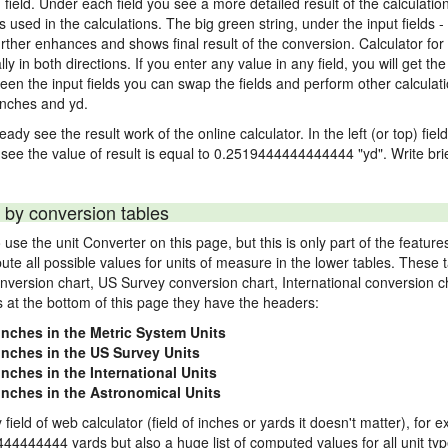
) field. Under each field you see a more detailed result of the calculatio
sed in the calculations. The big green string, under the input fields -
rther enhances and shows final result of the conversion. Calculator for 
n both directions. If you enter any value in any field, you will get the r
een the input fields you can swap the fields and perform other calculati
inches and yd.
ady see the result work of the online calculator. In the left (or top) fiel
 see the value of result is equal to 0.2519444444444444 "yd". Write bri
 by conversion tables
use the unit Converter on this page, but this is only part of the featu
pute all possible values for units of measure in the lower tables. These
nversion chart, US Survey conversion chart, International conversion c
es at the bottom of this page they have the headers:
 inches in the Metric System Units
 inches in the US Survey Units
inches in the International Units
 inches in the Astronomical Units
 field of web calculator (field of inches or yards it doesn't matter), for 
444444444 yards but also a huge list of computed values for all unit typ