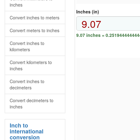
inches
Inches (in)
Convert inches to meters
Convert meters to inches
9.07 inches = 0.251944444444
Convert inches to
kilometers
Convert kilometers to
inches
Convert inches to
decimeters
Convert decimeters to
inches
Inch to
international
conversion