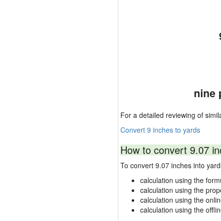
nine 
For a detailed reviewing of simil
Convert 9 inches to yards
How to convert 9.07 in
To convert 9.07 inches into ya
calculation using the form
calculation using the prop
calculation using the onli
calculation using the offli