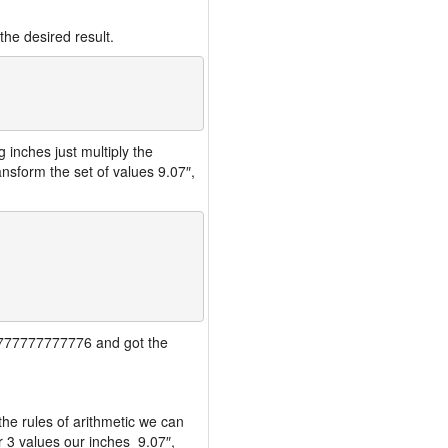
the desired result.
inches just multiply the
nsform the set of values 9.07″,
777777777777776 and got the
the rules of arithmetic we can
r 3 values our inches 9.07″,