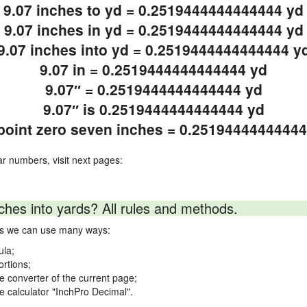
9.07 inches to yd = 0.2519444444444444 yd
9.07 inches in yd = 0.2519444444444444 yd
9.07 inches into yd = 0.2519444444444444 y
9.07 in = 0.2519444444444444 yd
9.07″ = 0.2519444444444444 yd
9.07″ is 0.2519444444444444 yd
point zero seven inches = 0.2519444444444
ar numbers, visit next pages:
ches into yards? All rules and methods.
rds we can use many ways:
ula;
ortions;
ne converter of the current page;
ne calculator "InchPro Decimal".