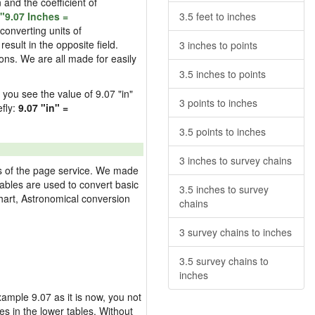
n and the coefficient of
"9.07 Inches =
3.5 feet to inches
converting units of
esult in the opposite field.
3 inches to points
ons. We are all made for easily
3.5 inches to points
d you see the value of 9.07 "in"
3 points to inches
efly:
9.07 "in" =
3.5 points to inches
3 inches to survey chains
res of the page service. We made
 tables are used to convert basic
3.5 inches to survey
hart, Astronomical conversion
chains
3 survey chains to inches
3.5 survey chains to
inches
example 9.07 as it is now, you not
es in the lower tables. Without