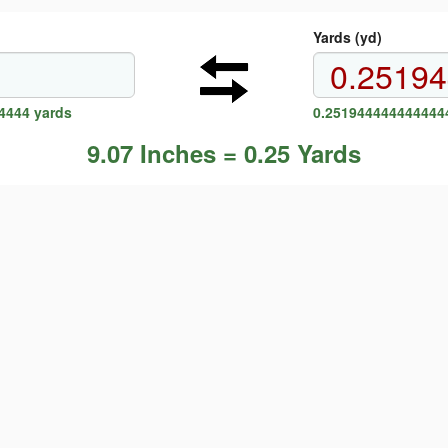
Yards (yd)
4444 yards
0.2519444444444444
9.07 Inches = 0.25 Yards