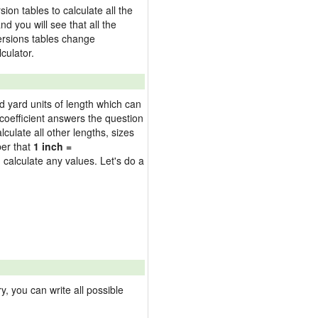
on tables to calculate all the
nd you will see that all the
versions tables change
culator.
nd yard units of length which can
oefficient answers the question
culate all other lengths, sizes
ber that
1 inch =
 calculate any values. Let's do a
 you can write all possible