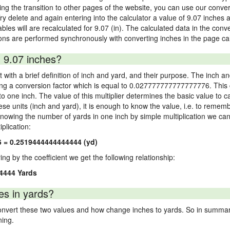
 the transition to other pages of the website, you can use our conversi
Try delete and again entering into the calculator a value of 9.07 inches a
ables will are recalculated for 9.07 (in). The calculated data in the con
ons are performed synchronously with converting inches in the page cal
 9.07 inches?
 with a brief definition of inch and yard, and their purpose. The inch a
ng a conversion factor which is equal to 0.027777777777777776. This c
 one inch. The value of this multiplier determines the basic value to cal
ese units (inch and yard), it is enough to know the value, i.e. to remem
Knowing the number of yards in one inch by simple multiplication we can
plication:
6 = 0.2519444444444444 (yd)
ying by the coefficient we get the following relationship:
4444 Yards
es in yards?
vert these two values and how change inches to yards. So in summary,
ning.