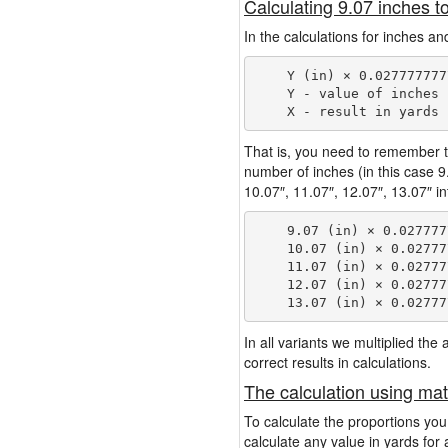
Calculating 9.07 inches t
In the calculations for inches an
    Y (in) × 0.027777777
    Y - value of inches

That is, you need to remember t
number of inches (in this case 
10.07″, 11.07″, 12.07″, 13.07″ in
    9.07 (in) × 0.027777
    10.07 (in) × 0.02777
    11.07 (in) × 0.02777
    12.07 (in) × 0.02777
In all variants we multiplied th
correct results in calculations.
The calculation using mat
To calculate the proportions you
calculate any value in yards for