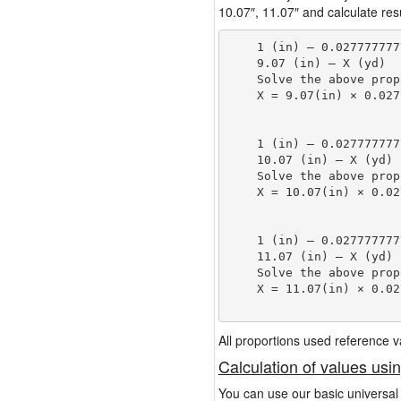
10.07″, 11.07″ and calculate resu
    1 (in) — 0.027777777
    9.07 (in) — X (yd)

    Solve the above prop
    X = 9.07(in) × 0.027
                        
    1 (in) — 0.027777777
    10.07 (in) — X (yd)

    Solve the above prop
    X = 10.07(in) × 0.02
                        
    1 (in) — 0.027777777
    11.07 (in) — X (yd)

    Solve the above prop
    X = 11.07(in) × 0.02
                        
All proportions used reference
Calculation of values usi
You can use our basic universal