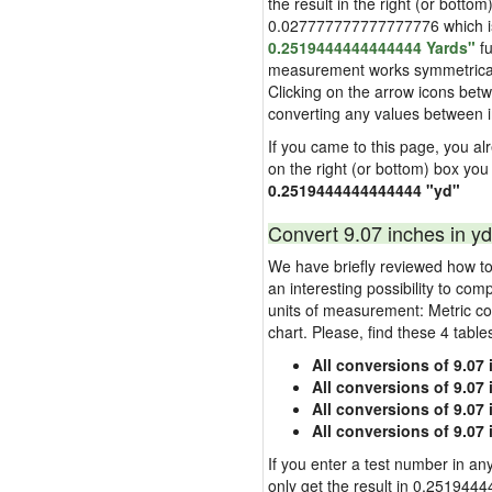
the result in the right (or bottom
0.027777777777777776 which is u
0.2519444444444444 Yards"
fu
measurement works symmetrically i
Clicking on the arrow icons betw
converting any values between 
If you came to this page, you alre
on the right (or bottom) box you
0.2519444444444444 "yd"
Convert 9.07 inches in yd
We have briefly reviewed how to 
an interesting possibility to com
units of measurement: Metric co
chart. Please, find these 4 tabl
All conversions of 9.07
All conversions of 9.07
All conversions of 9.07 
All conversions of 9.07
If you enter a test number in any
only get the result in 0.2519444