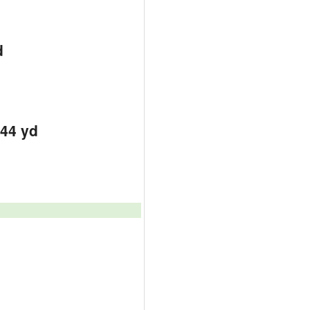
d
444 yd