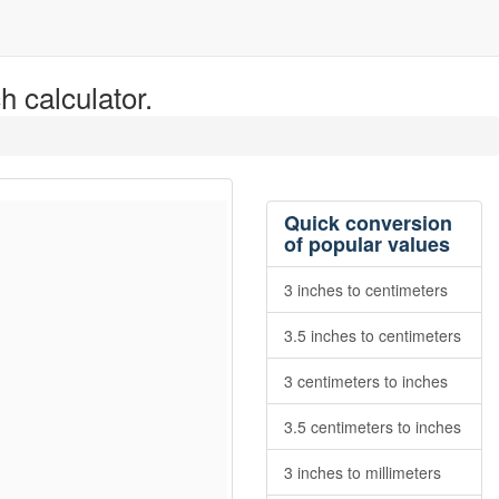
h calculator.
Quick conversion
of popular values
3 inches to centimeters
3.5 inches to centimeters
3 centimeters to inches
3.5 centimeters to inches
3 inches to millimeters