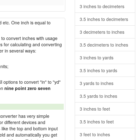
3 inches to decimeters
3.5 inches to decimeters
 etc. One inch is equal to
3 decimeters to inches
w to convert inches with usage
s for calculating and converting
3.5 decimeters to inches
r in several ways:
3 inches to yards
nits;
3.5 inches to yards
l options to convert "in" to "yd"
3 yards to inches
ion
nine point zero seven
3.5 yards to inches
3 inches to feet
converter has very simple
3.5 inches to feet
or different devices and
s like the top and bottom input
3 feet to inches
field and automatically you get