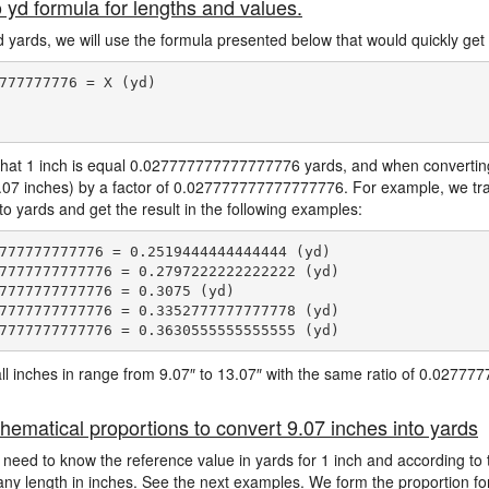
o yd formula for lengths and values.
d yards, we will use the formula presented below that would quickly get 
777777776 = X (yd)

hat 1 inch is equal 0.027777777777777776 yards, and when converting 
9.07 inches) by a factor of 0.027777777777777776. For example, we tra
to yards and get the result in the following examples:
777777777776 = 0.2519444444444444 (yd)

7777777777776 = 0.2797222222222222 (yd)

7777777777776 = 0.3075 (yd)

7777777777776 = 0.3352777777777778 (yd)

e all inches in range from 9.07″ to 13.07″ with the same ratio of 0.027
hematical proportions to convert 9.07 inches into yards
 need to know the reference value in yards for 1 inch and according to 
 any length in inches. See the next examples. We form the proportion fo