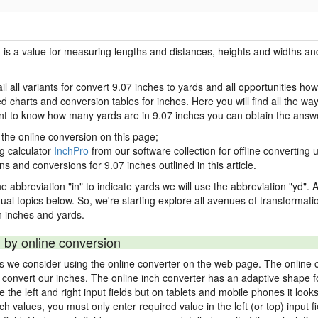
h is a value for measuring lengths and distances, heights and widths and
il all variants for convert 9.07 inches to yards and all opportunities ho
charts and conversion tables for inches. Here you will find all the way
ant to know how many yards are in 9.07 inches you can obtain the answe
 the online conversion on this page;
ng calculator
InchPro
from our software collection for offline converting u
ns and conversions for 9.07 inches outlined in this article.
e abbreviation "in" to indicate yards we will use the abbreviation "yd". Al
idual topics below. So, we're starting explore all avenues of transformat
 inches and yards.
 by online conversion
ds we consider using the online converter on the web page. The online 
ly convert our inches. The online inch converter has an adaptive shape f
ke the left and right input fields but on tablets and mobile phones it look
nch values, you must only enter required value in the left (or top) input 