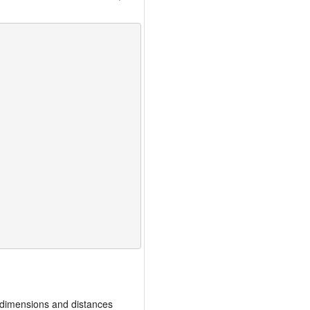
 dimensions and distances