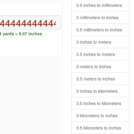
3.5 inches to millimeters
3 millimeters to inches
3.5 millimeters to inches
 yards = 9.07 inches
3 inches to meters
3.5 inches to meters
3 meters to inches
3.5 meters to inches
3 inches to kilometers
3.5 inches to kilometers
3 kilometers to inches
3.5 kilometers to inches