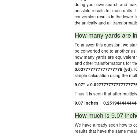
doing your own search and making
possible results for main units. 
conversion results in the lower t
dynamically and all transformati
How many yards are in
To answer this question, we start
be converted one to another usi
how many yards are equivalent to
and other transformations for th
0.027777777777777776 (yd)
. 
simple calculation using the multi
9.07″ × 0.02777777777777777
Thus it is seen that after multipl
9.07 Inches = 0.251944444444
How much is 9.07 inch
We have already seen how to con
results that have the same mea