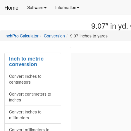
Home
Manual
Detailed
Software
Information
and
information
information
about
9.07″ in yd.
about
site
Inchpro
Inchpro
main
directory
InchPro Calculator
Conversion
9.07 inches to yards
software
section
overview
of
the
Inch to metric
website
conversion
Convert inches to
centimeters
Convert centimeters to
inches
Convert inches to
millimeters
Convert millimeters to