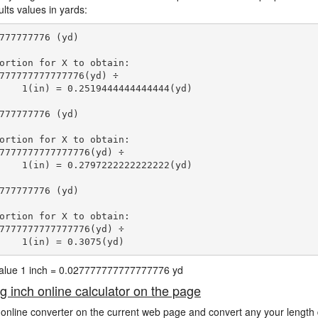
lts values in yards:
777777776 (yd)

ortion for X to obtain:

777777777777776(yd) ÷

    1(in) = 0.2519444444444444(yd) 
777777776 (yd)

ortion for X to obtain:

7777777777777776(yd) ÷

    1(in) = 0.2797222222222222(yd) 
777777776 (yd)

ortion for X to obtain:

7777777777777776(yd) ÷

    1(in) = 0.3075(yd) 
 value 1 inch = 0.027777777777777776 yd
ng inch online calculator on the page
 online converter on the current web page and convert any your length