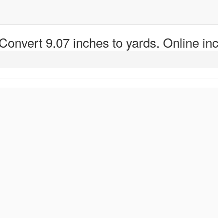
 Convert 9.07 inches to yards. Online inc