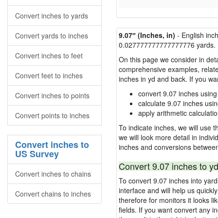
Convert inches to yards
9.07″ (Inches, in)
- English inc
Convert yards to inches
0.027777777777777776 yards.
Convert inches to feet
On this page we consider in deta
comprehensive examples, related 
Convert feet to inches
inches in yd and back. If you w
convert 9.07 inches using
Convert inches to points
calculate 9.07 inches usi
apply arithmetic calculatio
Convert points to inches
To indicate inches, we will use th
we will look more detail in indiv
Convert inches to
inches and conversions between
US Survey
Convert 9.07 inches to yd
Convert inches to chains
To convert 9.07 inches into yar
interface and will help us quick
Convert chains to inches
therefore for monitors it looks li
fields. If you want convert any i