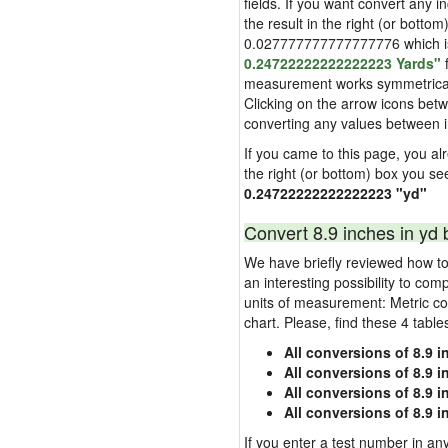
fields. If you want convert any i
the result in the right (or bottom
0.027777777777777776 which is u
0.24722222222222223 Yards"
f
measurement works symmetrically i
Clicking on the arrow icons betw
converting any values between 
If you came to this page, you alre
the right (or bottom) box you se
0.24722222222222223 "yd"
Convert 8.9 inches in yd 
We have briefly reviewed how to 
an interesting possibility to com
units of measurement: Metric co
chart. Please, find these 4 tabl
All conversions of 8.9 i
All conversions of 8.9 
All conversions of 8.9 i
All conversions of 8.9 
If you enter a test number in any 