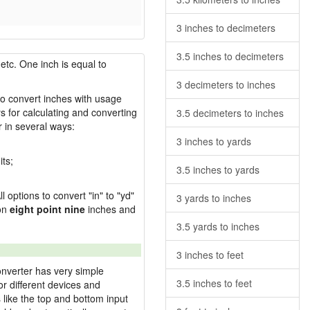
3 inches to decimeters
3.5 inches to decimeters
etc. One inch is equal to
3 decimeters to inches
 to convert inches with usage
s for calculating and converting
3.5 decimeters to inches
 in several ways:
3 inches to yards
its;
3.5 inches to yards
l options to convert "in" to "yd"
3 yards to inches
ion
eight point nine
inches and
3.5 yards to inches
3 inches to feet
onverter has very simple
3.5 inches to feet
or different devices and
s like the top and bottom input