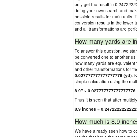
only get the result in 0.2472222
doing your own search and making
possible results for main units. 
conversion results in the lower t
and all transformations are perf
How many yards are in
To answer this question, we start
be converted one to another usi
how many yards are equivalent to
and other transformations for th
0.027777777777777776 (yd)
. 
simple calculation using the multi
8.9″ × 0.027777777777777776
Thus it is seen that after multipl
8.9 Inches = 0.2472222222222
How much is 8.9 inche
We have already seen how to con