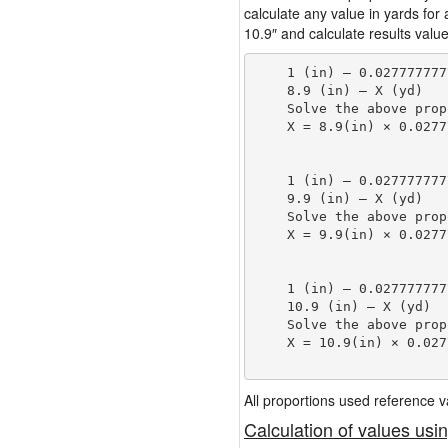
calculate any value in yards for
10.9″ and calculate results value
    1 (in) — 0.027777777
    8.9 (in) — X (yd)

    Solve the above prop
    X = 8.9(in) × 0.0277
                        
    1 (in) — 0.027777777
    9.9 (in) — X (yd)

    Solve the above prop
    X = 9.9(in) × 0.0277
                        
    1 (in) — 0.027777777
    10.9 (in) — X (yd)

    Solve the above prop
    X = 10.9(in) × 0.027
                        
All proportions used reference
Calculation of values usi