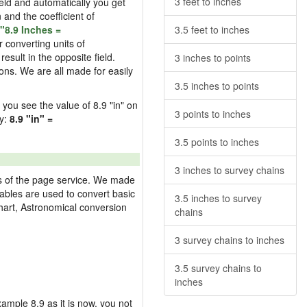
3 feet to inches
field and automatically you get
n and the coefficient of
"8.9 Inches =
3.5 feet to inches
 converting units of
esult in the opposite field.
3 inches to points
ons. We are all made for easily
3.5 inches to points
d you see the value of 8.9 "in" on
3 points to inches
ly:
8.9 "in" =
3.5 points to inches
3 inches to survey chains
res of the page service. We made
 tables are used to convert basic
3.5 inches to survey
hart, Astronomical conversion
chains
3 survey chains to inches
3.5 survey chains to
inches
example 8.9 as it is now, you not