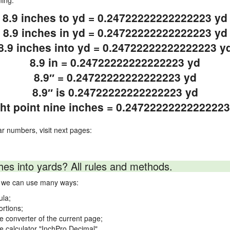
ning.
8.9 inches to yd = 0.24722222222222223 yd
8.9 inches in yd = 0.24722222222222223 yd
8.9 inches into yd = 0.24722222222222223 y
8.9 in = 0.24722222222222223 yd
8.9″ = 0.24722222222222223 yd
8.9″ is 0.24722222222222223 yd
ght point nine inches = 0.24722222222222223
ar numbers, visit next pages:
hes into yards? All rules and methods.
ds we can use many ways:
ula;
ortions;
ne converter of the current page;
ne calculator "InchPro Decimal".