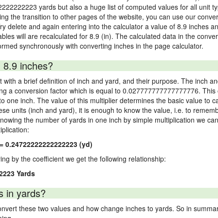
2222222223 yards but also a huge list of computed values for all unit ty
 the transition to other pages of the website, you can use our conversi
Try delete and again entering into the calculator a value of 8.9 inches and
ables will are recalculated for 8.9 (in). The calculated data in the con
ormed synchronously with converting inches in the page calculator.
 8.9 inches?
 with a brief definition of inch and yard, and their purpose. The inch a
ng a conversion factor which is equal to 0.027777777777777776. This c
 one inch. The value of this multiplier determines the basic value to cal
ese units (inch and yard), it is enough to know the value, i.e. to remem
Knowing the number of yards in one inch by simple multiplication we can
plication:
 = 0.24722222222222223 (yd)
ying by the coefficient we get the following relationship:
2223 Yards
s in yards?
vert these two values and how change inches to yards. So in summary,