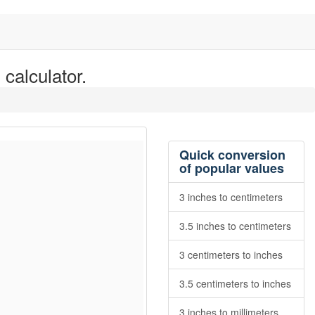
 calculator.
Quick conversion
of popular values
3 inches to centimeters
3.5 inches to centimeters
3 centimeters to inches
3.5 centimeters to inches
3 inches to millimeters