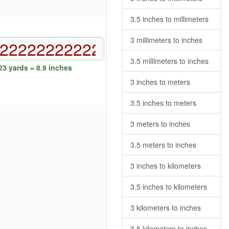
3.5 inches to millimeters
3 millimeters to inches
3.5 millimeters to inches
3 yards = 8.9 inches
3 inches to meters
3.5 inches to meters
3 meters to inches
3.5 meters to inches
3 inches to kilometers
3.5 inches to kilometers
3 kilometers to inches
3.5 kilometers to inches