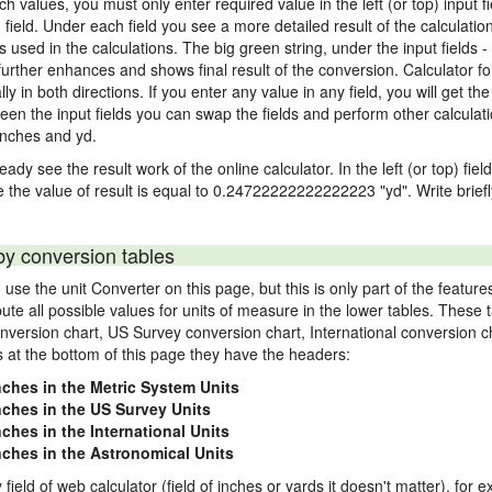
nch values, you must only enter required value in the left (or top) input 
) field. Under each field you see a more detailed result of the calculatio
sed in the calculations. The big green string, under the input fields -
urther enhances and shows final result of the conversion. Calculator for
n both directions. If you enter any value in any field, you will get the r
een the input fields you can swap the fields and perform other calculati
inches and yd.
ady see the result work of the online calculator. In the left (or top) fiel
e the value of result is equal to 0.24722222222222223 "yd". Write brief
by conversion tables
use the unit Converter on this page, but this is only part of the featu
pute all possible values for units of measure in the lower tables. These
nversion chart, US Survey conversion chart, International conversion c
es at the bottom of this page they have the headers:
nches in the Metric System Units
inches in the US Survey Units
nches in the International Units
inches in the Astronomical Units
field of web calculator (field of inches or yards it doesn't matter), for 