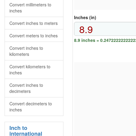
Convert millimeters to
inches
Inches (in)
Convert inches to meters
Convert meters to inches
8.9 inches = 0.2472222222222
Convert inches to
kilometers
Convert kilometers to
inches
Convert inches to
decimeters
Convert decimeters to
inches
Inch to
international