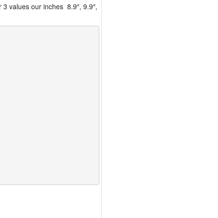
 3 values our inches 8.9″, 9.9″,