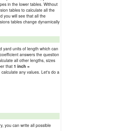
pes in the lower tables. Without
on tables to calculate all the
 you will see that all the
versions tables change dynamically
nd yard units of length which can
oefficient answers the question
culate all other lengths, sizes
ber that
1 inch =
 calculate any values. Let's do a
 you can write all possible