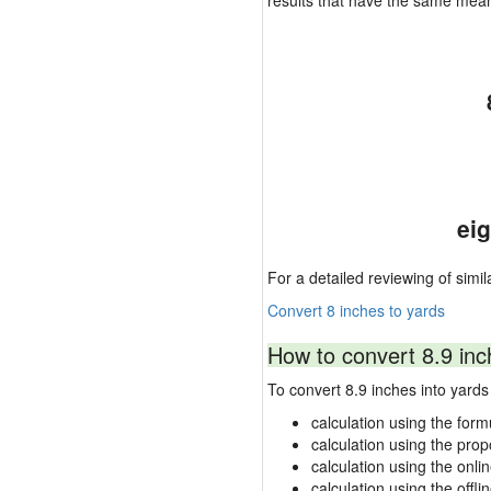
results that have the same mea
ei
For a detailed reviewing of simil
Convert 8 inches to yards
How to convert 8.9 inc
To convert 8.9 inches into yar
calculation using the form
calculation using the prop
calculation using the onli
calculation using the offli