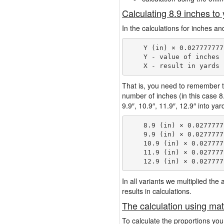
Calculating 8.9 inches to
In the calculations for inches an
    Y (in) × 0.027777777
    Y - value of inches

That is, you need to remember t
number of inches (in this case 
9.9″, 10.9″, 11.9″, 12.9″ into ya
    8.9 (in) × 0.0277777
    9.9 (in) × 0.0277777
    10.9 (in) × 0.027777
    11.9 (in) × 0.027777
In all variants we multiplied th
results in calculations.
The calculation using mat
To calculate the proportions you