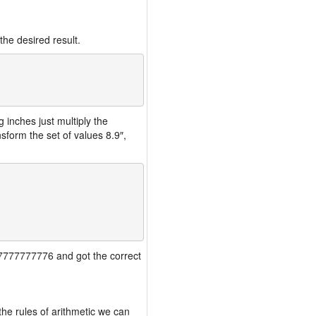
the desired result.
inches just multiply the
form the set of values 8.9″,
777777777776 and got the correct
the rules of arithmetic we can