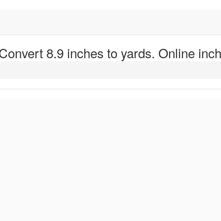
 Convert 8.9 inches to yards. Online inch