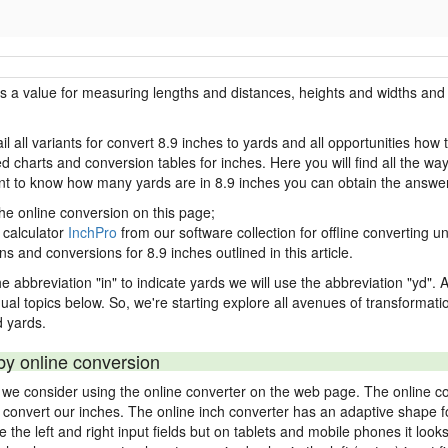
is a value for measuring lengths and distances, heights and widths and 
l all variants for convert 8.9 inches to yards and all opportunities how
charts and conversion tables for inches. Here you will find all the way
ant to know how many yards are in 8.9 inches you can obtain the answer
the online conversion on this page;
 calculator
InchPro
from our software collection for offline converting un
ns and conversions for 8.9 inches outlined in this article.
e abbreviation "in" to indicate yards we will use the abbreviation "yd". Al
idual topics below. So, we're starting explore all avenues of transformat
 yards.
by online conversion
s we consider using the online converter on the web page. The online c
ly convert our inches. The online inch converter has an adaptive shape f
ke the left and right input fields but on tablets and mobile phones it look