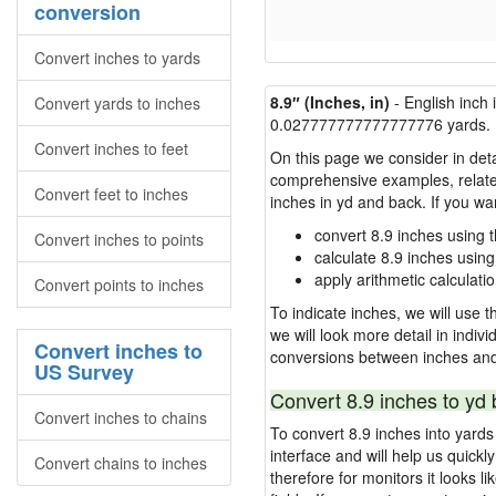
conversion
Convert inches to yards
8.9″ (Inches, in)
- English inch 
Convert yards to inches
0.027777777777777776 yards.
Convert inches to feet
On this page we consider in detai
comprehensive examples, related 
Convert feet to inches
inches in yd and back. If you w
convert 8.9 inches using 
Convert inches to points
calculate 8.9 inches using
apply arithmetic calculatio
Convert points to inches
To indicate inches, we will use th
we will look more detail in indiv
Convert inches to
conversions between inches and
US Survey
Convert 8.9 inches to yd 
Convert inches to chains
To convert 8.9 inches into yard
interface and will help us quick
Convert chains to inches
therefore for monitors it looks li