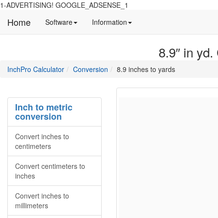
1-ADVERTISING! GOOGLE_ADSENSE_1
Home
Manual
Detailed
Software
Information
and
information
information
about
8.9″ in yd.
about
site
Inchpro
Inchpro
main
directory
InchPro Calculator
Conversion
8.9 inches to yards
software
section
overview
of
the
Inch to metric
website
conversion
Convert inches to
centimeters
Convert centimeters to
inches
Convert inches to
millimeters