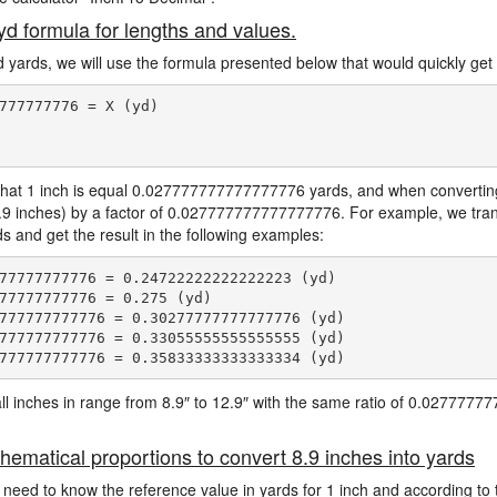
 yd formula for lengths and values.
d yards, we will use the formula presented below that would quickly get 
777777776 = X (yd)

hat 1 inch is equal 0.027777777777777776 yards, and when converting 
8.9 inches) by a factor of 0.027777777777777776. For example, we trans
rds and get the result in the following examples:
77777777776 = 0.24722222222222223 (yd)

77777777776 = 0.275 (yd)

777777777776 = 0.30277777777777776 (yd)

777777777776 = 0.33055555555555555 (yd)

e all inches in range from 8.9″ to 12.9″ with the same ratio of 0.027777
hematical proportions to convert 8.9 inches into yards
 need to know the reference value in yards for 1 inch and according to 