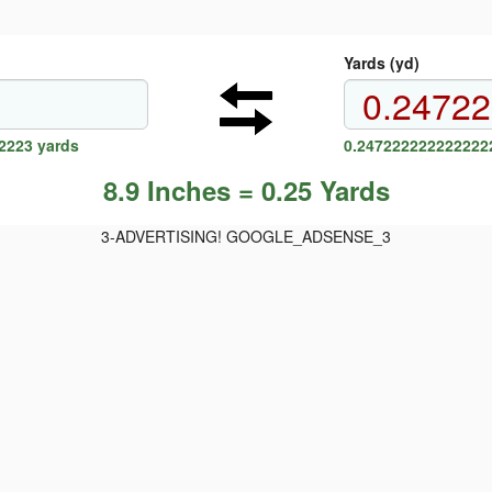
Yards (yd)
2223 yards
0.2472222222222222
8.9 Inches = 0.25 Yards
3-ADVERTISING! GOOGLE_ADSENSE_3