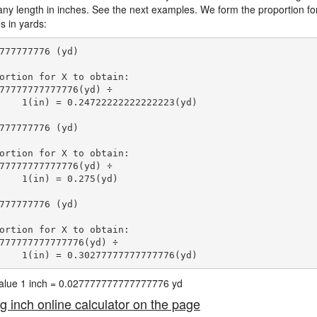
 any length in inches. See the next examples. We form the proportion for
s in yards:
777777776 (yd)

ortion for X to obtain:

77777777777776(yd) ÷

    1(in) = 0.24722222222222223(yd) 
777777776 (yd)

ortion for X to obtain:

77777777777776(yd) ÷

    1(in) = 0.275(yd) 
777777776 (yd)

ortion for X to obtain:

777777777777776(yd) ÷

    1(in) = 0.30277777777777776(yd) 
 value 1 inch = 0.027777777777777776 yd
ng inch online calculator on the page