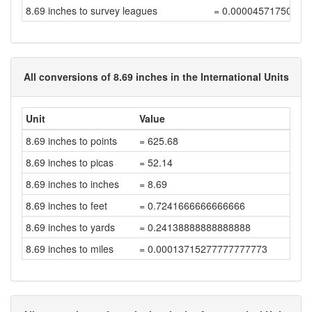
8.69 inches to survey leagues
= 0.00004571750115
All conversions of 8.69 inches in the International Units
Unit
Value
8.69 inches to points
= 625.68
8.69 inches to picas
= 52.14
8.69 inches to inches
= 8.69
8.69 inches to feet
= 0.7241666666666666
8.69 inches to yards
= 0.24138888888888888
8.69 inches to miles
= 0.00013715277777777773