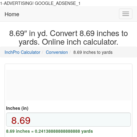
1-ADVERTISING! GOOGLE_ADSENSE_1
Home
Toggl
navig
8.69″ in yd. Convert 8.69 inches to
yards. Online inch calculator.
main
directory
InchPro Calculator
Conversion
8.69 inches to yards
section
overview
of
the
website
Inches (in)
8.69 inches = 0.24138888888888888 yards