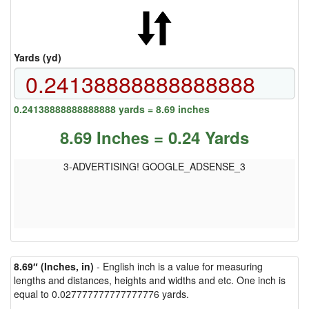
Yards (yd)
0.24138888888888888 yards = 8.69 inches
8.69 Inches = 0.24 Yards
3-ADVERTISING! GOOGLE_ADSENSE_3
8.69″ (Inches, in)
- English inch is a value for measuring
lengths and distances, heights and widths and etc. One inch is
equal to 0.027777777777777776 yards.