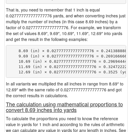
That is, you need to remember that 1 inch is equal
0.027777777777777776 yards, and when converting inches just
multiply the number of inches (in this case 8.69 inches) by a
factor of 0.027777777777777776. For example, we transform
the set of values 8.69″, 9.69″, 10.69″, 11.69″, 12.69″ into yards
and get the result in the following examples:
    8.69 (in) × 0.027777777777777776 = 0.241388888888
    9.69 (in) × 0.027777777777777776 = 0.269166666666
    10.69 (in) × 0.027777777777777776 = 0.29694444444
    11.69 (in) × 0.027777777777777776 = 0.32472222222
In all variants we multiplied the all inches in range from 8.69″ to
12.69″ with the same ratio of 0.027777777777777776 and got
the correct results in calculations.
The calculation using mathematical proportions to
convert 8.69 inches into yards
To calculate the proportions you need to know the reference
value in yards for 1 inch and according to the rules of arithmetic
we can calculate any value in yards for any length in inches. See