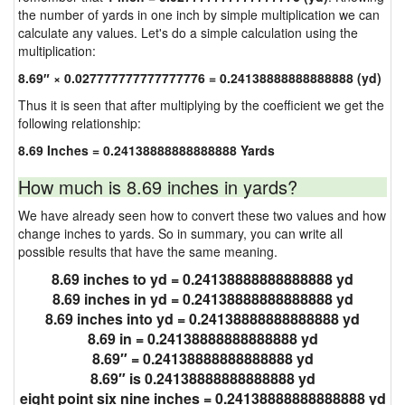
the number of yards in one inch by simple multiplication we can
calculate any values. Let's do a simple calculation using the
multiplication:
8.69″ × 0.027777777777777776 = 0.24138888888888888 (yd)
Thus it is seen that after multiplying by the coefficient we get the
following relationship:
8.69 Inches = 0.24138888888888888 Yards
How much is 8.69 inches in yards?
We have already seen how to convert these two values and how
change inches to yards. So in summary, you can write all
possible results that have the same meaning.
8.69 inches to yd = 0.24138888888888888 yd
8.69 inches in yd = 0.24138888888888888 yd
8.69 inches into yd = 0.24138888888888888 yd
8.69 in = 0.24138888888888888 yd
8.69″ = 0.24138888888888888 yd
8.69″ is 0.24138888888888888 yd
eight point six nine inches = 0.24138888888888888 yd