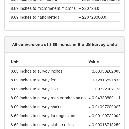
8.69 inches to micrometers microns
= 220726.0
8.69 inches to nanometers
= 220726000.0
All conversions of 8.69 inches in the US Survey Units
Unit
Value
8.69 inches to survey inches
= 8.68998262003476
8.69 inches to survey feet
= 0.72416521833622
8.69 inches to survey links
= 1.09722002778216
8.69 inches to survey rods perches poles
= 0.04388880111128
8.69 inches to survey chains
= 0.01097220027782
8.69 inches to survey furlongs stade
= 0.00109722002778
8.69 inches to survey statute miles
= 0.00013715250347