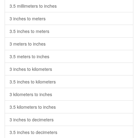
3.5 millimeters to inches
3 inches to meters
3.5 inches to meters
3 meters to inches
3.5 meters to inches
3 inches to kilometers
3.5 inches to kilometers
3 kilometers to inches
3.5 kilometers to inches
3 inches to decimeters
3.5 inches to decimeters