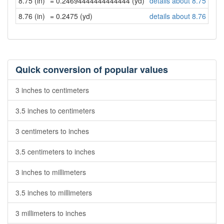
8.75 (in)
= 0.24694444444444444 (yd)
details about 8.75 inch
8.76 (in)
= 0.2475 (yd)
details about 8.76 inch
Quick conversion of popular values
3 inches to centimeters
3.5 inches to centimeters
3 centimeters to inches
3.5 centimeters to inches
3 inches to millimeters
3.5 inches to millimeters
3 millimeters to inches