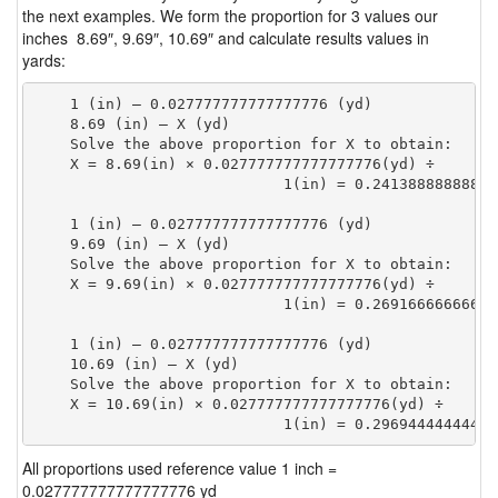
the next examples. We form the proportion for 3 values our
inches 8.69″, 9.69″, 10.69″ and calculate results values in
yards:
    1 (in) — 0.027777777777777776 (yd)

    8.69 (in) — X (yd)

    Solve the above proportion for X to obtain:

    X = 8.69(in) × 0.027777777777777776(yd) ÷

                            1(in) = 0.24138888888888
    1 (in) — 0.027777777777777776 (yd)

    9.69 (in) — X (yd)

    Solve the above proportion for X to obtain:

    X = 9.69(in) × 0.027777777777777776(yd) ÷

                            1(in) = 0.26916666666666
    1 (in) — 0.027777777777777776 (yd)

    10.69 (in) — X (yd)

    Solve the above proportion for X to obtain:

    X = 10.69(in) × 0.027777777777777776(yd) ÷

                            1(in) = 0.29694444444444
All proportions used reference value 1 inch =
0.027777777777777776 yd