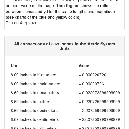
number value on the page. The diagram shows the ratio
between inches and yd for the same lengths and magnitude
(see charts of the blue and yellow colors).
Thu 06 Aug 2026
All conversions of 8.69 inches in the Metric System
Units
Unit
Value
8.69 inches to kilometers
= 0.000220726
8.69 inches to hectometers
= 0.00220726
8.69 inches to decameters
= 0.022072599999999998
8.69 inches to meters
= 0.22072599999999998
8.69 inches to decimeters
= 2.2072599999999998
8.69 inches to centimeters
= 22.072599999999998
8.69 inches to millimeters
= 220.72599999999997