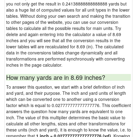
you not only get the result in 0.24138888888888888 yards but
also a huge list of computed values for all unit types in the lower
tables. Without doing your own search and making the transition
to other pages of the website, you can use our conversion
tables to calculate all the possible results for main units. Try
delete and again entering into the calculator a value of 8.69
inches and you will see that all the conversion results in the
lower tables will are recalculated for 8.69 (in). The calculated
data in the conversions tables change dynamically and all
transformations are performed synchronously with converting
inches in the page calculator.
How many yards are in 8.69 inches?
To answer this question, we start with a brief definition of inch
and yard, and their purpose. The inch and yard units of length
which can be converted one to another using a conversion
factor which is equal to 0.027777777777777776. This coefficient
answers the question how many yards are equivalent to one
inch. The value of this multiplier determines the basic value to
calculate all other lengths, sizes and other transformations for
these units (inch and yard), it is enough to know the value, i.e. to
remember that
1 inch = 0.027777777777777776 (yd)
. Knowing