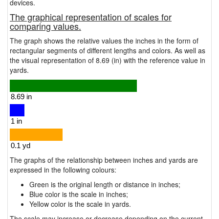
devices.
The graphical representation of scales for
comparing values.
The graph shows the relative values the inches in the form of
rectangular segments of different lengths and colors. As well as
the visual representation of 8.69 (in) with the reference value in
yards.
The graphs of the relationship between inches and yards are
expressed in the following colours:
Green is the original length or distance in inches;
Blue color is the scale in inches;
Yellow color is the scale in yards.
The scale may increase or decrease depending on the current