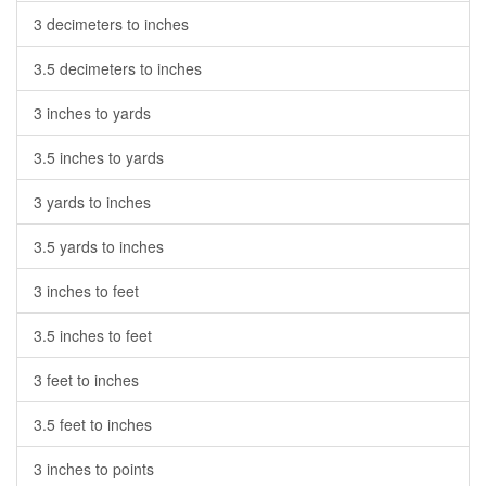
3 decimeters to inches
3.5 decimeters to inches
3 inches to yards
3.5 inches to yards
3 yards to inches
3.5 yards to inches
3 inches to feet
3.5 inches to feet
3 feet to inches
3.5 feet to inches
3 inches to points