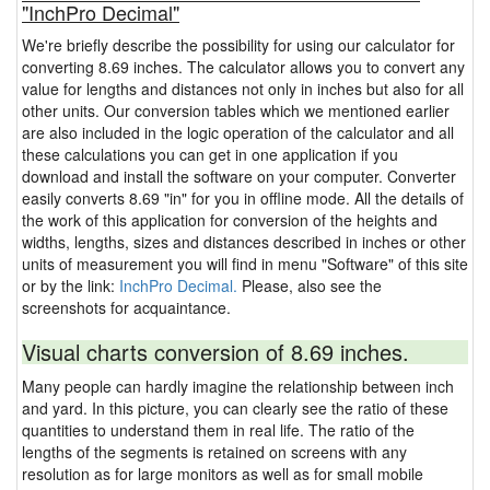
"InchPro Decimal"
We're briefly describe the possibility for using our calculator for
converting 8.69 inches. The calculator allows you to convert any
value for lengths and distances not only in inches but also for all
other units. Our conversion tables which we mentioned earlier
are also included in the logic operation of the calculator and all
these calculations you can get in one application if you
download and install the software on your computer. Converter
easily converts 8.69 "in" for you in offline mode. All the details of
the work of this application for conversion of the heights and
widths, lengths, sizes and distances described in inches or other
units of measurement you will find in menu "Software" of this site
or by the link:
InchPro Decimal.
Please, also see the
screenshots for acquaintance.
Visual charts conversion of 8.69 inches.
Many people can hardly imagine the relationship between inch
and yard. In this picture, you can clearly see the ratio of these
quantities to understand them in real life. The ratio of the
lengths of the segments is retained on screens with any
resolution as for large monitors as well as for small mobile