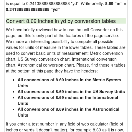
is equal to 0.24138888888888888 "yd". Write briefly:
8.69 "in" =
0.24138888888888888 "yd"
Convert 8.69 inches in yd by conversion tables
We have briefly reviewed how to use the unit Converter on this
page, but this is only part of the features of the page service.
We made an interesting possibility to compute all possible
values for units of measure in the lower tables. These tables are
used to convert basic units of measurement: Metric conversion
chart, US Survey conversion chart, International conversion
chart, Astronomical conversion chart. Please, find these 4 tables
at the bottom of this page they have the headers:
All conversions of 8.69 inches in the Metric System
Units
All conversions of 8.69 inches in the US Survey Units
All conversions of 8.69 inches in the International
Units
All conversions of 8.69 inches in the Astronomical
Units
If you enter a test number in any field of web calculator (field of
inches or yards it doesn't matter), for example 8.69 as it is now,