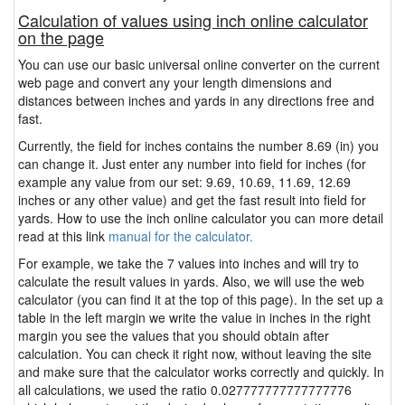
Calculation of values using inch online calculator
on the page
You can use our basic universal online converter on the current
web page and convert any your length dimensions and
distances between inches and yards in any directions free and
fast.
Currently, the field for inches contains the number 8.69 (in) you
can change it. Just enter any number into field for inches (for
example any value from our set: 9.69, 10.69, 11.69, 12.69
inches or any other value) and get the fast result into field for
yards. How to use the inch online calculator you can more detail
read at this link
manual for the calculator.
For example, we take the 7 values into inches and will try to
calculate the result values in yards. Also, we will use the web
calculator (you can find it at the top of this page). In the set up a
table in the left margin we write the value in inches in the right
margin you see the values that you should obtain after
calculation. You can check it right now, without leaving the site
and make sure that the calculator works correctly and quickly. In
all calculations, we used the ratio 0.027777777777777776