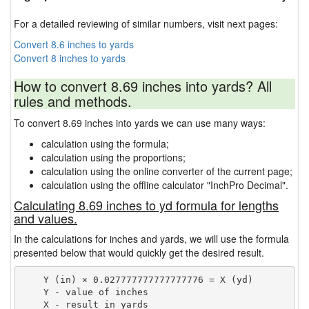
For a detailed reviewing of similar numbers, visit next pages:
Convert 8.6 inches to yards
Convert 8 inches to yards
How to convert 8.69 inches into yards? All
rules and methods.
To convert 8.69 inches into yards we can use many ways:
calculation using the formula;
calculation using the proportions;
calculation using the online converter of the current page;
calculation using the offline calculator "InchPro Decimal".
Calculating 8.69 inches to yd formula for lengths
and values.
In the calculations for inches and yards, we will use the formula
presented below that would quickly get the desired result.
    Y (in) × 0.027777777777777776 = X (yd)

    Y - value of inches
