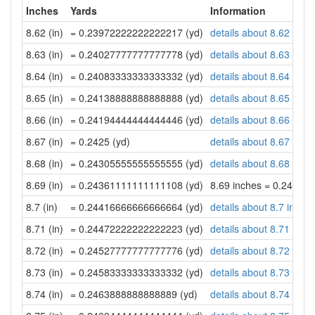
Inches
Yards
Information
8.62 (in)
= 0.23972222222222217 (yd)
details about 8.62 inch
8.63 (in)
= 0.24027777777777778 (yd)
details about 8.63 inch
8.64 (in)
= 0.24083333333333332 (yd)
details about 8.64 inch
8.65 (in)
= 0.24138888888888888 (yd)
details about 8.65 inch
8.66 (in)
= 0.24194444444444446 (yd)
details about 8.66 inch
8.67 (in)
= 0.2425 (yd)
details about 8.67 inch
8.68 (in)
= 0.24305555555555555 (yd)
details about 8.68 inch
8.69 (in)
= 0.24361111111111108 (yd)
8.69 inches = 0.24361
8.7 (in)
= 0.24416666666666664 (yd)
details about 8.7 inche
8.71 (in)
= 0.24472222222222223 (yd)
details about 8.71 inch
8.72 (in)
= 0.24527777777777776 (yd)
details about 8.72 inch
8.73 (in)
= 0.24583333333333332 (yd)
details about 8.73 inch
8.74 (in)
= 0.2463888888888889 (yd)
details about 8.74 inch