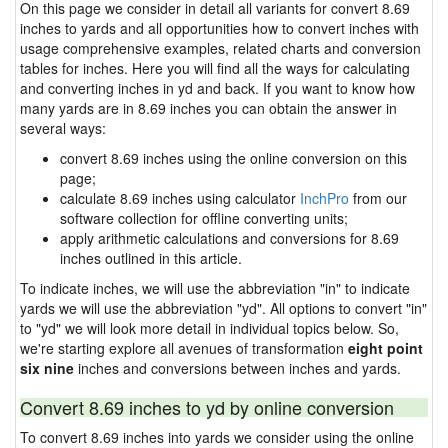
On this page we consider in detail all variants for convert 8.69
inches to yards and all opportunities how to convert inches with
usage comprehensive examples, related charts and conversion
tables for inches. Here you will find all the ways for calculating
and converting inches in yd and back. If you want to know how
many yards are in 8.69 inches you can obtain the answer in
several ways:
convert 8.69 inches using the online conversion on this
page;
calculate 8.69 inches using calculator
InchPro
from our
software collection for offline converting units;
apply arithmetic calculations and conversions for 8.69
inches outlined in this article.
To indicate inches, we will use the abbreviation "in" to indicate
yards we will use the abbreviation "yd". All options to convert "in"
to "yd" we will look more detail in individual topics below. So,
we're starting explore all avenues of transformation
eight point
six nine
inches and conversions between inches and yards.
Convert 8.69 inches to yd by online conversion
To convert 8.69 inches into yards we consider using the online