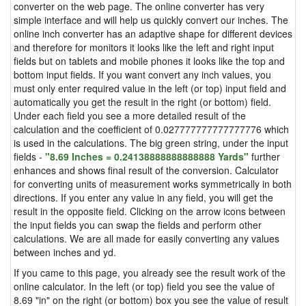
converter on the web page. The online converter has very
simple interface and will help us quickly convert our inches. The
online inch converter has an adaptive shape for different devices
and therefore for monitors it looks like the left and right input
fields but on tablets and mobile phones it looks like the top and
bottom input fields. If you want convert any inch values, you
must only enter required value in the left (or top) input field and
automatically you get the result in the right (or bottom) field.
Under each field you see a more detailed result of the
calculation and the coefficient of 0.027777777777777776 which
is used in the calculations. The big green string, under the input
fields -
"8.69 Inches = 0.24138888888888888 Yards"
further
enhances and shows final result of the conversion. Calculator
for converting units of measurement works symmetrically in both
directions. If you enter any value in any field, you will get the
result in the opposite field. Clicking on the arrow icons between
the input fields you can swap the fields and perform other
calculations. We are all made for easily converting any values
between inches and yd.
If you came to this page, you already see the result work of the
online calculator. In the left (or top) field you see the value of
8.69 "in" on the right (or bottom) box you see the value of result