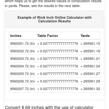
which helps us to get the desired values of computation results
in yards. Please, see the results in the next table:
Example of Work Inch Online Calculator with
Calculation Results
Inches
Table Factor
Yards
9560201.72 (in)
× 0.027777777777777776
= 265561.1588888
9560202.72 (in)
× 0.027777777777777776
= 265561.1866666
9560203.72 (in)
× 0.027777777777777776
= 265561.2144444
9560204.72 (in)
× 0.027777777777777776
= 265561.2422222
9560205.72 (in)
× 0.027777777777777776
= 265561.27 (yd)
9560206.72 (in)
× 0.027777777777777776
= 265561.2977777
9560207.72 (in)
× 0.027777777777777776
= 265561.3255555
Convert 8.69 inches with the use of calculator