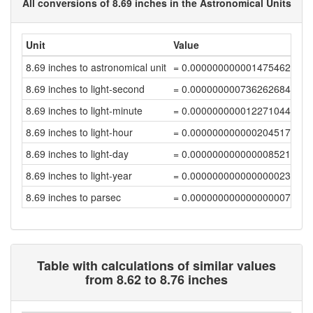
All conversions of 8.69 inches in the Astronomical Units
Unit
Value
8.69 inches to astronomical unit
= 0.00000000000147546215
8.69 inches to light-second
= 0.00000000073626268476
8.69 inches to light-minute
= 0.00000000001227104472
8.69 inches to light-hour
= 0.00000000000020451741
8.69 inches to light-day
= 0.00000000000000852159
8.69 inches to light-year
= 0.00000000000000002329
8.69 inches to parsec
= 0.00000000000000000713
Table with calculations of similar values
from 8.62 to 8.76 inches