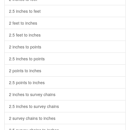
2.5 inches to feet
2 feet to inches
2.5 feet to inches
2 inches to points
2.5 inches to points
2 points to inches
2.5 points to inches
2 inches to survey chains
2.5 inches to survey chains
2 survey chains to inches