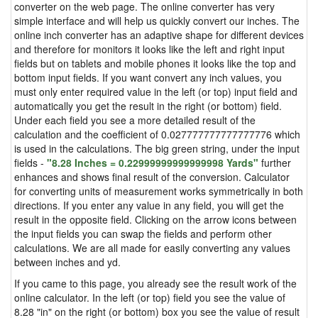
converter on the web page. The online converter has very
simple interface and will help us quickly convert our inches. The
online inch converter has an adaptive shape for different devices
and therefore for monitors it looks like the left and right input
fields but on tablets and mobile phones it looks like the top and
bottom input fields. If you want convert any inch values, you
must only enter required value in the left (or top) input field and
automatically you get the result in the right (or bottom) field.
Under each field you see a more detailed result of the
calculation and the coefficient of 0.027777777777777776 which
is used in the calculations. The big green string, under the input
fields -
"8.28 Inches = 0.22999999999999998 Yards"
further
enhances and shows final result of the conversion. Calculator
for converting units of measurement works symmetrically in both
directions. If you enter any value in any field, you will get the
result in the opposite field. Clicking on the arrow icons between
the input fields you can swap the fields and perform other
calculations. We are all made for easily converting any values
between inches and yd.
If you came to this page, you already see the result work of the
online calculator. In the left (or top) field you see the value of
8.28 "in" on the right (or bottom) box you see the value of result