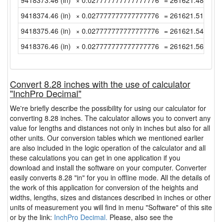
9418373.46 (in)
× 0.027777777777777776
= 261621.4850000
9418374.46 (in)
× 0.027777777777777776
= 261621.5127777
9418375.46 (in)
× 0.027777777777777776
= 261621.5405555
9418376.46 (in)
× 0.027777777777777776
= 261621.5683333
Convert 8.28 inches with the use of calculator
"InchPro Decimal"
We're briefly describe the possibility for using our calculator for
converting 8.28 inches. The calculator allows you to convert any
value for lengths and distances not only in inches but also for all
other units. Our conversion tables which we mentioned earlier
are also included in the logic operation of the calculator and all
these calculations you can get in one application if you
download and install the software on your computer. Converter
easily converts 8.28 "in" for you in offline mode. All the details of
the work of this application for conversion of the heights and
widths, lengths, sizes and distances described in inches or other
units of measurement you will find in menu "Software" of this site
or by the link:
InchPro Decimal.
Please, also see the