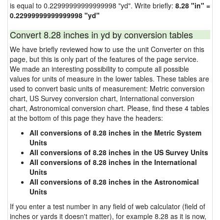
is equal to 0.22999999999999998 "yd". Write briefly:
8.28 "in" =
0.22999999999999998 "yd"
Convert 8.28 inches in yd by conversion tables
We have briefly reviewed how to use the unit Converter on this
page, but this is only part of the features of the page service.
We made an interesting possibility to compute all possible
values for units of measure in the lower tables. These tables are
used to convert basic units of measurement: Metric conversion
chart, US Survey conversion chart, International conversion
chart, Astronomical conversion chart. Please, find these 4 tables
at the bottom of this page they have the headers:
All conversions of 8.28 inches in the Metric System
Units
All conversions of 8.28 inches in the US Survey Units
All conversions of 8.28 inches in the International
Units
All conversions of 8.28 inches in the Astronomical
Units
If you enter a test number in any field of web calculator (field of
inches or yards it doesn't matter), for example 8.28 as it is now,