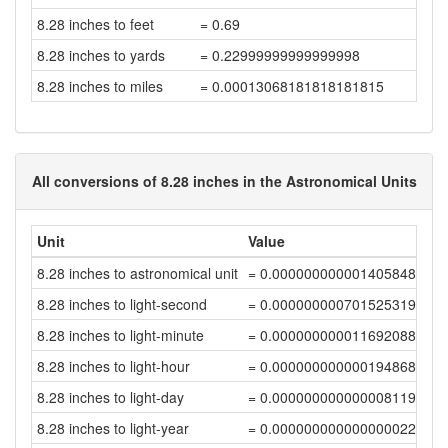
8.28 inches to feet
= 0.69
8.28 inches to yards
= 0.22999999999999998
8.28 inches to miles
= 0.00013068181818181815
All conversions of 8.28 inches in the Astronomical Units
Unit
Value
8.28 inches to astronomical unit
= 0.00000000000140584886
8.28 inches to light-second
= 0.00000000070152531989
8.28 inches to light-minute
= 0.00000000001169208864
8.28 inches to light-hour
= 0.00000000000019486814
8.28 inches to light-day
= 0.00000000000000811953
8.28 inches to light-year
= 0.00000000000000002219