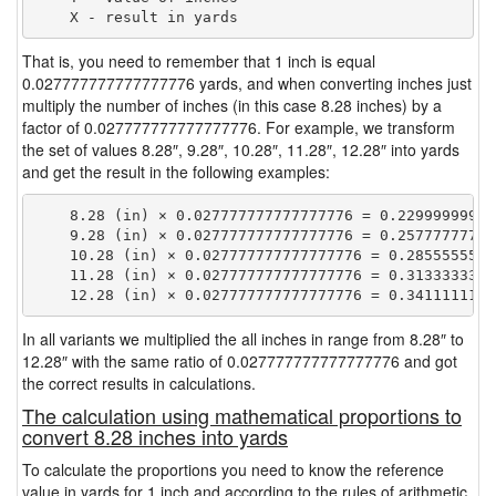
That is, you need to remember that 1 inch is equal
0.027777777777777776 yards, and when converting inches just
multiply the number of inches (in this case 8.28 inches) by a
factor of 0.027777777777777776. For example, we transform
the set of values 8.28″, 9.28″, 10.28″, 11.28″, 12.28″ into yards
and get the result in the following examples:
    8.28 (in) × 0.027777777777777776 = 0.229999999999
    9.28 (in) × 0.027777777777777776 = 0.257777777777
    10.28 (in) × 0.027777777777777776 = 0.28555555555
    11.28 (in) × 0.027777777777777776 = 0.31333333333
In all variants we multiplied the all inches in range from 8.28″ to
12.28″ with the same ratio of 0.027777777777777776 and got
the correct results in calculations.
The calculation using mathematical proportions to
convert 8.28 inches into yards
To calculate the proportions you need to know the reference
value in yards for 1 inch and according to the rules of arithmetic