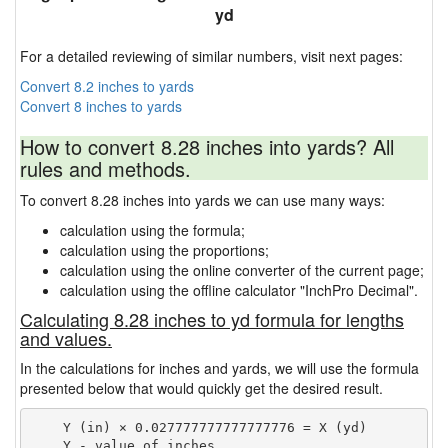
yd
For a detailed reviewing of similar numbers, visit next pages:
Convert 8.2 inches to yards
Convert 8 inches to yards
How to convert 8.28 inches into yards? All
rules and methods.
To convert 8.28 inches into yards we can use many ways:
calculation using the formula;
calculation using the proportions;
calculation using the online converter of the current page;
calculation using the offline calculator "InchPro Decimal".
Calculating 8.28 inches to yd formula for lengths
and values.
In the calculations for inches and yards, we will use the formula
presented below that would quickly get the desired result.
    Y (in) × 0.027777777777777776 = X (yd)

    Y - value of inches
