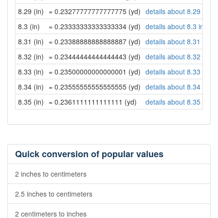
8.29 (in)
= 0.23277777777777775 (yd)
details about 8.29 inch
8.3 (in)
= 0.23333333333333334 (yd)
details about 8.3 inche
8.31 (in)
= 0.23388888888888887 (yd)
details about 8.31 inch
8.32 (in)
= 0.23444444444444443 (yd)
details about 8.32 inch
8.33 (in)
= 0.23500000000000001 (yd)
details about 8.33 inch
8.34 (in)
= 0.23555555555555555 (yd)
details about 8.34 inch
8.35 (in)
= 0.2361111111111111 (yd)
details about 8.35 inch
Quick conversion of popular values
2 inches to centimeters
2.5 inches to centimeters
2 centimeters to inches