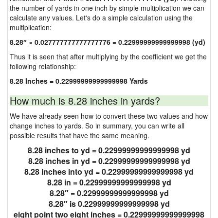
the number of yards in one inch by simple multiplication we can
calculate any values. Let's do a simple calculation using the
multiplication:
8.28″ × 0.027777777777777776 = 0.22999999999999998 (yd)
Thus it is seen that after multiplying by the coefficient we get the
following relationship:
8.28 Inches = 0.22999999999999998 Yards
How much is 8.28 inches in yards?
We have already seen how to convert these two values and how
change inches to yards. So in summary, you can write all
possible results that have the same meaning.
8.28 inches to yd = 0.22999999999999998 yd
8.28 inches in yd = 0.22999999999999998 yd
8.28 inches into yd = 0.22999999999999998 yd
8.28 in = 0.22999999999999998 yd
8.28″ = 0.22999999999999998 yd
8.28″ is 0.22999999999999998 yd
eight point two eight inches = 0.22999999999999998