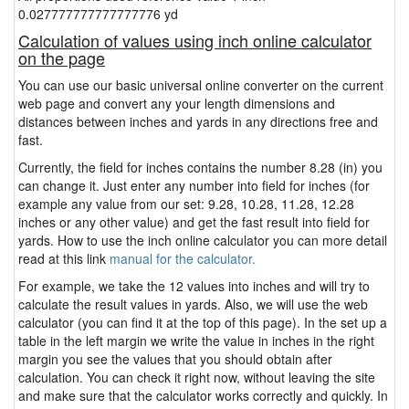
0.027777777777777776 yd
Calculation of values using inch online calculator
on the page
You can use our basic universal online converter on the current
web page and convert any your length dimensions and
distances between inches and yards in any directions free and
fast.
Currently, the field for inches contains the number 8.28 (in) you
can change it. Just enter any number into field for inches (for
example any value from our set: 9.28, 10.28, 11.28, 12.28
inches or any other value) and get the fast result into field for
yards. How to use the inch online calculator you can more detail
read at this link
manual for the calculator.
For example, we take the 12 values into inches and will try to
calculate the result values in yards. Also, we will use the web
calculator (you can find it at the top of this page). In the set up a
table in the left margin we write the value in inches in the right
margin you see the values that you should obtain after
calculation. You can check it right now, without leaving the site
and make sure that the calculator works correctly and quickly. In