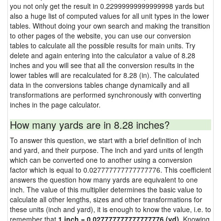
you not only get the result in 0.22999999999999998 yards but
also a huge list of computed values for all unit types in the lower
tables. Without doing your own search and making the transition
to other pages of the website, you can use our conversion
tables to calculate all the possible results for main units. Try
delete and again entering into the calculator a value of 8.28
inches and you will see that all the conversion results in the
lower tables will are recalculated for 8.28 (in). The calculated
data in the conversions tables change dynamically and all
transformations are performed synchronously with converting
inches in the page calculator.
How many yards are in 8.28 inches?
To answer this question, we start with a brief definition of inch
and yard, and their purpose. The inch and yard units of length
which can be converted one to another using a conversion
factor which is equal to 0.027777777777777776. This coefficient
answers the question how many yards are equivalent to one
inch. The value of this multiplier determines the basic value to
calculate all other lengths, sizes and other transformations for
these units (inch and yard), it is enough to know the value, i.e. to
remember that
1 inch = 0.027777777777777776 (yd)
. Knowing