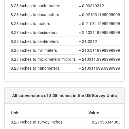
8.28 inches to hectometers
= 0.00210312
8.28 inches to decameters
= 0.021031199999999996
8.28 inches to meters
= 0.21031199999999997
8.28 inches to decimeters
= 2.1031199999999997
8.28 inches to centimeters
= 21.0312
8.28 inches to millimeters
= 210.31199999999998
8.28 inches to micrometers microns
= 210311.99999999997
8.28 inches to nanometers
= 210311999.99999997
All conversions of 8.28 inches in the US Survey Units
Unit
Value
8.28 inches to survey inches
= 8.27998344003311