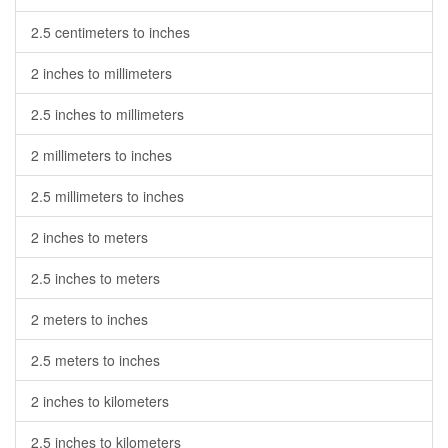
2.5 centimeters to inches
2 inches to millimeters
2.5 inches to millimeters
2 millimeters to inches
2.5 millimeters to inches
2 inches to meters
2.5 inches to meters
2 meters to inches
2.5 meters to inches
2 inches to kilometers
2.5 inches to kilometers