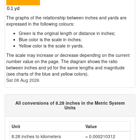
The graphs of the relationship between inches and yards are
expressed in the following colours:
Green is the original length or distance in inches;
Blue color is the scale in inches;
Yellow color is the scale in yards.
The scale may increase or decrease depending on the current
number value on the page. The diagram shows the ratio
between inches and yd for the same lengths and magnitude
(see charts of the blue and yellow colors).
Sat 08 Aug 2026
All conversions of 8.28 inches in the Metric System
Units
Unit
Value
8.28 inches to kilometers
= 0.000210312