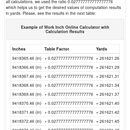
all calculations, we used the ratio 0.027777777777777776
which helps us to get the desired values of computation results
in yards. Please, see the results in the next table:
Example of Work Inch Online Calculator with
Calculation Results
Inches
Table Factor
Yards
9418365.46 (in)
× 0.027777777777777776
= 261621.2627777
9418366.46 (in)
× 0.027777777777777776
= 261621.2905555
9418367.46 (in)
× 0.027777777777777776
= 261621.3183333
9418368.46 (in)
× 0.027777777777777776
= 261621.3461111
9418369.46 (in)
× 0.027777777777777776
= 261621.3738888
9418370.46 (in)
× 0.027777777777777776
= 261621.4016666
9418371.46 (in)
× 0.027777777777777776
= 261621.4294444
9418372.46 (in)
× 0.027777777777777776
= 261621.4572222