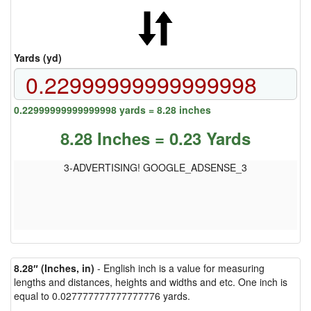
Yards (yd)
0.22999999999999998 yards = 8.28 inches
8.28 Inches = 0.23 Yards
3-ADVERTISING! GOOGLE_ADSENSE_3
8.28″ (Inches, in)
- English inch is a value for measuring
lengths and distances, heights and widths and etc. One inch is
equal to 0.027777777777777776 yards.