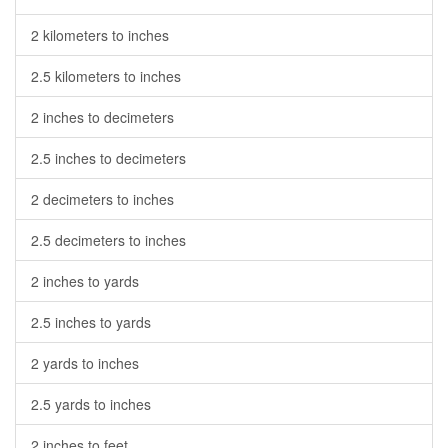
2 kilometers to inches
2.5 kilometers to inches
2 inches to decimeters
2.5 inches to decimeters
2 decimeters to inches
2.5 decimeters to inches
2 inches to yards
2.5 inches to yards
2 yards to inches
2.5 yards to inches
2 inches to feet