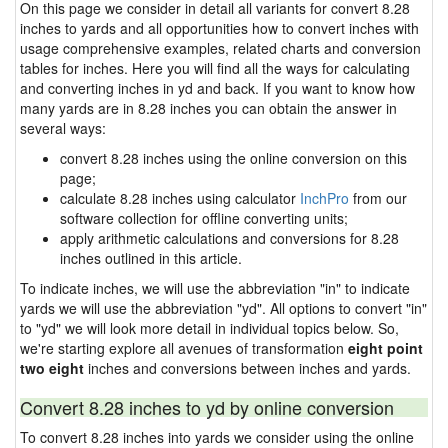
On this page we consider in detail all variants for convert 8.28
inches to yards and all opportunities how to convert inches with
usage comprehensive examples, related charts and conversion
tables for inches. Here you will find all the ways for calculating
and converting inches in yd and back. If you want to know how
many yards are in 8.28 inches you can obtain the answer in
several ways:
convert 8.28 inches using the online conversion on this
page;
calculate 8.28 inches using calculator
InchPro
from our
software collection for offline converting units;
apply arithmetic calculations and conversions for 8.28
inches outlined in this article.
To indicate inches, we will use the abbreviation "in" to indicate
yards we will use the abbreviation "yd". All options to convert "in"
to "yd" we will look more detail in individual topics below. So,
we're starting explore all avenues of transformation
eight point
two eight
inches and conversions between inches and yards.
Convert 8.28 inches to yd by online conversion
To convert 8.28 inches into yards we consider using the online