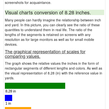
screenshots for acquaintance.
Visual charts conversion of 8.28 inches.
Many people can hardly imagine the relationship between inch
and yard. In this picture, you can clearly see the ratio of these
quantities to understand them in real life. The ratio of the
lengths of the segments is retained on screens with any
resolution as for large monitors as well as for small mobile
devices.
The graphical representation of scales for
comparing values.
The graph shows the relative values the inches in the form of
rectangular segments of different lengths and colors. As well as
the visual representation of 8.28 (in) with the reference value in
yards.