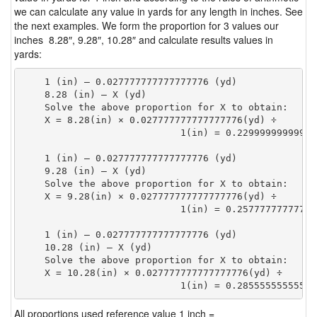
we can calculate any value in yards for any length in inches. See
the next examples. We form the proportion for 3 values our
inches 8.28″, 9.28″, 10.28″ and calculate results values in
yards:
    1 (in) — 0.027777777777777776 (yd)

    8.28 (in) — X (yd)

    Solve the above proportion for X to obtain:

    X = 8.28(in) × 0.027777777777777776(yd) ÷

                            1(in) = 0.22999999999999
    1 (in) — 0.027777777777777776 (yd)

    9.28 (in) — X (yd)

    Solve the above proportion for X to obtain:

    X = 9.28(in) × 0.027777777777777776(yd) ÷

                            1(in) = 0.25777777777777
    1 (in) — 0.027777777777777776 (yd)

    10.28 (in) — X (yd)

    Solve the above proportion for X to obtain:

    X = 10.28(in) × 0.027777777777777776(yd) ÷

                            1(in) = 0.28555555555555
All proportions used reference value 1 inch =