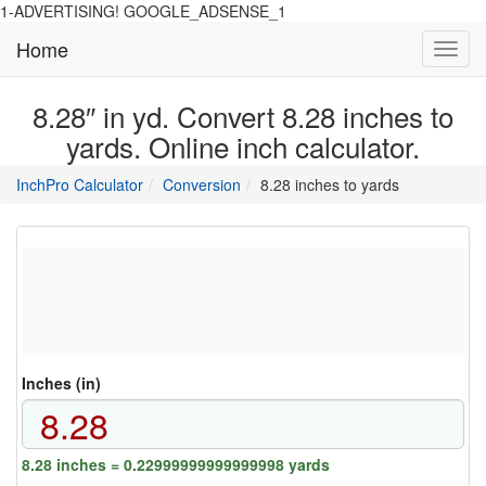
1-ADVERTISING! GOOGLE_ADSENSE_1
Home
Toggl
navig
8.28″ in yd. Convert 8.28 inches to
yards. Online inch calculator.
main
directory
InchPro Calculator
Conversion
8.28 inches to yards
section
overview
of
the
website
Inches (in)
8.28 inches = 0.22999999999999998 yards