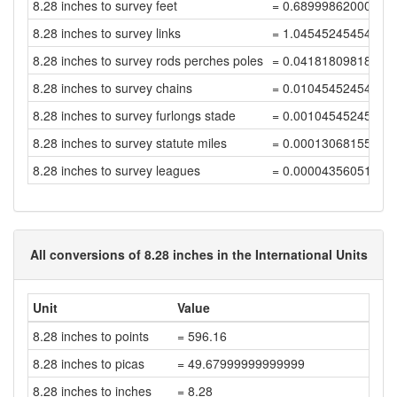
8.28 inches to survey feet
= 0.68999862000275
8.28 inches to survey links
= 1.04545245454963
8.28 inches to survey rods perches poles
= 0.04181809818198
8.28 inches to survey chains
= 0.01045452454549
8.28 inches to survey furlongs stade
= 0.00104545245454
8.28 inches to survey statute miles
= 0.00013068155681
8.28 inches to survey leagues
= 0.00004356051893
All conversions of 8.28 inches in the International Units
Unit
Value
8.28 inches to points
= 596.16
8.28 inches to picas
= 49.67999999999999
8.28 inches to inches
= 8.28