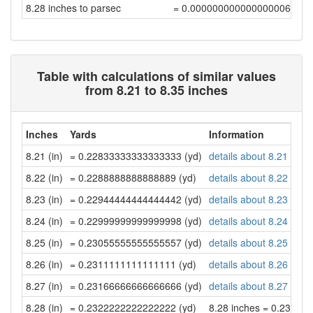
8.28 inches to parsec
= 0.00000000000000000679
Table with calculations of similar values
from 8.21 to 8.35 inches
Inches
Yards
Information
8.21 (in)
= 0.22833333333333333 (yd)
details about 8.21 inch
8.22 (in)
= 0.2288888888888889 (yd)
details about 8.22 inch
8.23 (in)
= 0.22944444444444442 (yd)
details about 8.23 inch
8.24 (in)
= 0.22999999999999998 (yd)
details about 8.24 inch
8.25 (in)
= 0.23055555555555557 (yd)
details about 8.25 inch
8.26 (in)
= 0.2311111111111111 (yd)
details about 8.26 inch
8.27 (in)
= 0.23166666666666666 (yd)
details about 8.27 inch
8.28 (in)
= 0.2322222222222222 (yd)
8.28 inches = 0.23222