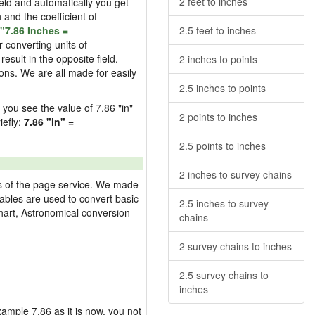
2 feet to inches
field and automatically you get
n and the coefficient of
"7.86 Inches =
2.5 feet to inches
 converting units of
esult in the opposite field.
2 inches to points
ons. We are all made for easily
2.5 inches to points
d you see the value of 7.86 "in"
2 points to inches
iefly:
7.86 "in" =
2.5 points to inches
2 inches to survey chains
res of the page service. We made
 tables are used to convert basic
2.5 inches to survey
hart, Astronomical conversion
chains
2 survey chains to inches
2.5 survey chains to
inches
example 7.86 as it is now, you not