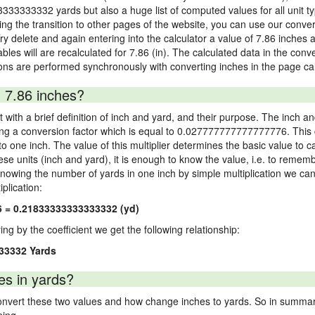
3333333332 yards but also a huge list of computed values for all unit ty
 the transition to other pages of the website, you can use our conversi
Try delete and again entering into the calculator a value of 7.86 inches a
ables will are recalculated for 7.86 (in). The calculated data in the con
ons are performed synchronously with converting inches in the page cal
 7.86 inches?
 with a brief definition of inch and yard, and their purpose. The inch a
ng a conversion factor which is equal to 0.027777777777777776. This c
 one inch. The value of this multiplier determines the basic value to cal
ese units (inch and yard), it is enough to know the value, i.e. to remem
Knowing the number of yards in one inch by simple multiplication we can
plication:
6 = 0.21833333333333332 (yd)
ying by the coefficient we get the following relationship:
33332 Yards
es in yards?
vert these two values and how change inches to yards. So in summary,