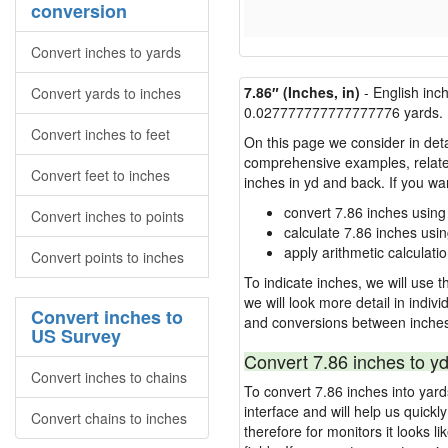
conversion
Convert inches to yards
7.86″ (Inches, in)
- English inc
Convert yards to inches
0.027777777777777776 yards.
Convert inches to feet
On this page we consider in deta
comprehensive examples, related 
Convert feet to inches
inches in yd and back. If you w
convert 7.86 inches using
Convert inches to points
calculate 7.86 inches usi
apply arithmetic calculatio
Convert points to inches
To indicate inches, we will use th
we will look more detail in indiv
Convert inches to
and conversions between inches
US Survey
Convert 7.86 inches to yd
Convert inches to chains
To convert 7.86 inches into yar
interface and will help us quick
Convert chains to inches
therefore for monitors it looks li