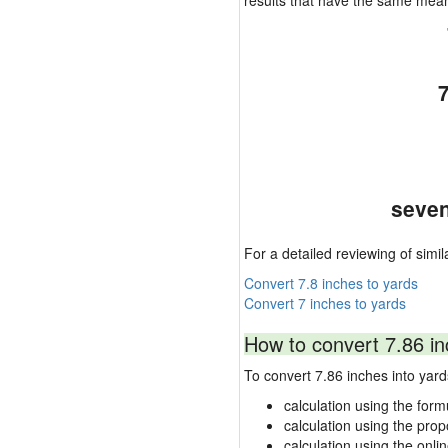
results that have the same mea
seven
For a detailed reviewing of simil
Convert 7.8 inches to yards
Convert 7 inches to yards
How to convert 7.86 in
To convert 7.86 inches into ya
calculation using the form
calculation using the prop
calculation using the onli