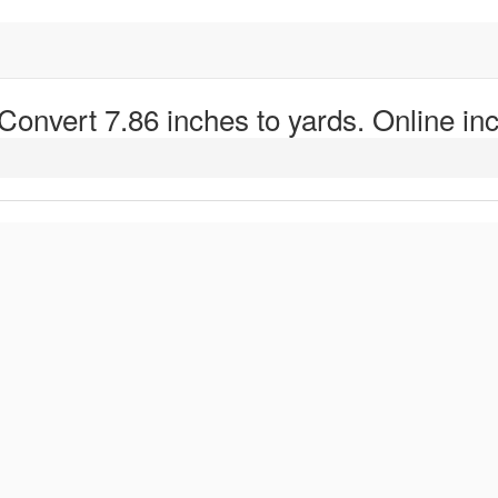
 Convert 7.86 inches to yards. Online inc