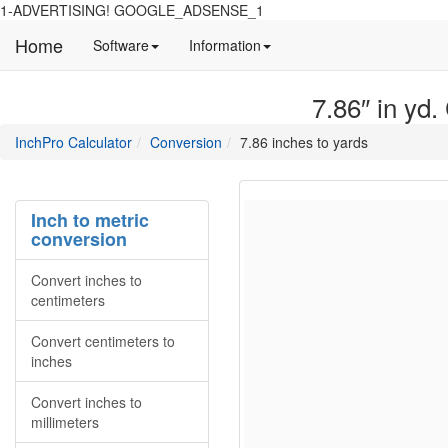
1-ADVERTISING! GOOGLE_ADSENSE_1
Home
Manual
Detailed
Software
Information
and
information
information
about
7.86″ in yd.
about
site
Inchpro
Inchpro
main
directory
InchPro Calculator
Conversion
7.86 inches to yards
software
section
overview
of
the
Inch to metric
website
conversion
Convert inches to
centimeters
Convert centimeters to
inches
Convert inches to
millimeters