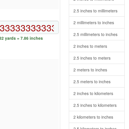
2.5 inches to millimeters
2 millimeters to inches
2.5 millimeters to inches
2 yards = 7.86 inches
2 inches to meters
2.5 inches to meters
2 meters to inches
2.5 meters to inches
2 inches to kilometers
2.5 inches to kilometers
2 kilometers to inches
2.5 kilometers to inches