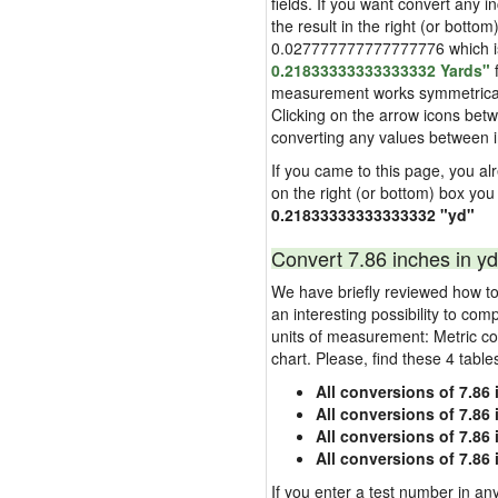
fields. If you want convert any i
the result in the right (or bottom
0.027777777777777776 which is u
0.21833333333333332 Yards"
f
measurement works symmetrically i
Clicking on the arrow icons betw
converting any values between 
If you came to this page, you alre
on the right (or bottom) box you
0.21833333333333332 "yd"
Convert 7.86 inches in yd
We have briefly reviewed how to 
an interesting possibility to com
units of measurement: Metric co
chart. Please, find these 4 tabl
All conversions of 7.86
All conversions of 7.86
All conversions of 7.86 
All conversions of 7.86
If you enter a test number in any