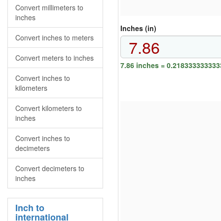
Convert millimeters to
inches
Inches (in)
Convert inches to meters
Convert meters to inches
7.86 inches = 0.218333333333
Convert inches to
kilometers
Convert kilometers to
inches
Convert inches to
decimeters
Convert decimeters to
inches
Inch to
international