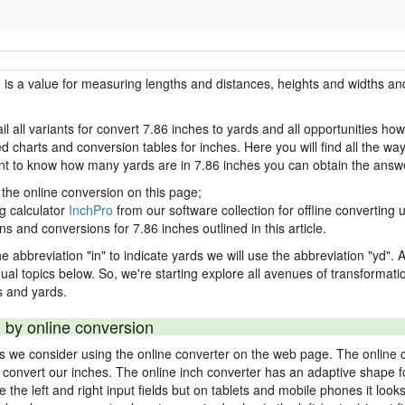
h is a value for measuring lengths and distances, heights and widths and
il all variants for convert 7.86 inches to yards and all opportunities ho
charts and conversion tables for inches. Here you will find all the way
ant to know how many yards are in 7.86 inches you can obtain the answe
 the online conversion on this page;
ng calculator
InchPro
from our software collection for offline converting u
ns and conversions for 7.86 inches outlined in this article.
e abbreviation "in" to indicate yards we will use the abbreviation "yd". Al
idual topics below. So, we're starting explore all avenues of transformat
 and yards.
 by online conversion
ds we consider using the online converter on the web page. The online 
ly convert our inches. The online inch converter has an adaptive shape f
ke the left and right input fields but on tablets and mobile phones it look