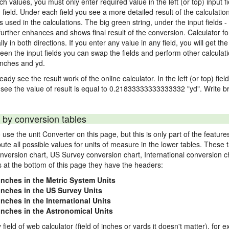
nch values, you must only enter required value in the left (or top) input 
) field. Under each field you see a more detailed result of the calculatio
sed in the calculations. The big green string, under the input fields -
urther enhances and shows final result of the conversion. Calculator for
n both directions. If you enter any value in any field, you will get the r
een the input fields you can swap the fields and perform other calculati
inches and yd.
ady see the result work of the online calculator. In the left (or top) fiel
 see the value of result is equal to 0.21833333333333332 "yd". Write br
 by conversion tables
use the unit Converter on this page, but this is only part of the featu
pute all possible values for units of measure in the lower tables. These
nversion chart, US Survey conversion chart, International conversion c
es at the bottom of this page they have the headers:
 inches in the Metric System Units
 inches in the US Survey Units
inches in the International Units
 inches in the Astronomical Units
 field of web calculator (field of inches or yards it doesn't matter), for 