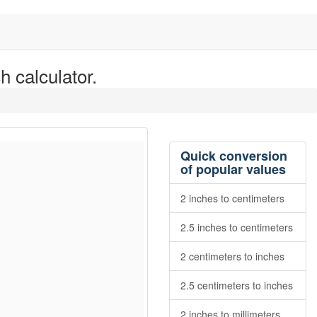
h calculator.
Quick conversion
of popular values
2 inches to centimeters
2.5 inches to centimeters
2 centimeters to inches
2.5 centimeters to inches
2 inches to millimeters