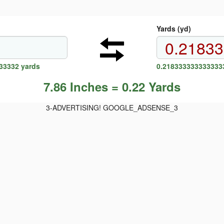
Yards (yd)
33332 yards
0.2183333333333333
7.86 Inches = 0.22 Yards
3-ADVERTISING! GOOGLE_ADSENSE_3