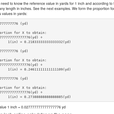
 need to know the reference value in yards for 1 inch and according to 
 any length in inches. See the next examples. We form the proportion fo
s values in yards:
777777776 (yd)

ortion for X to obtain:

777777777777776(yd) ÷

    1(in) = 0.21833333333333332(yd) 
777777776 (yd)

ortion for X to obtain:

777777777777776(yd) ÷

    1(in) = 0.24611111111111109(yd) 
777777776 (yd)

ortion for X to obtain:

777777777777776(yd) ÷

    1(in) = 0.27388888888888885(yd) 
 value 1 inch = 0.027777777777777776 yd