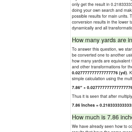
only get the result in 0.2183333
doing your own search and making
possible results for main units. 
conversion results in the lower t
dynamically and all transformati
How many yards are in
To answer this question, we start
be converted one to another usi
how many yards are equivalent to
and other transformations for th
0.027777777777777776 (yd)
. 
simple calculation using the multi
7.86″ × 0.02777777777777777
Thus it is seen that after multipl
7.86 Inches = 0.218333333333
How much is 7.86 inch
We have already seen how to con