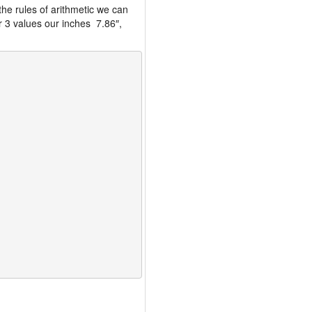
the rules of arithmetic we can
r 3 values our inches 7.86″,