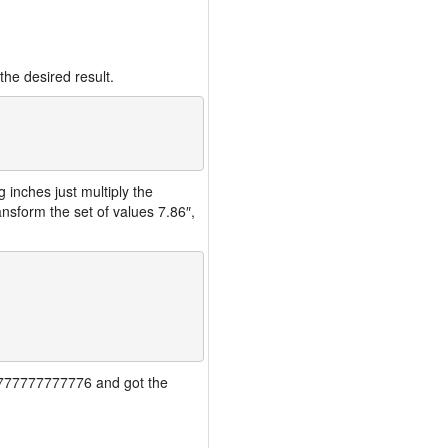
the desired result.
inches just multiply the
nsform the set of values 7.86″,
777777777777776 and got the