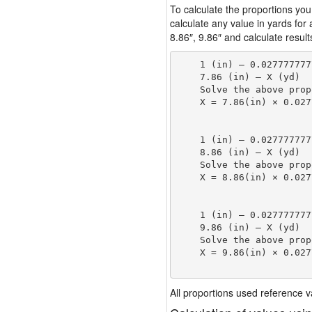
To calculate the proportions you
calculate any value in yards for
8.86″, 9.86″ and calculate result
    1 (in) — 0.027777777
    7.86 (in) — X (yd)

    Solve the above prop
    X = 7.86(in) × 0.027
                        
    1 (in) — 0.027777777
    8.86 (in) — X (yd)

    Solve the above prop
    X = 8.86(in) × 0.027
                        
    1 (in) — 0.027777777
    9.86 (in) — X (yd)

    Solve the above prop
    X = 9.86(in) × 0.027
                        
All proportions used reference