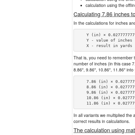
calculation using the offli
Calculating 7.86 inches t
In the calculations for inches an
    Y (in) × 0.027777777
    Y - value of inches

That is, you need to remember t
number of inches (in this case 
8.86″, 9.86″, 10.86″, 11.86″ into
    7.86 (in) × 0.027777
    8.86 (in) × 0.027777
    9.86 (in) × 0.027777
    10.86 (in) × 0.02777
In all variants we multiplied th
correct results in calculations.
The calculation using mat