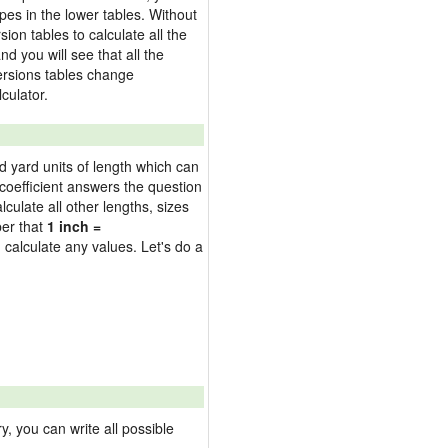
pes in the lower tables. Without
on tables to calculate all the
nd you will see that all the
versions tables change
culator.
nd yard units of length which can
oefficient answers the question
culate all other lengths, sizes
ber that
1 inch =
 calculate any values. Let's do a
 you can write all possible