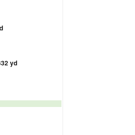
d
d
d
332 yd