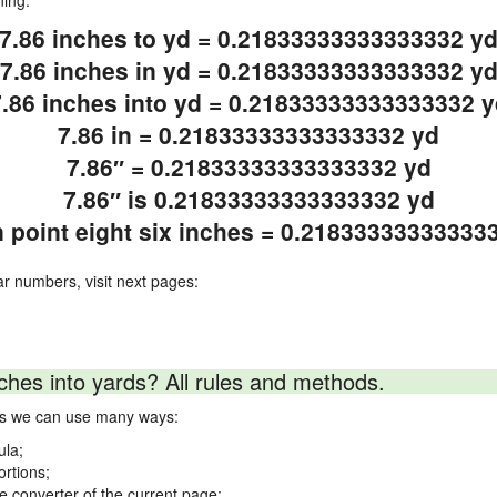
ning.
7.86 inches to yd = 0.21833333333333332 y
7.86 inches in yd = 0.21833333333333332 y
7.86 inches into yd = 0.21833333333333332 y
7.86 in = 0.21833333333333332 yd
7.86″ = 0.21833333333333332 yd
7.86″ is 0.21833333333333332 yd
 point eight six inches = 0.21833333333333
ar numbers, visit next pages:
ches into yards? All rules and methods.
rds we can use many ways:
ula;
ortions;
ne converter of the current page;