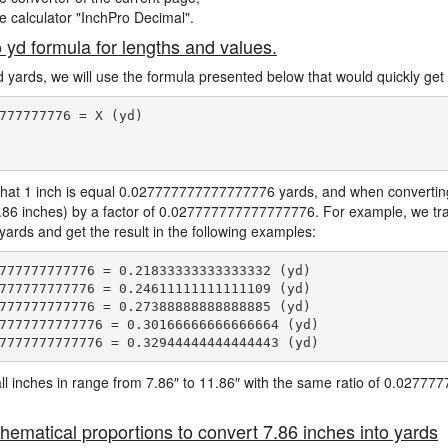
ne calculator "InchPro Decimal".
o yd formula for lengths and values.
d yards, we will use the formula presented below that would quickly get 
777777776 = X (yd)

hat 1 inch is equal 0.027777777777777776 yards, and when converting 
7.86 inches) by a factor of 0.027777777777777776. For example, we tra
 yards and get the result in the following examples:
777777777776 = 0.21833333333333332 (yd)

777777777776 = 0.24611111111111109 (yd)

777777777776 = 0.27388888888888885 (yd)

7777777777776 = 0.30166666666666664 (yd)

e all inches in range from 7.86″ to 11.86″ with the same ratio of 0.027
hematical proportions to convert 7.86 inches into yards