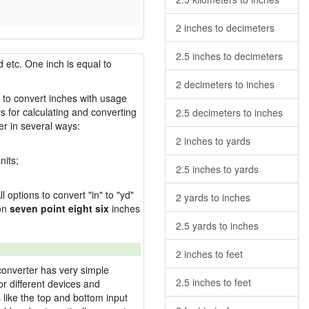
2 inches to decimeters
2.5 inches to decimeters
 etc. One inch is equal to
2 decimeters to inches
w to convert inches with usage
s for calculating and converting
2.5 decimeters to inches
r in several ways:
2 inches to yards
nits;
2.5 inches to yards
l options to convert "in" to "yd"
2 yards to inches
ion
seven point eight six
inches
2.5 yards to inches
2 inches to feet
converter has very simple
2.5 inches to feet
or different devices and
s like the top and bottom input