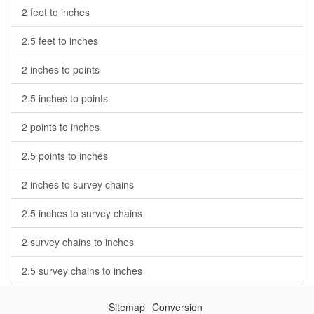
2 feet to inches
2.5 feet to inches
2 inches to points
2.5 inches to points
2 points to inches
2.5 points to inches
2 inches to survey chains
2.5 inches to survey chains
2 survey chains to inches
2.5 survey chains to inches
Sitemap
Conversion