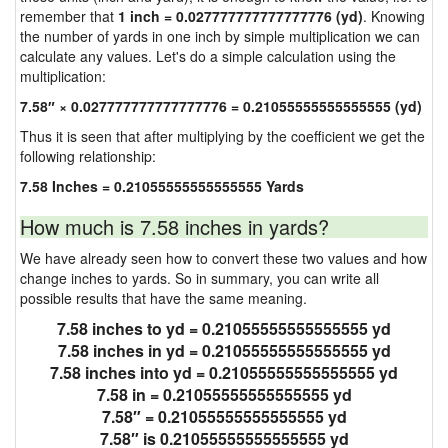
remember that
1 inch = 0.027777777777777776 (yd)
. Knowing
the number of yards in one inch by simple multiplication we can
calculate any values. Let's do a simple calculation using the
multiplication:
7.58″ × 0.027777777777777776 = 0.21055555555555555 (yd)
Thus it is seen that after multiplying by the coefficient we get the
following relationship:
7.58 Inches = 0.21055555555555555 Yards
How much is 7.58 inches in yards?
We have already seen how to convert these two values and how
change inches to yards. So in summary, you can write all
possible results that have the same meaning.
7.58 inches to yd = 0.21055555555555555 yd
7.58 inches in yd = 0.21055555555555555 yd
7.58 inches into yd = 0.21055555555555555 yd
7.58 in = 0.21055555555555555 yd
7.58″ = 0.21055555555555555 yd
7.58″ is 0.21055555555555555 yd