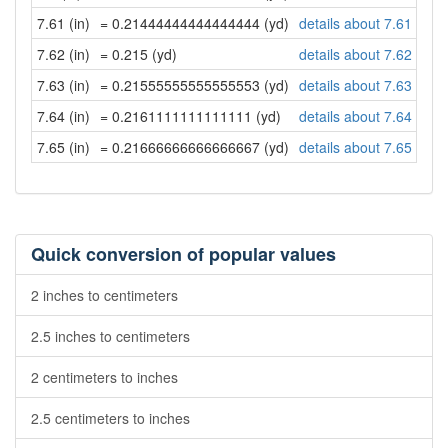
7.61 (in)
= 0.21444444444444444 (yd)
details about 7.61 inch
7.62 (in)
= 0.215 (yd)
details about 7.62 inch
7.63 (in)
= 0.21555555555555553 (yd)
details about 7.63 inch
7.64 (in)
= 0.2161111111111111 (yd)
details about 7.64 inch
7.65 (in)
= 0.21666666666666667 (yd)
details about 7.65 inch
Quick conversion of popular values
2 inches to centimeters
2.5 inches to centimeters
2 centimeters to inches
2.5 centimeters to inches