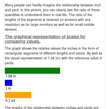
Many people can hardly imagine the relationship between inch
and yard. In this picture, you can clearly see the ratio of these
quantities to understand them in real life. The ratio of the
lengths of the segments is retained on screens with any
resolution as for large monitors as well as for small mobile
devices.
The graphical representation of scales for
comparing values.
The graph shows the relative values the inches in the form of
rectangular segments of different lengths and colors. As well as
the visual representation of 7.58 (in) with the reference value in
yards.
The graphs of the relationship between inches and yards are