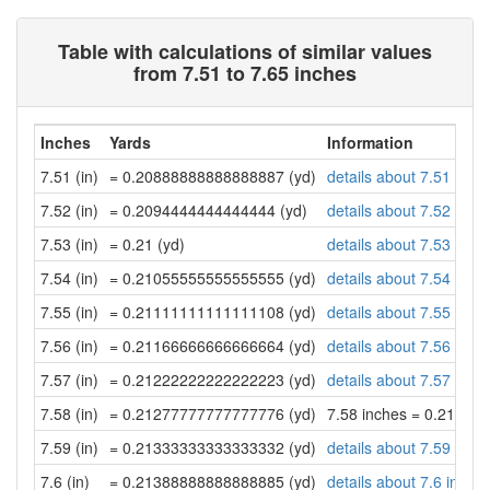
Table with calculations of similar values
from 7.51 to 7.65 inches
Inches
Yards
Information
7.51 (in)
= 0.20888888888888887 (yd)
details about 7.51 inch
7.52 (in)
= 0.2094444444444444 (yd)
details about 7.52 inch
7.53 (in)
= 0.21 (yd)
details about 7.53 inch
7.54 (in)
= 0.21055555555555555 (yd)
details about 7.54 inch
7.55 (in)
= 0.21111111111111108 (yd)
details about 7.55 inch
7.56 (in)
= 0.21166666666666664 (yd)
details about 7.56 inch
7.57 (in)
= 0.21222222222222223 (yd)
details about 7.57 inch
7.58 (in)
= 0.21277777777777776 (yd)
7.58 inches = 0.21277
7.59 (in)
= 0.21333333333333332 (yd)
details about 7.59 inch
7.6 (in)
= 0.21388888888888885 (yd)
details about 7.6 inche