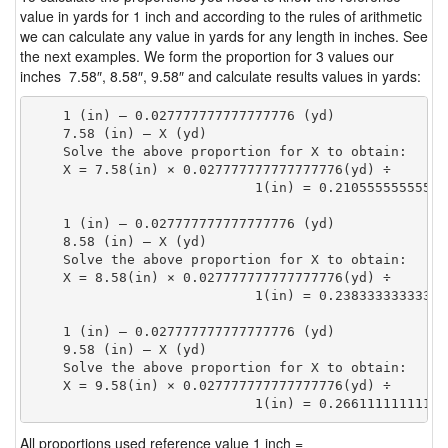
value in yards for 1 inch and according to the rules of arithmetic
we can calculate any value in yards for any length in inches. See
the next examples. We form the proportion for 3 values our
inches 7.58″, 8.58″, 9.58″ and calculate results values in yards:
    1 (in) — 0.027777777777777776 (yd)

    7.58 (in) — X (yd)

    Solve the above proportion for X to obtain:

    X = 7.58(in) × 0.027777777777777776(yd) ÷

                            1(in) = 0.21055555555555
    1 (in) — 0.027777777777777776 (yd)

    8.58 (in) — X (yd)

    Solve the above proportion for X to obtain:

    X = 8.58(in) × 0.027777777777777776(yd) ÷

                            1(in) = 0.23833333333333
    1 (in) — 0.027777777777777776 (yd)

    9.58 (in) — X (yd)

    Solve the above proportion for X to obtain:

    X = 9.58(in) × 0.027777777777777776(yd) ÷

                            1(in) = 0.26611111111111
All proportions used reference value 1 inch =