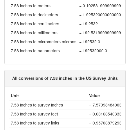
7.58 inches to meters
= 0.19253199999999998
7.58 inches to decimeters
= 1.9253200000000001
7.58 inches to centimeters
= 19.2532
7.58 inches to millimeters
= 192.53199999999998
7.58 inches to micrometers microns
= 192532.0
7.58 inches to nanometers
= 192532000.0
All conversions of 7.58 inches in the US Survey Units
Unit
Value
7.58 inches to survey inches
= 7.57998484003032
7.58 inches to survey feet
= 0.63166540333586
7.58 inches to survey links
= 0.95706879293312