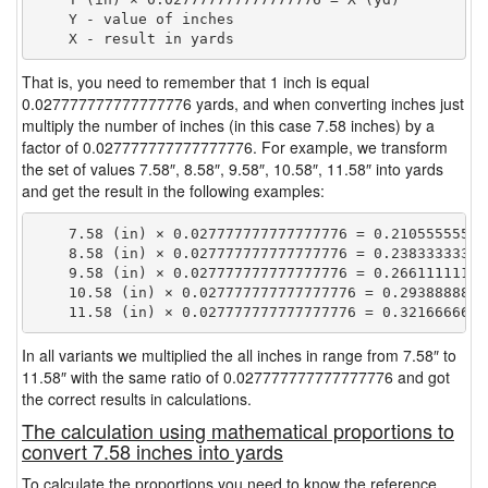
    Y - value of inches

That is, you need to remember that 1 inch is equal
0.027777777777777776 yards, and when converting inches just
multiply the number of inches (in this case 7.58 inches) by a
factor of 0.027777777777777776. For example, we transform
the set of values 7.58″, 8.58″, 9.58″, 10.58″, 11.58″ into yards
and get the result in the following examples:
    7.58 (in) × 0.027777777777777776 = 0.210555555555
    8.58 (in) × 0.027777777777777776 = 0.238333333333
    9.58 (in) × 0.027777777777777776 = 0.266111111111
    10.58 (in) × 0.027777777777777776 = 0.29388888888
In all variants we multiplied the all inches in range from 7.58″ to
11.58″ with the same ratio of 0.027777777777777776 and got
the correct results in calculations.
The calculation using mathematical proportions to
convert 7.58 inches into yards
To calculate the proportions you need to know the reference