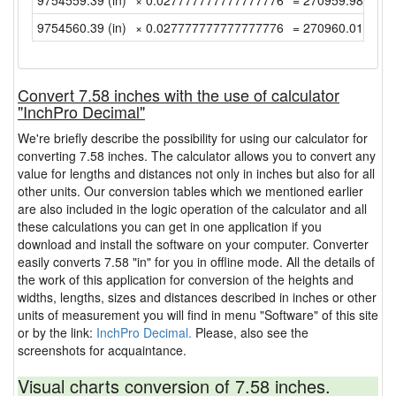
9754559.39 (in)
× 0.027777777777777776
= 270959.9830555
9754560.39 (in)
× 0.027777777777777776
= 270960.0108333
Convert 7.58 inches with the use of calculator
"InchPro Decimal"
We're briefly describe the possibility for using our calculator for
converting 7.58 inches. The calculator allows you to convert any
value for lengths and distances not only in inches but also for all
other units. Our conversion tables which we mentioned earlier
are also included in the logic operation of the calculator and all
these calculations you can get in one application if you
download and install the software on your computer. Converter
easily converts 7.58 "in" for you in offline mode. All the details of
the work of this application for conversion of the heights and
widths, lengths, sizes and distances described in inches or other
units of measurement you will find in menu "Software" of this site
or by the link:
InchPro Decimal.
Please, also see the
screenshots for acquaintance.
Visual charts conversion of 7.58 inches.