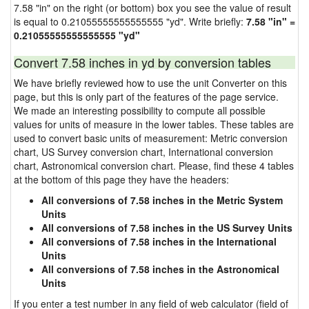
7.58 "in" on the right (or bottom) box you see the value of result
is equal to 0.21055555555555555 "yd". Write briefly:
7.58 "in" =
0.21055555555555555 "yd"
Convert 7.58 inches in yd by conversion tables
We have briefly reviewed how to use the unit Converter on this
page, but this is only part of the features of the page service.
We made an interesting possibility to compute all possible
values for units of measure in the lower tables. These tables are
used to convert basic units of measurement: Metric conversion
chart, US Survey conversion chart, International conversion
chart, Astronomical conversion chart. Please, find these 4 tables
at the bottom of this page they have the headers:
All conversions of 7.58 inches in the Metric System
Units
All conversions of 7.58 inches in the US Survey Units
All conversions of 7.58 inches in the International
Units
All conversions of 7.58 inches in the Astronomical
Units
If you enter a test number in any field of web calculator (field of