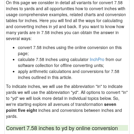
On this page we consider in detail all variants for convert 7.58
inches to yards and all opportunities how to convert inches with
usage comprehensive examples, related charts and conversion
tables for inches. Here you will find all the ways for calculating
and converting inches in yd and back. If you want to know how
many yards are in 7.58 inches you can obtain the answer in
several ways:
convert 7.58 inches using the online conversion on this
page;
calculate 7.58 inches using calculator
InchPro
from our
software collection for offline converting units;
apply arithmetic calculations and conversions for 7.58
inches outlined in this article.
To indicate inches, we will use the abbreviation "in" to indicate
yards we will use the abbreviation "yd". All options to convert "in"
to "yd" we will look more detail in individual topics below. So,
we're starting explore all avenues of transformation
seven
point five eight
inches and conversions between inches and
yards.
Convert 7.58 inches to yd by online conversion