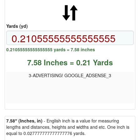
Yards (yd)
0.21055555555555555 yards = 7.58 inches
7.58 Inches = 0.21 Yards
3-ADVERTISING! GOOGLE_ADSENSE_3
7.58″ (Inches, in)
- English inch is a value for measuring
lengths and distances, heights and widths and etc. One inch is
equal to 0.027777777777777776 yards.