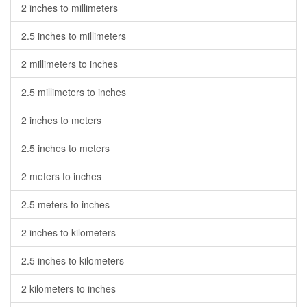
2 inches to millimeters
2.5 inches to millimeters
2 millimeters to inches
2.5 millimeters to inches
2 inches to meters
2.5 inches to meters
2 meters to inches
2.5 meters to inches
2 inches to kilometers
2.5 inches to kilometers
2 kilometers to inches