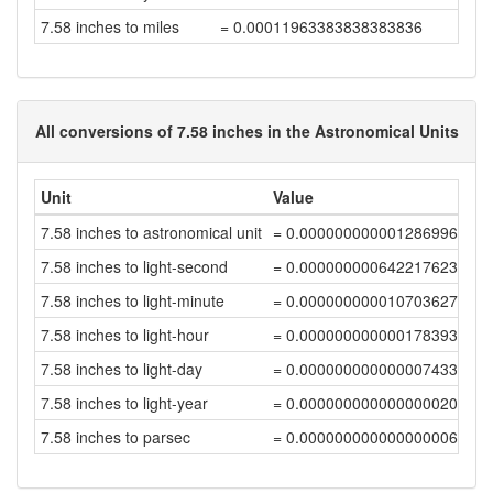
7.58 inches to miles
= 0.00011963383838383836
All conversions of 7.58 inches in the Astronomical Units
Unit
Value
7.58 inches to astronomical unit
= 0.00000000000128699691
7.58 inches to light-second
= 0.00000000064221762376
7.58 inches to light-minute
= 0.00000000001070362704
7.58 inches to light-hour
= 0.00000000000017839378
7.58 inches to light-day
= 0.0000000000000074331
7.58 inches to light-year
= 0.00000000000000002031
7.58 inches to parsec
= 0.00000000000000000622