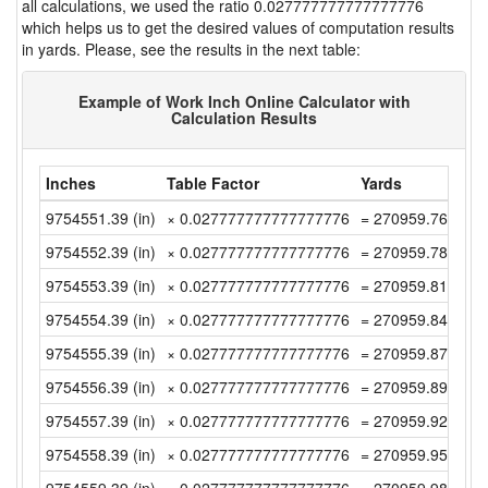
all calculations, we used the ratio 0.027777777777777776
which helps us to get the desired values of computation results
in yards. Please, see the results in the next table:
Example of Work Inch Online Calculator with
Calculation Results
Inches
Table Factor
Yards
9754551.39 (in)
× 0.027777777777777776
= 270959.7608333
9754552.39 (in)
× 0.027777777777777776
= 270959.7886111
9754553.39 (in)
× 0.027777777777777776
= 270959.8163888
9754554.39 (in)
× 0.027777777777777776
= 270959.8441666
9754555.39 (in)
× 0.027777777777777776
= 270959.8719444
9754556.39 (in)
× 0.027777777777777776
= 270959.8997222
9754557.39 (in)
× 0.027777777777777776
= 270959.9275 (y
9754558.39 (in)
× 0.027777777777777776
= 270959.9552777