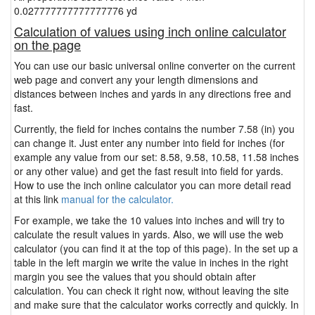
0.027777777777777776 yd
Calculation of values using inch online calculator
on the page
You can use our basic universal online converter on the current
web page and convert any your length dimensions and
distances between inches and yards in any directions free and
fast.
Currently, the field for inches contains the number 7.58 (in) you
can change it. Just enter any number into field for inches (for
example any value from our set: 8.58, 9.58, 10.58, 11.58 inches
or any other value) and get the fast result into field for yards.
How to use the inch online calculator you can more detail read
at this link
manual for the calculator.
For example, we take the 10 values into inches and will try to
calculate the result values in yards. Also, we will use the web
calculator (you can find it at the top of this page). In the set up a
table in the left margin we write the value in inches in the right
margin you see the values that you should obtain after
calculation. You can check it right now, without leaving the site
and make sure that the calculator works correctly and quickly. In