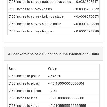
7.58 inches to survey rods perches poles
= 0.03828275171732
7.58 inches to survey chains
= 0.00957068792933
7.58 inches to survey furlongs stade
= 0.00095706879293
7.58 inches to survey statute miles
= 0.00011963359911
7.58 inches to survey leagues
= 0.00003987786637
All conversions of 7.58 inches in the International Units
Unit
Value
7.58 inches to points
= 545.76
7.58 inches to picas
= 45.480000000000004
7.58 inches to inches
= 7.58
7.58 inches to feet
= 0.6316666666666666
7.58 inches to yards
= 0.21055555555555555