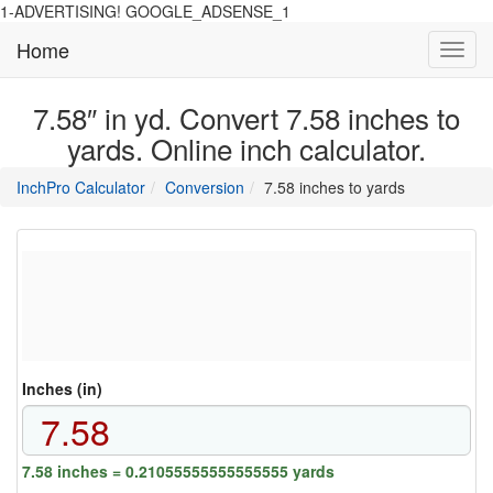
1-ADVERTISING! GOOGLE_ADSENSE_1
Home
Toggl
navig
7.58″ in yd. Convert 7.58 inches to
yards. Online inch calculator.
main
directory
InchPro Calculator
Conversion
7.58 inches to yards
section
overview
of
the
website
Inches (in)
7.58 inches = 0.21055555555555555 yards