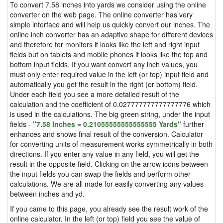
To convert 7.58 inches into yards we consider using the online
converter on the web page. The online converter has very
simple interface and will help us quickly convert our inches. The
online inch converter has an adaptive shape for different devices
and therefore for monitors it looks like the left and right input
fields but on tablets and mobile phones it looks like the top and
bottom input fields. If you want convert any inch values, you
must only enter required value in the left (or top) input field and
automatically you get the result in the right (or bottom) field.
Under each field you see a more detailed result of the
calculation and the coefficient of 0.027777777777777776 which
is used in the calculations. The big green string, under the input
fields -
"7.58 Inches = 0.21055555555555555 Yards"
further
enhances and shows final result of the conversion. Calculator
for converting units of measurement works symmetrically in both
directions. If you enter any value in any field, you will get the
result in the opposite field. Clicking on the arrow icons between
the input fields you can swap the fields and perform other
calculations. We are all made for easily converting any values
between inches and yd.
If you came to this page, you already see the result work of the
online calculator. In the left (or top) field you see the value of