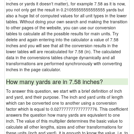
inches or yards it doesn't matter), for example 7.58 as it is now,
you not only get the result in 0.21055555555555555 yards but
also a huge list of computed values for all unit types in the lower
tables. Without doing your own search and making the transition
to other pages of the website, you can use our conversion
tables to calculate all the possible results for main units. Try
delete and again entering into the calculator a value of 7.58
inches and you will see that all the conversion results in the
lower tables will are recalculated for 7.58 (in). The calculated
data in the conversions tables change dynamically and all
transformations are performed synchronously with converting
inches in the page calculator.
How many yards are in 7.58 inches?
To answer this question, we start with a brief definition of inch
and yard, and their purpose. The inch and yard units of length
which can be converted one to another using a conversion
factor which is equal to 0.027777777777777776. This coefficient
answers the question how many yards are equivalent to one
inch. The value of this multiplier determines the basic value to
calculate all other lengths, sizes and other transformations for
these units (inch and yard), it is enough to know the value, i.e. to