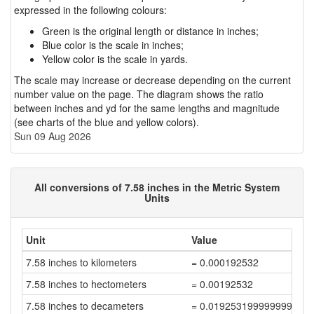
expressed in the following colours:
Green is the original length or distance in inches;
Blue color is the scale in inches;
Yellow color is the scale in yards.
The scale may increase or decrease depending on the current
number value on the page. The diagram shows the ratio
between inches and yd for the same lengths and magnitude
(see charts of the blue and yellow colors).
Sun 09 Aug 2026
All conversions of 7.58 inches in the Metric System
Units
Unit
Value
7.58 inches to kilometers
= 0.000192532
7.58 inches to hectometers
= 0.00192532
7.58 inches to decameters
= 0.019253199999999998