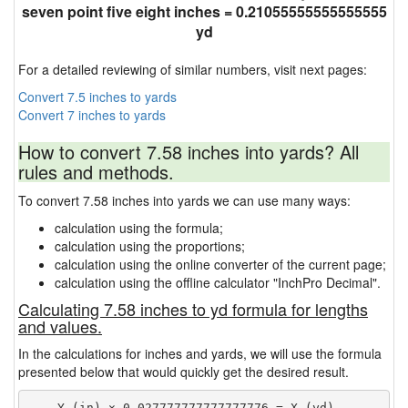
seven point five eight inches = 0.21055555555555555
yd
For a detailed reviewing of similar numbers, visit next pages:
Convert 7.5 inches to yards
Convert 7 inches to yards
How to convert 7.58 inches into yards? All
rules and methods.
To convert 7.58 inches into yards we can use many ways:
calculation using the formula;
calculation using the proportions;
calculation using the online converter of the current page;
calculation using the offline calculator "InchPro Decimal".
Calculating 7.58 inches to yd formula for lengths
and values.
In the calculations for inches and yards, we will use the formula
presented below that would quickly get the desired result.
    Y (in) × 0.027777777777777776 = X (yd)
