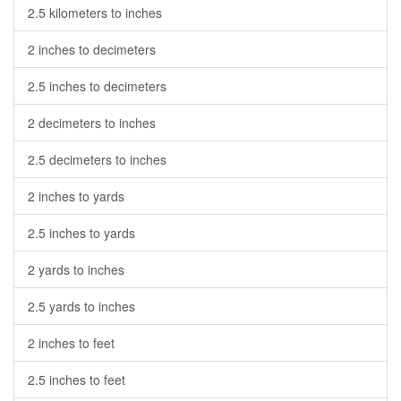
2.5 kilometers to inches
2 inches to decimeters
2.5 inches to decimeters
2 decimeters to inches
2.5 decimeters to inches
2 inches to yards
2.5 inches to yards
2 yards to inches
2.5 yards to inches
2 inches to feet
2.5 inches to feet