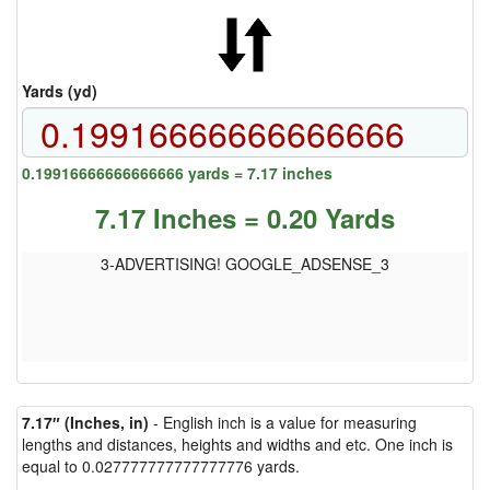
Yards (yd)
0.19916666666666666 yards = 7.17 inches
7.17 Inches = 0.20 Yards
3-ADVERTISING! GOOGLE_ADSENSE_3
7.17″ (Inches, in)
- English inch is a value for measuring
lengths and distances, heights and widths and etc. One inch is
equal to 0.027777777777777776 yards.