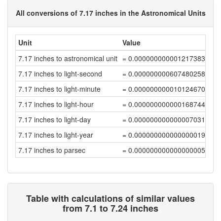
All conversions of 7.17 inches in the Astronomical Units
Unit
Value
7.17 inches to astronomical unit
= 0.00000000000121738362
7.17 inches to light-second
= 0.00000000060748025889
7.17 inches to light-minute
= 0.00000000001012467096
7.17 inches to light-hour
= 0.00000000000016874452
7.17 inches to light-day
= 0.00000000000000703105
7.17 inches to light-year
= 0.00000000000000001922
7.17 inches to parsec
= 0.00000000000000000588
Table with calculations of similar values
from 7.1 to 7.24 inches