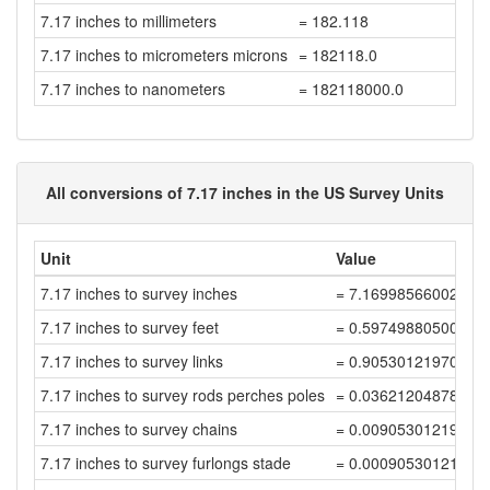
7.17 inches to millimeters
= 182.118
7.17 inches to micrometers microns
= 182118.0
7.17 inches to nanometers
= 182118000.0
All conversions of 7.17 inches in the US Survey Units
Unit
Value
7.17 inches to survey inches
= 7.16998566002867
7.17 inches to survey feet
= 0.59749880500238
7.17 inches to survey links
= 0.90530121970059
7.17 inches to survey rods perches poles
= 0.03621204878802
7.17 inches to survey chains
= 0.00905301219700
7.17 inches to survey furlongs stade
= 0.00090530121970