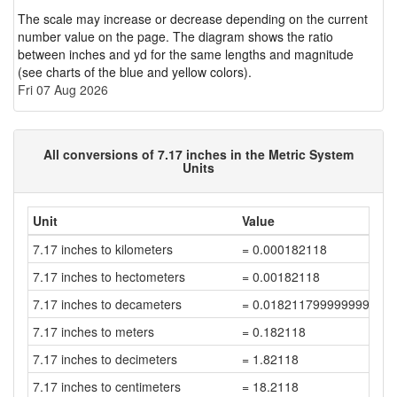
The scale may increase or decrease depending on the current
number value on the page. The diagram shows the ratio
between inches and yd for the same lengths and magnitude
(see charts of the blue and yellow colors).
Fri 07 Aug 2026
All conversions of 7.17 inches in the Metric System
Units
Unit
Value
7.17 inches to kilometers
= 0.000182118
7.17 inches to hectometers
= 0.00182118
7.17 inches to decameters
= 0.018211799999999997
7.17 inches to meters
= 0.182118
7.17 inches to decimeters
= 1.82118
7.17 inches to centimeters
= 18.2118