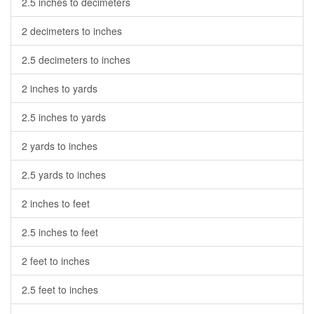
2.5 inches to decimeters
2 decimeters to inches
2.5 decimeters to inches
2 inches to yards
2.5 inches to yards
2 yards to inches
2.5 yards to inches
2 inches to feet
2.5 inches to feet
2 feet to inches
2.5 feet to inches