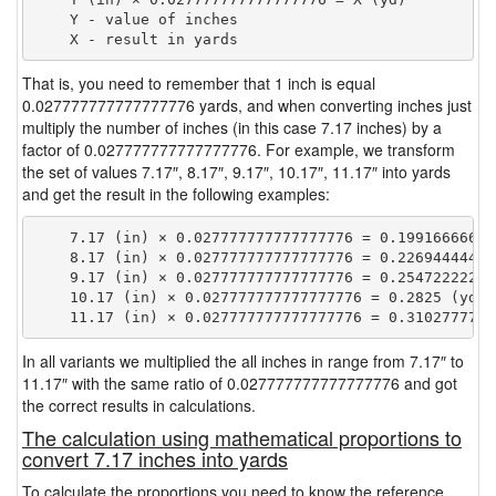
    Y - value of inches

That is, you need to remember that 1 inch is equal
0.027777777777777776 yards, and when converting inches just
multiply the number of inches (in this case 7.17 inches) by a
factor of 0.027777777777777776. For example, we transform
the set of values 7.17″, 8.17″, 9.17″, 10.17″, 11.17″ into yards
and get the result in the following examples:
    7.17 (in) × 0.027777777777777776 = 0.199166666666
    8.17 (in) × 0.027777777777777776 = 0.226944444444
    9.17 (in) × 0.027777777777777776 = 0.254722222222
    10.17 (in) × 0.027777777777777776 = 0.2825 (yd)

In all variants we multiplied the all inches in range from 7.17″ to
11.17″ with the same ratio of 0.027777777777777776 and got
the correct results in calculations.
The calculation using mathematical proportions to
convert 7.17 inches into yards
To calculate the proportions you need to know the reference