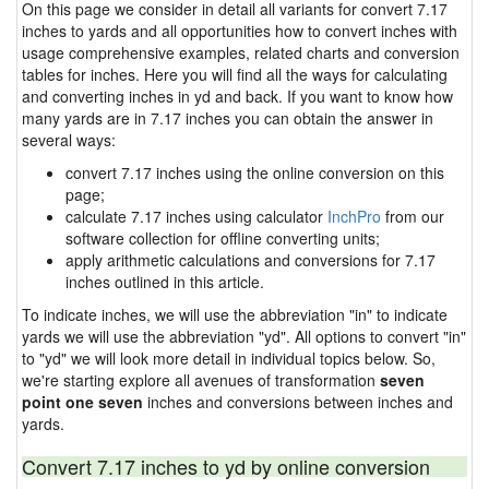
On this page we consider in detail all variants for convert 7.17
inches to yards and all opportunities how to convert inches with
usage comprehensive examples, related charts and conversion
tables for inches. Here you will find all the ways for calculating
and converting inches in yd and back. If you want to know how
many yards are in 7.17 inches you can obtain the answer in
several ways:
convert 7.17 inches using the online conversion on this
page;
calculate 7.17 inches using calculator
InchPro
from our
software collection for offline converting units;
apply arithmetic calculations and conversions for 7.17
inches outlined in this article.
To indicate inches, we will use the abbreviation "in" to indicate
yards we will use the abbreviation "yd". All options to convert "in"
to "yd" we will look more detail in individual topics below. So,
we're starting explore all avenues of transformation
seven
point one seven
inches and conversions between inches and
yards.
Convert 7.17 inches to yd by online conversion