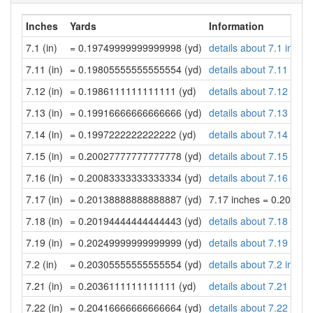
Inches
Yards
Information
7.1 (in)
= 0.19749999999999998 (yd)
details about 7.1 inche
7.11 (in)
= 0.19805555555555554 (yd)
details about 7.11 inch
7.12 (in)
= 0.1986111111111111 (yd)
details about 7.12 inch
7.13 (in)
= 0.19916666666666666 (yd)
details about 7.13 inch
7.14 (in)
= 0.1997222222222222 (yd)
details about 7.14 inch
7.15 (in)
= 0.20027777777777778 (yd)
details about 7.15 inch
7.16 (in)
= 0.20083333333333334 (yd)
details about 7.16 inch
7.17 (in)
= 0.20138888888888887 (yd)
7.17 inches = 0.20138
7.18 (in)
= 0.20194444444444443 (yd)
details about 7.18 inch
7.19 (in)
= 0.20249999999999999 (yd)
details about 7.19 inch
7.2 (in)
= 0.20305555555555554 (yd)
details about 7.2 inche
7.21 (in)
= 0.2036111111111111 (yd)
details about 7.21 inch
7.22 (in)
= 0.20416666666666664 (yd)
details about 7.22 inch