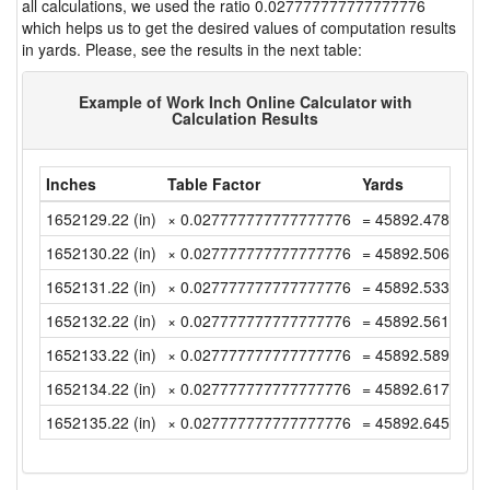
all calculations, we used the ratio 0.027777777777777776
which helps us to get the desired values of computation results
in yards. Please, see the results in the next table:
Example of Work Inch Online Calculator with
Calculation Results
Inches
Table Factor
Yards
1652129.22 (in)
× 0.027777777777777776
= 45892.47833333
1652130.22 (in)
× 0.027777777777777776
= 45892.50611111
1652131.22 (in)
× 0.027777777777777776
= 45892.53388888
1652132.22 (in)
× 0.027777777777777776
= 45892.56166666
1652133.22 (in)
× 0.027777777777777776
= 45892.58944444
1652134.22 (in)
× 0.027777777777777776
= 45892.61722222
1652135.22 (in)
× 0.027777777777777776
= 45892.645 (yd)