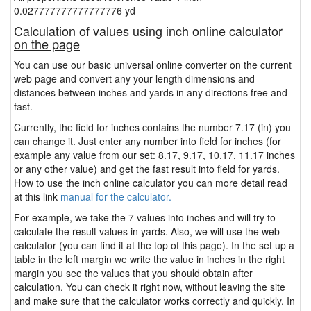
0.027777777777777776 yd
Calculation of values using inch online calculator
on the page
You can use our basic universal online converter on the current
web page and convert any your length dimensions and
distances between inches and yards in any directions free and
fast.
Currently, the field for inches contains the number 7.17 (in) you
can change it. Just enter any number into field for inches (for
example any value from our set: 8.17, 9.17, 10.17, 11.17 inches
or any other value) and get the fast result into field for yards.
How to use the inch online calculator you can more detail read
at this link
manual for the calculator.
For example, we take the 7 values into inches and will try to
calculate the result values in yards. Also, we will use the web
calculator (you can find it at the top of this page). In the set up a
table in the left margin we write the value in inches in the right
margin you see the values that you should obtain after
calculation. You can check it right now, without leaving the site
and make sure that the calculator works correctly and quickly. In