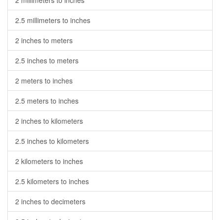
2 millimeters to inches
2.5 millimeters to inches
2 inches to meters
2.5 inches to meters
2 meters to inches
2.5 meters to inches
2 inches to kilometers
2.5 inches to kilometers
2 kilometers to inches
2.5 kilometers to inches
2 inches to decimeters