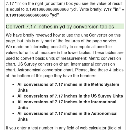
7.17 "in" on the right (or bottom) box you see the value of result
is equal to 0.19916666666666666 "yd". Write briefly:
7.17 "in" =
0.19916666666666666 "yd"
Convert 7.17 inches in yd by conversion tables
We have briefly reviewed how to use the unit Converter on this
page, but this is only part of the features of the page service.
We made an interesting possibility to compute all possible
values for units of measure in the lower tables. These tables are
used to convert basic units of measurement: Metric conversion
chart, US Survey conversion chart, International conversion
chart, Astronomical conversion chart. Please, find these 4 tables
at the bottom of this page they have the headers:
All conversions of 7.17 inches in the Metric System
Units
All conversions of 7.17 inches in the US Survey Units
All conversions of 7.17 inches in the International
Units
All conversions of 7.17 inches in the Astronomical
Units
If you enter a test number in any field of web calculator (field of