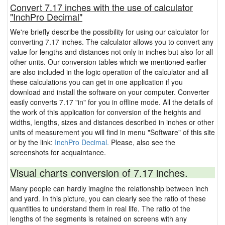
Convert 7.17 inches with the use of calculator
"InchPro Decimal"
We're briefly describe the possibility for using our calculator for
converting 7.17 inches. The calculator allows you to convert any
value for lengths and distances not only in inches but also for all
other units. Our conversion tables which we mentioned earlier
are also included in the logic operation of the calculator and all
these calculations you can get in one application if you
download and install the software on your computer. Converter
easily converts 7.17 "in" for you in offline mode. All the details of
the work of this application for conversion of the heights and
widths, lengths, sizes and distances described in inches or other
units of measurement you will find in menu "Software" of this site
or by the link:
InchPro Decimal.
Please, also see the
screenshots for acquaintance.
Visual charts conversion of 7.17 inches.
Many people can hardly imagine the relationship between inch
and yard. In this picture, you can clearly see the ratio of these
quantities to understand them in real life. The ratio of the
lengths of the segments is retained on screens with any