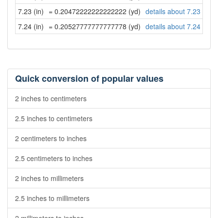
7.23 (in)
= 0.20472222222222222 (yd)
details about 7.23 inch
7.24 (in)
= 0.20527777777777778 (yd)
details about 7.24 inch
Quick conversion of popular values
2 inches to centimeters
2.5 inches to centimeters
2 centimeters to inches
2.5 centimeters to inches
2 inches to millimeters
2.5 inches to millimeters