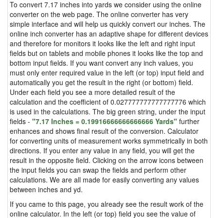
To convert 7.17 inches into yards we consider using the online
converter on the web page. The online converter has very
simple interface and will help us quickly convert our inches. The
online inch converter has an adaptive shape for different devices
and therefore for monitors it looks like the left and right input
fields but on tablets and mobile phones it looks like the top and
bottom input fields. If you want convert any inch values, you
must only enter required value in the left (or top) input field and
automatically you get the result in the right (or bottom) field.
Under each field you see a more detailed result of the
calculation and the coefficient of 0.027777777777777776 which
is used in the calculations. The big green string, under the input
fields -
"7.17 Inches = 0.19916666666666666 Yards"
further
enhances and shows final result of the conversion. Calculator
for converting units of measurement works symmetrically in both
directions. If you enter any value in any field, you will get the
result in the opposite field. Clicking on the arrow icons between
the input fields you can swap the fields and perform other
calculations. We are all made for easily converting any values
between inches and yd.
If you came to this page, you already see the result work of the
online calculator. In the left (or top) field you see the value of