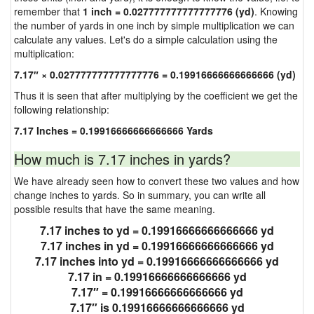
remember that
1 inch = 0.027777777777777776 (yd)
. Knowing
the number of yards in one inch by simple multiplication we can
calculate any values. Let's do a simple calculation using the
multiplication:
7.17″ × 0.027777777777777776 = 0.19916666666666666 (yd)
Thus it is seen that after multiplying by the coefficient we get the
following relationship:
7.17 Inches = 0.19916666666666666 Yards
How much is 7.17 inches in yards?
We have already seen how to convert these two values and how
change inches to yards. So in summary, you can write all
possible results that have the same meaning.
7.17 inches to yd = 0.19916666666666666 yd
7.17 inches in yd = 0.19916666666666666 yd
7.17 inches into yd = 0.19916666666666666 yd
7.17 in = 0.19916666666666666 yd
7.17″ = 0.19916666666666666 yd
7.17″ is 0.19916666666666666 yd