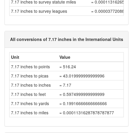
7.17 inches to survey statute miles
= 0.00011316265246
7.17 inches to survey leagues
= 0.00003772088415
All conversions of 7.17 inches in the International Units
Unit
Value
7.17 inches to points
= 516.24
7.17 inches to picas
= 43.019999999999996
7.17 inches to inches
= 7.17
7.17 inches to feet
= 0.5974999999999999
7.17 inches to yards
= 0.19916666666666666
7.17 inches to miles
= 0.00011316287878787877