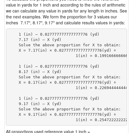
value in yards for 1 inch and according to the rules of arithmetic
we can calculate any value in yards for any length in inches. See
the next examples. We form the proportion for 3 values our
inches 7.17″, 8.17″, 9.17″ and calculate results values in yards:
    1 (in) — 0.027777777777777776 (yd)

    7.17 (in) — X (yd)

    Solve the above proportion for X to obtain:

    X = 7.17(in) × 0.027777777777777776(yd) ÷

                            1(in) = 0.19916666666666
    1 (in) — 0.027777777777777776 (yd)

    8.17 (in) — X (yd)

    Solve the above proportion for X to obtain:

    X = 8.17(in) × 0.027777777777777776(yd) ÷

                            1(in) = 0.22694444444444
    1 (in) — 0.027777777777777776 (yd)

    9.17 (in) — X (yd)

    Solve the above proportion for X to obtain:

    X = 9.17(in) × 0.027777777777777776(yd) ÷

                            1(in) = 0.25472222222222
All proportions used reference value 1 inch =