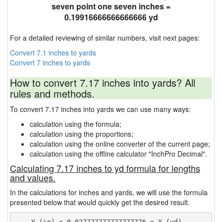
seven point one seven inches =
0.19916666666666666 yd
For a detailed reviewing of similar numbers, visit next pages:
Convert 7.1 inches to yards
Convert 7 inches to yards
How to convert 7.17 inches into yards? All
rules and methods.
To convert 7.17 inches into yards we can use many ways:
calculation using the formula;
calculation using the proportions;
calculation using the online converter of the current page;
calculation using the offline calculator "InchPro Decimal".
Calculating 7.17 inches to yd formula for lengths
and values.
In the calculations for inches and yards, we will use the formula
presented below that would quickly get the desired result.
    Y (in) × 0.027777777777777776 = X (yd)
