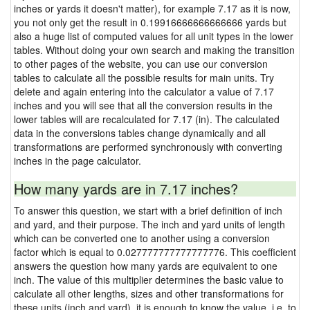
inches or yards it doesn't matter), for example 7.17 as it is now,
you not only get the result in 0.19916666666666666 yards but
also a huge list of computed values for all unit types in the lower
tables. Without doing your own search and making the transition
to other pages of the website, you can use our conversion
tables to calculate all the possible results for main units. Try
delete and again entering into the calculator a value of 7.17
inches and you will see that all the conversion results in the
lower tables will are recalculated for 7.17 (in). The calculated
data in the conversions tables change dynamically and all
transformations are performed synchronously with converting
inches in the page calculator.
How many yards are in 7.17 inches?
To answer this question, we start with a brief definition of inch
and yard, and their purpose. The inch and yard units of length
which can be converted one to another using a conversion
factor which is equal to 0.027777777777777776. This coefficient
answers the question how many yards are equivalent to one
inch. The value of this multiplier determines the basic value to
calculate all other lengths, sizes and other transformations for
these units (inch and yard), it is enough to know the value, i.e. to