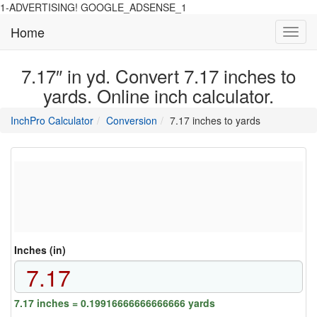
1-ADVERTISING! GOOGLE_ADSENSE_1
Home
Toggl
navig
7.17″ in yd. Convert 7.17 inches to
yards. Online inch calculator.
main
directory
InchPro Calculator
Conversion
7.17 inches to yards
section
overview
of
the
website
Inches (in)
7.17 inches = 0.19916666666666666 yards