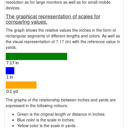
resolution as for large monitors as well as for small mobile
devices.
The graphical representation of scales for
comparing values.
The graph shows the relative values the inches in the form of
rectangular segments of different lengths and colors. As well as
the visual representation of 7.17 (in) with the reference value in
yards.
The graphs of the relationship between inches and yards are
expressed in the following colours:
Green is the original length or distance in inches;
Blue color is the scale in inches;
Yellow color is the scale in yards.