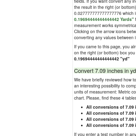
fields. If you want convert any i
the result in the right (or bottom
0.027777777777777776 which is u
0.19694444444444442 Yards"
f
measurement works symmetrically i
Clicking on the arrow icons betw
converting any values between 
If you came to this page, you alre
on the right (or bottom) box you
0.19694444444444442 "yd"
Convert 7.09 inches in yd
We have briefly reviewed how to 
an interesting possibility to com
units of measurement: Metric co
chart. Please, find these 4 tabl
All conversions of 7.09
All conversions of 7.09
All conversions of 7.09 
All conversions of 7.09
If you enter a test number in any