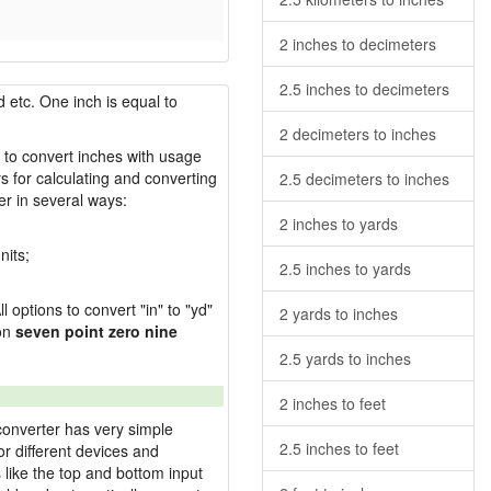
2 inches to decimeters
2.5 inches to decimeters
 etc. One inch is equal to
2 decimeters to inches
w to convert inches with usage
s for calculating and converting
2.5 decimeters to inches
r in several ways:
2 inches to yards
nits;
2.5 inches to yards
l options to convert "in" to "yd"
2 yards to inches
ion
seven point zero nine
2.5 yards to inches
2 inches to feet
converter has very simple
2.5 inches to feet
or different devices and
s like the top and bottom input