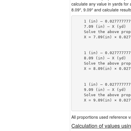
calculate any value in yards for
8.09″, 9.09″ and calculate result
    1 (in) — 0.027777777
    7.09 (in) — X (yd)

    Solve the above prop
    X = 7.09(in) × 0.027
                        
    1 (in) — 0.027777777
    8.09 (in) — X (yd)

    Solve the above prop
    X = 8.09(in) × 0.027
                        
    1 (in) — 0.027777777
    9.09 (in) — X (yd)

    Solve the above prop
    X = 9.09(in) × 0.027
                        
All proportions used reference
Calculation of values usi