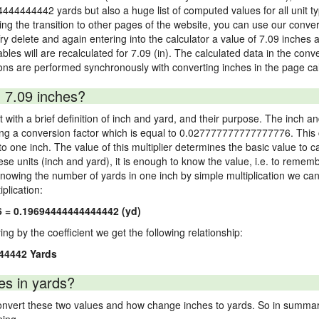
4444444442 yards but also a huge list of computed values for all unit ty
 the transition to other pages of the website, you can use our conversi
Try delete and again entering into the calculator a value of 7.09 inches a
ables will are recalculated for 7.09 (in). The calculated data in the con
ons are performed synchronously with converting inches in the page cal
 7.09 inches?
 with a brief definition of inch and yard, and their purpose. The inch a
ng a conversion factor which is equal to 0.027777777777777776. This c
 one inch. The value of this multiplier determines the basic value to cal
ese units (inch and yard), it is enough to know the value, i.e. to remem
Knowing the number of yards in one inch by simple multiplication we can
plication:
6 = 0.19694444444444442 (yd)
ying by the coefficient we get the following relationship:
44442 Yards
es in yards?
vert these two values and how change inches to yards. So in summary,