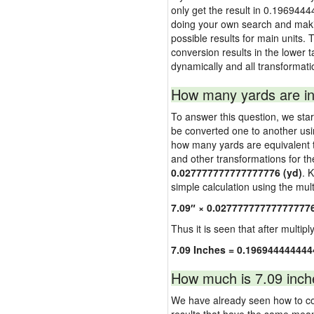
only get the result in 0.1969444
doing your own search and making
possible results for main units. 
conversion results in the lower t
dynamically and all transformati
How many yards are in
To answer this question, we start
be converted one to another usi
how many yards are equivalent to
and other transformations for th
0.027777777777777776 (yd)
. 
simple calculation using the multi
7.09″ × 0.02777777777777777
Thus it is seen that after multipl
7.09 Inches = 0.196944444444
How much is 7.09 inch
We have already seen how to con