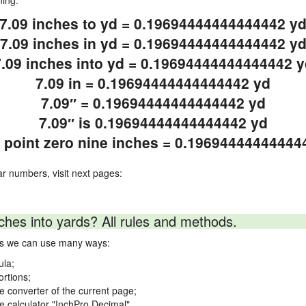
ning.
7.09 inches to yd = 0.19694444444444442 y
7.09 inches in yd = 0.19694444444444442 y
7.09 inches into yd = 0.19694444444444442 y
7.09 in = 0.19694444444444442 yd
7.09″ = 0.19694444444444442 yd
7.09″ is 0.19694444444444442 yd
 point zero nine inches = 0.19694444444444
ar numbers, visit next pages:
ches into yards? All rules and methods.
rds we can use many ways:
ula;
ortions;
ne converter of the current page;
ne calculator "InchPro Decimal".