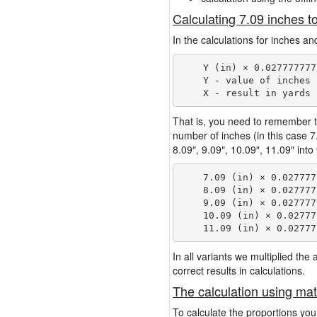
Calculating 7.09 inches t
In the calculations for inches an
    Y (in) × 0.027777777
    Y - value of inches

That is, you need to remember t
number of inches (in this case 
8.09″, 9.09″, 10.09″, 11.09″ into
    7.09 (in) × 0.027777
    8.09 (in) × 0.027777
    9.09 (in) × 0.027777
    10.09 (in) × 0.02777
In all variants we multiplied th
correct results in calculations.
The calculation using mat
To calculate the proportions you