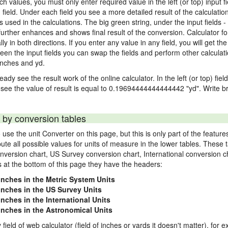
nch values, you must only enter required value in the left (or top) input 
) field. Under each field you see a more detailed result of the calculatio
sed in the calculations. The big green string, under the input fields -
urther enhances and shows final result of the conversion. Calculator for
n both directions. If you enter any value in any field, you will get the r
een the input fields you can swap the fields and perform other calculati
inches and yd.
ady see the result work of the online calculator. In the left (or top) fiel
 see the value of result is equal to 0.19694444444444442 "yd". Write br
 by conversion tables
use the unit Converter on this page, but this is only part of the featu
pute all possible values for units of measure in the lower tables. These
nversion chart, US Survey conversion chart, International conversion c
es at the bottom of this page they have the headers:
 inches in the Metric System Units
 inches in the US Survey Units
inches in the International Units
 inches in the Astronomical Units
 field of web calculator (field of inches or yards it doesn't matter), for 