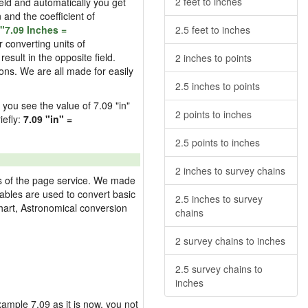
2 feet to inches
field and automatically you get
n and the coefficient of
"7.09 Inches =
2.5 feet to inches
 converting units of
esult in the opposite field.
2 inches to points
ons. We are all made for easily
2.5 inches to points
d you see the value of 7.09 "in"
2 points to inches
iefly:
7.09 "in" =
2.5 points to inches
2 inches to survey chains
res of the page service. We made
 tables are used to convert basic
2.5 inches to survey
hart, Astronomical conversion
chains
2 survey chains to inches
2.5 survey chains to
inches
example 7.09 as it is now, you not