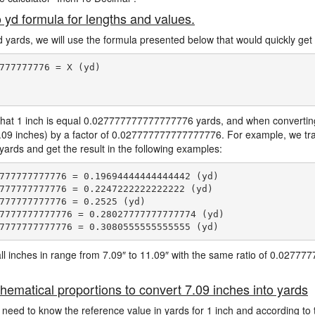
o yd formula for lengths and values.
d yards, we will use the formula presented below that would quickly get 
777777776 = X (yd)

hat 1 inch is equal 0.027777777777777776 yards, and when converting 
7.09 inches) by a factor of 0.027777777777777776. For example, we tra
 yards and get the result in the following examples:
777777777776 = 0.19694444444444442 (yd)

777777777776 = 0.2247222222222222 (yd)

777777777776 = 0.2525 (yd)

7777777777776 = 0.28027777777777774 (yd)

e all inches in range from 7.09″ to 11.09″ with the same ratio of 0.027
hematical proportions to convert 7.09 inches into yards
 need to know the reference value in yards for 1 inch and according to 