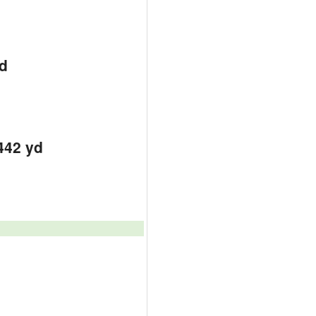
d
d
d
442 yd