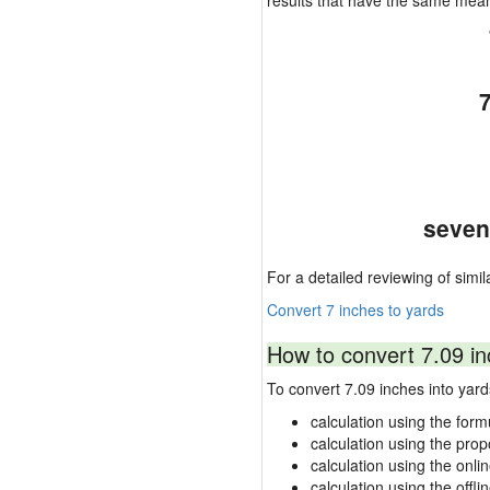
results that have the same mea
seven
For a detailed reviewing of simil
Convert 7 inches to yards
How to convert 7.09 in
To convert 7.09 inches into ya
calculation using the form
calculation using the prop
calculation using the onli
calculation using the offli