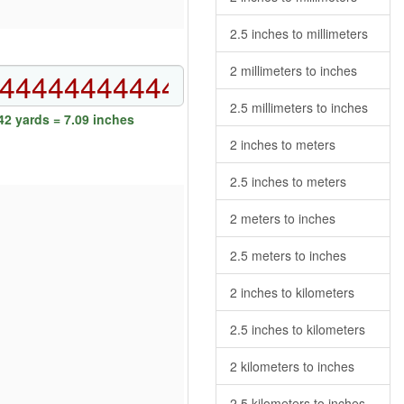
2.5 inches to millimeters
2 millimeters to inches
2.5 millimeters to inches
2 yards = 7.09 inches
2 inches to meters
2.5 inches to meters
2 meters to inches
2.5 meters to inches
2 inches to kilometers
2.5 inches to kilometers
2 kilometers to inches
2.5 kilometers to inches