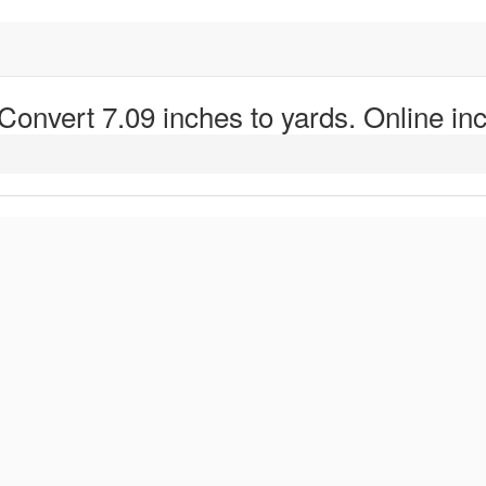
 Convert 7.09 inches to yards. Online inc