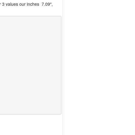
r 3 values our inches 7.09″,