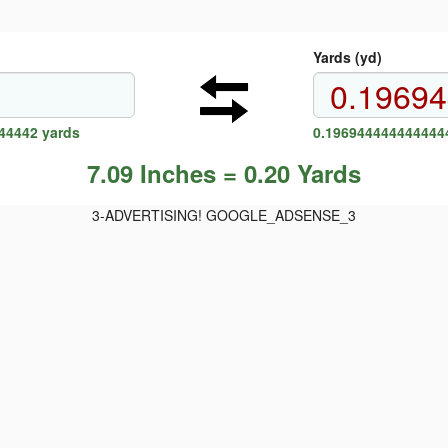
Yards (yd)
44442 yards
0.1969444444444444
7.09 Inches = 0.20 Yards
3-ADVERTISING! GOOGLE_ADSENSE_3