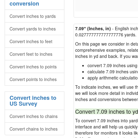
conversion
Convert inches to yards
7.09″ (Inches, in)
- English inc
Convert yards to inches
0.027777777777777776 yards.
Convert inches to feet
On this page we consider in deta
comprehensive examples, related 
Convert feet to inches
inches in yd and back. If you w
convert 7.09 inches using
Convert inches to points
calculate 7.09 inches usi
apply arithmetic calculatio
Convert points to inches
To indicate inches, we will use th
we will look more detail in indiv
Convert inches to
inches and conversions between
US Survey
Convert 7.09 inches to yd
Convert inches to chains
To convert 7.09 inches into yar
interface and will help us quick
Convert chains to inches
therefore for monitors it looks li