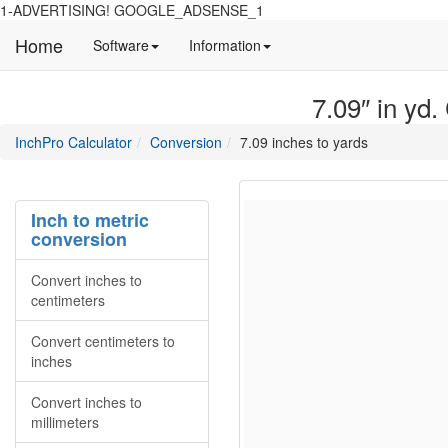
1-ADVERTISING! GOOGLE_ADSENSE_1
Home
Manual
Detailed
Software
Information
and
information
information
about
7.09″ in yd.
about
site
Inchpro
Inchpro
main
directory
InchPro Calculator
Conversion
7.09 inches to yards
software
section
overview
of
the
Inch to metric
website
conversion
Convert inches to
centimeters
Convert centimeters to
inches
Convert inches to
millimeters