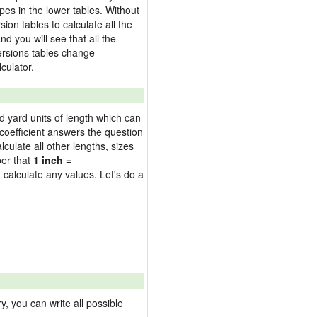
pes in the lower tables. Without
on tables to calculate all the
nd you will see that all the
versions tables change
culator.
nd yard units of length which can
oefficient answers the question
culate all other lengths, sizes
ber that
1 inch =
 calculate any values. Let's do a
 you can write all possible