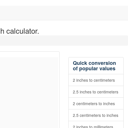
h calculator.
Quick conversion
of popular values
2 inches to centimeters
2.5 inches to centimeters
2 centimeters to inches
2.5 centimeters to inches
2 inches to millimeters