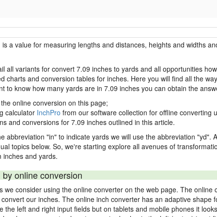
h is a value for measuring lengths and distances, heights and widths and
il all variants for convert 7.09 inches to yards and all opportunities ho
charts and conversion tables for inches. Here you will find all the way
ant to know how many yards are in 7.09 inches you can obtain the answe
 the online conversion on this page;
ng calculator
InchPro
from our software collection for offline converting u
ns and conversions for 7.09 inches outlined in this article.
e abbreviation "in" to indicate yards we will use the abbreviation "yd". Al
idual topics below. So, we're starting explore all avenues of transformat
 inches and yards.
 by online conversion
ds we consider using the online converter on the web page. The online 
ly convert our inches. The online inch converter has an adaptive shape f
ke the left and right input fields but on tablets and mobile phones it look