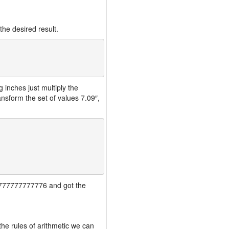
the desired result.
inches just multiply the
nsform the set of values 7.09″,
777777777777776 and got the
the rules of arithmetic we can