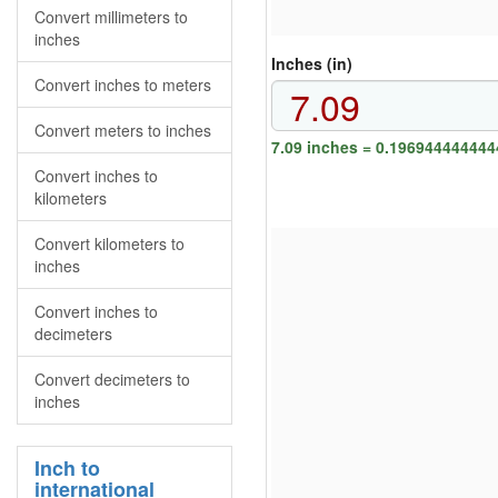
Convert millimeters to
inches
Inches (in)
Convert inches to meters
Convert meters to inches
7.09 inches = 0.196944444444
Convert inches to
kilometers
Convert kilometers to
inches
Convert inches to
decimeters
Convert decimeters to
inches
Inch to
international