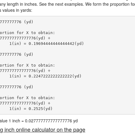
 any length in inches. See the next examples. We form the proportion fo
s values in yards:
777777776 (yd)

ortion for X to obtain:

777777777777776(yd) ÷

    1(in) = 0.19694444444444442(yd) 
777777776 (yd)

ortion for X to obtain:

777777777777776(yd) ÷

    1(in) = 0.2247222222222222(yd) 
777777776 (yd)

ortion for X to obtain:

777777777777776(yd) ÷

    1(in) = 0.2525(yd) 
 value 1 inch = 0.027777777777777776 yd
ng inch online calculator on the page