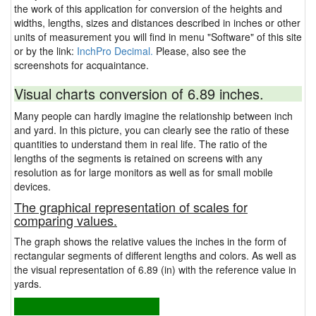
the work of this application for conversion of the heights and
widths, lengths, sizes and distances described in inches or other
units of measurement you will find in menu "Software" of this site
or by the link:
InchPro Decimal.
Please, also see the
screenshots for acquaintance.
Visual charts conversion of 6.89 inches.
Many people can hardly imagine the relationship between inch
and yard. In this picture, you can clearly see the ratio of these
quantities to understand them in real life. The ratio of the
lengths of the segments is retained on screens with any
resolution as for large monitors as well as for small mobile
devices.
The graphical representation of scales for
comparing values.
The graph shows the relative values the inches in the form of
rectangular segments of different lengths and colors. As well as
the visual representation of 6.89 (in) with the reference value in
yards.