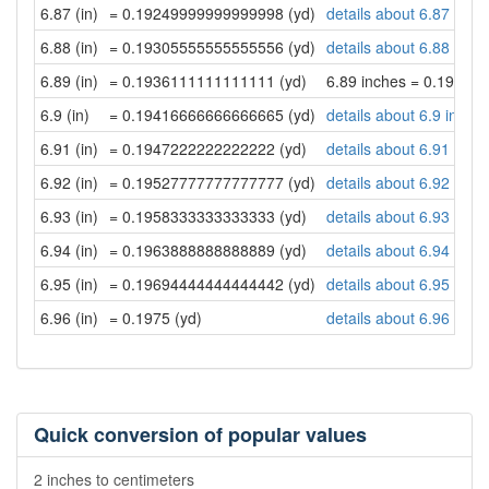
6.87 (in)
= 0.19249999999999998 (yd)
details about 6.87 inch
6.88 (in)
= 0.19305555555555556 (yd)
details about 6.88 inch
6.89 (in)
= 0.1936111111111111 (yd)
6.89 inches = 0.19361
6.9 (in)
= 0.19416666666666665 (yd)
details about 6.9 inche
6.91 (in)
= 0.1947222222222222 (yd)
details about 6.91 inch
6.92 (in)
= 0.19527777777777777 (yd)
details about 6.92 inch
6.93 (in)
= 0.1958333333333333 (yd)
details about 6.93 inch
6.94 (in)
= 0.1963888888888889 (yd)
details about 6.94 inch
6.95 (in)
= 0.19694444444444442 (yd)
details about 6.95 inch
6.96 (in)
= 0.1975 (yd)
details about 6.96 inch
Quick conversion of popular values
2 inches to centimeters