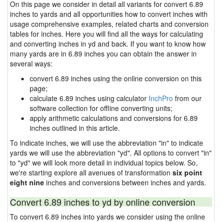
On this page we consider in detail all variants for convert 6.89
inches to yards and all opportunities how to convert inches with
usage comprehensive examples, related charts and conversion
tables for inches. Here you will find all the ways for calculating
and converting inches in yd and back. If you want to know how
many yards are in 6.89 inches you can obtain the answer in
several ways:
convert 6.89 inches using the online conversion on this
page;
calculate 6.89 inches using calculator
InchPro
from our
software collection for offline converting units;
apply arithmetic calculations and conversions for 6.89
inches outlined in this article.
To indicate inches, we will use the abbreviation "in" to indicate
yards we will use the abbreviation "yd". All options to convert "in"
to "yd" we will look more detail in individual topics below. So,
we're starting explore all avenues of transformation
six point
eight nine
inches and conversions between inches and yards.
Convert 6.89 inches to yd by online conversion
To convert 6.89 inches into yards we consider using the online