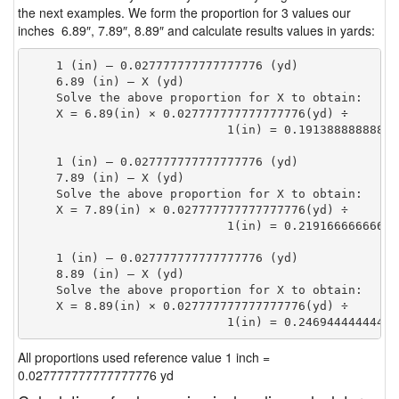
the next examples. We form the proportion for 3 values our
inches 6.89″, 7.89″, 8.89″ and calculate results values in yards:
    1 (in) — 0.027777777777777776 (yd)

    6.89 (in) — X (yd)

    Solve the above proportion for X to obtain:

    X = 6.89(in) × 0.027777777777777776(yd) ÷

                            1(in) = 0.19138888888888
    1 (in) — 0.027777777777777776 (yd)

    7.89 (in) — X (yd)

    Solve the above proportion for X to obtain:

    X = 7.89(in) × 0.027777777777777776(yd) ÷

                            1(in) = 0.21916666666666
    1 (in) — 0.027777777777777776 (yd)

    8.89 (in) — X (yd)

    Solve the above proportion for X to obtain:

    X = 8.89(in) × 0.027777777777777776(yd) ÷

                            1(in) = 0.24694444444444
All proportions used reference value 1 inch =
0.027777777777777776 yd