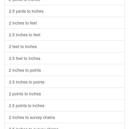
2.5 yards to inches
2 inches to feet
2.5 inches to feet
2 feet to inches
2.5 feet to inches
2 inches to points
2.5 inches to points
2 points to inches
2.5 points to inches
2 inches to survey chains