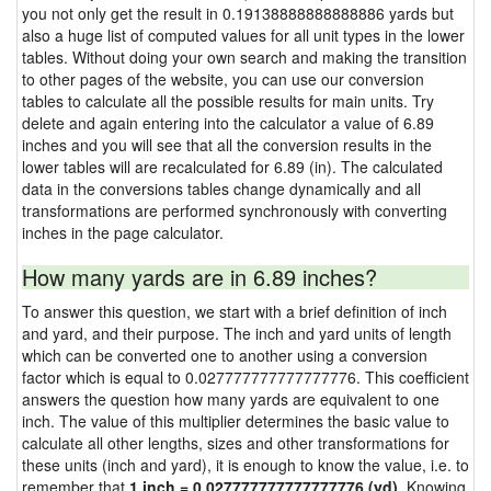
you not only get the result in 0.19138888888888886 yards but
also a huge list of computed values for all unit types in the lower
tables. Without doing your own search and making the transition
to other pages of the website, you can use our conversion
tables to calculate all the possible results for main units. Try
delete and again entering into the calculator a value of 6.89
inches and you will see that all the conversion results in the
lower tables will are recalculated for 6.89 (in). The calculated
data in the conversions tables change dynamically and all
transformations are performed synchronously with converting
inches in the page calculator.
How many yards are in 6.89 inches?
To answer this question, we start with a brief definition of inch
and yard, and their purpose. The inch and yard units of length
which can be converted one to another using a conversion
factor which is equal to 0.027777777777777776. This coefficient
answers the question how many yards are equivalent to one
inch. The value of this multiplier determines the basic value to
calculate all other lengths, sizes and other transformations for
these units (inch and yard), it is enough to know the value, i.e. to
remember that
1 inch = 0.027777777777777776 (yd)
. Knowing