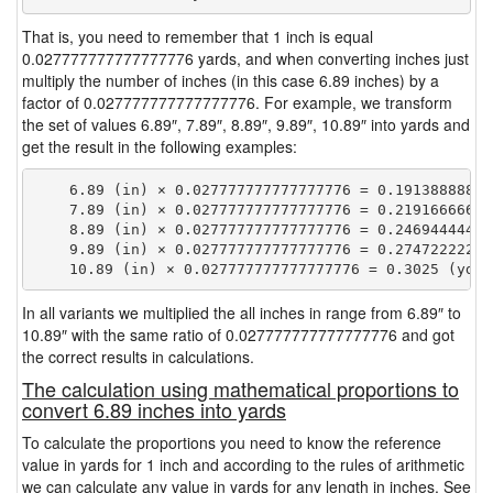
That is, you need to remember that 1 inch is equal
0.027777777777777776 yards, and when converting inches just
multiply the number of inches (in this case 6.89 inches) by a
factor of 0.027777777777777776. For example, we transform
the set of values 6.89″, 7.89″, 8.89″, 9.89″, 10.89″ into yards and
get the result in the following examples:
    6.89 (in) × 0.027777777777777776 = 0.191388888888
    7.89 (in) × 0.027777777777777776 = 0.219166666666
    8.89 (in) × 0.027777777777777776 = 0.246944444444
    9.89 (in) × 0.027777777777777776 = 0.274722222222
In all variants we multiplied the all inches in range from 6.89″ to
10.89″ with the same ratio of 0.027777777777777776 and got
the correct results in calculations.
The calculation using mathematical proportions to
convert 6.89 inches into yards
To calculate the proportions you need to know the reference
value in yards for 1 inch and according to the rules of arithmetic
we can calculate any value in yards for any length in inches. See