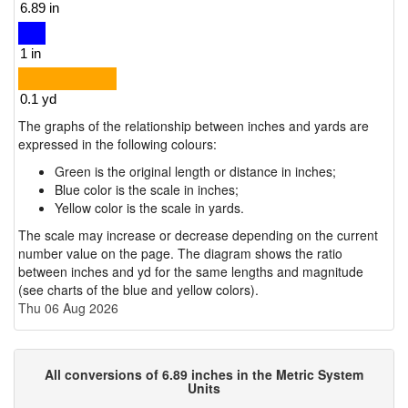
The graphs of the relationship between inches and yards are
expressed in the following colours:
Green is the original length or distance in inches;
Blue color is the scale in inches;
Yellow color is the scale in yards.
The scale may increase or decrease depending on the current
number value on the page. The diagram shows the ratio
between inches and yd for the same lengths and magnitude
(see charts of the blue and yellow colors).
Thu 06 Aug 2026
All conversions of 6.89 inches in the Metric System
Units