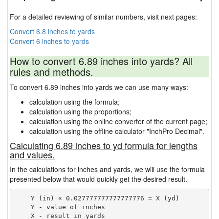
For a detailed reviewing of similar numbers, visit next pages:
Convert 6.8 inches to yards
Convert 6 inches to yards
How to convert 6.89 inches into yards? All
rules and methods.
To convert 6.89 inches into yards we can use many ways:
calculation using the formula;
calculation using the proportions;
calculation using the online converter of the current page;
calculation using the offline calculator "InchPro Decimal".
Calculating 6.89 inches to yd formula for lengths
and values.
In the calculations for inches and yards, we will use the formula
presented below that would quickly get the desired result.
    Y (in) × 0.027777777777777776 = X (yd)

    Y - value of inches
