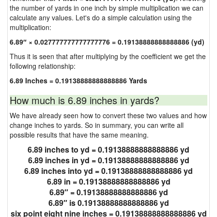
the number of yards in one inch by simple multiplication we can
calculate any values. Let's do a simple calculation using the
multiplication:
6.89″ × 0.027777777777777776 = 0.19138888888888886 (yd)
Thus it is seen that after multiplying by the coefficient we get the
following relationship:
6.89 Inches = 0.19138888888888886 Yards
How much is 6.89 inches in yards?
We have already seen how to convert these two values and how
change inches to yards. So in summary, you can write all
possible results that have the same meaning.
6.89 inches to yd = 0.19138888888888886 yd
6.89 inches in yd = 0.19138888888888886 yd
6.89 inches into yd = 0.19138888888888886 yd
6.89 in = 0.19138888888888886 yd
6.89″ = 0.19138888888888886 yd
6.89″ is 0.19138888888888886 yd
six point eight nine inches = 0.19138888888888886 yd