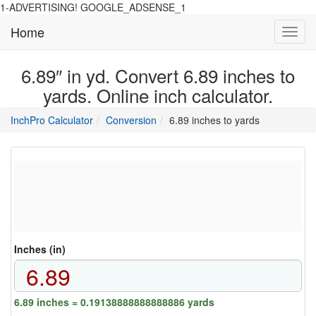
1-ADVERTISING! GOOGLE_ADSENSE_1
Home
Toggl
navig
6.89″ in yd. Convert 6.89 inches to
yards. Online inch calculator.
main
directory
InchPro Calculator
Conversion
6.89 inches to yards
section
overview
of
the
website
Inches (in)
6.89 inches = 0.19138888888888886 yards