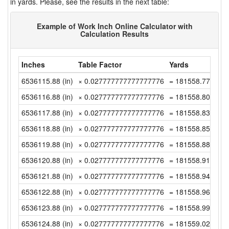
in yards. Please, see the results in the next table:
Example of Work Inch Online Calculator with
Calculation Results
Inches
Table Factor
Yards
6536115.88 (in)
× 0.027777777777777776
= 181558.7744444
6536116.88 (in)
× 0.027777777777777776
= 181558.8022222
6536117.88 (in)
× 0.027777777777777776
= 181558.83 (yd)
6536118.88 (in)
× 0.027777777777777776
= 181558.8577777
6536119.88 (in)
× 0.027777777777777776
= 181558.8855555
6536120.88 (in)
× 0.027777777777777776
= 181558.9133333
6536121.88 (in)
× 0.027777777777777776
= 181558.9411111
6536122.88 (in)
× 0.027777777777777776
= 181558.9688888
6536123.88 (in)
× 0.027777777777777776
= 181558.9966666
6536124.88 (in)
× 0.027777777777777776
= 181559.0244444