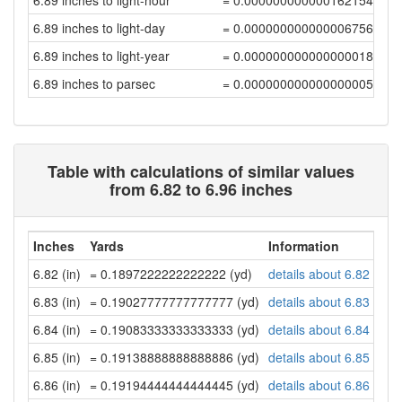
6.89 inches to light-hour
= 0.00000000000016215477
6.89 inches to light-day
= 0.00000000000000675647
6.89 inches to light-year
= 0.00000000000000001847
6.89 inches to parsec
= 0.00000000000000000565
Table with calculations of similar values
from 6.82 to 6.96 inches
Inches
Yards
Information
6.82 (in)
= 0.1897222222222222 (yd)
details about 6.82 inch
6.83 (in)
= 0.19027777777777777 (yd)
details about 6.83 inch
6.84 (in)
= 0.19083333333333333 (yd)
details about 6.84 inch
6.85 (in)
= 0.19138888888888886 (yd)
details about 6.85 inch
6.86 (in)
= 0.19194444444444445 (yd)
details about 6.86 inch