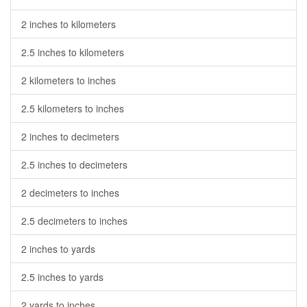
2 inches to kilometers
2.5 inches to kilometers
2 kilometers to inches
2.5 kilometers to inches
2 inches to decimeters
2.5 inches to decimeters
2 decimeters to inches
2.5 decimeters to inches
2 inches to yards
2.5 inches to yards
2 yards to inches