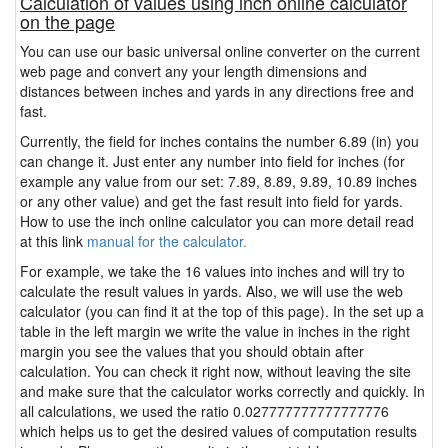
Calculation of values using inch online calculator
on the page
You can use our basic universal online converter on the current
web page and convert any your length dimensions and
distances between inches and yards in any directions free and
fast.
Currently, the field for inches contains the number 6.89 (in) you
can change it. Just enter any number into field for inches (for
example any value from our set: 7.89, 8.89, 9.89, 10.89 inches
or any other value) and get the fast result into field for yards.
How to use the inch online calculator you can more detail read
at this link
manual for the calculator.
For example, we take the 16 values into inches and will try to
calculate the result values in yards. Also, we will use the web
calculator (you can find it at the top of this page). In the set up a
table in the left margin we write the value in inches in the right
margin you see the values that you should obtain after
calculation. You can check it right now, without leaving the site
and make sure that the calculator works correctly and quickly. In
all calculations, we used the ratio 0.027777777777777776
which helps us to get the desired values of computation results