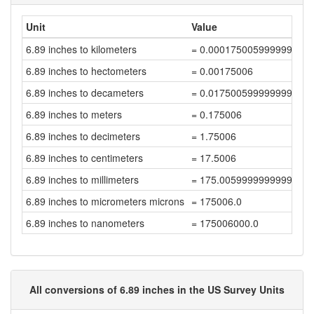
Unit
Value
6.89 inches to kilometers
= 0.000175005999999999
6.89 inches to hectometers
= 0.00175006
6.89 inches to decameters
= 0.017500599999999998
6.89 inches to meters
= 0.175006
6.89 inches to decimeters
= 1.75006
6.89 inches to centimeters
= 17.5006
6.89 inches to millimeters
= 175.00599999999997
6.89 inches to micrometers microns
= 175006.0
6.89 inches to nanometers
= 175006000.0
All conversions of 6.89 inches in the US Survey Units