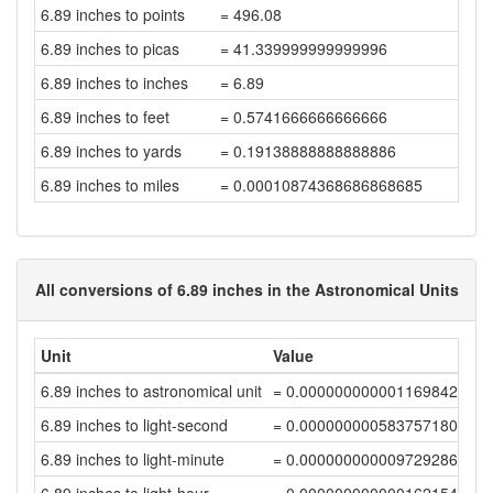
6.89 inches to points
= 496.08
6.89 inches to picas
= 41.339999999999996
6.89 inches to inches
= 6.89
6.89 inches to feet
= 0.5741666666666666
6.89 inches to yards
= 0.19138888888888886
6.89 inches to miles
= 0.00010874368686868685
All conversions of 6.89 inches in the Astronomical Units
Unit
Value
6.89 inches to astronomical unit
= 0.00000000000116984283
6.89 inches to light-second
= 0.00000000058375718044
6.89 inches to light-minute
= 0.00000000000972928632