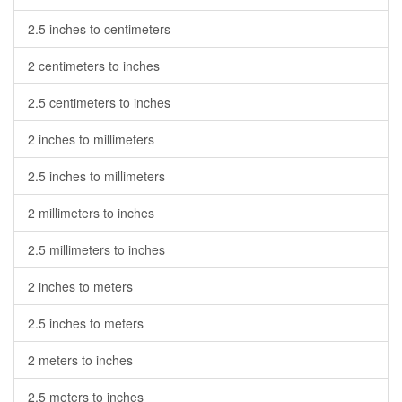
2.5 inches to centimeters
2 centimeters to inches
2.5 centimeters to inches
2 inches to millimeters
2.5 inches to millimeters
2 millimeters to inches
2.5 millimeters to inches
2 inches to meters
2.5 inches to meters
2 meters to inches
2.5 meters to inches