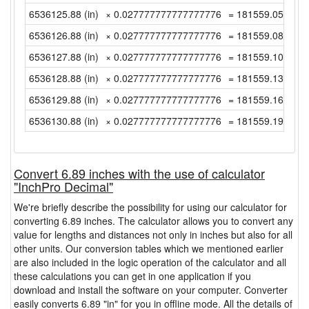
6536125.88 (in)
× 0.027777777777777776
= 181559.0522222
6536126.88 (in)
× 0.027777777777777776
= 181559.08 (yd)
6536127.88 (in)
× 0.027777777777777776
= 181559.1077777
6536128.88 (in)
× 0.027777777777777776
= 181559.1355555
6536129.88 (in)
× 0.027777777777777776
= 181559.1633333
6536130.88 (in)
× 0.027777777777777776
= 181559.1911111
Convert 6.89 inches with the use of calculator
"InchPro Decimal"
We're briefly describe the possibility for using our calculator for
converting 6.89 inches. The calculator allows you to convert any
value for lengths and distances not only in inches but also for all
other units. Our conversion tables which we mentioned earlier
are also included in the logic operation of the calculator and all
these calculations you can get in one application if you
download and install the software on your computer. Converter
easily converts 6.89 "in" for you in offline mode. All the details of