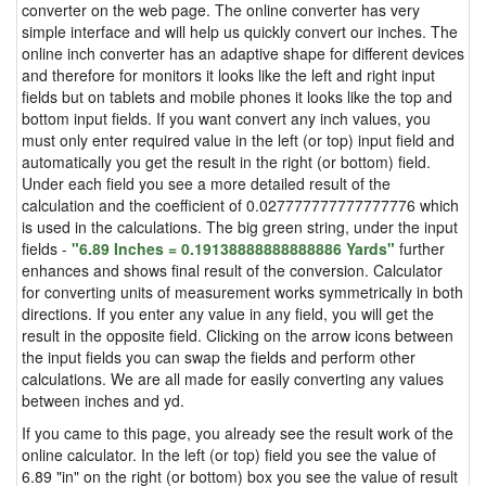
converter on the web page. The online converter has very
simple interface and will help us quickly convert our inches. The
online inch converter has an adaptive shape for different devices
and therefore for monitors it looks like the left and right input
fields but on tablets and mobile phones it looks like the top and
bottom input fields. If you want convert any inch values, you
must only enter required value in the left (or top) input field and
automatically you get the result in the right (or bottom) field.
Under each field you see a more detailed result of the
calculation and the coefficient of 0.027777777777777776 which
is used in the calculations. The big green string, under the input
fields -
"6.89 Inches = 0.19138888888888886 Yards"
further
enhances and shows final result of the conversion. Calculator
for converting units of measurement works symmetrically in both
directions. If you enter any value in any field, you will get the
result in the opposite field. Clicking on the arrow icons between
the input fields you can swap the fields and perform other
calculations. We are all made for easily converting any values
between inches and yd.
If you came to this page, you already see the result work of the
online calculator. In the left (or top) field you see the value of
6.89 "in" on the right (or bottom) box you see the value of result