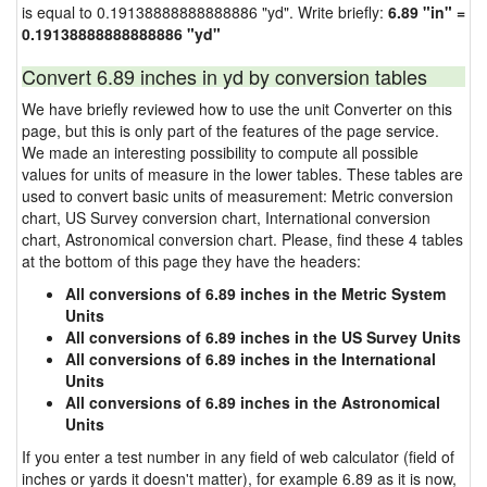
is equal to 0.19138888888888886 "yd". Write briefly:
6.89 "in" =
0.19138888888888886 "yd"
Convert 6.89 inches in yd by conversion tables
We have briefly reviewed how to use the unit Converter on this
page, but this is only part of the features of the page service.
We made an interesting possibility to compute all possible
values for units of measure in the lower tables. These tables are
used to convert basic units of measurement: Metric conversion
chart, US Survey conversion chart, International conversion
chart, Astronomical conversion chart. Please, find these 4 tables
at the bottom of this page they have the headers:
All conversions of 6.89 inches in the Metric System
Units
All conversions of 6.89 inches in the US Survey Units
All conversions of 6.89 inches in the International
Units
All conversions of 6.89 inches in the Astronomical
Units
If you enter a test number in any field of web calculator (field of
inches or yards it doesn't matter), for example 6.89 as it is now,