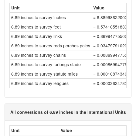
Unit
Value
6.89 inches to survey inches
= 6.88998622002755
6.89 inches to survey feet
= 0.57416551833562
6.89 inches to survey links
= 0.86994775505398
6.89 inches to survey rods perches poles
= 0.03479791020215
6.89 inches to survey chains
= 0.00869947755053
6.89 inches to survey furlongs stade
= 0.00086994775505
6.89 inches to survey statute miles
= 0.00010874346938
6.89 inches to survey leagues
= 0.00003624782312
All conversions of 6.89 inches in the International Units
Unit
Value