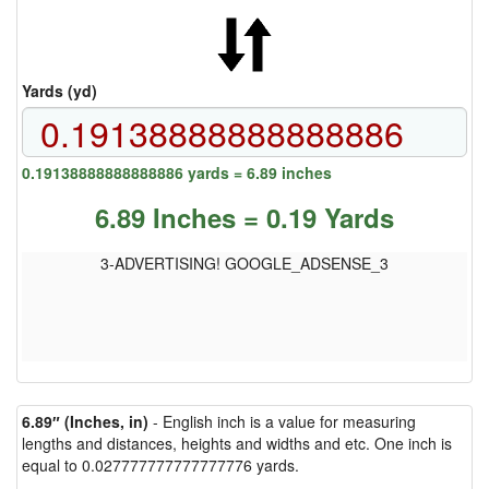
Yards (yd)
0.19138888888888886 yards = 6.89 inches
6.89 Inches = 0.19 Yards
3-ADVERTISING! GOOGLE_ADSENSE_3
6.89″ (Inches, in)
- English inch is a value for measuring
lengths and distances, heights and widths and etc. One inch is
equal to 0.027777777777777776 yards.