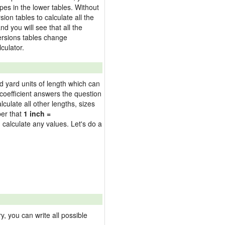
pes in the lower tables. Without
on tables to calculate all the
nd you will see that all the
versions tables change
culator.
nd yard units of length which can
oefficient answers the question
culate all other lengths, sizes
ber that
1 inch =
 calculate any values. Let's do a
 you can write all possible