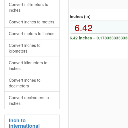
Convert millimeters to
inches
Inches (in)
Convert inches to meters
Convert meters to inches
6.42 inches = 0.178333333333
Convert inches to
kilometers
Convert kilometers to
inches
Convert inches to
decimeters
Convert decimeters to
inches
Inch to
international