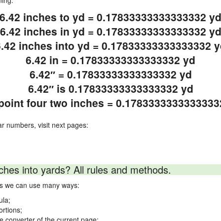
ning.
6.42 inches to yd = 0.17833333333333332 y
6.42 inches in yd = 0.17833333333333332 y
6.42 inches into yd = 0.17833333333333332 y
6.42 in = 0.17833333333333332 yd
6.42″ = 0.17833333333333332 yd
6.42″ is 0.17833333333333332 yd
 point four two inches = 0.1783333333333333
ar numbers, visit next pages:
ches into yards? All rules and methods.
rds we can use many ways:
ula;
ortions;
ne converter of the current page;