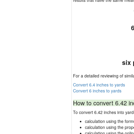
results that have the same mea
six
For a detailed reviewing of simil
Convert 6.4 inches to yards
Convert 6 inches to yards
How to convert 6.42 in
To convert 6.42 inches into ya
calculation using the form
calculation using the prop
calculation using the onli