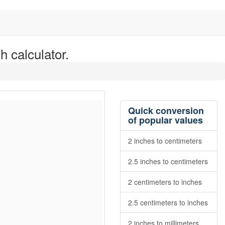
h calculator.
Quick conversion
of popular values
2 inches to centimeters
2.5 inches to centimeters
2 centimeters to inches
2.5 centimeters to inches
2 inches to millimeters