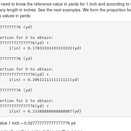
 need to know the reference value in yards for 1 inch and according to 
 any length in inches. See the next examples. We form the proportion fo
s values in yards:
777777776 (yd)

ortion for X to obtain:

777777777777776(yd) ÷

    1(in) = 0.17833333333333332(yd) 
777777776 (yd)

ortion for X to obtain:

777777777777776(yd) ÷

    1(in) = 0.2061111111111111(yd) 
777777776 (yd)

ortion for X to obtain:

777777777777776(yd) ÷

    1(in) = 0.23388888888888887(yd) 
 value 1 inch = 0.027777777777777776 yd