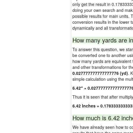
only get the result in 0.1783333
doing your own search and making
possible results for main units. 
conversion results in the lower t
dynamically and all transformati
How many yards are in
To answer this question, we start
be converted one to another usi
how many yards are equivalent to
and other transformations for th
0.027777777777777776 (yd)
. 
simple calculation using the multi
6.42″ × 0.02777777777777777
Thus it is seen that after multipl
6.42 Inches = 0.178333333333
How much is 6.42 inch
We have already seen how to con