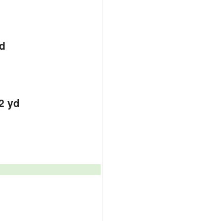
d
d
d
2 yd