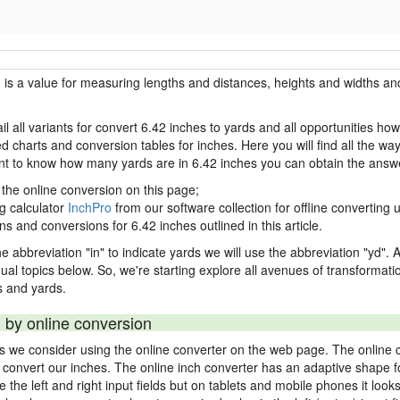
h is a value for measuring lengths and distances, heights and widths and
il all variants for convert 6.42 inches to yards and all opportunities ho
charts and conversion tables for inches. Here you will find all the way
ant to know how many yards are in 6.42 inches you can obtain the answe
 the online conversion on this page;
ng calculator
InchPro
from our software collection for offline converting u
ns and conversions for 6.42 inches outlined in this article.
e abbreviation "in" to indicate yards we will use the abbreviation "yd". Al
idual topics below. So, we're starting explore all avenues of transformat
 and yards.
 by online conversion
ds we consider using the online converter on the web page. The online 
ly convert our inches. The online inch converter has an adaptive shape f
ke the left and right input fields but on tablets and mobile phones it look