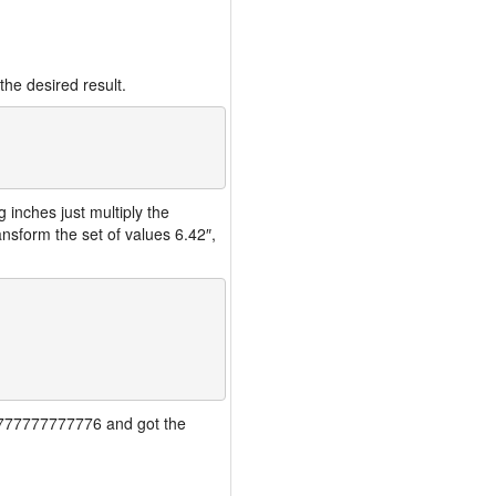
the desired result.
inches just multiply the
nsform the set of values 6.42″,
777777777777776 and got the