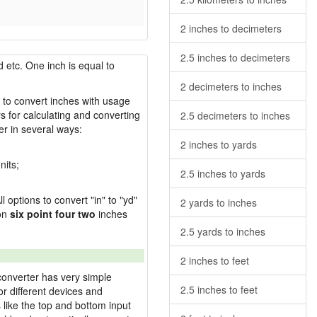
2 inches to decimeters
2.5 inches to decimeters
 etc. One inch is equal to
2 decimeters to inches
w to convert inches with usage
s for calculating and converting
2.5 decimeters to inches
r in several ways:
2 inches to yards
nits;
2.5 inches to yards
l options to convert "in" to "yd"
2 yards to inches
ion
six point four two
inches
2.5 yards to inches
2 inches to feet
converter has very simple
2.5 inches to feet
or different devices and
s like the top and bottom input