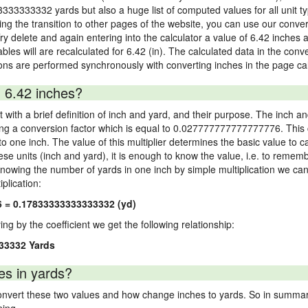
3333333332 yards but also a huge list of computed values for all unit ty
 the transition to other pages of the website, you can use our conversi
Try delete and again entering into the calculator a value of 6.42 inches a
ables will are recalculated for 6.42 (in). The calculated data in the con
ons are performed synchronously with converting inches in the page cal
 6.42 inches?
 with a brief definition of inch and yard, and their purpose. The inch a
ng a conversion factor which is equal to 0.027777777777777776. This c
 one inch. The value of this multiplier determines the basic value to cal
ese units (inch and yard), it is enough to know the value, i.e. to remem
Knowing the number of yards in one inch by simple multiplication we can
plication:
6 = 0.17833333333333332 (yd)
ying by the coefficient we get the following relationship:
33332 Yards
es in yards?
vert these two values and how change inches to yards. So in summary,