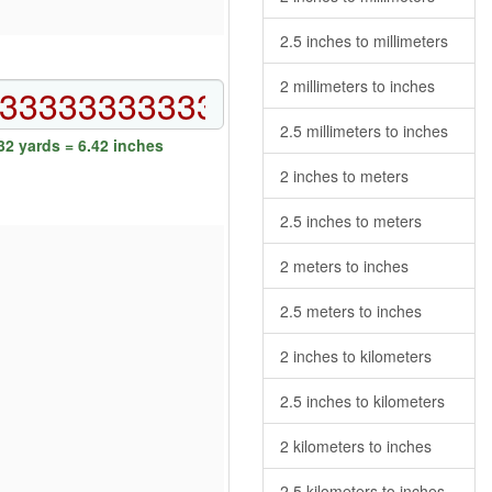
2.5 inches to millimeters
2 millimeters to inches
2.5 millimeters to inches
2 yards = 6.42 inches
2 inches to meters
2.5 inches to meters
2 meters to inches
2.5 meters to inches
2 inches to kilometers
2.5 inches to kilometers
2 kilometers to inches
2.5 kilometers to inches