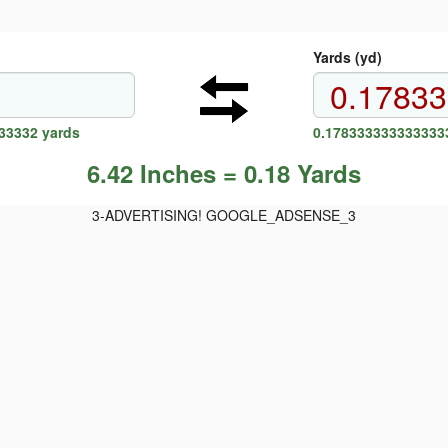
Yards (yd)
33332 yards
0.1783333333333333
6.42 Inches = 0.18 Yards
3-ADVERTISING! GOOGLE_ADSENSE_3