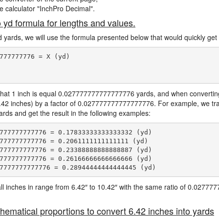
ne calculator "InchPro Decimal".
o yd formula for lengths and values.
d yards, we will use the formula presented below that would quickly get 
777777776 = X (yd)

hat 1 inch is equal 0.027777777777777776 yards, and when converting 
6.42 inches) by a factor of 0.027777777777777776. For example, we tra
yards and get the result in the following examples:
777777777776 = 0.17833333333333332 (yd)

777777777776 = 0.2061111111111111 (yd)

777777777776 = 0.23388888888888887 (yd)

777777777776 = 0.26166666666666666 (yd)

e all inches in range from 6.42″ to 10.42″ with the same ratio of 0.027
hematical proportions to convert 6.42 inches into yards