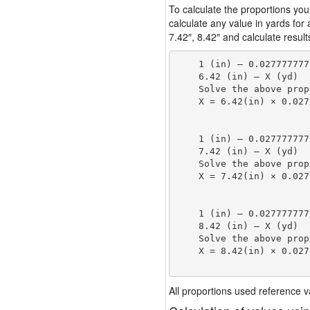
To calculate the proportions you
calculate any value in yards for
7.42″, 8.42″ and calculate result
    1 (in) — 0.027777777
    6.42 (in) — X (yd)

    Solve the above prop
    X = 6.42(in) × 0.027
                        
    1 (in) — 0.027777777
    7.42 (in) — X (yd)

    Solve the above prop
    X = 7.42(in) × 0.027
                        
    1 (in) — 0.027777777
    8.42 (in) — X (yd)

    Solve the above prop
    X = 8.42(in) × 0.027
                        
All proportions used reference