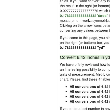
fields. If you want convert any i
the result in the right (or bottom
0.027777777777777776 which is u
0.17833333333333332 Yards"
f
measurement works symmetrically i
Clicking on the arrow icons betw
converting any values between 
If you came to this page, you alre
on the right (or bottom) box you
0.17833333333333332 "yd"
Convert 6.42 inches in yd
We have briefly reviewed how to 
an interesting possibility to com
units of measurement: Metric co
chart. Please, find these 4 tabl
All conversions of 6.42
All conversions of 6.42
All conversions of 6.42 
All conversions of 6.42
If you enter a test number in any