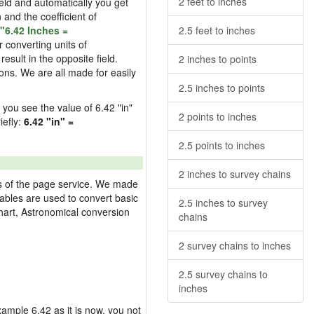
2 feet to inches
field and automatically you get
n and the coefficient of
"6.42 Inches =
2.5 feet to inches
 converting units of
esult in the opposite field.
2 inches to points
ons. We are all made for easily
2.5 inches to points
d you see the value of 6.42 "in"
2 points to inches
iefly:
6.42 "in" =
2.5 points to inches
2 inches to survey chains
res of the page service. We made
 tables are used to convert basic
2.5 inches to survey
hart, Astronomical conversion
chains
2 survey chains to inches
2.5 survey chains to
inches
example 6.42 as it is now, you not