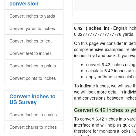
conversion
Convert inches to yards
6.42″ (Inches, in)
- English inc
Convert yards to inches
0.027777777777777776 yards.
Convert inches to feet
On this page we consider in deta
comprehensive examples, related 
Convert feet to inches
inches in yd and back. If you w
convert 6.42 inches using
Convert inches to points
calculate 6.42 inches usi
apply arithmetic calculatio
Convert points to inches
To indicate inches, we will use th
we will look more detail in indiv
Convert inches to
and conversions between inches
US Survey
Convert 6.42 inches to yd
Convert inches to chains
To convert 6.42 inches into yar
interface and will help us quick
Convert chains to inches
therefore for monitors it looks li