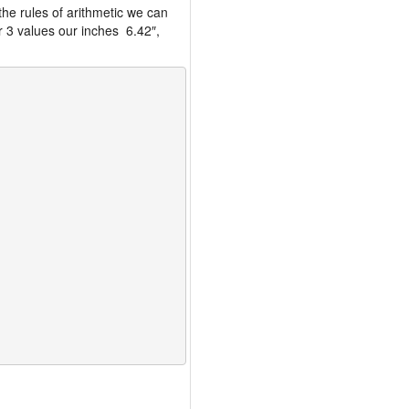
the rules of arithmetic we can
r 3 values our inches 6.42″,