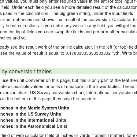
nch values, you must only enter required value in the left (or top) input 
) field. Under each field you see a more detailed result of the calculatio
sed in the calculations. The big green string, under the input fields -
urther enhances and shows final result of the conversion. Calculator for
n both directions. If you enter any value in any field, you will get the r
een the input fields you can swap the fields and perform other calculati
inches and yd.
ady see the result work of the online calculator. In the left (or top) fiel
 see the value of result is equal to 0.17833333333333332 "yd". Write br
 by conversion tables
use the unit Converter on this page, but this is only part of the featu
pute all possible values for units of measure in the lower tables. These
nversion chart, US Survey conversion chart, International conversion c
es at the bottom of this page they have the headers:
 inches in the Metric System Units
 inches in the US Survey Units
inches in the International Units
 inches in the Astronomical Units
 field of web calculator (field of inches or yards it doesn't matter), for 