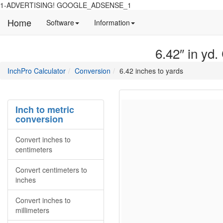
1-ADVERTISING! GOOGLE_ADSENSE_1
Home
Manual
Detailed
Software
Information
and
information
information
about
6.42″ in yd.
about
site
Inchpro
Inchpro
main
directory
InchPro Calculator
Conversion
6.42 inches to yards
software
section
overview
of
the
Inch to metric
website
conversion
Convert inches to
centimeters
Convert centimeters to
inches
Convert inches to
millimeters