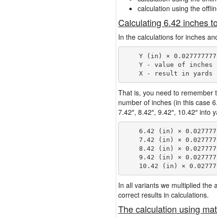
calculation using the offli
Calculating 6.42 inches t
In the calculations for inches an
    Y (in) × 0.027777777
    Y - value of inches

That is, you need to remember t
number of inches (in this case 
7.42″, 8.42″, 9.42″, 10.42″ into 
    6.42 (in) × 0.027777
    7.42 (in) × 0.027777
    8.42 (in) × 0.027777
    9.42 (in) × 0.027777
In all variants we multiplied th
correct results in calculations.
The calculation using mat