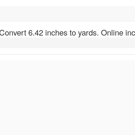
 Convert 6.42 inches to yards. Online inc