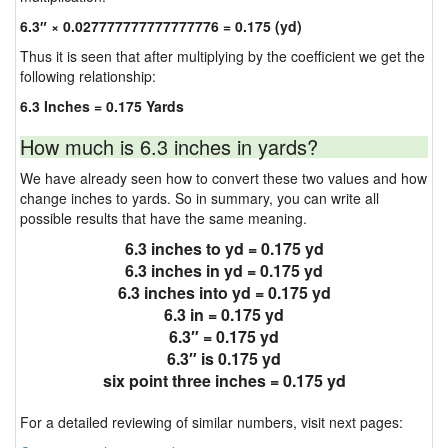
6.3″ × 0.027777777777777776 = 0.175 (yd)
Thus it is seen that after multiplying by the coefficient we get the
following relationship:
6.3 Inches = 0.175 Yards
How much is 6.3 inches in yards?
We have already seen how to convert these two values and how
change inches to yards. So in summary, you can write all
possible results that have the same meaning.
6.3 inches to yd = 0.175 yd
6.3 inches in yd = 0.175 yd
6.3 inches into yd = 0.175 yd
6.3 in = 0.175 yd
6.3″ = 0.175 yd
6.3″ is 0.175 yd
six point three inches = 0.175 yd
For a detailed reviewing of similar numbers, visit next pages: