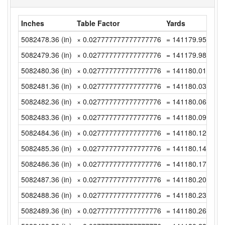
Inches
Table Factor
Yards
5082478.36 (in)
× 0.027777777777777776
= 141179.9544444
5082479.36 (in)
× 0.027777777777777776
= 141179.9822222
5082480.36 (in)
× 0.027777777777777776
= 141180.01 (yd)
5082481.36 (in)
× 0.027777777777777776
= 141180.0377777
5082482.36 (in)
× 0.027777777777777776
= 141180.0655555
5082483.36 (in)
× 0.027777777777777776
= 141180.0933333
5082484.36 (in)
× 0.027777777777777776
= 141180.1211111
5082485.36 (in)
× 0.027777777777777776
= 141180.1488888
5082486.36 (in)
× 0.027777777777777776
= 141180.1766666
5082487.36 (in)
× 0.027777777777777776
= 141180.2044444
5082488.36 (in)
× 0.027777777777777776
= 141180.2322222
5082489.36 (in)
× 0.027777777777777776
= 141180.26 (yd)