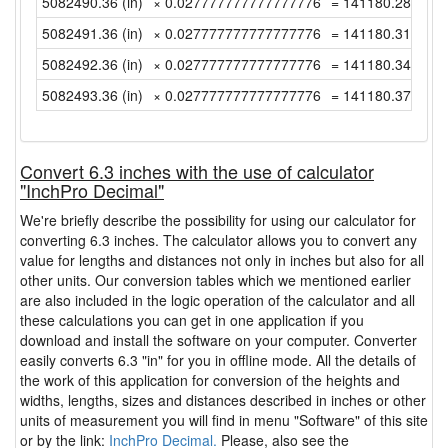
5082490.36 (in)
× 0.027777777777777776
= 141180.2877777
5082491.36 (in)
× 0.027777777777777776
= 141180.3155555
5082492.36 (in)
× 0.027777777777777776
= 141180.3433333
5082493.36 (in)
× 0.027777777777777776
= 141180.3711111
Convert 6.3 inches with the use of calculator
"InchPro Decimal"
We're briefly describe the possibility for using our calculator for
converting 6.3 inches. The calculator allows you to convert any
value for lengths and distances not only in inches but also for all
other units. Our conversion tables which we mentioned earlier
are also included in the logic operation of the calculator and all
these calculations you can get in one application if you
download and install the software on your computer. Converter
easily converts 6.3 "in" for you in offline mode. All the details of
the work of this application for conversion of the heights and
widths, lengths, sizes and distances described in inches or other
units of measurement you will find in menu "Software" of this site
or by the link:
InchPro Decimal.
Please, also see the