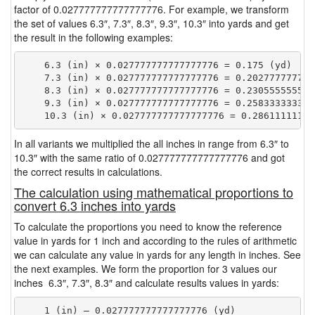
factor of 0.027777777777777776. For example, we transform
the set of values 6.3″, 7.3″, 8.3″, 9.3″, 10.3″ into yards and get
the result in the following examples:
    6.3 (in) × 0.027777777777777776 = 0.175 (yd)

    7.3 (in) × 0.027777777777777776 = 0.2027777777777
    8.3 (in) × 0.027777777777777776 = 0.2305555555555
    9.3 (in) × 0.027777777777777776 = 0.2583333333333
In all variants we multiplied the all inches in range from 6.3″ to
10.3″ with the same ratio of 0.027777777777777776 and got
the correct results in calculations.
The calculation using mathematical proportions to
convert 6.3 inches into yards
To calculate the proportions you need to know the reference
value in yards for 1 inch and according to the rules of arithmetic
we can calculate any value in yards for any length in inches. See
the next examples. We form the proportion for 3 values our
inches 6.3″, 7.3″, 8.3″ and calculate results values in yards:
    1 (in) — 0.027777777777777776 (yd)
