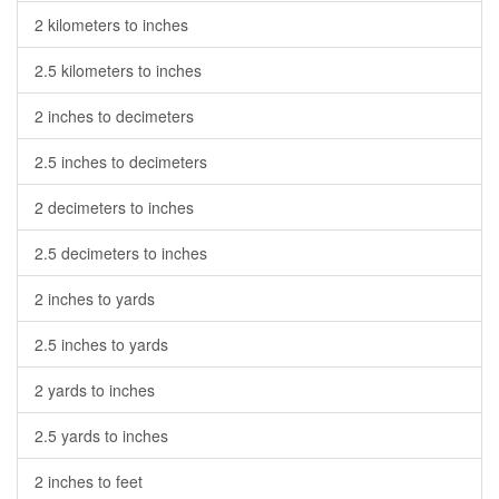
2 kilometers to inches
2.5 kilometers to inches
2 inches to decimeters
2.5 inches to decimeters
2 decimeters to inches
2.5 decimeters to inches
2 inches to yards
2.5 inches to yards
2 yards to inches
2.5 yards to inches
2 inches to feet