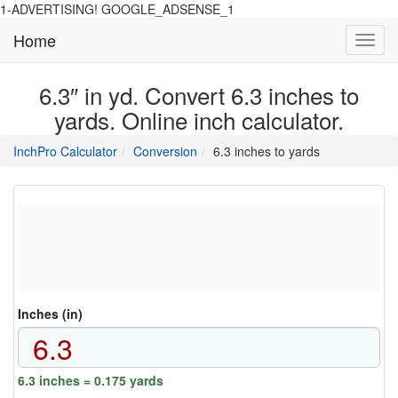
1-ADVERTISING! GOOGLE_ADSENSE_1
Home
Toggl
navig
6.3″ in yd. Convert 6.3 inches to
yards. Online inch calculator.
main
directory
InchPro Calculator
Conversion
6.3 inches to yards
section
overview
of
the
website
Inches (in)
6.3 inches = 0.175 yards