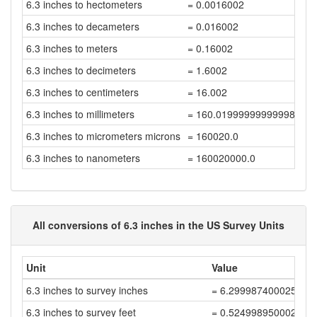
6.3 inches to hectometers
= 0.0016002
6.3 inches to decameters
= 0.016002
6.3 inches to meters
= 0.16002
6.3 inches to decimeters
= 1.6002
6.3 inches to centimeters
= 16.002
6.3 inches to millimeters
= 160.01999999999998
6.3 inches to micrometers microns
= 160020.0
6.3 inches to nanometers
= 160020000.0
All conversions of 6.3 inches in the US Survey Units
Unit
Value
6.3 inches to survey inches
= 6.299987400025199
6.3 inches to survey feet
= 0.5249989500021