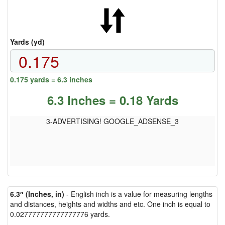
Yards (yd)
0.175 yards = 6.3 inches
6.3 Inches = 0.18 Yards
3-ADVERTISING! GOOGLE_ADSENSE_3
6.3″ (Inches, in)
- English inch is a value for measuring lengths
and distances, heights and widths and etc. One inch is equal to
0.027777777777777776 yards.