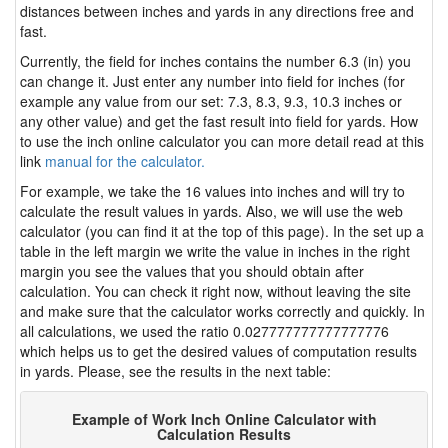
distances between inches and yards in any directions free and
fast.
Currently, the field for inches contains the number 6.3 (in) you
can change it. Just enter any number into field for inches (for
example any value from our set: 7.3, 8.3, 9.3, 10.3 inches or
any other value) and get the fast result into field for yards. How
to use the inch online calculator you can more detail read at this
link
manual for the calculator.
For example, we take the 16 values into inches and will try to
calculate the result values in yards. Also, we will use the web
calculator (you can find it at the top of this page). In the set up a
table in the left margin we write the value in inches in the right
margin you see the values that you should obtain after
calculation. You can check it right now, without leaving the site
and make sure that the calculator works correctly and quickly. In
all calculations, we used the ratio 0.027777777777777776
which helps us to get the desired values of computation results
in yards. Please, see the results in the next table:
Example of Work Inch Online Calculator with
Calculation Results