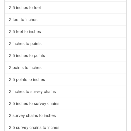
2.5 inches to feet
2 feet to inches
2.5 feet to inches
2 inches to points
2.5 inches to points
2 points to inches
2.5 points to inches
2 inches to survey chains
2.5 inches to survey chains
2 survey chains to inches
2.5 survey chains to inches