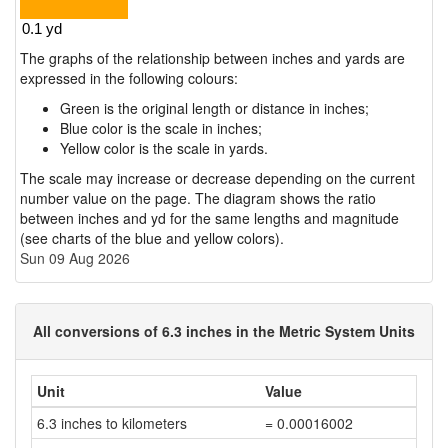
The graphs of the relationship between inches and yards are
expressed in the following colours:
Green is the original length or distance in inches;
Blue color is the scale in inches;
Yellow color is the scale in yards.
The scale may increase or decrease depending on the current
number value on the page. The diagram shows the ratio
between inches and yd for the same lengths and magnitude
(see charts of the blue and yellow colors).
Sun 09 Aug 2026
All conversions of 6.3 inches in the Metric System Units
Unit
Value
6.3 inches to kilometers
= 0.00016002