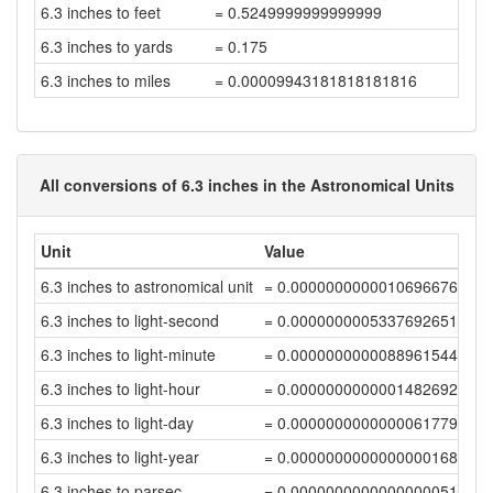
6.3 inches to feet
= 0.5249999999999999
6.3 inches to yards
= 0.175
6.3 inches to miles
= 0.00009943181818181816
All conversions of 6.3 inches in the Astronomical Units
Unit
Value
6.3 inches to astronomical unit
= 0.00000000000106966761
6.3 inches to light-second
= 0.00000000053376926513
6.3 inches to light-minute
= 0.0000000000088961544
6.3 inches to light-hour
= 0.00000000000014826924
6.3 inches to light-day
= 0.00000000000000617791
6.3 inches to light-year
= 0.00000000000000001688
6.3 inches to parsec
= 0.00000000000000000517