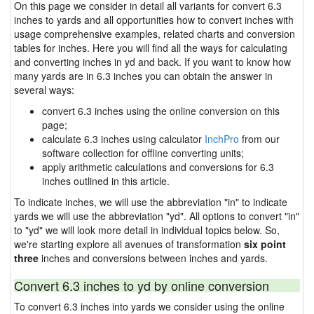
On this page we consider in detail all variants for convert 6.3
inches to yards and all opportunities how to convert inches with
usage comprehensive examples, related charts and conversion
tables for inches. Here you will find all the ways for calculating
and converting inches in yd and back. If you want to know how
many yards are in 6.3 inches you can obtain the answer in
several ways:
convert 6.3 inches using the online conversion on this
page;
calculate 6.3 inches using calculator
InchPro
from our
software collection for offline converting units;
apply arithmetic calculations and conversions for 6.3
inches outlined in this article.
To indicate inches, we will use the abbreviation "in" to indicate
yards we will use the abbreviation "yd". All options to convert "in"
to "yd" we will look more detail in individual topics below. So,
we're starting explore all avenues of transformation
six point
three
inches and conversions between inches and yards.
Convert 6.3 inches to yd by online conversion
To convert 6.3 inches into yards we consider using the online