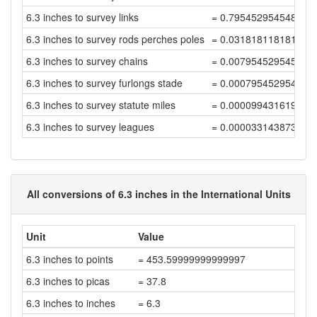
6.3 inches to survey links
= 0.795452954548636
6.3 inches to survey rods perches poles
= 0.031818118181945
6.3 inches to survey chains
= 0.007954529545486
6.3 inches to survey furlongs stade
= 0.000795452954548
6.3 inches to survey statute miles
= 0.000099431619318
6.3 inches to survey leagues
= 0.000033143873106
All conversions of 6.3 inches in the International Units
Unit
Value
6.3 inches to points
= 453.59999999999997
6.3 inches to picas
= 37.8
6.3 inches to inches
= 6.3