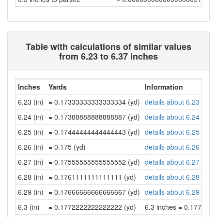
Table with calculations of similar values
from 6.23 to 6.37 inches
Inches
Yards
Information
6.23 (in)
= 0.17333333333333334 (yd)
details about 6.23 inch
6.24 (in)
= 0.17388888888888887 (yd)
details about 6.24 inch
6.25 (in)
= 0.17444444444444443 (yd)
details about 6.25 inch
6.26 (in)
= 0.175 (yd)
details about 6.26 inch
6.27 (in)
= 0.17555555555555552 (yd)
details about 6.27 inch
6.28 (in)
= 0.1761111111111111 (yd)
details about 6.28 inch
6.29 (in)
= 0.17666666666666667 (yd)
details about 6.29 inch
6.3 (in)
= 0.1772222222222222 (yd)
6.3 inches = 0.177222