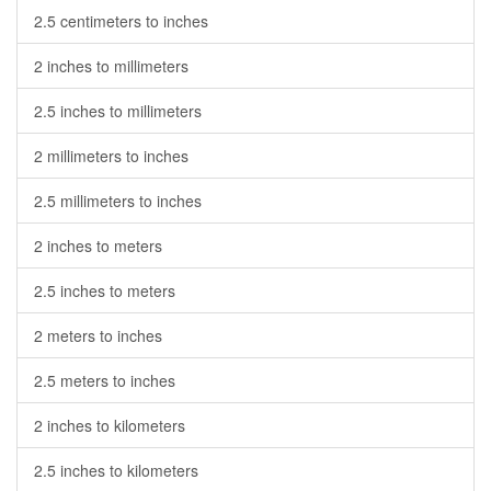
2.5 centimeters to inches
2 inches to millimeters
2.5 inches to millimeters
2 millimeters to inches
2.5 millimeters to inches
2 inches to meters
2.5 inches to meters
2 meters to inches
2.5 meters to inches
2 inches to kilometers
2.5 inches to kilometers