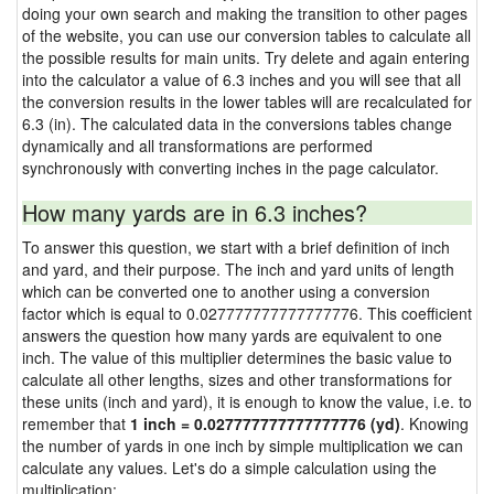
doing your own search and making the transition to other pages
of the website, you can use our conversion tables to calculate all
the possible results for main units. Try delete and again entering
into the calculator a value of 6.3 inches and you will see that all
the conversion results in the lower tables will are recalculated for
6.3 (in). The calculated data in the conversions tables change
dynamically and all transformations are performed
synchronously with converting inches in the page calculator.
How many yards are in 6.3 inches?
To answer this question, we start with a brief definition of inch
and yard, and their purpose. The inch and yard units of length
which can be converted one to another using a conversion
factor which is equal to 0.027777777777777776. This coefficient
answers the question how many yards are equivalent to one
inch. The value of this multiplier determines the basic value to
calculate all other lengths, sizes and other transformations for
these units (inch and yard), it is enough to know the value, i.e. to
remember that
1 inch = 0.027777777777777776 (yd)
. Knowing
the number of yards in one inch by simple multiplication we can
calculate any values. Let's do a simple calculation using the
multiplication: