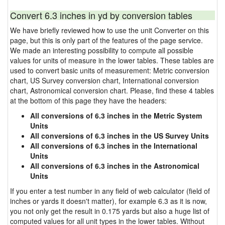
Convert 6.3 inches in yd by conversion tables
We have briefly reviewed how to use the unit Converter on this
page, but this is only part of the features of the page service.
We made an interesting possibility to compute all possible
values for units of measure in the lower tables. These tables are
used to convert basic units of measurement: Metric conversion
chart, US Survey conversion chart, International conversion
chart, Astronomical conversion chart. Please, find these 4 tables
at the bottom of this page they have the headers:
All conversions of 6.3 inches in the Metric System
Units
All conversions of 6.3 inches in the US Survey Units
All conversions of 6.3 inches in the International
Units
All conversions of 6.3 inches in the Astronomical
Units
If you enter a test number in any field of web calculator (field of
inches or yards it doesn't matter), for example 6.3 as it is now,
you not only get the result in 0.175 yards but also a huge list of
computed values for all unit types in the lower tables. Without