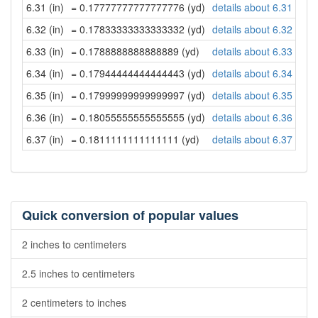
6.31 (in)
= 0.17777777777777776 (yd)
details about 6.31 inch
6.32 (in)
= 0.17833333333333332 (yd)
details about 6.32 inch
6.33 (in)
= 0.1788888888888889 (yd)
details about 6.33 inch
6.34 (in)
= 0.17944444444444443 (yd)
details about 6.34 inch
6.35 (in)
= 0.17999999999999997 (yd)
details about 6.35 inch
6.36 (in)
= 0.18055555555555555 (yd)
details about 6.36 inch
6.37 (in)
= 0.1811111111111111 (yd)
details about 6.37 inch
Quick conversion of popular values
2 inches to centimeters
2.5 inches to centimeters
2 centimeters to inches