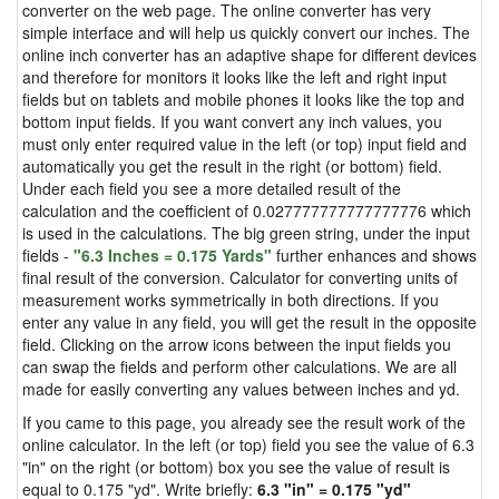
converter on the web page. The online converter has very
simple interface and will help us quickly convert our inches. The
online inch converter has an adaptive shape for different devices
and therefore for monitors it looks like the left and right input
fields but on tablets and mobile phones it looks like the top and
bottom input fields. If you want convert any inch values, you
must only enter required value in the left (or top) input field and
automatically you get the result in the right (or bottom) field.
Under each field you see a more detailed result of the
calculation and the coefficient of 0.027777777777777776 which
is used in the calculations. The big green string, under the input
fields -
"6.3 Inches = 0.175 Yards"
further enhances and shows
final result of the conversion. Calculator for converting units of
measurement works symmetrically in both directions. If you
enter any value in any field, you will get the result in the opposite
field. Clicking on the arrow icons between the input fields you
can swap the fields and perform other calculations. We are all
made for easily converting any values between inches and yd.
If you came to this page, you already see the result work of the
online calculator. In the left (or top) field you see the value of 6.3
"in" on the right (or bottom) box you see the value of result is
equal to 0.175 "yd". Write briefly:
6.3 "in" = 0.175 "yd"