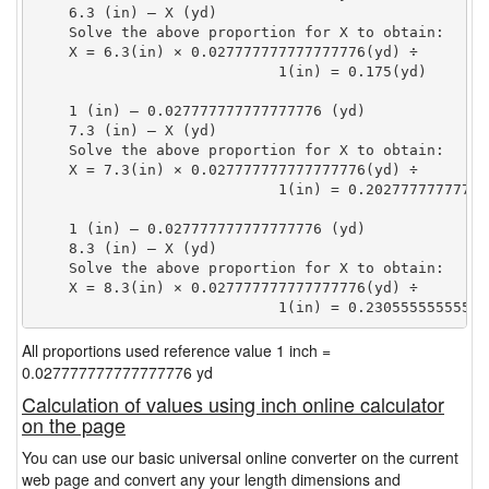
    6.3 (in) — X (yd)

    Solve the above proportion for X to obtain:

    X = 6.3(in) × 0.027777777777777776(yd) ÷

                            1(in) = 0.175(yd) 
    1 (in) — 0.027777777777777776 (yd)

    7.3 (in) — X (yd)

    Solve the above proportion for X to obtain:

    X = 7.3(in) × 0.027777777777777776(yd) ÷

                            1(in) = 0.20277777777777
    1 (in) — 0.027777777777777776 (yd)

    8.3 (in) — X (yd)

    Solve the above proportion for X to obtain:

    X = 8.3(in) × 0.027777777777777776(yd) ÷

                            1(in) = 0.23055555555555
All proportions used reference value 1 inch =
0.027777777777777776 yd
Calculation of values using inch online calculator
on the page
You can use our basic universal online converter on the current
web page and convert any your length dimensions and