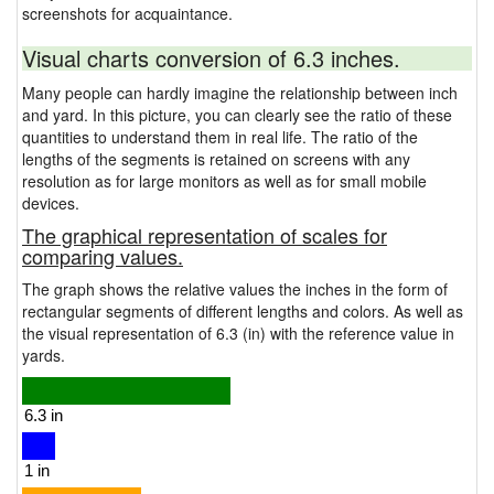
screenshots for acquaintance.
Visual charts conversion of 6.3 inches.
Many people can hardly imagine the relationship between inch
and yard. In this picture, you can clearly see the ratio of these
quantities to understand them in real life. The ratio of the
lengths of the segments is retained on screens with any
resolution as for large monitors as well as for small mobile
devices.
The graphical representation of scales for
comparing values.
The graph shows the relative values the inches in the form of
rectangular segments of different lengths and colors. As well as
the visual representation of 6.3 (in) with the reference value in
yards.