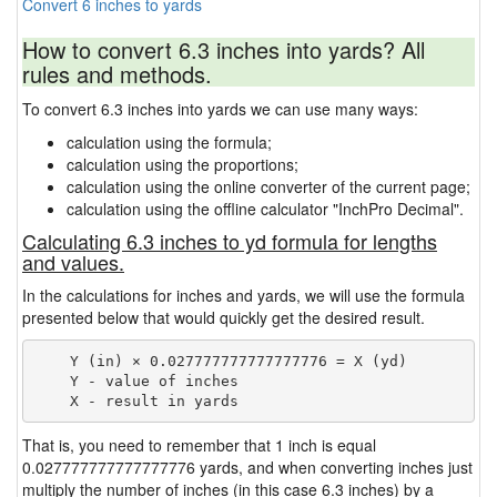
Convert 6 inches to yards
How to convert 6.3 inches into yards? All
rules and methods.
To convert 6.3 inches into yards we can use many ways:
calculation using the formula;
calculation using the proportions;
calculation using the online converter of the current page;
calculation using the offline calculator "InchPro Decimal".
Calculating 6.3 inches to yd formula for lengths
and values.
In the calculations for inches and yards, we will use the formula
presented below that would quickly get the desired result.
    Y (in) × 0.027777777777777776 = X (yd)

    Y - value of inches

That is, you need to remember that 1 inch is equal
0.027777777777777776 yards, and when converting inches just
multiply the number of inches (in this case 6.3 inches) by a