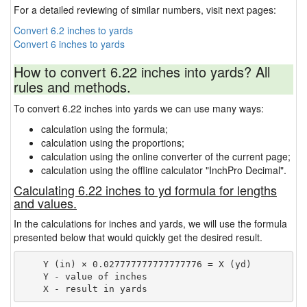
For a detailed reviewing of similar numbers, visit next pages:
Convert 6.2 inches to yards
Convert 6 inches to yards
How to convert 6.22 inches into yards? All
rules and methods.
To convert 6.22 inches into yards we can use many ways:
calculation using the formula;
calculation using the proportions;
calculation using the online converter of the current page;
calculation using the offline calculator "InchPro Decimal".
Calculating 6.22 inches to yd formula for lengths
and values.
In the calculations for inches and yards, we will use the formula
presented below that would quickly get the desired result.
    Y (in) × 0.027777777777777776 = X (yd)

    Y - value of inches
