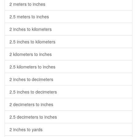
2 meters to inches
2.5 meters to inches
2 inches to kilometers
2.5 inches to kilometers
2 kilometers to inches
2.5 kilometers to inches
2 inches to decimeters
2.5 inches to decimeters
2 decimeters to inches
2.5 decimeters to inches
2 inches to yards