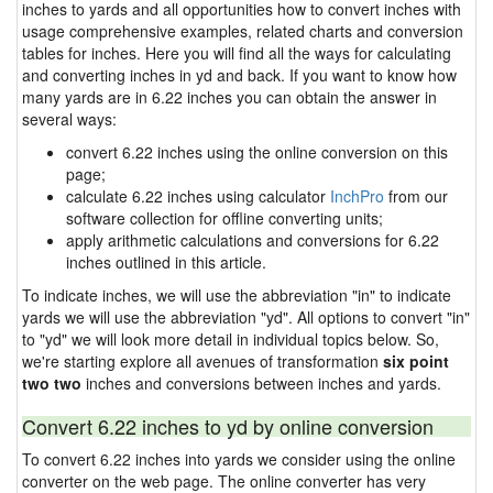
inches to yards and all opportunities how to convert inches with
usage comprehensive examples, related charts and conversion
tables for inches. Here you will find all the ways for calculating
and converting inches in yd and back. If you want to know how
many yards are in 6.22 inches you can obtain the answer in
several ways:
convert 6.22 inches using the online conversion on this
page;
calculate 6.22 inches using calculator
InchPro
from our
software collection for offline converting units;
apply arithmetic calculations and conversions for 6.22
inches outlined in this article.
To indicate inches, we will use the abbreviation "in" to indicate
yards we will use the abbreviation "yd". All options to convert "in"
to "yd" we will look more detail in individual topics below. So,
we're starting explore all avenues of transformation
six point
two two
inches and conversions between inches and yards.
Convert 6.22 inches to yd by online conversion
To convert 6.22 inches into yards we consider using the online
converter on the web page. The online converter has very