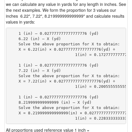
we can calculate any value in yards for any length in inches. See
the next examples. We form the proportion for 3 values our
inches 6.22″, 7.22″, 8.219999999999999″ and calculate results
values in yards:
    1 (in) — 0.027777777777777776 (yd)

    6.22 (in) — X (yd)

    Solve the above proportion for X to obtain:

    X = 6.22(in) × 0.027777777777777776(yd) ÷

                            1(in) = 0.17277777777777
    1 (in) — 0.027777777777777776 (yd)

    7.22 (in) — X (yd)

    Solve the above proportion for X to obtain:

    X = 7.22(in) × 0.027777777777777776(yd) ÷

                            1(in) = 0.20055555555555
    1 (in) — 0.027777777777777776 (yd)

    8.219999999999999 (in) — X (yd)

    Solve the above proportion for X to obtain:

    X = 8.219999999999999(in) × 0.027777777777777776(
                            1(in) = 0.22833333333333
All proportions used reference value 1 inch =