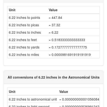
Unit
Value
6.22 inches to points
= 447.84
6.22 inches to picas
= 37.32
6.22 inches to inches
= 6.22
6.22 inches to feet
= 0.5183333333333333
6.22 inches to yards
= 0.17277777777777775
6.22 inches to miles
= 0.0000981691919191919
All conversions of 6.22 inches in the Astronomical Units
Unit
Value
6.22 inches to astronomical unit
= 0.00000000000105608453
6.22 inches to light-second
= 0.00000000052699124272