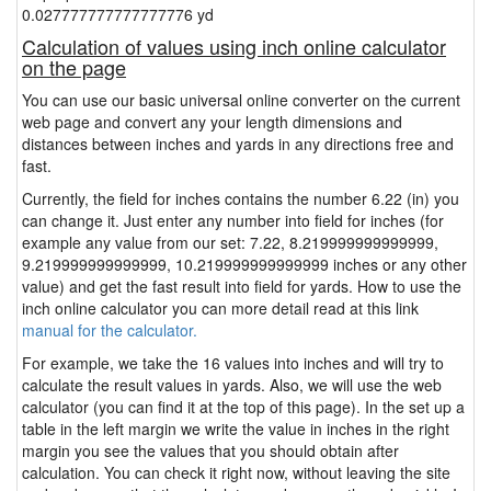
0.027777777777777776 yd
Calculation of values using inch online calculator
on the page
You can use our basic universal online converter on the current
web page and convert any your length dimensions and
distances between inches and yards in any directions free and
fast.
Currently, the field for inches contains the number 6.22 (in) you
can change it. Just enter any number into field for inches (for
example any value from our set: 7.22, 8.219999999999999,
9.219999999999999, 10.219999999999999 inches or any other
value) and get the fast result into field for yards. How to use the
inch online calculator you can more detail read at this link
manual for the calculator.
For example, we take the 16 values into inches and will try to
calculate the result values in yards. Also, we will use the web
calculator (you can find it at the top of this page). In the set up a
table in the left margin we write the value in inches in the right
margin you see the values that you should obtain after
calculation. You can check it right now, without leaving the site