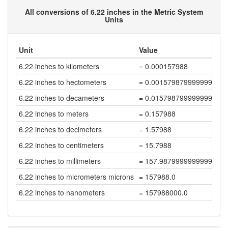
All conversions of 6.22 inches in the Metric System
Units
Unit
Value
6.22 inches to kilometers
= 0.000157988
6.22 inches to hectometers
= 0.001579879999999999
6.22 inches to decameters
= 0.015798799999999998
6.22 inches to meters
= 0.157988
6.22 inches to decimeters
= 1.57988
6.22 inches to centimeters
= 15.7988
6.22 inches to millimeters
= 157.98799999999997
6.22 inches to micrometers microns
= 157988.0
6.22 inches to nanometers
= 157988000.0