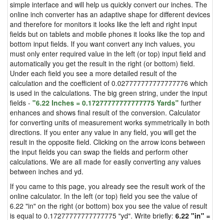
simple interface and will help us quickly convert our inches. The
online inch converter has an adaptive shape for different devices
and therefore for monitors it looks like the left and right input
fields but on tablets and mobile phones it looks like the top and
bottom input fields. If you want convert any inch values, you
must only enter required value in the left (or top) input field and
automatically you get the result in the right (or bottom) field.
Under each field you see a more detailed result of the
calculation and the coefficient of 0.027777777777777776 which
is used in the calculations. The big green string, under the input
fields -
"6.22 Inches = 0.17277777777777775 Yards"
further
enhances and shows final result of the conversion. Calculator
for converting units of measurement works symmetrically in both
directions. If you enter any value in any field, you will get the
result in the opposite field. Clicking on the arrow icons between
the input fields you can swap the fields and perform other
calculations. We are all made for easily converting any values
between inches and yd.
If you came to this page, you already see the result work of the
online calculator. In the left (or top) field you see the value of
6.22 "in" on the right (or bottom) box you see the value of result
is equal to 0.17277777777777775 "yd". Write briefly:
6.22 "in" =