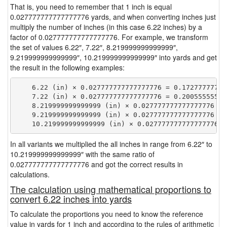
That is, you need to remember that 1 inch is equal
0.027777777777777776 yards, and when converting inches just
multiply the number of inches (in this case 6.22 inches) by a
factor of 0.027777777777777776. For example, we transform
the set of values 6.22″, 7.22″, 8.219999999999999″,
9.219999999999999″, 10.219999999999999″ into yards and get
the result in the following examples:
    6.22 (in) × 0.027777777777777776 = 0.172777777777
    7.22 (in) × 0.027777777777777776 = 0.200555555555
    8.219999999999999 (in) × 0.027777777777777776 = 
    9.219999999999999 (in) × 0.027777777777777776 = 
In all variants we multiplied the all inches in range from 6.22″ to
10.219999999999999″ with the same ratio of
0.027777777777777776 and got the correct results in
calculations.
The calculation using mathematical proportions to
convert 6.22 inches into yards
To calculate the proportions you need to know the reference
value in yards for 1 inch and according to the rules of arithmetic