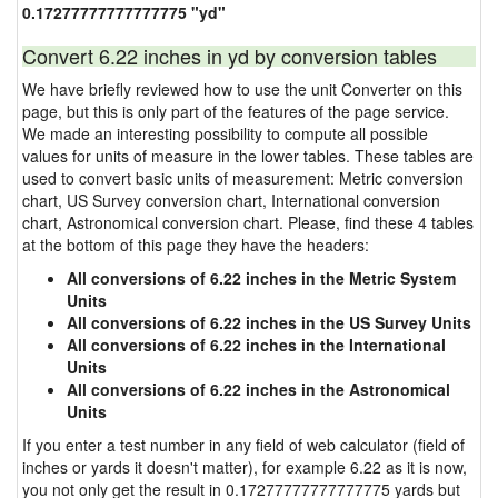
0.17277777777777775 "yd"
Convert 6.22 inches in yd by conversion tables
We have briefly reviewed how to use the unit Converter on this
page, but this is only part of the features of the page service.
We made an interesting possibility to compute all possible
values for units of measure in the lower tables. These tables are
used to convert basic units of measurement: Metric conversion
chart, US Survey conversion chart, International conversion
chart, Astronomical conversion chart. Please, find these 4 tables
at the bottom of this page they have the headers:
All conversions of 6.22 inches in the Metric System
Units
All conversions of 6.22 inches in the US Survey Units
All conversions of 6.22 inches in the International
Units
All conversions of 6.22 inches in the Astronomical
Units
If you enter a test number in any field of web calculator (field of
inches or yards it doesn't matter), for example 6.22 as it is now,
you not only get the result in 0.17277777777777775 yards but