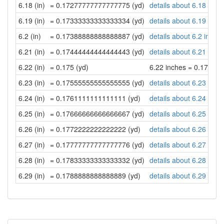
6.18 (in)
= 0.17277777777777775 (yd)
details about 6.18 inch
6.19 (in)
= 0.17333333333333334 (yd)
details about 6.19 inch
6.2 (in)
= 0.17388888888888887 (yd)
details about 6.2 inche
6.21 (in)
= 0.17444444444444443 (yd)
details about 6.21 inch
6.22 (in)
= 0.175 (yd)
6.22 inches = 0.175 ya
6.23 (in)
= 0.17555555555555555 (yd)
details about 6.23 inch
6.24 (in)
= 0.1761111111111111 (yd)
details about 6.24 inch
6.25 (in)
= 0.17666666666666667 (yd)
details about 6.25 inch
6.26 (in)
= 0.1772222222222222 (yd)
details about 6.26 inch
6.27 (in)
= 0.17777777777777776 (yd)
details about 6.27 inch
6.28 (in)
= 0.17833333333333332 (yd)
details about 6.28 inch
6.29 (in)
= 0.1788888888888889 (yd)
details about 6.29 inch