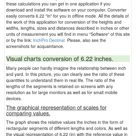
these calculations you can get in one application if you
download and install the software on your computer. Converter
easily converts 6.22 "in" for you in offline mode. All the details of
the work of this application for conversion of the heights and
widths, lengths, sizes and distances described in inches or other
units of measurement you will find in menu "Software" of this site
or by the link:
InchPro Decimal.
Please, also see the
screenshots for acquaintance.
Visual charts conversion of 6.22 inches.
Many people can hardly imagine the relationship between inch
and yard. In this picture, you can clearly see the ratio of these
quantities to understand them in real life. The ratio of the
lengths of the segments is retained on screens with any
resolution as for large monitors as well as for small mobile
devices.
The graphical representation of scales for
comparing values.
The graph shows the relative values the inches in the form of
rectangular segments of different lengths and colors. As well as
the visual representation of 6.22 (in) with the reference value in