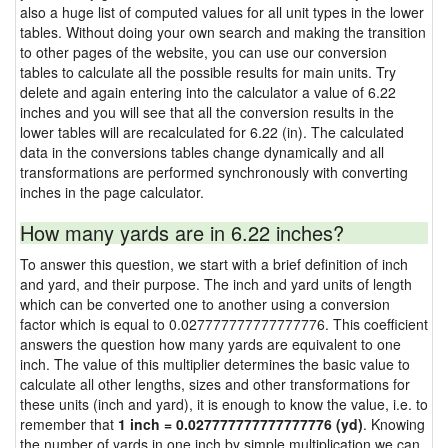
also a huge list of computed values for all unit types in the lower
tables. Without doing your own search and making the transition
to other pages of the website, you can use our conversion
tables to calculate all the possible results for main units. Try
delete and again entering into the calculator a value of 6.22
inches and you will see that all the conversion results in the
lower tables will are recalculated for 6.22 (in). The calculated
data in the conversions tables change dynamically and all
transformations are performed synchronously with converting
inches in the page calculator.
How many yards are in 6.22 inches?
To answer this question, we start with a brief definition of inch
and yard, and their purpose. The inch and yard units of length
which can be converted one to another using a conversion
factor which is equal to 0.027777777777777776. This coefficient
answers the question how many yards are equivalent to one
inch. The value of this multiplier determines the basic value to
calculate all other lengths, sizes and other transformations for
these units (inch and yard), it is enough to know the value, i.e. to
remember that
1 inch = 0.027777777777777776 (yd)
. Knowing
the number of yards in one inch by simple multiplication we can