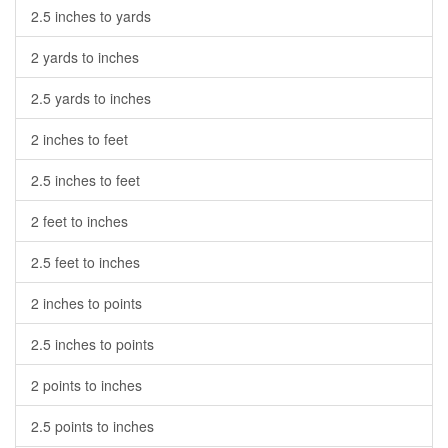
2.5 inches to yards
2 yards to inches
2.5 yards to inches
2 inches to feet
2.5 inches to feet
2 feet to inches
2.5 feet to inches
2 inches to points
2.5 inches to points
2 points to inches
2.5 points to inches