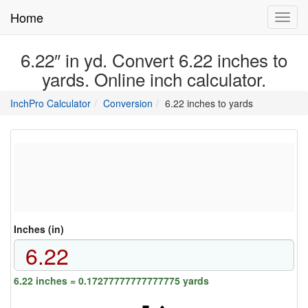
Home
Toggl
navig
6.22″ in yd. Convert 6.22 inches to
yards. Online inch calculator.
main
directory
InchPro Calculator
Conversion
6.22 inches to yards
section
overview
of
the
website
Inches (in)
6.22 inches = 0.17277777777777775 yards