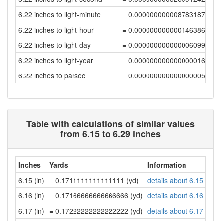
6.22 inches to light-minute
= 0.00000000000878318736
6.22 inches to light-hour
= 0.00000000000014638646
6.22 inches to light-day
= 0.00000000000000609946
6.22 inches to light-year
= 0.00000000000000001667
6.22 inches to parsec
= 0.0000000000000000051
Table with calculations of similar values
from 6.15 to 6.29 inches
Inches
Yards
Information
6.15 (in)
= 0.1711111111111111 (yd)
details about 6.15 inch
6.16 (in)
= 0.17166666666666666 (yd)
details about 6.16 inch
6.17 (in)
= 0.17222222222222222 (yd)
details about 6.17 inch