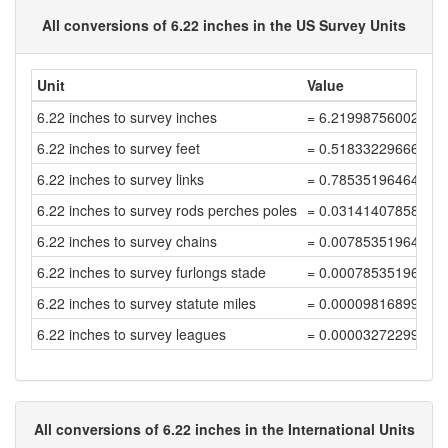
All conversions of 6.22 inches in the US Survey Units
Unit
Value
6.22 inches to survey inches
= 6.21998756002487
6.22 inches to survey feet
= 0.51833229666873
6.22 inches to survey links
= 0.78535196464960
6.22 inches to survey rods perches poles
= 0.03141407858598
6.22 inches to survey chains
= 0.00785351964649
6.22 inches to survey furlongs stade
= 0.00078535196464
6.22 inches to survey statute miles
= 0.00009816899558
6.22 inches to survey leagues
= 0.00003272299852
All conversions of 6.22 inches in the International Units