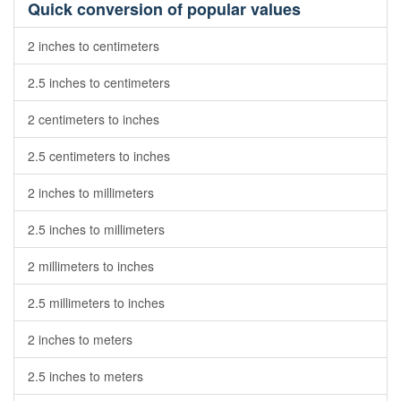
Quick conversion of popular values
2 inches to centimeters
2.5 inches to centimeters
2 centimeters to inches
2.5 centimeters to inches
2 inches to millimeters
2.5 inches to millimeters
2 millimeters to inches
2.5 millimeters to inches
2 inches to meters
2.5 inches to meters