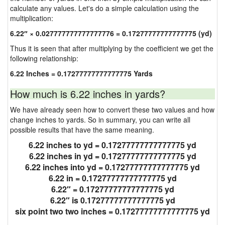
calculate any values. Let's do a simple calculation using the
multiplication:
6.22″ × 0.027777777777777776 = 0.17277777777777775 (yd)
Thus it is seen that after multiplying by the coefficient we get the
following relationship:
6.22 Inches = 0.17277777777777775 Yards
How much is 6.22 inches in yards?
We have already seen how to convert these two values and how
change inches to yards. So in summary, you can write all
possible results that have the same meaning.
6.22 inches to yd = 0.17277777777777775 yd
6.22 inches in yd = 0.17277777777777775 yd
6.22 inches into yd = 0.17277777777777775 yd
6.22 in = 0.17277777777777775 yd
6.22″ = 0.17277777777777775 yd
6.22″ is 0.17277777777777775 yd
six point two two inches = 0.17277777777777775 yd