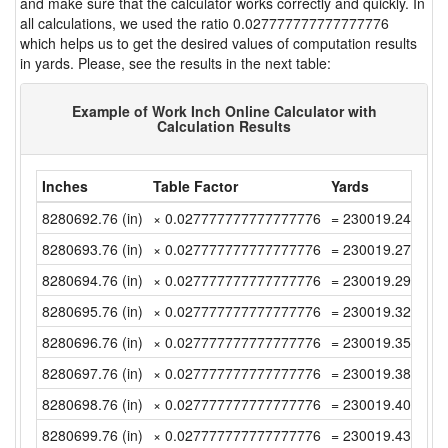
and make sure that the calculator works correctly and quickly. In
all calculations, we used the ratio 0.027777777777777776
which helps us to get the desired values of computation results
in yards. Please, see the results in the next table:
Example of Work Inch Online Calculator with
Calculation Results
Inches
Table Factor
Yards
8280692.76 (in)
× 0.027777777777777776
= 230019.2433333
8280693.76 (in)
× 0.027777777777777776
= 230019.2711111
8280694.76 (in)
× 0.027777777777777776
= 230019.2988888
8280695.76 (in)
× 0.027777777777777776
= 230019.3266666
8280696.76 (in)
× 0.027777777777777776
= 230019.3544444
8280697.76 (in)
× 0.027777777777777776
= 230019.3822222
8280698.76 (in)
× 0.027777777777777776
= 230019.4099999
8280699.76 (in)
× 0.027777777777777776
= 230019.4377777