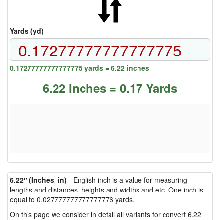
Yards (yd)
0.17277777777777775 yards = 6.22 inches
6.22 Inches = 0.17 Yards
6.22″ (Inches, in)
- English inch is a value for measuring
lengths and distances, heights and widths and etc. One inch is
equal to 0.027777777777777776 yards.
On this page we consider in detail all variants for convert 6.22