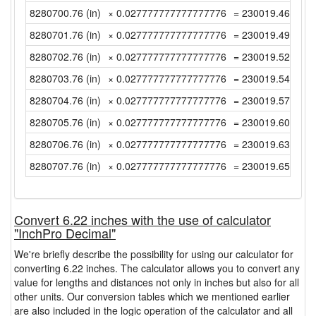
8280700.76 (in)
× 0.027777777777777776
= 230019.4655555
8280701.76 (in)
× 0.027777777777777776
= 230019.4933333
8280702.76 (in)
× 0.027777777777777776
= 230019.5211111
8280703.76 (in)
× 0.027777777777777776
= 230019.5488888
8280704.76 (in)
× 0.027777777777777776
= 230019.5766666
8280705.76 (in)
× 0.027777777777777776
= 230019.6044444
8280706.76 (in)
× 0.027777777777777776
= 230019.6322222
8280707.76 (in)
× 0.027777777777777776
= 230019.6599999
Convert 6.22 inches with the use of calculator
"InchPro Decimal"
We're briefly describe the possibility for using our calculator for
converting 6.22 inches. The calculator allows you to convert any
value for lengths and distances not only in inches but also for all
other units. Our conversion tables which we mentioned earlier
are also included in the logic operation of the calculator and all