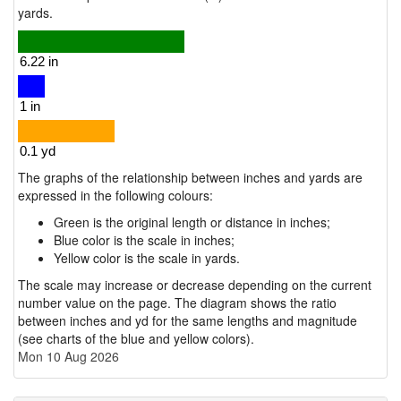
yards.
The graphs of the relationship between inches and yards are
expressed in the following colours:
Green is the original length or distance in inches;
Blue color is the scale in inches;
Yellow color is the scale in yards.
The scale may increase or decrease depending on the current
number value on the page. The diagram shows the ratio
between inches and yd for the same lengths and magnitude
(see charts of the blue and yellow colors).
Mon 10 Aug 2026