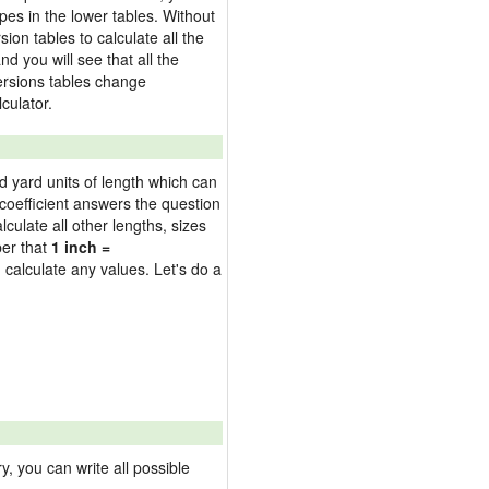
pes in the lower tables. Without
on tables to calculate all the
nd you will see that all the
versions tables change
culator.
nd yard units of length which can
oefficient answers the question
culate all other lengths, sizes
ber that
1 inch =
 calculate any values. Let's do a
 you can write all possible