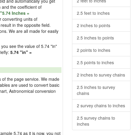
2 feet to inches
field and automatically you get
n and the coefficient of
"5.74 Inches =
2.5 feet to inches
 converting units of
esult in the opposite field.
2 inches to points
ons. We are all made for easily
2.5 inches to points
d you see the value of 5.74 "in"
2 points to inches
iefly:
5.74 "in" =
2.5 points to inches
2 inches to survey chains
res of the page service. We made
 tables are used to convert basic
2.5 inches to survey
hart, Astronomical conversion
chains
2 survey chains to inches
2.5 survey chains to
inches
example 5.74 as it is now, you not