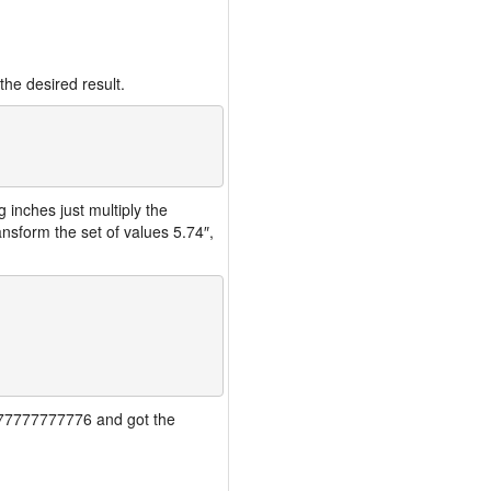
the desired result.
inches just multiply the
nsform the set of values 5.74″,
77777777777776 and got the