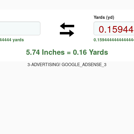
Yards (yd)
44444 yards
0.1594444444444444
5.74 Inches = 0.16 Yards
3-ADVERTISING! GOOGLE_ADSENSE_3