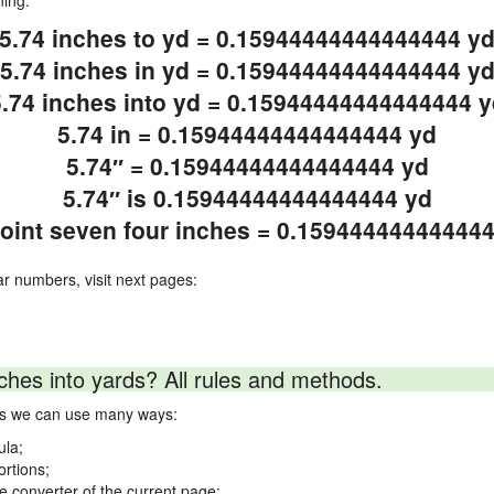
ning.
5.74 inches to yd = 0.15944444444444444 y
5.74 inches in yd = 0.15944444444444444 y
5.74 inches into yd = 0.15944444444444444 y
5.74 in = 0.15944444444444444 yd
5.74″ = 0.15944444444444444 yd
5.74″ is 0.15944444444444444 yd
point seven four inches = 0.15944444444444
ar numbers, visit next pages:
ches into yards? All rules and methods.
rds we can use many ways:
ula;
ortions;
ne converter of the current page;