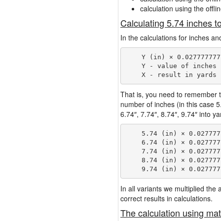
calculation using the offli
Calculating 5.74 inches t
In the calculations for inches an
    Y (in) × 0.027777777
    Y - value of inches

That is, you need to remember t
number of inches (in this case 
6.74″, 7.74″, 8.74″, 9.74″ into y
    5.74 (in) × 0.027777
    6.74 (in) × 0.027777
    7.74 (in) × 0.027777
    8.74 (in) × 0.027777
In all variants we multiplied th
correct results in calculations.
The calculation using mat