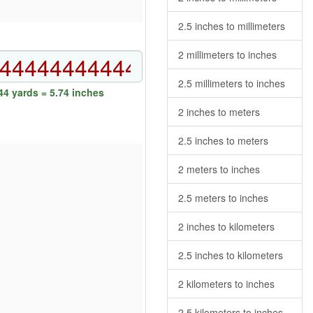
2.5 inches to millimeters
2 millimeters to inches
2.5 millimeters to inches
4 yards = 5.74 inches
2 inches to meters
2.5 inches to meters
2 meters to inches
2.5 meters to inches
2 inches to kilometers
2.5 inches to kilometers
2 kilometers to inches
2.5 kilometers to inches