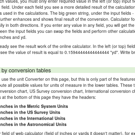
nch values, you must only enter required value in the left (or top) input 
) field. Under each field you see a more detailed result of the calculatio
sed in the calculations. The big green string, under the input fields -
urther enhances and shows final result of the conversion. Calculator for
n both directions. If you enter any value in any field, you will get the r
een the input fields you can swap the fields and perform other calculati
inches and yd.
ady see the result work of the online calculator. In the left (or top) fiel
 see the value of result is equal to 0.15944444444444444 "yd". Write br
 by conversion tables
use the unit Converter on this page, but this is only part of the featu
pute all possible values for units of measure in the lower tables. These
nversion chart, US Survey conversion chart, International conversion c
es at the bottom of this page they have the headers:
 inches in the Metric System Units
 inches in the US Survey Units
inches in the International Units
 inches in the Astronomical Units
 field of web calculator (field of inches or yards it doesn't matter), for 