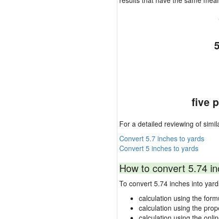
results that have the same mea
five 
For a detailed reviewing of simil
Convert 5.7 inches to yards
Convert 5 inches to yards
How to convert 5.74 in
To convert 5.74 inches into ya
calculation using the form
calculation using the prop
calculation using the onli