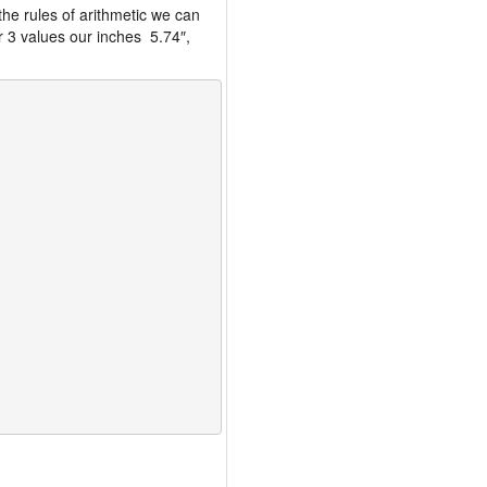
the rules of arithmetic we can
r 3 values our inches 5.74″,