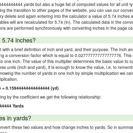
4444444444 yards but also a huge list of computed values for all unit ty
 the transition to other pages of the website, you can use our conversi
Try delete and again entering into the calculator a value of 5.74 inches a
ables will are recalculated for 5.74 (in). The calculated data in the con
ons are performed synchronously with converting inches in the page cal
 5.74 inches?
 with a brief definition of inch and yard, and their purpose. The inch a
ng a conversion factor which is equal to 0.027777777777777776. This c
 one inch. The value of this multiplier determines the basic value to cal
ese units (inch and yard), it is enough to know the value, i.e. to remem
Knowing the number of yards in one inch by simple multiplication we can
plication:
6 = 0.15944444444444444 (yd)
ying by the coefficient we get the following relationship:
44444 Yards
es in yards?
vert these two values and how change inches to yards. So in summary,