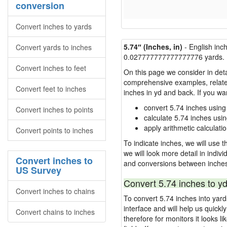
conversion
Convert inches to yards
5.74″ (Inches, in)
- English inc
Convert yards to inches
0.027777777777777776 yards.
Convert inches to feet
On this page we consider in deta
comprehensive examples, related 
Convert feet to inches
inches in yd and back. If you w
convert 5.74 inches using
Convert inches to points
calculate 5.74 inches usi
apply arithmetic calculatio
Convert points to inches
To indicate inches, we will use th
we will look more detail in indiv
Convert inches to
and conversions between inches
US Survey
Convert 5.74 inches to yd
Convert inches to chains
To convert 5.74 inches into yar
interface and will help us quick
Convert chains to inches
therefore for monitors it looks li