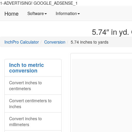
1-ADVERTISING! GOOGLE_ADSENSE_1
Home
Manual
Detailed
Software
Information
and
information
information
about
5.74″ in yd.
about
site
Inchpro
Inchpro
main
directory
InchPro Calculator
Conversion
5.74 inches to yards
software
section
overview
of
the
Inch to metric
website
conversion
Convert inches to
centimeters
Convert centimeters to
inches
Convert inches to
millimeters