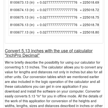
8100673.13 (in)
× 0.027777777777777776
= 225018.6980555
8100674.13 (in)
× 0.027777777777777776
= 225018.7258333
8100675.13 (in)
× 0.027777777777777776
= 225018.7536111
8100676.13 (in)
× 0.027777777777777776
= 225018.7813888
8100677.13 (in)
× 0.027777777777777776
= 225018.8091666
Convert 5.13 inches with the use of calculator
"InchPro Decimal"
We're briefly describe the possibility for using our calculator for
converting 5.13 inches. The calculator allows you to convert any
value for lengths and distances not only in inches but also for all
other units. Our conversion tables which we mentioned earlier
are also included in the logic operation of the calculator and all
these calculations you can get in one application if you
download and install the software on your computer. Converter
easily converts 5.13 "in" for you in offline mode. All the details of
the work of this application for conversion of the heights and
widths, lengths, sizes and distances described in inches or other