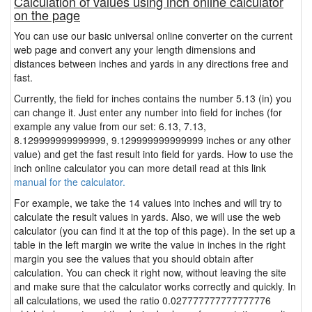
Calculation of values using inch online calculator
on the page
You can use our basic universal online converter on the current
web page and convert any your length dimensions and
distances between inches and yards in any directions free and
fast.
Currently, the field for inches contains the number 5.13 (in) you
can change it. Just enter any number into field for inches (for
example any value from our set: 6.13, 7.13,
8.129999999999999, 9.129999999999999 inches or any other
value) and get the fast result into field for yards. How to use the
inch online calculator you can more detail read at this link
manual for the calculator.
For example, we take the 14 values into inches and will try to
calculate the result values in yards. Also, we will use the web
calculator (you can find it at the top of this page). In the set up a
table in the left margin we write the value in inches in the right
margin you see the values that you should obtain after
calculation. You can check it right now, without leaving the site
and make sure that the calculator works correctly and quickly. In
all calculations, we used the ratio 0.027777777777777776