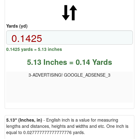
Yards (yd)
0.1425 yards = 5.13 inches
5.13 Inches = 0.14 Yards
3-ADVERTISING! GOOGLE_ADSENSE_3
5.13″ (Inches, in)
- English inch is a value for measuring
lengths and distances, heights and widths and etc. One inch is
equal to 0.027777777777777776 yards.