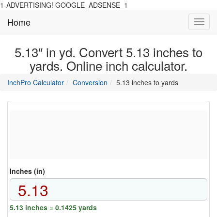
1-ADVERTISING! GOOGLE_ADSENSE_1
Home
Toggl
navig
5.13″ in yd. Convert 5.13 inches to
yards. Online inch calculator.
main
directory
InchPro Calculator
Conversion
5.13 inches to yards
section
overview
of
the
website
Inches (in)
5.13 inches = 0.1425 yards