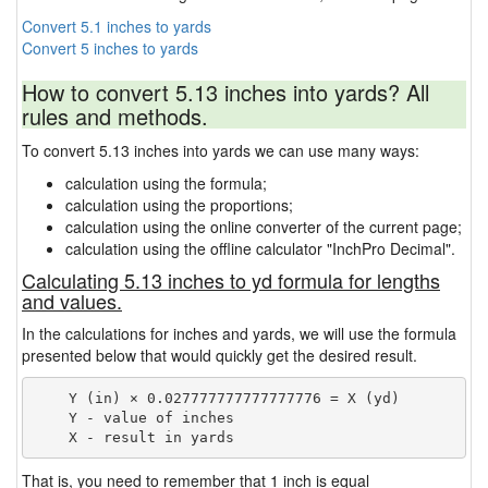
Convert 5.1 inches to yards
Convert 5 inches to yards
How to convert 5.13 inches into yards? All
rules and methods.
To convert 5.13 inches into yards we can use many ways:
calculation using the formula;
calculation using the proportions;
calculation using the online converter of the current page;
calculation using the offline calculator "InchPro Decimal".
Calculating 5.13 inches to yd formula for lengths
and values.
In the calculations for inches and yards, we will use the formula
presented below that would quickly get the desired result.
    Y (in) × 0.027777777777777776 = X (yd)

    Y - value of inches

That is, you need to remember that 1 inch is equal