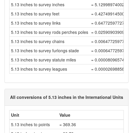
5.13 inches to survey inches
= 5.12998974002052
5.13 inches to survey feet
= 0.42749914500171
5.13 inches to survey links
= 0.64772597727531
5.13 inches to survey rods perches poles
= 0.02590903909101
5.13 inches to survey chains
= 0.00647725977275
5.13 inches to survey furlongs stade
= 0.00064772597727
5.13 inches to survey statute miles
= 0.00008096574715
5.13 inches to survey leagues
= 0.00002698858238
All conversions of 5.13 inches in the International Units
Unit
Value
5.13 inches to points
= 369.36