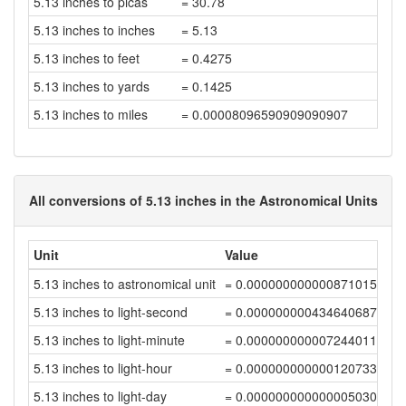
5.13 inches to picas
= 30.78
5.13 inches to inches
= 5.13
5.13 inches to feet
= 0.4275
5.13 inches to yards
= 0.1425
5.13 inches to miles
= 0.00008096590909090907
All conversions of 5.13 inches in the Astronomical Units
Unit
Value
5.13 inches to astronomical unit
= 0.00000000000087101506
5.13 inches to light-second
= 0.00000000043464068732
5.13 inches to light-minute
= 0.00000000000724401144
5.13 inches to light-hour
= 0.00000000000012073352
5.13 inches to light-day
= 0.00000000000000503058