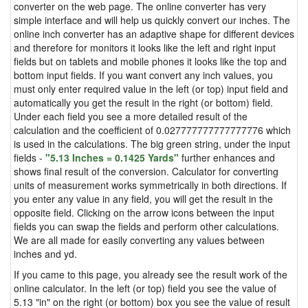
converter on the web page. The online converter has very
simple interface and will help us quickly convert our inches. The
online inch converter has an adaptive shape for different devices
and therefore for monitors it looks like the left and right input
fields but on tablets and mobile phones it looks like the top and
bottom input fields. If you want convert any inch values, you
must only enter required value in the left (or top) input field and
automatically you get the result in the right (or bottom) field.
Under each field you see a more detailed result of the
calculation and the coefficient of 0.027777777777777776 which
is used in the calculations. The big green string, under the input
fields -
"5.13 Inches = 0.1425 Yards"
further enhances and
shows final result of the conversion. Calculator for converting
units of measurement works symmetrically in both directions. If
you enter any value in any field, you will get the result in the
opposite field. Clicking on the arrow icons between the input
fields you can swap the fields and perform other calculations.
We are all made for easily converting any values between
inches and yd.
If you came to this page, you already see the result work of the
online calculator. In the left (or top) field you see the value of
5.13 "in" on the right (or bottom) box you see the value of result