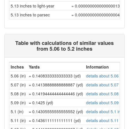
5.13 inches to light-year
= 0.00000000000000001375
5.13 inches to parsec
= 0.00000000000000000421
Table with calculations of similar values
from 5.06 to 5.2 inches
Inches
Yards
Information
5.06 (in)
= 0.1408333333333333 (yd)
details about 5.06 inch
5.07 (in)
= 0.14138888888888887 (yd)
details about 5.07 inch
5.08 (in)
= 0.14194444444444446 (yd)
details about 5.08 inch
5.09 (in)
= 0.1425 (yd)
details about 5.09 inch
5.1 (in)
= 0.14305555555555552 (yd)
details about 5.1 inche
5.11 (in)
= 0.1436111111111111 (yd)
details about 5.11 inch