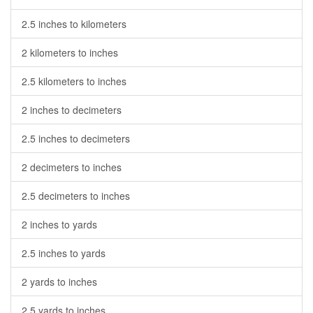
2.5 inches to kilometers
2 kilometers to inches
2.5 kilometers to inches
2 inches to decimeters
2.5 inches to decimeters
2 decimeters to inches
2.5 decimeters to inches
2 inches to yards
2.5 inches to yards
2 yards to inches
2.5 yards to inches