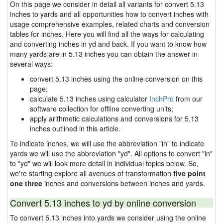
On this page we consider in detail all variants for convert 5.13
inches to yards and all opportunities how to convert inches with
usage comprehensive examples, related charts and conversion
tables for inches. Here you will find all the ways for calculating
and converting inches in yd and back. If you want to know how
many yards are in 5.13 inches you can obtain the answer in
several ways:
convert 5.13 inches using the online conversion on this
page;
calculate 5.13 inches using calculator
InchPro
from our
software collection for offline converting units;
apply arithmetic calculations and conversions for 5.13
inches outlined in this article.
To indicate inches, we will use the abbreviation "in" to indicate
yards we will use the abbreviation "yd". All options to convert "in"
to "yd" we will look more detail in individual topics below. So,
we're starting explore all avenues of transformation
five point
one three
inches and conversions between inches and yards.
Convert 5.13 inches to yd by online conversion
To convert 5.13 inches into yards we consider using the online