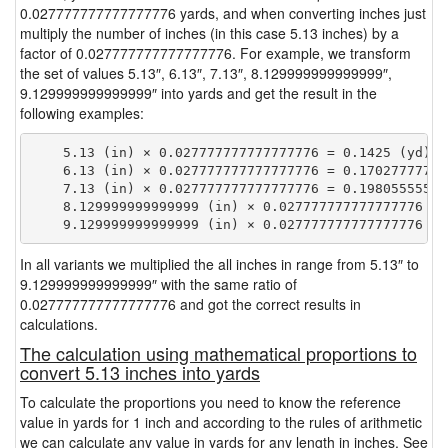
0.027777777777777776 yards, and when converting inches just
multiply the number of inches (in this case 5.13 inches) by a
factor of 0.027777777777777776. For example, we transform
the set of values 5.13″, 6.13″, 7.13″, 8.129999999999999″,
9.129999999999999″ into yards and get the result in the
following examples:
    5.13 (in) × 0.027777777777777776 = 0.1425 (yd)

    6.13 (in) × 0.027777777777777776 = 0.170277777777
    7.13 (in) × 0.027777777777777776 = 0.198055555555
    8.129999999999999 (in) × 0.027777777777777776 = 
In all variants we multiplied the all inches in range from 5.13″ to
9.129999999999999″ with the same ratio of
0.027777777777777776 and got the correct results in
calculations.
The calculation using mathematical proportions to
convert 5.13 inches into yards
To calculate the proportions you need to know the reference
value in yards for 1 inch and according to the rules of arithmetic
we can calculate any value in yards for any length in inches. See