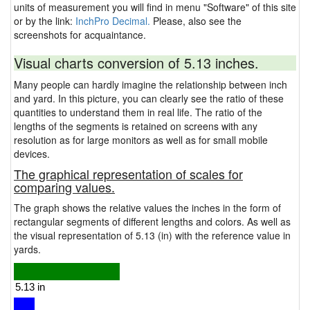
units of measurement you will find in menu "Software" of this site
or by the link:
InchPro Decimal.
Please, also see the
screenshots for acquaintance.
Visual charts conversion of 5.13 inches.
Many people can hardly imagine the relationship between inch
and yard. In this picture, you can clearly see the ratio of these
quantities to understand them in real life. The ratio of the
lengths of the segments is retained on screens with any
resolution as for large monitors as well as for small mobile
devices.
The graphical representation of scales for
comparing values.
The graph shows the relative values the inches in the form of
rectangular segments of different lengths and colors. As well as
the visual representation of 5.13 (in) with the reference value in
yards.