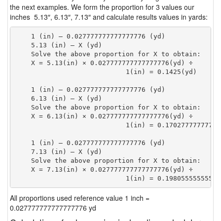
the next examples. We form the proportion for 3 values our
inches 5.13″, 6.13″, 7.13″ and calculate results values in yards:
    1 (in) — 0.027777777777777776 (yd)

    5.13 (in) — X (yd)

    Solve the above proportion for X to obtain:

    X = 5.13(in) × 0.027777777777777776(yd) ÷

                            1(in) = 0.1425(yd) 
    1 (in) — 0.027777777777777776 (yd)

    6.13 (in) — X (yd)

    Solve the above proportion for X to obtain:

    X = 6.13(in) × 0.027777777777777776(yd) ÷

                            1(in) = 0.17027777777777
    1 (in) — 0.027777777777777776 (yd)

    7.13 (in) — X (yd)

    Solve the above proportion for X to obtain:

    X = 7.13(in) × 0.027777777777777776(yd) ÷

                            1(in) = 0.19805555555555
All proportions used reference value 1 inch =
0.027777777777777776 yd