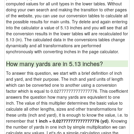
computed values for all unit types in the lower tables. Without
doing your own search and making the transition to other pages
of the website, you can use our conversion tables to calculate all
the possible results for main units. Try delete and again entering
into the calculator a value of 5.13 inches and you will see that all
the conversion results in the lower tables will are recalculated for
5.13 (in). The calculated data in the conversions tables change
dynamically and all transformations are performed
synchronously with converting inches in the page calculator.
How many yards are in 5.13 inches?
To answer this question, we start with a brief definition of inch
and yard, and their purpose. The inch and yard units of length
which can be converted one to another using a conversion
factor which is equal to 0.027777777777777776. This coefficient
answers the question how many yards are equivalent to one
inch. The value of this multiplier determines the basic value to
calculate all other lengths, sizes and other transformations for
these units (inch and yard), it is enough to know the value, i.e. to
remember that
1 inch = 0.027777777777777776 (yd)
. Knowing
the number of yards in one inch by simple multiplication we can
calculate any values. Let's do a simple calculation using the