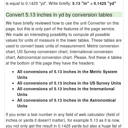
is equal to 0.1425 "yd". Write briefly:
5.13 "in" = 0.1425 "yd"
Convert 5.13 inches in yd by conversion tables
We have briefly reviewed how to use the unit Converter on this
page, but this is only part of the features of the page service.
We made an interesting possibility to compute all possible
values for units of measure in the lower tables. These tables are
used to convert basic units of measurement: Metric conversion
chart, US Survey conversion chart, International conversion
chart, Astronomical conversion chart. Please, find these 4 tables
at the bottom of this page they have the headers:
All conversions of 5.13 inches in the Metric System
Units
All conversions of 5.13 inches in the US Survey Units
All conversions of 5.13 inches in the International
Units
All conversions of 5.13 inches in the Astronomical
Units
If you enter a test number in any field of web calculator (field of
inches or yards it doesn't matter), for example 5.13 as it is now,
you not only get the result in 0.1425 yards but also a huge list of