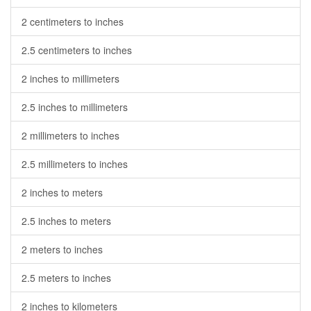
2 centimeters to inches
2.5 centimeters to inches
2 inches to millimeters
2.5 inches to millimeters
2 millimeters to inches
2.5 millimeters to inches
2 inches to meters
2.5 inches to meters
2 meters to inches
2.5 meters to inches
2 inches to kilometers