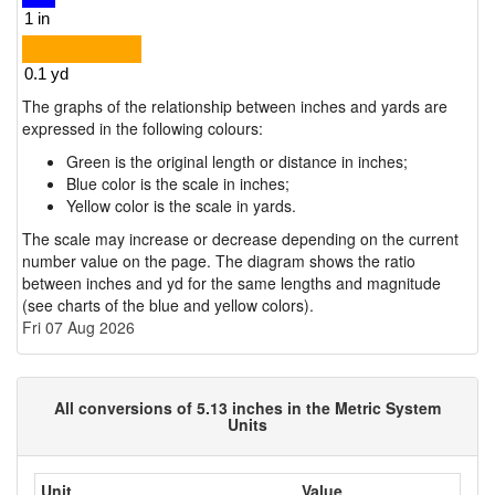
The graphs of the relationship between inches and yards are
expressed in the following colours:
Green is the original length or distance in inches;
Blue color is the scale in inches;
Yellow color is the scale in yards.
The scale may increase or decrease depending on the current
number value on the page. The diagram shows the ratio
between inches and yd for the same lengths and magnitude
(see charts of the blue and yellow colors).
Fri 07 Aug 2026
All conversions of 5.13 inches in the Metric System
Units
Unit
Value