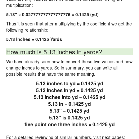
multiplication:
5.13″ × 0.027777777777777776 = 0.1425 (yd)
Thus it is seen that after multiplying by the coefficient we get the
following relationship:
5.13 Inches = 0.1425 Yards
How much is 5.13 inches in yards?
We have already seen how to convert these two values and how
change inches to yards. So in summary, you can write all
possible results that have the same meaning.
5.13 inches to yd = 0.1425 yd
5.13 inches in yd = 0.1425 yd
5.13 inches into yd = 0.1425 yd
5.13 in = 0.1425 yd
5.13″ = 0.1425 yd
5.13″ is 0.1425 yd
five point one three inches = 0.1425 yd
For a detailed reviewing of similar numbers, visit next pages: