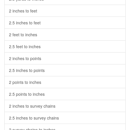
2 inches to feet
2.5 inches to feet
2 feet to inches
2.5 feet to inches
2 inches to points
2.5 inches to points
2 points to inches
2.5 points to inches
2 inches to survey chains
2.5 inches to survey chains
2 survey chains to inches