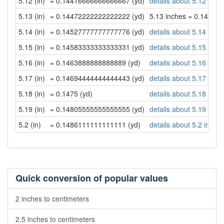
5.12 (in)
= 0.14416666666666667 (yd)
details about 5.12 inch
5.13 (in)
= 0.14472222222222222 (yd)
5.13 inches = 0.14472
5.14 (in)
= 0.14527777777777776 (yd)
details about 5.14 inch
5.15 (in)
= 0.14583333333333331 (yd)
details about 5.15 inch
5.16 (in)
= 0.1463888888888889 (yd)
details about 5.16 inch
5.17 (in)
= 0.14694444444444443 (yd)
details about 5.17 inch
5.18 (in)
= 0.1475 (yd)
details about 5.18 inch
5.19 (in)
= 0.14805555555555555 (yd)
details about 5.19 inch
5.2 (in)
= 0.1486111111111111 (yd)
details about 5.2 inche
Quick conversion of popular values
2 inches to centimeters
2.5 inches to centimeters