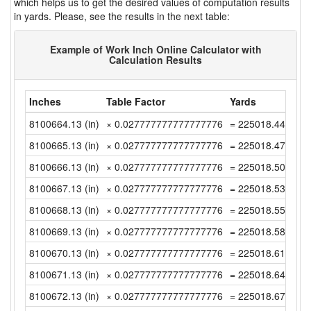
which helps us to get the desired values of computation results
in yards. Please, see the results in the next table:
Example of Work Inch Online Calculator with
Calculation Results
Inches
Table Factor
Yards
8100664.13 (in)
× 0.027777777777777776
= 225018.4480555
8100665.13 (in)
× 0.027777777777777776
= 225018.4758333
8100666.13 (in)
× 0.027777777777777776
= 225018.5036111
8100667.13 (in)
× 0.027777777777777776
= 225018.5313888
8100668.13 (in)
× 0.027777777777777776
= 225018.5591666
8100669.13 (in)
× 0.027777777777777776
= 225018.5869444
8100670.13 (in)
× 0.027777777777777776
= 225018.6147222
8100671.13 (in)
× 0.027777777777777776
= 225018.6425 (y
8100672.13 (in)
× 0.027777777777777776
= 225018.6702777