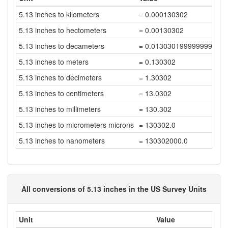
5.13 inches to kilometers
= 0.000130302
5.13 inches to hectometers
= 0.00130302
5.13 inches to decameters
= 0.013030199999999999
5.13 inches to meters
= 0.130302
5.13 inches to decimeters
= 1.30302
5.13 inches to centimeters
= 13.0302
5.13 inches to millimeters
= 130.302
5.13 inches to micrometers microns
= 130302.0
5.13 inches to nanometers
= 130302000.0
All conversions of 5.13 inches in the US Survey Units
Unit
Value