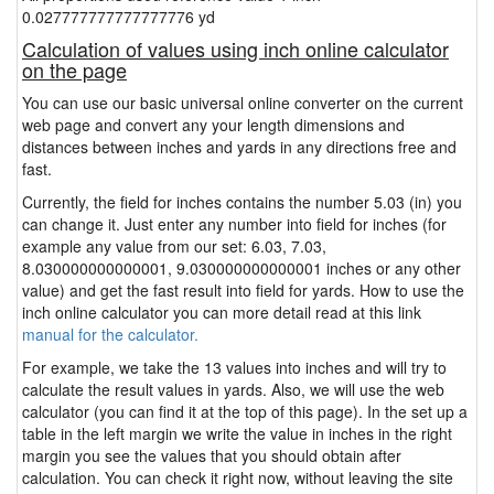
0.027777777777777776 yd
Calculation of values using inch online calculator
on the page
You can use our basic universal online converter on the current
web page and convert any your length dimensions and
distances between inches and yards in any directions free and
fast.
Currently, the field for inches contains the number 5.03 (in) you
can change it. Just enter any number into field for inches (for
example any value from our set: 6.03, 7.03,
8.030000000000001, 9.030000000000001 inches or any other
value) and get the fast result into field for yards. How to use the
inch online calculator you can more detail read at this link
manual for the calculator.
For example, we take the 13 values into inches and will try to
calculate the result values in yards. Also, we will use the web
calculator (you can find it at the top of this page). In the set up a
table in the left margin we write the value in inches in the right
margin you see the values that you should obtain after
calculation. You can check it right now, without leaving the site