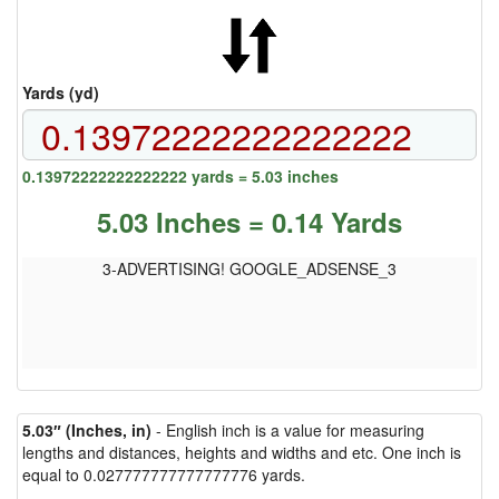
Yards (yd)
0.13972222222222222 yards = 5.03 inches
5.03 Inches = 0.14 Yards
3-ADVERTISING! GOOGLE_ADSENSE_3
5.03″ (Inches, in)
- English inch is a value for measuring
lengths and distances, heights and widths and etc. One inch is
equal to 0.027777777777777776 yards.