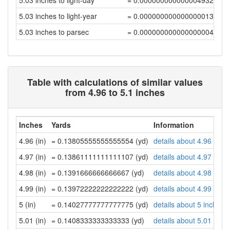
5.03 inches to light-day
= 0.00000000000000493252
5.03 inches to light-year
= 0.00000000000000001348
5.03 inches to parsec
= 0.00000000000000000412
Table with calculations of similar values
from 4.96 to 5.1 inches
Inches
Yards
Information
4.96 (in)
= 0.13805555555555554 (yd)
details about 4.96 inch
4.97 (in)
= 0.13861111111111107 (yd)
details about 4.97 inch
4.98 (in)
= 0.1391666666666667 (yd)
details about 4.98 inch
4.99 (in)
= 0.13972222222222222 (yd)
details about 4.99 inch
5 (in)
= 0.14027777777777775 (yd)
details about 5 inches
5.01 (in)
= 0.1408333333333333 (yd)
details about 5.01 inch