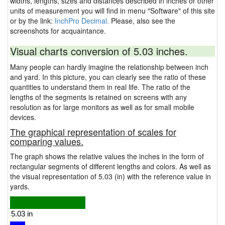
widths, lengths, sizes and distances described in inches or other
units of measurement you will find in menu "Software" of this site
or by the link:
InchPro Decimal.
Please, also see the
screenshots for acquaintance.
Visual charts conversion of 5.03 inches.
Many people can hardly imagine the relationship between inch
and yard. In this picture, you can clearly see the ratio of these
quantities to understand them in real life. The ratio of the
lengths of the segments is retained on screens with any
resolution as for large monitors as well as for small mobile
devices.
The graphical representation of scales for
comparing values.
The graph shows the relative values the inches in the form of
rectangular segments of different lengths and colors. As well as
the visual representation of 5.03 (in) with the reference value in
yards.