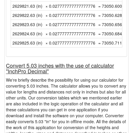
2629821.63 (in)
× 0.027777777777777776
= 73050.60083333
2629822.63 (in)
× 0.027777777777777776
= 73050.62861111
2629823.63 (in)
× 0.027777777777777776
= 73050.65638888
2629824.63 (in)
× 0.027777777777777776
= 73050.68416666
2629825.63 (in)
× 0.027777777777777776
= 73050.71194444
Convert 5.03 inches with the use of calculator
"InchPro Decimal"
We're briefly describe the possibility for using our calculator for
converting 5.03 inches. The calculator allows you to convert any
value for lengths and distances not only in inches but also for all
other units. Our conversion tables which we mentioned earlier
are also included in the logic operation of the calculator and all
these calculations you can get in one application if you
download and install the software on your computer. Converter
easily converts 5.03 "in" for you in offline mode. All the details of
the work of this application for conversion of the heights and