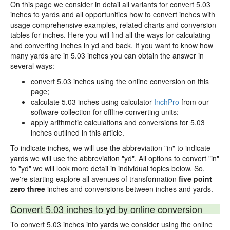
On this page we consider in detail all variants for convert 5.03
inches to yards and all opportunities how to convert inches with
usage comprehensive examples, related charts and conversion
tables for inches. Here you will find all the ways for calculating
and converting inches in yd and back. If you want to know how
many yards are in 5.03 inches you can obtain the answer in
several ways:
convert 5.03 inches using the online conversion on this
page;
calculate 5.03 inches using calculator
InchPro
from our
software collection for offline converting units;
apply arithmetic calculations and conversions for 5.03
inches outlined in this article.
To indicate inches, we will use the abbreviation "in" to indicate
yards we will use the abbreviation "yd". All options to convert "in"
to "yd" we will look more detail in individual topics below. So,
we're starting explore all avenues of transformation
five point
zero three
inches and conversions between inches and yards.
Convert 5.03 inches to yd by online conversion
To convert 5.03 inches into yards we consider using the online