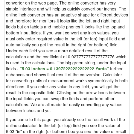
converter on the web page. The online converter has very
simple interface and will help us quickly convert our inches. The
online inch converter has an adaptive shape for different devices
and therefore for monitors it looks like the left and right input
fields but on tablets and mobile phones it looks like the top and
bottom input fields. If you want convert any inch values, you
must only enter required value in the left (or top) input field and
automatically you get the result in the right (or bottom) field.
Under each field you see a more detailed result of the
calculation and the coefficient of 0.027777777777777776 which
is used in the calculations. The big green string, under the input
fields -
"5.03 Inches = 0.13972222222222222 Yards"
further
enhances and shows final result of the conversion. Calculator
for converting units of measurement works symmetrically in both
directions. If you enter any value in any field, you will get the
result in the opposite field. Clicking on the arrow icons between
the input fields you can swap the fields and perform other
calculations. We are all made for easily converting any values
between inches and yd.
If you came to this page, you already see the result work of the
online calculator. In the left (or top) field you see the value of
5.03 "in" on the right (or bottom) box you see the value of result