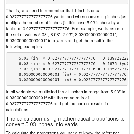
That is, you need to remember that 1 inch is equal
0.027777777777777776 yards, and when converting inches just
multiply the number of inches (in this case 5.03 inches) by a
factor of 0.027777777777777776. For example, we transform
the set of values 5.03″, 6.03″, 7.03″, 8.030000000000001″,
9.030000000000001″ into yards and get the result in the
following examples:
    5.03 (in) × 0.027777777777777776 = 0.139722222222
    6.03 (in) × 0.027777777777777776 = 0.1675 (yd)

    7.03 (in) × 0.027777777777777776 = 0.195277777777
    8.030000000000001 (in) × 0.027777777777777776 = 
In all variants we multiplied the all inches in range from 5.03″ to
9.030000000000001″ with the same ratio of
0.027777777777777776 and got the correct results in
calculations.
The calculation using mathematical proportions to
convert 5.03 inches into yards
To calculate the proportions you need to know the reference