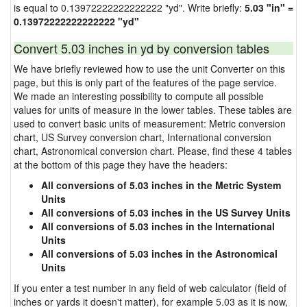
is equal to 0.13972222222222222 "yd". Write briefly:
5.03 "in" =
0.13972222222222222 "yd"
Convert 5.03 inches in yd by conversion tables
We have briefly reviewed how to use the unit Converter on this
page, but this is only part of the features of the page service.
We made an interesting possibility to compute all possible
values for units of measure in the lower tables. These tables are
used to convert basic units of measurement: Metric conversion
chart, US Survey conversion chart, International conversion
chart, Astronomical conversion chart. Please, find these 4 tables
at the bottom of this page they have the headers:
All conversions of 5.03 inches in the Metric System
Units
All conversions of 5.03 inches in the US Survey Units
All conversions of 5.03 inches in the International
Units
All conversions of 5.03 inches in the Astronomical
Units
If you enter a test number in any field of web calculator (field of
inches or yards it doesn't matter), for example 5.03 as it is now,