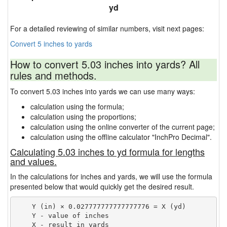
yd
For a detailed reviewing of similar numbers, visit next pages:
Convert 5 inches to yards
How to convert 5.03 inches into yards? All
rules and methods.
To convert 5.03 inches into yards we can use many ways:
calculation using the formula;
calculation using the proportions;
calculation using the online converter of the current page;
calculation using the offline calculator "InchPro Decimal".
Calculating 5.03 inches to yd formula for lengths
and values.
In the calculations for inches and yards, we will use the formula
presented below that would quickly get the desired result.
    Y (in) × 0.027777777777777776 = X (yd)

    Y - value of inches
