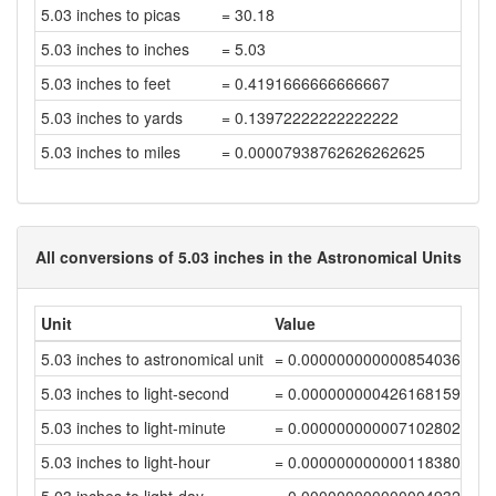
5.03 inches to picas
= 30.18
5.03 inches to inches
= 5.03
5.03 inches to feet
= 0.4191666666666667
5.03 inches to yards
= 0.13972222222222222
5.03 inches to miles
= 0.00007938762626262625
All conversions of 5.03 inches in the Astronomical Units
Unit
Value
5.03 inches to astronomical unit
= 0.00000000000085403621
5.03 inches to light-second
= 0.00000000042616815931
5.03 inches to light-minute
= 0.00000000000710280264
5.03 inches to light-hour
= 0.00000000000011838004