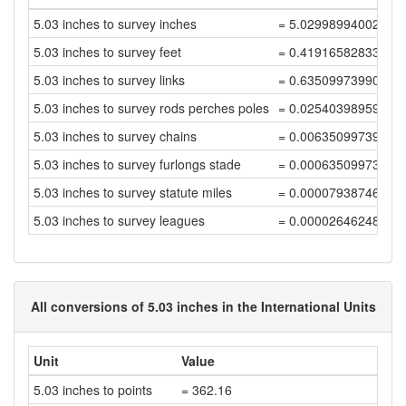
5.03 inches to survey inches
= 5.02998994002012
5.03 inches to survey feet
= 0.41916582833501
5.03 inches to survey links
= 0.63509973990153
5.03 inches to survey rods perches poles
= 0.02540398959606
5.03 inches to survey chains
= 0.00635099739901
5.03 inches to survey furlongs stade
= 0.00063509973990
5.03 inches to survey statute miles
= 0.00007938746748
5.03 inches to survey leagues
= 0.00002646248916
All conversions of 5.03 inches in the International Units
Unit
Value
5.03 inches to points
= 362.16