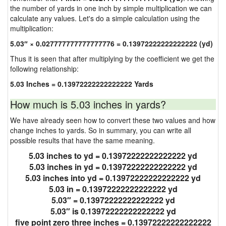
the number of yards in one inch by simple multiplication we can
calculate any values. Let's do a simple calculation using the
multiplication:
5.03″ × 0.027777777777777776 = 0.13972222222222222 (yd)
Thus it is seen that after multiplying by the coefficient we get the
following relationship:
5.03 Inches = 0.13972222222222222 Yards
How much is 5.03 inches in yards?
We have already seen how to convert these two values and how
change inches to yards. So in summary, you can write all
possible results that have the same meaning.
5.03 inches to yd = 0.13972222222222222 yd
5.03 inches in yd = 0.13972222222222222 yd
5.03 inches into yd = 0.13972222222222222 yd
5.03 in = 0.13972222222222222 yd
5.03″ = 0.13972222222222222 yd
5.03″ is 0.13972222222222222 yd
five point zero three inches = 0.13972222222222222