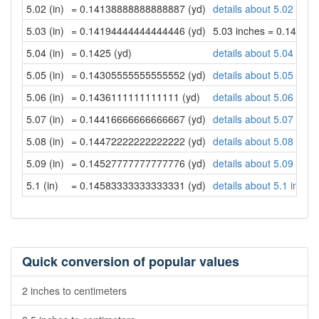
5.02 (in)
= 0.14138888888888887 (yd)
details about 5.02 inch
5.03 (in)
= 0.14194444444444446 (yd)
5.03 inches = 0.14194
5.04 (in)
= 0.1425 (yd)
details about 5.04 inch
5.05 (in)
= 0.14305555555555552 (yd)
details about 5.05 inch
5.06 (in)
= 0.1436111111111111 (yd)
details about 5.06 inch
5.07 (in)
= 0.14416666666666667 (yd)
details about 5.07 inch
5.08 (in)
= 0.14472222222222222 (yd)
details about 5.08 inch
5.09 (in)
= 0.14527777777777776 (yd)
details about 5.09 inch
5.1 (in)
= 0.14583333333333331 (yd)
details about 5.1 inche
Quick conversion of popular values
2 inches to centimeters