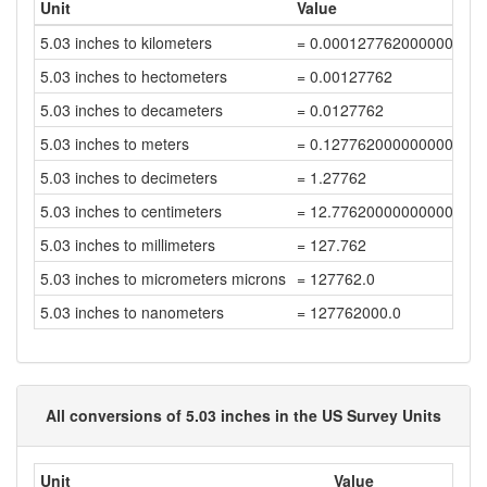
Unit
Value
5.03 inches to kilometers
= 0.000127762000000000
5.03 inches to hectometers
= 0.00127762
5.03 inches to decameters
= 0.0127762
5.03 inches to meters
= 0.12776200000000001
5.03 inches to decimeters
= 1.27762
5.03 inches to centimeters
= 12.776200000000001
5.03 inches to millimeters
= 127.762
5.03 inches to micrometers microns
= 127762.0
5.03 inches to nanometers
= 127762000.0
All conversions of 5.03 inches in the US Survey Units
Unit
Value