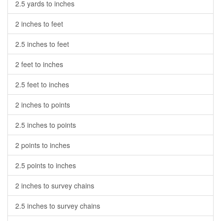
2.5 yards to inches
2 inches to feet
2.5 inches to feet
2 feet to inches
2.5 feet to inches
2 inches to points
2.5 inches to points
2 points to inches
2.5 points to inches
2 inches to survey chains
2.5 inches to survey chains