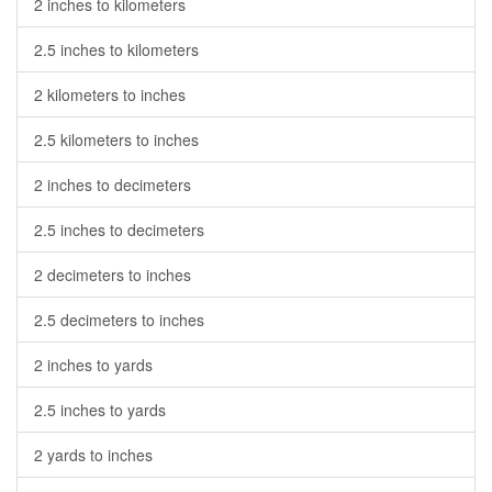
2 inches to kilometers
2.5 inches to kilometers
2 kilometers to inches
2.5 kilometers to inches
2 inches to decimeters
2.5 inches to decimeters
2 decimeters to inches
2.5 decimeters to inches
2 inches to yards
2.5 inches to yards
2 yards to inches