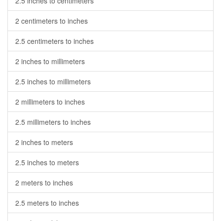
2.5 inches to centimeters
2 centimeters to inches
2.5 centimeters to inches
2 inches to millimeters
2.5 inches to millimeters
2 millimeters to inches
2.5 millimeters to inches
2 inches to meters
2.5 inches to meters
2 meters to inches
2.5 meters to inches