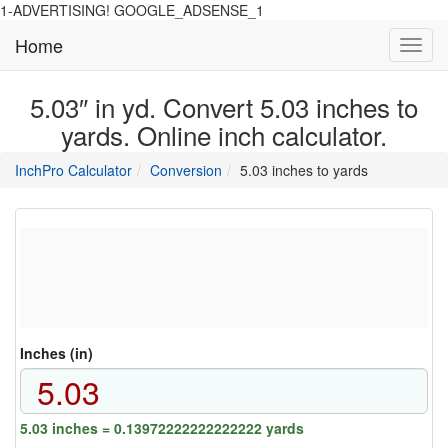
1-ADVERTISING! GOOGLE_ADSENSE_1
Home
Toggl
navig
5.03″ in yd. Convert 5.03 inches to
yards. Online inch calculator.
main
directory
InchPro Calculator
Conversion
5.03 inches to yards
section
overview
of
the
website
Inches (in)
5.03 inches = 0.13972222222222222 yards