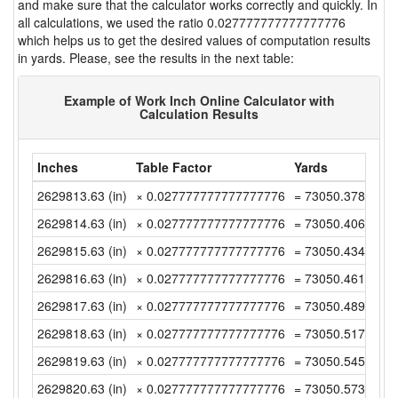
and make sure that the calculator works correctly and quickly. In
all calculations, we used the ratio 0.027777777777777776
which helps us to get the desired values of computation results
in yards. Please, see the results in the next table:
Example of Work Inch Online Calculator with
Calculation Results
Inches
Table Factor
Yards
2629813.63 (in)
× 0.027777777777777776
= 73050.37861111
2629814.63 (in)
× 0.027777777777777776
= 73050.40638888
2629815.63 (in)
× 0.027777777777777776
= 73050.43416666
2629816.63 (in)
× 0.027777777777777776
= 73050.46194444
2629817.63 (in)
× 0.027777777777777776
= 73050.48972222
2629818.63 (in)
× 0.027777777777777776
= 73050.51749999
2629819.63 (in)
× 0.027777777777777776
= 73050.54527777
2629820.63 (in)
× 0.027777777777777776
= 73050.57305555