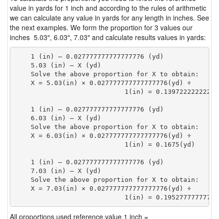
value in yards for 1 inch and according to the rules of arithmetic
we can calculate any value in yards for any length in inches. See
the next examples. We form the proportion for 3 values our
inches 5.03″, 6.03″, 7.03″ and calculate results values in yards:
    1 (in) — 0.027777777777777776 (yd)

    5.03 (in) — X (yd)

    Solve the above proportion for X to obtain:

    X = 5.03(in) × 0.027777777777777776(yd) ÷

                            1(in) = 0.13972222222222
    1 (in) — 0.027777777777777776 (yd)

    6.03 (in) — X (yd)

    Solve the above proportion for X to obtain:

    X = 6.03(in) × 0.027777777777777776(yd) ÷

                            1(in) = 0.1675(yd) 
    1 (in) — 0.027777777777777776 (yd)

    7.03 (in) — X (yd)

    Solve the above proportion for X to obtain:

    X = 7.03(in) × 0.027777777777777776(yd) ÷

                            1(in) = 0.19527777777777
All proportions used reference value 1 inch =