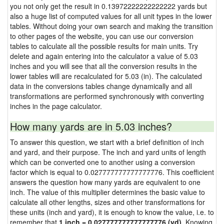
you not only get the result in 0.13972222222222222 yards but
also a huge list of computed values for all unit types in the lower
tables. Without doing your own search and making the transition
to other pages of the website, you can use our conversion
tables to calculate all the possible results for main units. Try
delete and again entering into the calculator a value of 5.03
inches and you will see that all the conversion results in the
lower tables will are recalculated for 5.03 (in). The calculated
data in the conversions tables change dynamically and all
transformations are performed synchronously with converting
inches in the page calculator.
How many yards are in 5.03 inches?
To answer this question, we start with a brief definition of inch
and yard, and their purpose. The inch and yard units of length
which can be converted one to another using a conversion
factor which is equal to 0.027777777777777776. This coefficient
answers the question how many yards are equivalent to one
inch. The value of this multiplier determines the basic value to
calculate all other lengths, sizes and other transformations for
these units (inch and yard), it is enough to know the value, i.e. to
remember that
1 inch = 0.027777777777777776 (yd)
. Knowing