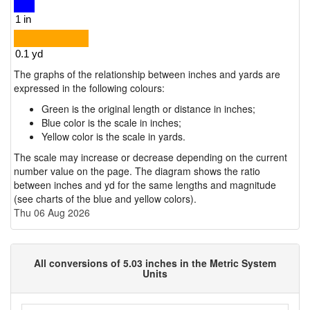
The graphs of the relationship between inches and yards are
expressed in the following colours:
Green is the original length or distance in inches;
Blue color is the scale in inches;
Yellow color is the scale in yards.
The scale may increase or decrease depending on the current
number value on the page. The diagram shows the ratio
between inches and yd for the same lengths and magnitude
(see charts of the blue and yellow colors).
Thu 06 Aug 2026
All conversions of 5.03 inches in the Metric System
Units