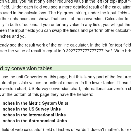
nch values, you must only enter required value in the left (or top) input 
) field. Under each field you see a more detailed result of the calculatio
sed in the calculations. The big green string, under the input fields -
rther enhances and shows final result of the conversion. Calculator for 
n both directions. If you enter any value in any field, you will get the r
een the input fields you can swap the fields and perform other calculati
inches and yd.
ady see the result work of the online calculator. In the left (or top) fiel
 see the value of result is equal to 0.3227777777777777 "yd". Write bri
d by conversion tables
use the unit Converter on this page, but this is only part of the featu
pute all possible values for units of measure in the lower tables. These
nversion chart, US Survey conversion chart, International conversion c
es at the bottom of this page they have the headers:
2 inches in the Metric System Units
2 inches in the US Survey Units
 inches in the International Units
2 inches in the Astronomical Units
 field of web calculator (field of inches or yards it doesn't matter), for 