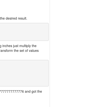
the desired result.
inches just multiply the
ansform the set of values
7777777777777776 and got the