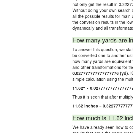
not only get the result in 0.322
Without doing your own search a
all the possible results for main
the conversion results in the low
dynamically and all transformati
How many yards are in
To answer this question, we start
be converted one to another usi
how many yards are equivalent to
and other transformations for th
0.027777777777777776 (yd)
. 
simple calculation using the multi
11.62″ × 0.0277777777777777
Thus it is seen that after multipl
11.62 Inches = 0.32277777777
How much is 11.62 inc
We have already seen how to con