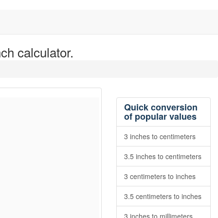
ch calculator.
Quick conversion
of popular values
3 inches to centimeters
3.5 inches to centimeters
3 centimeters to inches
3.5 centimeters to inches
3 inches to millimeters