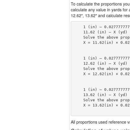
To calculate the proportions you
calculate any value in yards for
12.62″, 13.62″ and calculate resu
    1 (in) — 0.027777777
    11.62 (in) — X (yd)

    Solve the above prop
    X = 11.62(in) × 0.02
                        
    1 (in) — 0.027777777
    12.62 (in) — X (yd)

    Solve the above prop
    X = 12.62(in) × 0.02
                        
    1 (in) — 0.027777777
    13.62 (in) — X (yd)

    Solve the above prop
    X = 13.62(in) × 0.02
                        
All proportions used reference