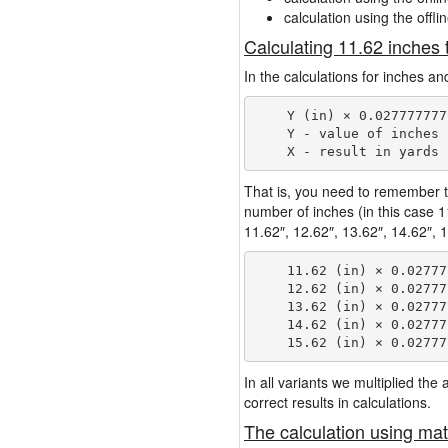
calculation using the offli
Calculating 11.62 inches 
In the calculations for inches an
    Y (in) × 0.027777777
    Y - value of inches

That is, you need to remember t
number of inches (in this case 
11.62″, 12.62″, 13.62″, 14.62″, 1
    11.62 (in) × 0.02777
    12.62 (in) × 0.02777
    13.62 (in) × 0.02777
    14.62 (in) × 0.02777
In all variants we multiplied th
correct results in calculations.
The calculation using mat