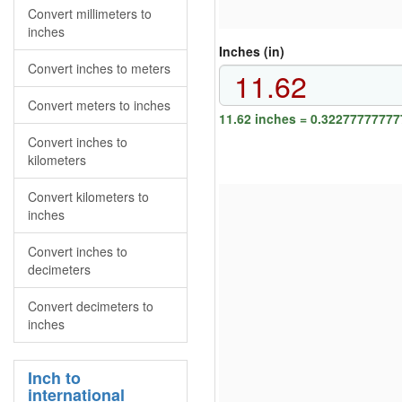
Convert millimeters to
inches
Inches (in)
Convert inches to meters
Convert meters to inches
11.62 inches = 0.32277777777
Convert inches to
kilometers
Convert kilometers to
inches
Convert inches to
decimeters
Convert decimeters to
inches
Inch to
international