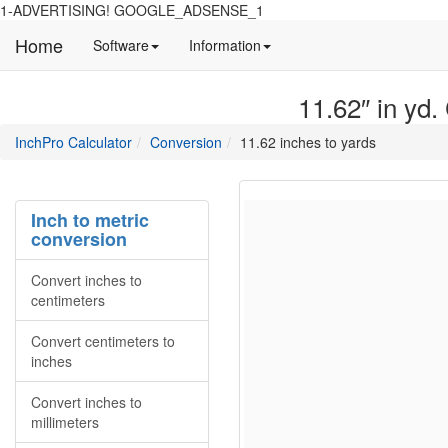
1-ADVERTISING! GOOGLE_ADSENSE_1
Home
Manual
Detailed
Software
Information
and
information
information
about
11.62″ in yd.
about
site
Inchpro
Inchpro
main
directory
InchPro Calculator
Conversion
11.62 inches to yards
software
section
overview
of
the
Inch to metric
website
conversion
Convert inches to
centimeters
Convert centimeters to
inches
Convert inches to
millimeters