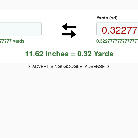
Yards (yd)
77777 yards
0.3227777777777777
11.62 Inches = 0.32 Yards
3-ADVERTISING! GOOGLE_ADSENSE_3