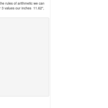
the rules of arithmetic we can
r 3 values our inches 11.62″,