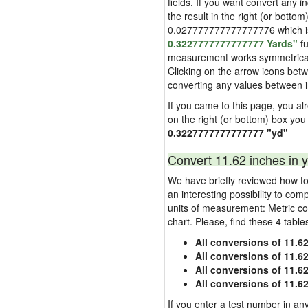
fields. If you want convert any i
the result in the right (or bottom
0.027777777777777776 which is u
0.3227777777777777 Yards"
fu
measurement works symmetrically i
Clicking on the arrow icons betw
converting any values between 
If you came to this page, you alre
on the right (or bottom) box you
0.3227777777777777 "yd"
Convert 11.62 inches in y
We have briefly reviewed how to 
an interesting possibility to com
units of measurement: Metric co
chart. Please, find these 4 tabl
All conversions of 11.6
All conversions of 11.6
All conversions of 11.62
All conversions of 11.6
If you enter a test number in any