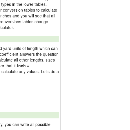
types in the lower tables.
 conversion tables to calculate
inches and you will see that all
e conversions tables change
culator.
nd yard units of length which can
oefficient answers the question
culate all other lengths, sizes
ber that
1 inch =
 calculate any values. Let's do a
 you can write all possible