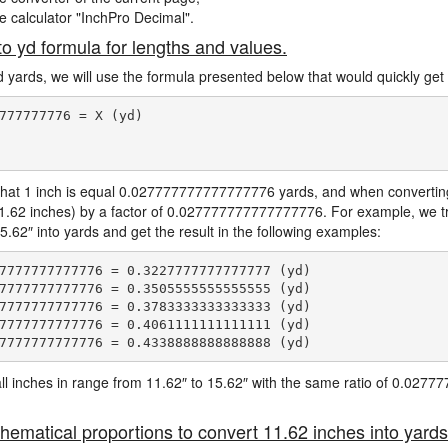
ne calculator "InchPro Decimal".
to yd formula for lengths and values.
d yards, we will use the formula presented below that would quickly get 
777777776 = X (yd)

hat 1 inch is equal 0.027777777777777776 yards, and when converting 
11.62 inches) by a factor of 0.027777777777777776. For example, we tr
5.62″ into yards and get the result in the following examples:
7777777777776 = 0.3227777777777777 (yd)

7777777777776 = 0.3505555555555555 (yd)

7777777777776 = 0.3783333333333333 (yd)

7777777777776 = 0.4061111111111111 (yd)

e all inches in range from 11.62″ to 15.62″ with the same ratio of 0.02
hematical proportions to convert 11.62 inches into yards