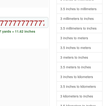
3.5 inches to millimeters
3 millimeters to inches
3.5 millimeters to inches
 yards = 11.62 inches
3 inches to meters
3.5 inches to meters
3 meters to inches
3.5 meters to inches
3 inches to kilometers
3.5 inches to kilometers
3 kilometers to inches
3.5 kilometers to inches