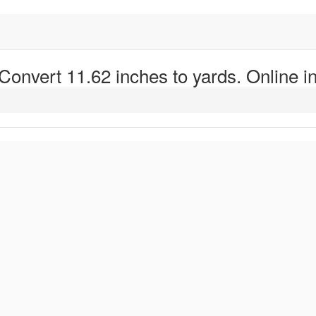
 Convert 11.62 inches to yards. Online in