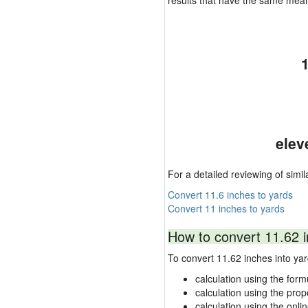
results that have the same mea
elev
For a detailed reviewing of simil
Convert 11.6 inches to yards
Convert 11 inches to yards
How to convert 11.62 i
To convert 11.62 inches into y
calculation using the form
calculation using the prop
calculation using the onli