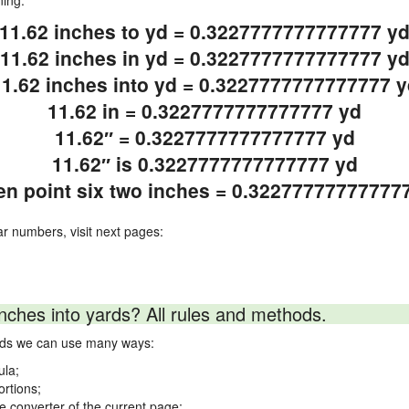
ning.
11.62 inches to yd = 0.3227777777777777 y
11.62 inches in yd = 0.3227777777777777 y
11.62 inches into yd = 0.3227777777777777 y
11.62 in = 0.3227777777777777 yd
11.62″ = 0.3227777777777777 yd
11.62″ is 0.3227777777777777 yd
en point six two inches = 0.32277777777777
ar numbers, visit next pages:
nches into yards? All rules and methods.
ards we can use many ways:
ula;
ortions;
ne converter of the current page;