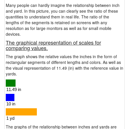
Many people can hardly imagine the relationship between inch
and yard. In this picture, you can clearly see the ratio of these
quantities to understand them in real life. The ratio of the
lengths of the segments is retained on screens with any
resolution as for large monitors as well as for small mobile
devices.
The graphical representation of scales for
comparing values.
The graph shows the relative values the inches in the form of
rectangular segments of different lengths and colors. As well as
the visual representation of 11.49 (in) with the reference value in
yards.
The graphs of the relationship between inches and yards are