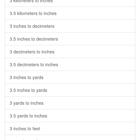
3 kilometers to inches
3.5 kilometers to inches
3 inches to decimeters
3.5 inches to decimeters
3 decimeters to inches
3.5 decimeters to inches
3 inches to yards
3.5 inches to yards
3 yards to inches
3.5 yards to inches
3 inches to feet