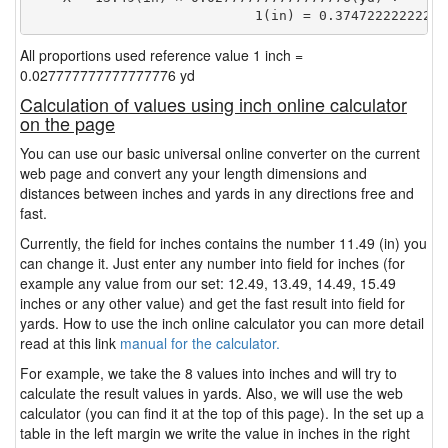
                            1(in) = 0.37472222222222
All proportions used reference value 1 inch =
0.027777777777777776 yd
Calculation of values using inch online calculator
on the page
You can use our basic universal online converter on the current
web page and convert any your length dimensions and
distances between inches and yards in any directions free and
fast.
Currently, the field for inches contains the number 11.49 (in) you
can change it. Just enter any number into field for inches (for
example any value from our set: 12.49, 13.49, 14.49, 15.49
inches or any other value) and get the fast result into field for
yards. How to use the inch online calculator you can more detail
read at this link
manual for the calculator.
For example, we take the 8 values into inches and will try to
calculate the result values in yards. Also, we will use the web
calculator (you can find it at the top of this page). In the set up a
table in the left margin we write the value in inches in the right