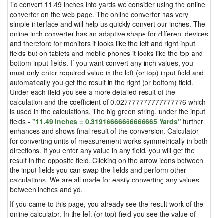
To convert 11.49 inches into yards we consider using the online
converter on the web page. The online converter has very
simple interface and will help us quickly convert our inches. The
online inch converter has an adaptive shape for different devices
and therefore for monitors it looks like the left and right input
fields but on tablets and mobile phones it looks like the top and
bottom input fields. If you want convert any inch values, you
must only enter required value in the left (or top) input field and
automatically you get the result in the right (or bottom) field.
Under each field you see a more detailed result of the
calculation and the coefficient of 0.027777777777777776 which
is used in the calculations. The big green string, under the input
fields -
"11.49 Inches = 0.31916666666666665 Yards"
further
enhances and shows final result of the conversion. Calculator
for converting units of measurement works symmetrically in both
directions. If you enter any value in any field, you will get the
result in the opposite field. Clicking on the arrow icons between
the input fields you can swap the fields and perform other
calculations. We are all made for easily converting any values
between inches and yd.
If you came to this page, you already see the result work of the
online calculator. In the left (or top) field you see the value of