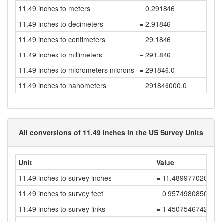
11.49 inches to meters
= 0.291846
11.49 inches to decimeters
= 2.91846
11.49 inches to centimeters
= 29.1846
11.49 inches to millimeters
= 291.846
11.49 inches to micrometers microns
= 291846.0
11.49 inches to nanometers
= 291846000.0
All conversions of 11.49 inches in the US Survey Units
Unit
Value
11.49 inches to survey inches
= 11.489977020045
11.49 inches to survey feet
= 0.9574980850038
11.49 inches to survey links
= 1.4507546742482