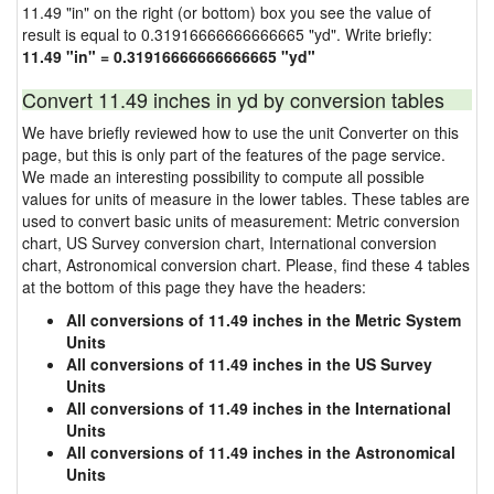
11.49 "in" on the right (or bottom) box you see the value of
result is equal to 0.31916666666666665 "yd". Write briefly:
11.49 "in" = 0.31916666666666665 "yd"
Convert 11.49 inches in yd by conversion tables
We have briefly reviewed how to use the unit Converter on this
page, but this is only part of the features of the page service.
We made an interesting possibility to compute all possible
values for units of measure in the lower tables. These tables are
used to convert basic units of measurement: Metric conversion
chart, US Survey conversion chart, International conversion
chart, Astronomical conversion chart. Please, find these 4 tables
at the bottom of this page they have the headers:
All conversions of 11.49 inches in the Metric System
Units
All conversions of 11.49 inches in the US Survey
Units
All conversions of 11.49 inches in the International
Units
All conversions of 11.49 inches in the Astronomical
Units