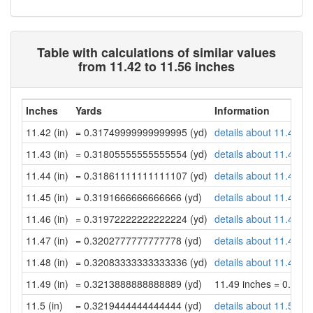
Table with calculations of similar values
from 11.42 to 11.56 inches
Inches
Yards
Information
11.42 (in)
= 0.31749999999999995 (yd)
details about 11.42 in
11.43 (in)
= 0.31805555555555554 (yd)
details about 11.43 in
11.44 (in)
= 0.31861111111111107 (yd)
details about 11.44 in
11.45 (in)
= 0.3191666666666666 (yd)
details about 11.45 in
11.46 (in)
= 0.31972222222222224 (yd)
details about 11.46 in
11.47 (in)
= 0.3202777777777778 (yd)
details about 11.47 in
11.48 (in)
= 0.32083333333333336 (yd)
details about 11.48 in
11.49 (in)
= 0.3213888888888889 (yd)
11.49 inches = 0.32
11.5 (in)
= 0.3219444444444444 (yd)
details about 11.5 inc