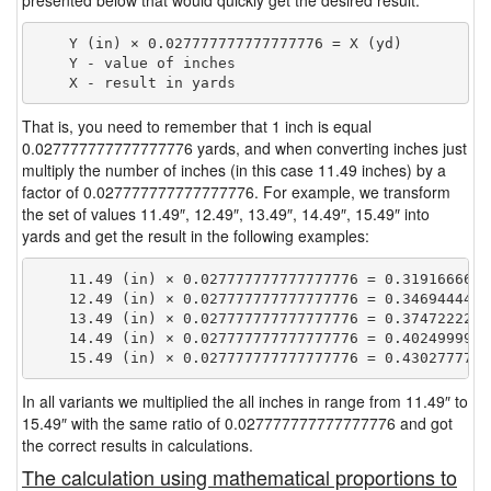
presented below that would quickly get the desired result.
    Y (in) × 0.027777777777777776 = X (yd)

    Y - value of inches

That is, you need to remember that 1 inch is equal
0.027777777777777776 yards, and when converting inches just
multiply the number of inches (in this case 11.49 inches) by a
factor of 0.027777777777777776. For example, we transform
the set of values 11.49″, 12.49″, 13.49″, 14.49″, 15.49″ into
yards and get the result in the following examples:
    11.49 (in) × 0.027777777777777776 = 0.31916666666
    12.49 (in) × 0.027777777777777776 = 0.34694444444
    13.49 (in) × 0.027777777777777776 = 0.37472222222
    14.49 (in) × 0.027777777777777776 = 0.40249999999
In all variants we multiplied the all inches in range from 11.49″ to
15.49″ with the same ratio of 0.027777777777777776 and got
the correct results in calculations.
The calculation using mathematical proportions to