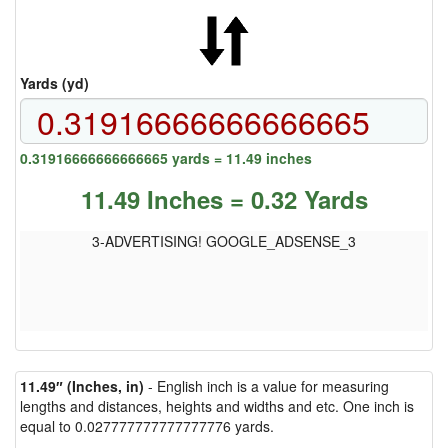
Yards (yd)
0.31916666666666665 yards = 11.49 inches
11.49 Inches = 0.32 Yards
3-ADVERTISING! GOOGLE_ADSENSE_3
11.49″ (Inches, in)
- English inch is a value for measuring
lengths and distances, heights and widths and etc. One inch is
equal to 0.027777777777777776 yards.