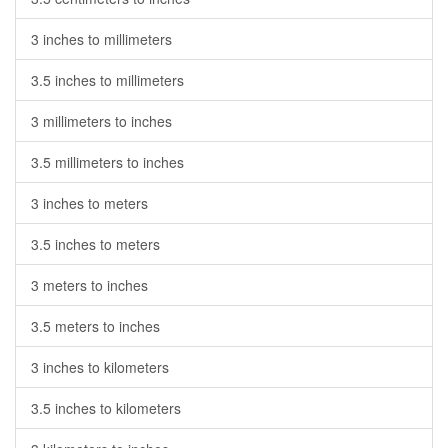
3 inches to millimeters
3.5 inches to millimeters
3 millimeters to inches
3.5 millimeters to inches
3 inches to meters
3.5 inches to meters
3 meters to inches
3.5 meters to inches
3 inches to kilometers
3.5 inches to kilometers