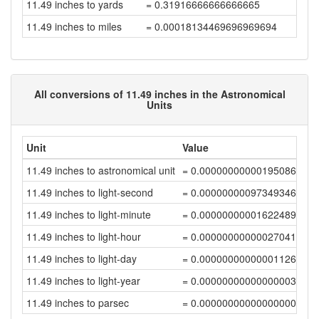
11.49 inches to yards
= 0.31916666666666665
11.49 inches to miles
= 0.00018134469696969694
All conversions of 11.49 inches in the Astronomical
Units
Unit
Value
11.49 inches to astronomical unit
= 0.00000000000195086998
11.49 inches to light-second
= 0.00000000097349346927
11.49 inches to light-minute
= 0.00000000001622489112
11.49 inches to light-hour
= 0.00000000000027041485
11.49 inches to light-day
= 0.00000000000001126732
11.49 inches to light-year
= 0.00000000000000003079
11.49 inches to parsec
= 0.00000000000000000942