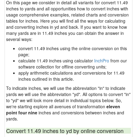
On this page we consider in detail all variants for convert 11.49
inches to yards and all opportunities how to convert inches with
usage comprehensive examples, related charts and conversion
tables for inches. Here you will find all the ways for calculating
and converting inches in yd and back. If you want to know how
many yards are in 11.49 inches you can obtain the answer in
several ways:
convert 11.49 inches using the online conversion on this
page;
calculate 11.49 inches using calculator
InchPro
from our
software collection for offline converting units;
apply arithmetic calculations and conversions for 11.49
inches outlined in this article.
To indicate inches, we will use the abbreviation "in" to indicate
yards we will use the abbreviation "yd". All options to convert "in"
to "yd" we will look more detail in individual topics below. So,
we're starting explore all avenues of transformation
eleven
point four nine
inches and conversions between inches and
yards.
Convert 11.49 inches to yd by online conversion