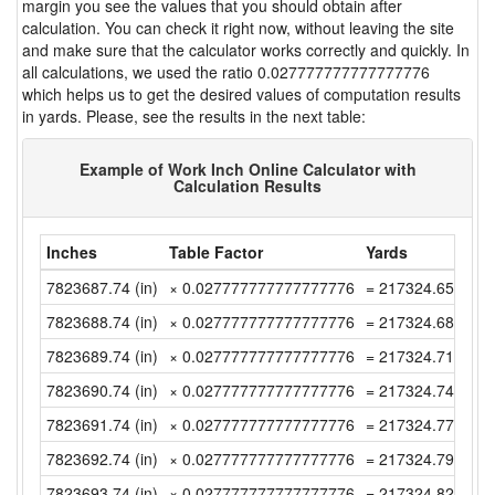
margin you see the values that you should obtain after
calculation. You can check it right now, without leaving the site
and make sure that the calculator works correctly and quickly. In
all calculations, we used the ratio 0.027777777777777776
which helps us to get the desired values of computation results
in yards. Please, see the results in the next table:
Example of Work Inch Online Calculator with
Calculation Results
Inches
Table Factor
Yards
7823687.74 (in)
× 0.027777777777777776
= 217324.6594444
7823688.74 (in)
× 0.027777777777777776
= 217324.6872222
7823689.74 (in)
× 0.027777777777777776
= 217324.715 (yd)
7823690.74 (in)
× 0.027777777777777776
= 217324.7427777
7823691.74 (in)
× 0.027777777777777776
= 217324.7705555
7823692.74 (in)
× 0.027777777777777776
= 217324.7983333
7823693.74 (in)
× 0.027777777777777776
= 217324.8261111