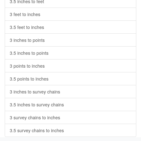
3.5 inches to feet
3 feet to inches
3.5 feet to inches
3 inches to points
3.5 inches to points
3 points to inches
3.5 points to inches
3 inches to survey chains
3.5 inches to survey chains
3 survey chains to inches
3.5 survey chains to inches