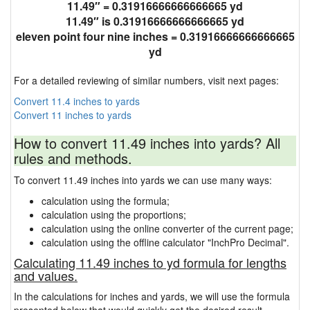
11.49″ = 0.31916666666666665 yd
11.49″ is 0.31916666666666665 yd
eleven point four nine inches = 0.31916666666666665
yd
For a detailed reviewing of similar numbers, visit next pages:
Convert 11.4 inches to yards
Convert 11 inches to yards
How to convert 11.49 inches into yards? All
rules and methods.
To convert 11.49 inches into yards we can use many ways:
calculation using the formula;
calculation using the proportions;
calculation using the online converter of the current page;
calculation using the offline calculator "InchPro Decimal".
Calculating 11.49 inches to yd formula for lengths
and values.
In the calculations for inches and yards, we will use the formula