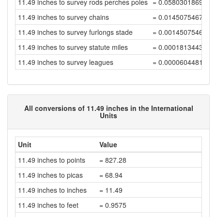
11.49 inches to survey rods perches poles
= 0.0580301869699
11.49 inches to survey chains
= 0.0145075467424
11.49 inches to survey furlongs stade
= 0.0014507546742
11.49 inches to survey statute miles
= 0.0001813443342
11.49 inches to survey leagues
= 0.0000604481114
All conversions of 11.49 inches in the International
Units
Unit
Value
11.49 inches to points
= 827.28
11.49 inches to picas
= 68.94
11.49 inches to inches
= 11.49
11.49 inches to feet
= 0.9575