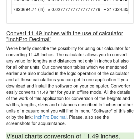
7823694.74 (in)
× 0.027777777777777776
= 217324.8538888
Convert 11.49 inches with the use of calculator
"InchPro Decimal"
We're briefly describe the possibility for using our calculator for
converting 11.49 inches. The calculator allows you to convert
any value for lengths and distances not only in inches but also
for all other units. Our conversion tables which we mentioned
earlier are also included in the logic operation of the calculator
and all these calculations you can get in one application if you
download and install the software on your computer. Converter
easily converts 11.49 "in" for you in offline mode. All the details
of the work of this application for conversion of the heights and
widths, lengths, sizes and distances described in inches or other
units of measurement you will find in menu "Software" of this site
or by the link:
InchPro Decimal.
Please, also see the
screenshots for acquaintance.
Visual charts conversion of 11.49 inches.