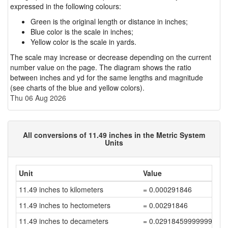
expressed in the following colours:
Green is the original length or distance in inches;
Blue color is the scale in inches;
Yellow color is the scale in yards.
The scale may increase or decrease depending on the current
number value on the page. The diagram shows the ratio
between inches and yd for the same lengths and magnitude
(see charts of the blue and yellow colors).
Thu 06 Aug 2026
All conversions of 11.49 inches in the Metric System
Units
Unit
Value
11.49 inches to kilometers
= 0.000291846
11.49 inches to hectometers
= 0.00291846
11.49 inches to decameters
= 0.02918459999999999