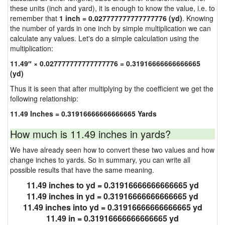
these units (inch and yard), it is enough to know the value, i.e. to
remember that
1 inch = 0.027777777777777776 (yd)
. Knowing
the number of yards in one inch by simple multiplication we can
calculate any values. Let's do a simple calculation using the
multiplication:
11.49″ × 0.027777777777777776 = 0.31916666666666665
(yd)
Thus it is seen that after multiplying by the coefficient we get the
following relationship:
11.49 Inches = 0.31916666666666665 Yards
How much is 11.49 inches in yards?
We have already seen how to convert these two values and how
change inches to yards. So in summary, you can write all
possible results that have the same meaning.
11.49 inches to yd = 0.31916666666666665 yd
11.49 inches in yd = 0.31916666666666665 yd
11.49 inches into yd = 0.31916666666666665 yd
11.49 in = 0.31916666666666665 yd