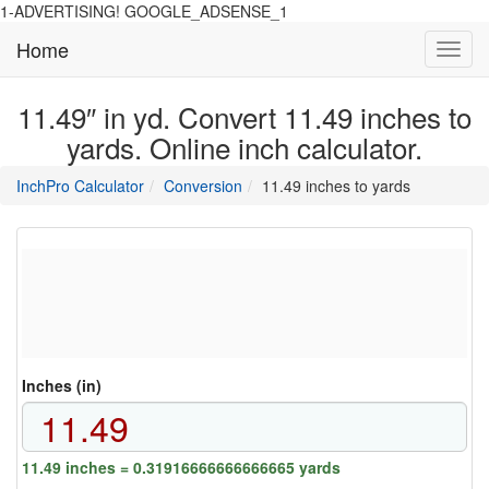
1-ADVERTISING! GOOGLE_ADSENSE_1
Home
Toggl
navig
11.49″ in yd. Convert 11.49 inches to
yards. Online inch calculator.
main
directory
InchPro Calculator
Conversion
11.49 inches to yards
section
overview
of
the
website
Inches (in)
11.49 inches = 0.31916666666666665 yards