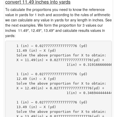
convert 11.49 inches into yards
To calculate the proportions you need to know the reference
value in yards for 1 inch and according to the rules of arithmetic
we can calculate any value in yards for any length in inches. See
the next examples. We form the proportion for 3 values our
inches 11.49″, 12.49″, 13.49″ and calculate results values in
yards:
    1 (in) — 0.027777777777777776 (yd)

    11.49 (in) — X (yd)

    Solve the above proportion for X to obtain:

    X = 11.49(in) × 0.027777777777777776(yd) ÷

                            1(in) = 0.31916666666666
    1 (in) — 0.027777777777777776 (yd)

    12.49 (in) — X (yd)

    Solve the above proportion for X to obtain:

    X = 12.49(in) × 0.027777777777777776(yd) ÷

                            1(in) = 0.34694444444444
    1 (in) — 0.027777777777777776 (yd)

    13.49 (in) — X (yd)

    Solve the above proportion for X to obtain:

    X = 13.49(in) × 0.027777777777777776(yd) ÷
