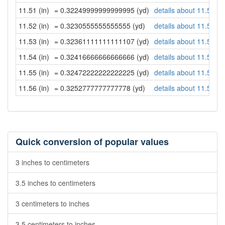
11.51 (in)
= 0.32249999999999995 (yd)
details about 11.51 in
11.52 (in)
= 0.3230555555555555 (yd)
details about 11.52 in
11.53 (in)
= 0.32361111111111107 (yd)
details about 11.53 in
11.54 (in)
= 0.32416666666666666 (yd)
details about 11.54 in
11.55 (in)
= 0.32472222222222225 (yd)
details about 11.55 in
11.56 (in)
= 0.3252777777777778 (yd)
details about 11.56 in
Quick conversion of popular values
3 inches to centimeters
3.5 inches to centimeters
3 centimeters to inches
3.5 centimeters to inches