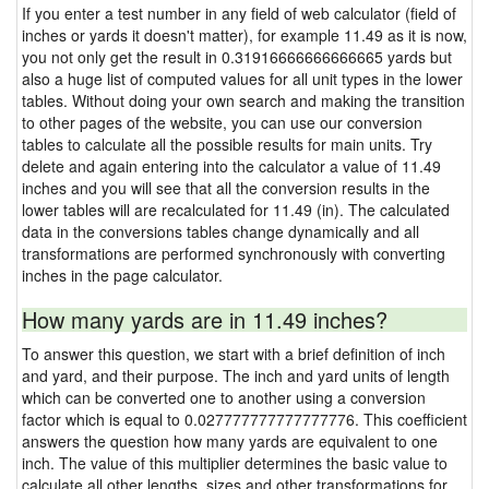
If you enter a test number in any field of web calculator (field of
inches or yards it doesn't matter), for example 11.49 as it is now,
you not only get the result in 0.31916666666666665 yards but
also a huge list of computed values for all unit types in the lower
tables. Without doing your own search and making the transition
to other pages of the website, you can use our conversion
tables to calculate all the possible results for main units. Try
delete and again entering into the calculator a value of 11.49
inches and you will see that all the conversion results in the
lower tables will are recalculated for 11.49 (in). The calculated
data in the conversions tables change dynamically and all
transformations are performed synchronously with converting
inches in the page calculator.
How many yards are in 11.49 inches?
To answer this question, we start with a brief definition of inch
and yard, and their purpose. The inch and yard units of length
which can be converted one to another using a conversion
factor which is equal to 0.027777777777777776. This coefficient
answers the question how many yards are equivalent to one
inch. The value of this multiplier determines the basic value to
calculate all other lengths, sizes and other transformations for