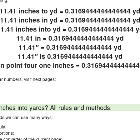
ning.
11.41 inches to yd = 0.3169444444444444 y
11.41 inches in yd = 0.3169444444444444 y
11.41 inches into yd = 0.3169444444444444 y
11.41 in = 0.3169444444444444 yd
11.41″ = 0.3169444444444444 yd
11.41″ is 0.3169444444444444 yd
n point four one inches = 0.3169444444444
ar numbers, visit next pages:
nches into yards? All rules and methods.
ards we can use many ways:
ula;
ortions;
ne converter of the current page;