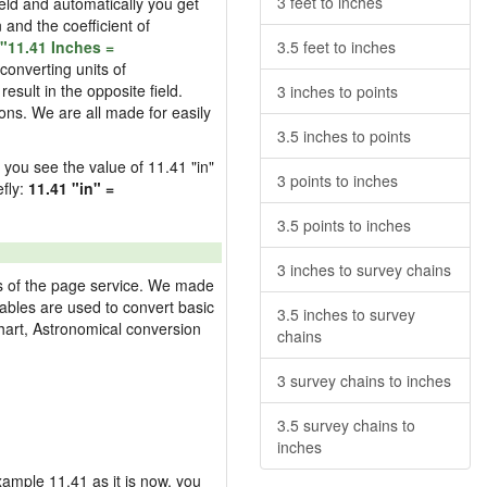
3 feet to inches
field and automatically you get
n and the coefficient of
"11.41 Inches =
3.5 feet to inches
converting units of
esult in the opposite field.
3 inches to points
ons. We are all made for easily
3.5 inches to points
d you see the value of 11.41 "in"
3 points to inches
efly:
11.41 "in" =
3.5 points to inches
3 inches to survey chains
res of the page service. We made
 tables are used to convert basic
3.5 inches to survey
hart, Astronomical conversion
chains
3 survey chains to inches
3.5 survey chains to
inches
example 11.41 as it is now, you