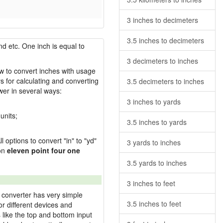
3 inches to decimeters
3.5 inches to decimeters
nd etc. One inch is equal to
3 decimeters to inches
ow to convert inches with usage
s for calculating and converting
3.5 decimeters to inches
wer in several ways:
3 inches to yards
units;
3.5 inches to yards
l options to convert "in" to "yd"
3 yards to inches
ion
eleven point four one
3.5 yards to inches
3 inches to feet
 converter has very simple
3.5 inches to feet
or different devices and
s like the top and bottom input