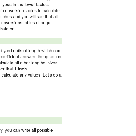
types in the lower tables.
 conversion tables to calculate
inches and you will see that all
e conversions tables change
culator.
nd yard units of length which can
oefficient answers the question
culate all other lengths, sizes
ber that
1 inch =
 calculate any values. Let's do a
 you can write all possible