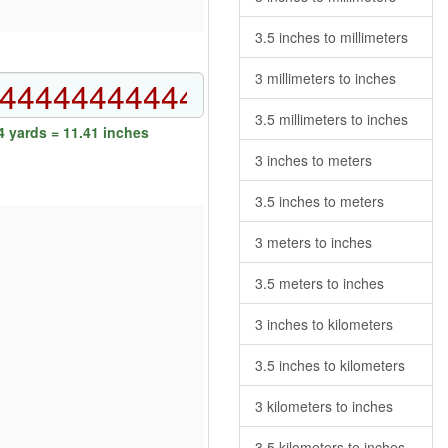
3.5 inches to millimeters
3 millimeters to inches
3.5 millimeters to inches
 yards = 11.41 inches
3 inches to meters
3.5 inches to meters
3 meters to inches
3.5 meters to inches
3 inches to kilometers
3.5 inches to kilometers
3 kilometers to inches
3.5 kilometers to inches