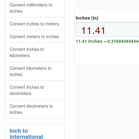
Convert millimeters to
inches
Inches (in)
Convert inches to meters
Convert meters to inches
11.41 inches = 0.31694444444
Convert inches to
kilometers
Convert kilometers to
inches
Convert inches to
decimeters
Convert decimeters to
inches
Inch to
international