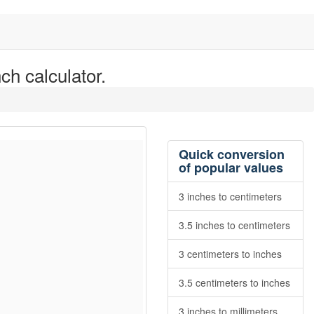
ch calculator.
Quick conversion
of popular values
3 inches to centimeters
3.5 inches to centimeters
3 centimeters to inches
3.5 centimeters to inches
3 inches to millimeters