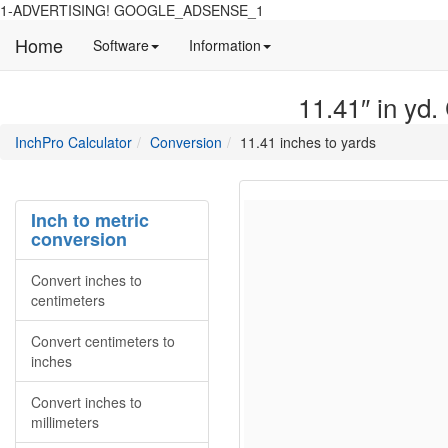
1-ADVERTISING! GOOGLE_ADSENSE_1
Home
Manual
Detailed
Software
Information
and
information
information
about
11.41″ in yd.
about
site
Inchpro
Inchpro
main
directory
InchPro Calculator
Conversion
11.41 inches to yards
software
section
overview
of
the
Inch to metric
website
conversion
Convert inches to
centimeters
Convert centimeters to
inches
Convert inches to
millimeters