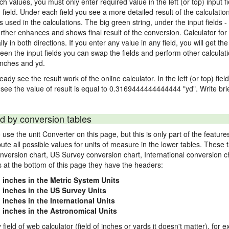
nch values, you must only enter required value in the left (or top) input 
) field. Under each field you see a more detailed result of the calculatio
sed in the calculations. The big green string, under the input fields -
rther enhances and shows final result of the conversion. Calculator for 
n both directions. If you enter any value in any field, you will get the r
een the input fields you can swap the fields and perform other calculati
inches and yd.
ady see the result work of the online calculator. In the left (or top) fiel
 see the value of result is equal to 0.3169444444444444 "yd". Write bri
d by conversion tables
use the unit Converter on this page, but this is only part of the featu
pute all possible values for units of measure in the lower tables. These
nversion chart, US Survey conversion chart, International conversion c
es at the bottom of this page they have the headers:
1 inches in the Metric System Units
1 inches in the US Survey Units
 inches in the International Units
1 inches in the Astronomical Units
 field of web calculator (field of inches or yards it doesn't matter), for 