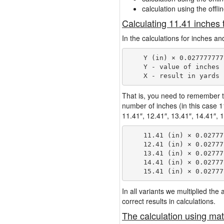
calculation using the offli
Calculating 11.41 inches 
In the calculations for inches an
    Y (in) × 0.027777777
    Y - value of inches

That is, you need to remember t
number of inches (in this case 
11.41″, 12.41″, 13.41″, 14.41″, 1
    11.41 (in) × 0.02777
    12.41 (in) × 0.02777
    13.41 (in) × 0.02777
    14.41 (in) × 0.02777
In all variants we multiplied th
correct results in calculations.
The calculation using mat