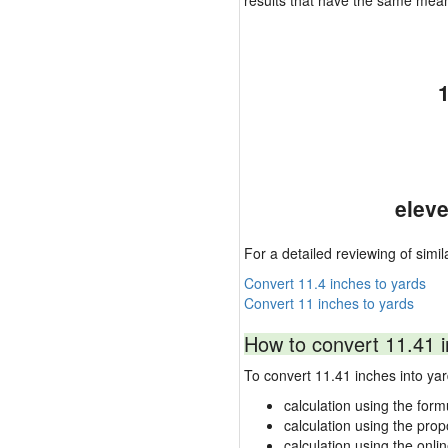
results that have the same mea
eleve
For a detailed reviewing of simil
Convert 11.4 inches to yards
Convert 11 inches to yards
How to convert 11.41 i
To convert 11.41 inches into y
calculation using the form
calculation using the prop
calculation using the onli