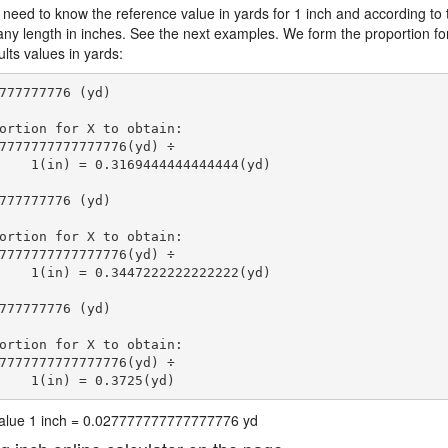
 need to know the reference value in yards for 1 inch and according to 
 any length in inches. See the next examples. We form the proportion fo
lts values in yards:
777777776 (yd)

ortion for X to obtain:

7777777777777776(yd) ÷

    1(in) = 0.3169444444444444(yd) 
777777776 (yd)

ortion for X to obtain:

7777777777777776(yd) ÷

    1(in) = 0.3447222222222222(yd) 
777777776 (yd)

ortion for X to obtain:

7777777777777776(yd) ÷

    1(in) = 0.3725(yd) 
 value 1 inch = 0.027777777777777776 yd