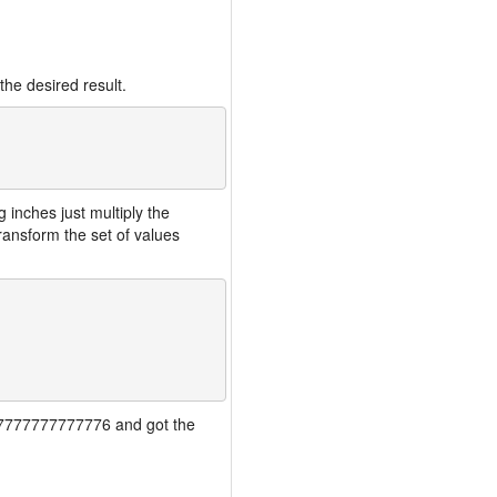
the desired result.
inches just multiply the
ansform the set of values
7777777777777776 and got the