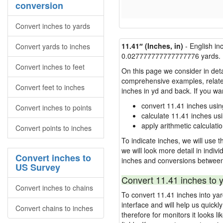
conversion
Convert inches to yards
11.41″ (Inches, in)
- English in
Convert yards to inches
0.027777777777777776 yards.
Convert inches to feet
On this page we consider in deta
comprehensive examples, related 
Convert feet to inches
inches in yd and back. If you w
convert 11.41 inches usin
Convert inches to points
calculate 11.41 inches us
apply arithmetic calculatio
Convert points to inches
To indicate inches, we will use th
we will look more detail in indiv
Convert inches to
inches and conversions between
US Survey
Convert 11.41 inches to 
Convert inches to chains
To convert 11.41 inches into ya
interface and will help us quick
Convert chains to inches
therefore for monitors it looks li