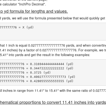
ne calculator "InchPro Decimal".
to yd formula for lengths and values.
d yards, we will use the formula presented below that would quickly get 
777777776 = X (yd)

hat 1 inch is equal 0.027777777777777776 yards, and when converting 
11.41 inches) by a factor of 0.027777777777777776. For example, we tr
5.41″ into yards and get the result in the following examples:
7777777777776 = 0.3169444444444444 (yd)

7777777777776 = 0.3447222222222222 (yd)

7777777777776 = 0.3725 (yd)

7777777777776 = 0.40027777777777773 (yd)

e all inches in range from 11.41″ to 15.41″ with the same ratio of 0.02
hematical proportions to convert 11.41 inches into yards