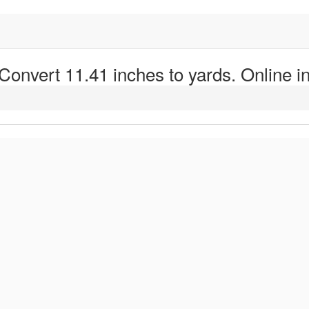
 Convert 11.41 inches to yards. Online in