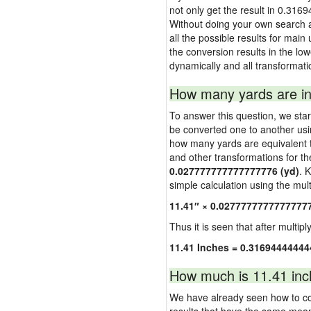
not only get the result in 0.316
Without doing your own search a
all the possible results for main
the conversion results in the low
dynamically and all transformati
How many yards are in
To answer this question, we start
be converted one to another usi
how many yards are equivalent to
and other transformations for th
0.027777777777777776 (yd)
. 
simple calculation using the multi
11.41″ × 0.0277777777777777
Thus it is seen that after multipl
11.41 Inches = 0.31694444444
How much is 11.41 inc
We have already seen how to con