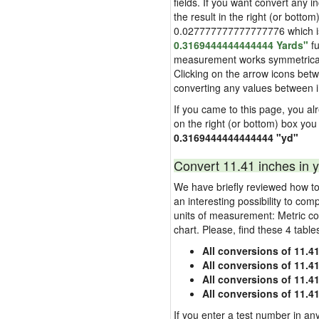
fields. If you want convert any i
the result in the right (or bottom
0.027777777777777776 which is u
0.3169444444444444 Yards"
fu
measurement works symmetrically i
Clicking on the arrow icons betw
converting any values between 
If you came to this page, you alre
on the right (or bottom) box you
0.3169444444444444 "yd"
Convert 11.41 inches in y
We have briefly reviewed how to 
an interesting possibility to com
units of measurement: Metric co
chart. Please, find these 4 tabl
All conversions of 11.4
All conversions of 11.4
All conversions of 11.41
All conversions of 11.4
If you enter a test number in any