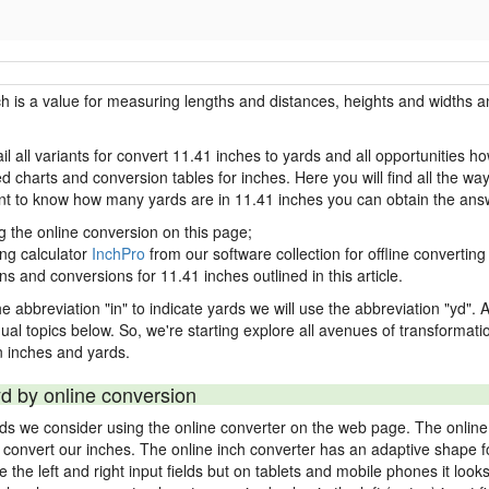
ch is a value for measuring lengths and distances, heights and widths a
il all variants for convert 11.41 inches to yards and all opportunities h
charts and conversion tables for inches. Here you will find all the way
ant to know how many yards are in 11.41 inches you can obtain the ans
g the online conversion on this page;
ing calculator
InchPro
from our software collection for offline converting 
ns and conversions for 11.41 inches outlined in this article.
e abbreviation "in" to indicate yards we will use the abbreviation "yd". Al
idual topics below. So, we're starting explore all avenues of transformat
 inches and yards.
yd by online conversion
rds we consider using the online converter on the web page. The online
ly convert our inches. The online inch converter has an adaptive shape f
ke the left and right input fields but on tablets and mobile phones it look