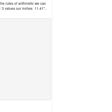
the rules of arithmetic we can
r 3 values our inches 11.41″,