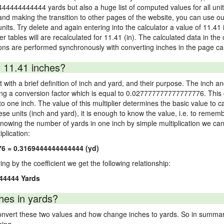
9444444444444 yards but also a huge list of computed values for all unit 
nd making the transition to other pages of the website, you can use our
 units. Try delete and again entering into the calculator a value of 11.41 
er tables will are recalculated for 11.41 (in). The calculated data in th
ons are performed synchronously with converting inches in the page cal
 11.41 inches?
 with a brief definition of inch and yard, and their purpose. The inch a
ng a conversion factor which is equal to 0.027777777777777776. This c
 one inch. The value of this multiplier determines the basic value to cal
ese units (inch and yard), it is enough to know the value, i.e. to remem
Knowing the number of yards in one inch by simple multiplication we can
plication:
76 = 0.3169444444444444 (yd)
ying by the coefficient we get the following relationship:
44444 Yards
hes in yards?
vert these two values and how change inches to yards. So in summary,