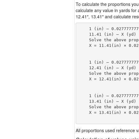
To calculate the proportions you
calculate any value in yards for
12.41″, 13.41″ and calculate resu
    1 (in) — 0.027777777
    11.41 (in) — X (yd)

    Solve the above prop
    X = 11.41(in) × 0.02
                        
    1 (in) — 0.027777777
    12.41 (in) — X (yd)

    Solve the above prop
    X = 12.41(in) × 0.02
                        
    1 (in) — 0.027777777
    13.41 (in) — X (yd)

    Solve the above prop
    X = 13.41(in) × 0.02
                        
All proportions used reference