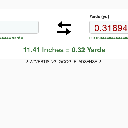
Yards (yd)
44444 yards
0.3169444444444444
11.41 Inches = 0.32 Yards
3-ADVERTISING! GOOGLE_ADSENSE_3