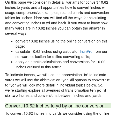
On this page we consider in detail all variants for convert 10.62
inches to yards and all opportunities how to convert inches with
usage comprehensive examples, related charts and conversion
tables for inches. Here you will find all the ways for calculating
and converting inches in yd and back. If you want to know how
many yards are in 10.62 inches you can obtain the answer in
several ways:
convert 10.62 inches using the online conversion on this
page;
calculate 10.62 inches using calculator
InchPro
from our
software collection for offline converting units;
apply arithmetic calculations and conversions for 10.62
inches outlined in this article.
To indicate inches, we will use the abbreviation "in" to indicate
yards we will use the abbreviation "yd". All options to convert "in"
to "yd" we will look more detail in individual topics below. So,
we're starting explore all avenues of transformation
ten point
six two
inches and conversions between inches and yards.
Convert 10.62 inches to yd by online conversion
To convert 10.62 inches into yards we consider using the online