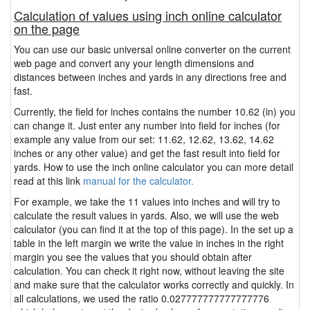
Calculation of values using inch online calculator
on the page
You can use our basic universal online converter on the current
web page and convert any your length dimensions and
distances between inches and yards in any directions free and
fast.
Currently, the field for inches contains the number 10.62 (in) you
can change it. Just enter any number into field for inches (for
example any value from our set: 11.62, 12.62, 13.62, 14.62
inches or any other value) and get the fast result into field for
yards. How to use the inch online calculator you can more detail
read at this link
manual for the calculator.
For example, we take the 11 values into inches and will try to
calculate the result values in yards. Also, we will use the web
calculator (you can find it at the top of this page). In the set up a
table in the left margin we write the value in inches in the right
margin you see the values that you should obtain after
calculation. You can check it right now, without leaving the site
and make sure that the calculator works correctly and quickly. In
all calculations, we used the ratio 0.027777777777777776