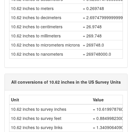
10.62 inches to meters
= 0.269748
10.62 inches to decimeters
= 2.6974799999999997
10.62 inches to centimeters
= 26.9748
10.62 inches to millimeters
= 269.748
10.62 inches to micrometers microns
= 269748.0
10.62 inches to nanometers
= 269748000.0
All conversions of 10.62 inches in the US Survey Units
Unit
Value
10.62 inches to survey inches
= 10.619978760042
10.62 inches to survey feet
= 0.8849982300035
10.62 inches to survey links
= 1.3409064090962