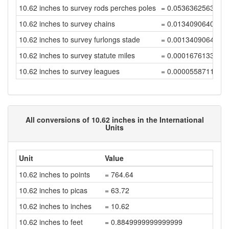
10.62 inches to survey rods perches poles
= 0.0536362563638
10.62 inches to survey chains
= 0.0134090640909
10.62 inches to survey furlongs stade
= 0.0013409064090
10.62 inches to survey statute miles
= 0.0001676133011
10.62 inches to survey leagues
= 0.0000558711003
All conversions of 10.62 inches in the International
Units
Unit
Value
10.62 inches to points
= 764.64
10.62 inches to picas
= 63.72
10.62 inches to inches
= 10.62
10.62 inches to feet
= 0.8849999999999999