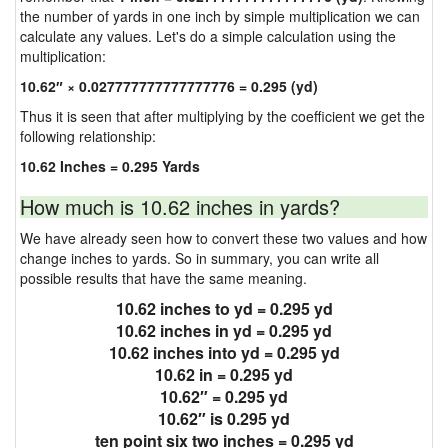
the number of yards in one inch by simple multiplication we can
calculate any values. Let's do a simple calculation using the
multiplication:
10.62″ × 0.027777777777777776 = 0.295 (yd)
Thus it is seen that after multiplying by the coefficient we get the
following relationship:
10.62 Inches = 0.295 Yards
How much is 10.62 inches in yards?
We have already seen how to convert these two values and how
change inches to yards. So in summary, you can write all
possible results that have the same meaning.
10.62 inches to yd = 0.295 yd
10.62 inches in yd = 0.295 yd
10.62 inches into yd = 0.295 yd
10.62 in = 0.295 yd
10.62″ = 0.295 yd
10.62″ is 0.295 yd
ten point six two inches = 0.295 yd