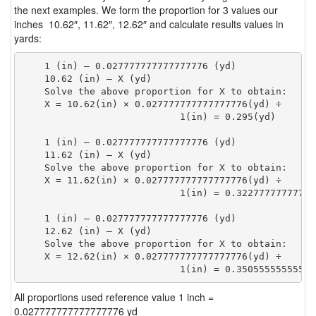
the next examples. We form the proportion for 3 values our
inches 10.62″, 11.62″, 12.62″ and calculate results values in
yards:
    1 (in) — 0.027777777777777776 (yd)

    10.62 (in) — X (yd)

    Solve the above proportion for X to obtain:

    X = 10.62(in) × 0.027777777777777776(yd) ÷

                            1(in) = 0.295(yd) 
    1 (in) — 0.027777777777777776 (yd)

    11.62 (in) — X (yd)

    Solve the above proportion for X to obtain:

    X = 11.62(in) × 0.027777777777777776(yd) ÷

                            1(in) = 0.32277777777777
    1 (in) — 0.027777777777777776 (yd)

    12.62 (in) — X (yd)

    Solve the above proportion for X to obtain:

    X = 12.62(in) × 0.027777777777777776(yd) ÷

                            1(in) = 0.35055555555555
All proportions used reference value 1 inch =
0.027777777777777776 yd