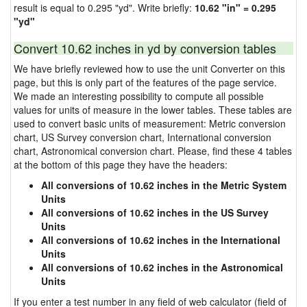
result is equal to 0.295 "yd". Write briefly:
10.62 "in" = 0.295
"yd"
Convert 10.62 inches in yd by conversion tables
We have briefly reviewed how to use the unit Converter on this
page, but this is only part of the features of the page service.
We made an interesting possibility to compute all possible
values for units of measure in the lower tables. These tables are
used to convert basic units of measurement: Metric conversion
chart, US Survey conversion chart, International conversion
chart, Astronomical conversion chart. Please, find these 4 tables
at the bottom of this page they have the headers:
All conversions of 10.62 inches in the Metric System
Units
All conversions of 10.62 inches in the US Survey
Units
All conversions of 10.62 inches in the International
Units
All conversions of 10.62 inches in the Astronomical
Units
If you enter a test number in any field of web calculator (field of