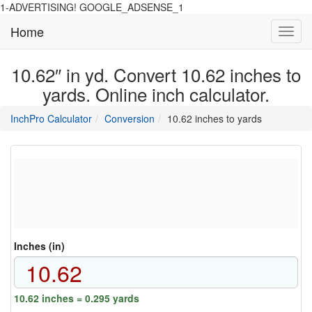
1-ADVERTISING! GOOGLE_ADSENSE_1
Home
Toggl
navig
10.62″ in yd. Convert 10.62 inches to
yards. Online inch calculator.
main
directory
InchPro Calculator
Conversion
10.62 inches to yards
section
overview
of
the
website
Inches (in)
10.62 inches = 0.295 yards