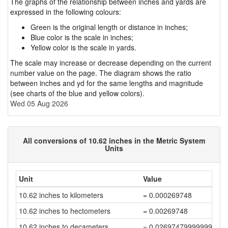
The graphs of the relationship between inches and yards are
expressed in the following colours:
Green is the original length or distance in inches;
Blue color is the scale in inches;
Yellow color is the scale in yards.
The scale may increase or decrease depending on the current
number value on the page. The diagram shows the ratio
between inches and yd for the same lengths and magnitude
(see charts of the blue and yellow colors).
Wed 05 Aug 2026
All conversions of 10.62 inches in the Metric System
Units
Unit
Value
10.62 inches to kilometers
= 0.000269748
10.62 inches to hectometers
= 0.00269748
10.62 inches to decameters
= 0.02697479999999999