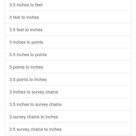
3.5 inches to feet
3 feet to inches
3.5 feet to inches
3 inches to points
3.5 inches to points
3 points to inches
3.5 points to inches
3 inches to survey chains
3.5 inches to survey chains
3 survey chains to inches
3.5 survey chains to inches