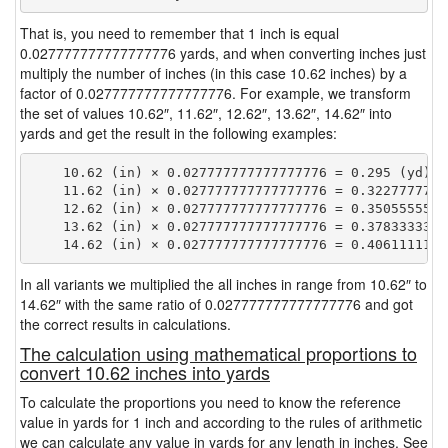
That is, you need to remember that 1 inch is equal
0.027777777777777776 yards, and when converting inches just
multiply the number of inches (in this case 10.62 inches) by a
factor of 0.027777777777777776. For example, we transform
the set of values 10.62″, 11.62″, 12.62″, 13.62″, 14.62″ into
yards and get the result in the following examples:
    10.62 (in) × 0.027777777777777776 = 0.295 (yd)

    11.62 (in) × 0.027777777777777776 = 0.32277777777
    12.62 (in) × 0.027777777777777776 = 0.35055555555
    13.62 (in) × 0.027777777777777776 = 0.37833333333
In all variants we multiplied the all inches in range from 10.62″ to
14.62″ with the same ratio of 0.027777777777777776 and got
the correct results in calculations.
The calculation using mathematical proportions to
convert 10.62 inches into yards
To calculate the proportions you need to know the reference
value in yards for 1 inch and according to the rules of arithmetic
we can calculate any value in yards for any length in inches. See