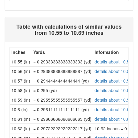
Table with calculations of similar values
from 10.55 to 10.69 inches
Inches
Yards
Information
10.55 (in)
= 0.29333333333333333 (yd)
details about 10.55 in
10.56 (in)
= 0.29388888888888887 (yd)
details about 10.56 in
10.57 (in)
= 0.2944444444444444 (yd)
details about 10.57 in
10.58 (in)
= 0.295 (yd)
details about 10.58 in
10.59 (in)
= 0.29555555555555557 (yd)
details about 10.59 in
10.6 (in)
= 0.2961111111111111 (yd)
details about 10.6 inc
10.61 (in)
= 0.29666666666666663 (yd)
details about 10.61 in
10.62 (in)
= 0.29722222222222217 (yd)
10.62 inches = 0.29