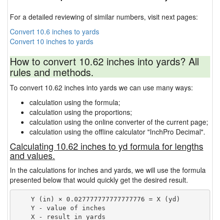
For a detailed reviewing of similar numbers, visit next pages:
Convert 10.6 inches to yards
Convert 10 inches to yards
How to convert 10.62 inches into yards? All
rules and methods.
To convert 10.62 inches into yards we can use many ways:
calculation using the formula;
calculation using the proportions;
calculation using the online converter of the current page;
calculation using the offline calculator "InchPro Decimal".
Calculating 10.62 inches to yd formula for lengths
and values.
In the calculations for inches and yards, we will use the formula
presented below that would quickly get the desired result.
    Y (in) × 0.027777777777777776 = X (yd)

    Y - value of inches
