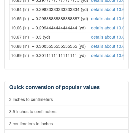
10.63 (in)
= 0.29777777777777775 (yd)
details about 10.63 in
10.64 (in)
= 0.29833333333333334 (yd)
details about 10.64 in
10.65 (in)
= 0.29888888888888887 (yd)
details about 10.65 in
10.66 (in)
= 0.2994444444444444 (yd)
details about 10.66 in
10.67 (in)
= 0.3 (yd)
details about 10.67 in
10.68 (in)
= 0.3005555555555555 (yd)
details about 10.68 in
10.69 (in)
= 0.3011111111111111 (yd)
details about 10.69 in
Quick conversion of popular values
3 inches to centimeters
3.5 inches to centimeters
3 centimeters to inches