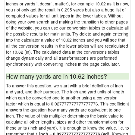
inches or yards it doesn't matter), for example 10.62 as it is now,
you not only get the result in 0.295 yards but also a huge list of
computed values for all unit types in the lower tables. Without
doing your own search and making the transition to other pages
of the website, you can use our conversion tables to calculate all
the possible results for main units. Try delete and again entering
into the calculator a value of 10.62 inches and you will see that
all the conversion results in the lower tables will are recalculated
for 10.62 (in). The calculated data in the conversions tables
change dynamically and all transformations are performed
synchronously with converting inches in the page calculator.
How many yards are in 10.62 inches?
To answer this question, we start with a brief definition of inch
and yard, and their purpose. The inch and yard units of length
which can be converted one to another using a conversion
factor which is equal to 0.027777777777777776. This coefficient
answers the question how many yards are equivalent to one
inch. The value of this multiplier determines the basic value to
calculate all other lengths, sizes and other transformations for
these units (inch and yard), it is enough to know the value, i.e. to
remember that
1 inch = 0.027777777777777776 (yd)
. Knowing