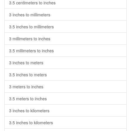
3.5 centimeters to inches
3 inches to millimeters
3.5 inches to millimeters
3 millimeters to inches
3.5 millimeters to inches
3 inches to meters
3.5 inches to meters
3 meters to inches
3.5 meters to inches
3 inches to kilometers
3.5 inches to kilometers