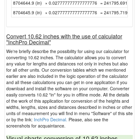
8704644.9 (in)
× 0.027777777777777776
= 241795.69166666
8704645.9 (in)
× 0.027777777777777776
= 241795.71944444
Convert 10.62 inches with the use of calculator
"InchPro Decimal"
We're briefly describe the possibility for using our calculator for
converting 10.62 inches. The calculator allows you to convert
any value for lengths and distances not only in inches but also
for all other units. Our conversion tables which we mentioned
earlier are also included in the logic operation of the calculator
and all these calculations you can get in one application if you
download and install the software on your computer. Converter
easily converts 10.62 "in" for you in offline mode. All the details
of the work of this application for conversion of the heights and
widths, lengths, sizes and distances described in inches or other
units of measurement you will find in menu "Software" of this site
or by the link:
InchPro Decimal.
Please, also see the
screenshots for acquaintance.
Visual charts conversion of 10.62 inches.