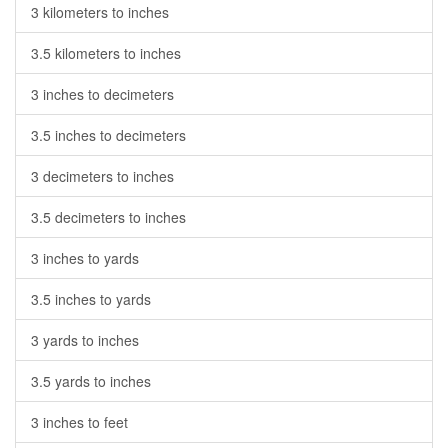
3 kilometers to inches
3.5 kilometers to inches
3 inches to decimeters
3.5 inches to decimeters
3 decimeters to inches
3.5 decimeters to inches
3 inches to yards
3.5 inches to yards
3 yards to inches
3.5 yards to inches
3 inches to feet