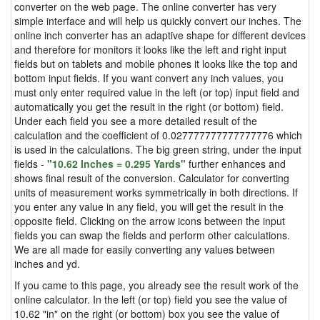
converter on the web page. The online converter has very
simple interface and will help us quickly convert our inches. The
online inch converter has an adaptive shape for different devices
and therefore for monitors it looks like the left and right input
fields but on tablets and mobile phones it looks like the top and
bottom input fields. If you want convert any inch values, you
must only enter required value in the left (or top) input field and
automatically you get the result in the right (or bottom) field.
Under each field you see a more detailed result of the
calculation and the coefficient of 0.027777777777777776 which
is used in the calculations. The big green string, under the input
fields -
"10.62 Inches = 0.295 Yards"
further enhances and
shows final result of the conversion. Calculator for converting
units of measurement works symmetrically in both directions. If
you enter any value in any field, you will get the result in the
opposite field. Clicking on the arrow icons between the input
fields you can swap the fields and perform other calculations.
We are all made for easily converting any values between
inches and yd.
If you came to this page, you already see the result work of the
online calculator. In the left (or top) field you see the value of
10.62 "in" on the right (or bottom) box you see the value of