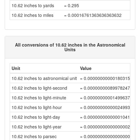
10.62 inches to yards
= 0.295
10.62 inches to miles
= 0.00016761363636363632
All conversions of 10.62 inches in the Astronomical
Units
Unit
Value
10.62 inches to astronomical unit
= 0.00000000000180315398
10.62 inches to light-second
= 0.00000000089978247551
10.62 inches to light-minute
= 0.00000000001499637456
10.62 inches to light-hour
= 0.00000000000024993958
10.62 inches to light-day
= 0.00000000000001041418
10.62 inches to light-year
= 0.00000000000000002846
10.62 inches to parsec
= 0.00000000000000000871