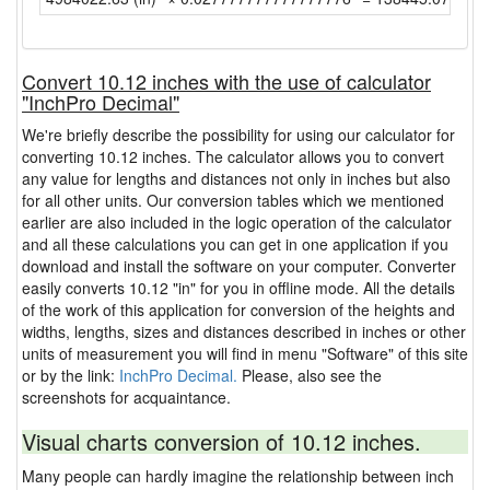
Convert 10.12 inches with the use of calculator
"InchPro Decimal"
We're briefly describe the possibility for using our calculator for
converting 10.12 inches. The calculator allows you to convert
any value for lengths and distances not only in inches but also
for all other units. Our conversion tables which we mentioned
earlier are also included in the logic operation of the calculator
and all these calculations you can get in one application if you
download and install the software on your computer. Converter
easily converts 10.12 "in" for you in offline mode. All the details
of the work of this application for conversion of the heights and
widths, lengths, sizes and distances described in inches or other
units of measurement you will find in menu "Software" of this site
or by the link:
InchPro Decimal.
Please, also see the
screenshots for acquaintance.
Visual charts conversion of 10.12 inches.
Many people can hardly imagine the relationship between inch