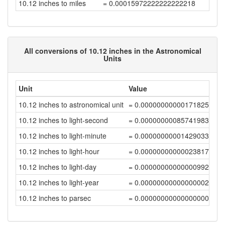
10.12 inches to miles
= 0.00015972222222222218
All conversions of 10.12 inches in the Astronomical
Units
Unit
Value
10.12 inches to astronomical unit
= 0.00000000000171825972
10.12 inches to light-second
= 0.00000000085741983542
10.12 inches to light-minute
= 0.00000000001429033056
10.12 inches to light-hour
= 0.00000000000023817218
10.12 inches to light-day
= 0.00000000000000992387
10.12 inches to light-year
= 0.00000000000000002712
10.12 inches to parsec
= 0.0000000000000000083