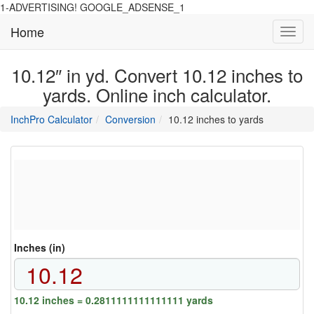
1-ADVERTISING! GOOGLE_ADSENSE_1
Home
Toggl
navig
10.12″ in yd. Convert 10.12 inches to
yards. Online inch calculator.
main
directory
InchPro Calculator
Conversion
10.12 inches to yards
section
overview
of
the
website
Inches (in)
10.12 inches = 0.2811111111111111 yards