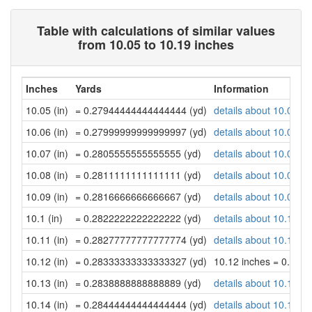
Table with calculations of similar values
from 10.05 to 10.19 inches
Inches
Yards
Information
10.05 (in)
= 0.27944444444444444 (yd)
details about 10.05 in
10.06 (in)
= 0.27999999999999997 (yd)
details about 10.06 in
10.07 (in)
= 0.2805555555555555 (yd)
details about 10.07 in
10.08 (in)
= 0.2811111111111111 (yd)
details about 10.08 in
10.09 (in)
= 0.2816666666666667 (yd)
details about 10.09 in
10.1 (in)
= 0.2822222222222222 (yd)
details about 10.1 inc
10.11 (in)
= 0.28277777777777774 (yd)
details about 10.11 in
10.12 (in)
= 0.28333333333333327 (yd)
10.12 inches = 0.28
10.13 (in)
= 0.2838888888888889 (yd)
details about 10.13 in
10.14 (in)
= 0.28444444444444444 (yd)
details about 10.14 in