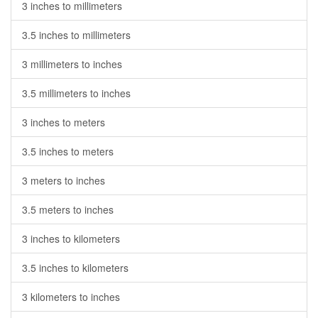
3 inches to millimeters
3.5 inches to millimeters
3 millimeters to inches
3.5 millimeters to inches
3 inches to meters
3.5 inches to meters
3 meters to inches
3.5 meters to inches
3 inches to kilometers
3.5 inches to kilometers
3 kilometers to inches