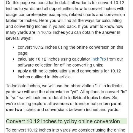
On this page we consider in detail all variants for convert 10.12
inches to yards and all opportunities how to convert inches with
usage comprehensive examples, related charts and conversion
tables for inches. Here you will find all the ways for calculating
and converting inches in yd and back. If you want to know how
many yards are in 10.12 inches you can obtain the answer in
several ways:
convert 10.12 inches using the online conversion on this
page;
calculate 10.12 inches using calculator
InchPro
from our
software collection for offline converting units;
apply arithmetic calculations and conversions for 10.12
inches outlined in this article.
To indicate inches, we will use the abbreviation "in" to indicate
yards we will use the abbreviation "yd". All options to convert "in"
to "yd" we will look more detail in individual topics below. So,
we're starting explore all avenues of transformation
ten point
one two
inches and conversions between inches and yards.
Convert 10.12 inches to yd by online conversion
To convert 10.12 inches into yards we consider using the online