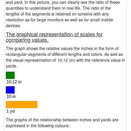
and yard. In this picture, you can clearly see the ratio of these
quantities to understand them in real life. The ratio of the
lengths of the segments is retained on screens with any
resolution as for large monitors as well as for small mobile
devices.
The graphical representation of scales for
comparing values.
The graph shows the relative values the inches in the form of
rectangular segments of different lengths and colors. As well as
the visual representation of 10.12 (in) with the reference value in
yards.
The graphs of the relationship between inches and yards are
expressed in the following colours: