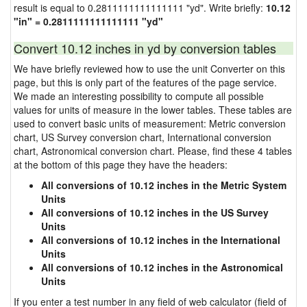
result is equal to 0.2811111111111111 "yd". Write briefly:
10.12
"in" = 0.2811111111111111 "yd"
Convert 10.12 inches in yd by conversion tables
We have briefly reviewed how to use the unit Converter on this
page, but this is only part of the features of the page service.
We made an interesting possibility to compute all possible
values for units of measure in the lower tables. These tables are
used to convert basic units of measurement: Metric conversion
chart, US Survey conversion chart, International conversion
chart, Astronomical conversion chart. Please, find these 4 tables
at the bottom of this page they have the headers:
All conversions of 10.12 inches in the Metric System
Units
All conversions of 10.12 inches in the US Survey
Units
All conversions of 10.12 inches in the International
Units
All conversions of 10.12 inches in the Astronomical
Units
If you enter a test number in any field of web calculator (field of