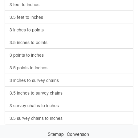
3 feet to inches
3.5 feet to inches
3 inches to points
3.5 inches to points
3 points to inches
3.5 points to inches
3 inches to survey chains
3.5 inches to survey chains
3 survey chains to inches
3.5 survey chains to inches
Sitemap
Conversion