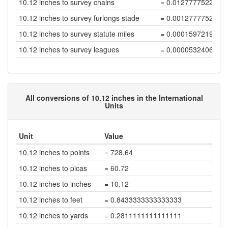
10.12 inches to survey chains
= 0.0127777522222
10.12 inches to survey furlongs stade
= 0.0012777752222
10.12 inches to survey statute miles
= 0.0001597219027
10.12 inches to survey leagues
= 0.0000532406342
All conversions of 10.12 inches in the International
Units
Unit
Value
10.12 inches to points
= 728.64
10.12 inches to picas
= 60.72
10.12 inches to inches
= 10.12
10.12 inches to feet
= 0.8433333333333333
10.12 inches to yards
= 0.2811111111111111