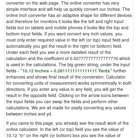
converter on the web page. The online converter has very
simple interface and will help us quickly convert our inches. The
online inch converter has an adaptive shape for different devices
and therefore for monitors it looks like the left and right input
fields but on tablets and mobile phones it looks like the top and
bottom input fields. If you want convert any inch values, you
must only enter required value in the left (or top) input field and
automatically you get the result in the right (or bottom) field.
Under each field you see a more detailed result of the
calculation and the coefficient of 0.027777777777777776 which
is used in the calculations. The big green string, under the input
fields -
"10.12 Inches = 0.2811111111111111 Yards"
further
enhances and shows final result of the conversion. Calculator
for converting units of measurement works symmetrically in both
directions. If you enter any value in any field, you will get the
result in the opposite field. Clicking on the arrow icons between
the input fields you can swap the fields and perform other
calculations. We are all made for easily converting any values
between inches and yd.
If you came to this page, you already see the result work of the
online calculator. In the left (or top) field you see the value of
10.12 "in" on the right (or bottom) box you see the value of