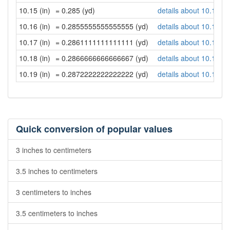
10.15 (in)
= 0.285 (yd)
details about 10.15 in
10.16 (in)
= 0.2855555555555555 (yd)
details about 10.16 in
10.17 (in)
= 0.2861111111111111 (yd)
details about 10.17 in
10.18 (in)
= 0.2866666666666667 (yd)
details about 10.18 in
10.19 (in)
= 0.2872222222222222 (yd)
details about 10.19 in
Quick conversion of popular values
3 inches to centimeters
3.5 inches to centimeters
3 centimeters to inches
3.5 centimeters to inches