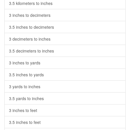
3.5 kilometers to inches
3 inches to decimeters
3.5 inches to decimeters
3 decimeters to inches
3.5 decimeters to inches
3 inches to yards
3.5 inches to yards
3 yards to inches
3.5 yards to inches
3 inches to feet
3.5 inches to feet