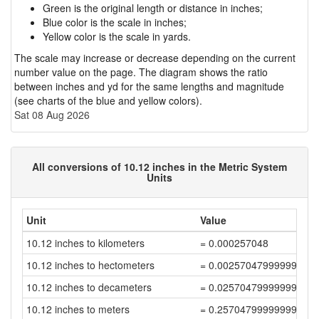
Green is the original length or distance in inches;
Blue color is the scale in inches;
Yellow color is the scale in yards.
The scale may increase or decrease depending on the current
number value on the page. The diagram shows the ratio
between inches and yd for the same lengths and magnitude
(see charts of the blue and yellow colors).
Sat 08 Aug 2026
All conversions of 10.12 inches in the Metric System
Units
Unit
Value
10.12 inches to kilometers
= 0.000257048
10.12 inches to hectometers
= 0.00257047999999999
10.12 inches to decameters
= 0.02570479999999999
10.12 inches to meters
= 0.25704799999999994