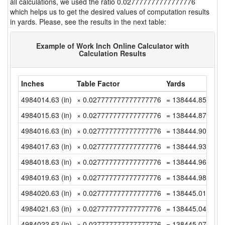
all calculations, we used the ratio 0.027777777777777776
which helps us to get the desired values of computation results
in yards. Please, see the results in the next table:
Example of Work Inch Online Calculator with
Calculation Results
Inches
Table Factor
Yards
4984014.63 (in)
× 0.027777777777777776
= 138444.8508333
4984015.63 (in)
× 0.027777777777777776
= 138444.8786111
4984016.63 (in)
× 0.027777777777777776
= 138444.9063888
4984017.63 (in)
× 0.027777777777777776
= 138444.9341666
4984018.63 (in)
× 0.027777777777777776
= 138444.9619444
4984019.63 (in)
× 0.027777777777777776
= 138444.9897222
4984020.63 (in)
× 0.027777777777777776
= 138445.0175 (y
4984021.63 (in)
× 0.027777777777777776
= 138445.0452777
4984022.63 (in)
× 0.027777777777777776
= 138445.0730555