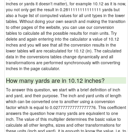
inches or yards it doesn't matter), for example 10.12 as it is now,
you not only get the result in 0.2811111111111111 yards but
also a huge list of computed values for all unit types in the lower
tables. Without doing your own search and making the transition
to other pages of the website, you can use our conversion
tables to calculate all the possible results for main units. Try
delete and again entering into the calculator a value of 10.12
inches and you will see that all the conversion results in the
lower tables will are recalculated for 10.12 (in). The calculated
data in the conversions tables change dynamically and all
transformations are performed synchronously with converting
inches in the page calculator.
How many yards are in 10.12 inches?
To answer this question, we start with a brief definition of inch
and yard, and their purpose. The inch and yard units of length
which can be converted one to another using a conversion
factor which is equal to 0.027777777777777776. This coefficient
answers the question how many yards are equivalent to one
inch. The value of this multiplier determines the basic value to
calculate all other lengths, sizes and other transformations for
these units (inch and yard), it is enough to know the value, i.e. to