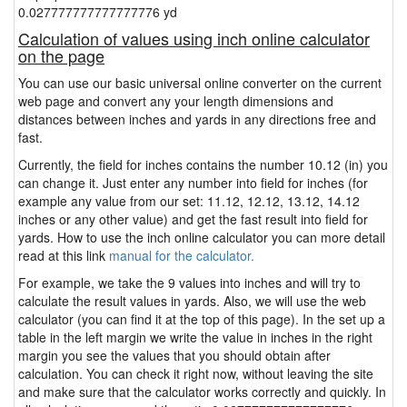
0.027777777777777776 yd
Calculation of values using inch online calculator
on the page
You can use our basic universal online converter on the current
web page and convert any your length dimensions and
distances between inches and yards in any directions free and
fast.
Currently, the field for inches contains the number 10.12 (in) you
can change it. Just enter any number into field for inches (for
example any value from our set: 11.12, 12.12, 13.12, 14.12
inches or any other value) and get the fast result into field for
yards. How to use the inch online calculator you can more detail
read at this link
manual for the calculator.
For example, we take the 9 values into inches and will try to
calculate the result values in yards. Also, we will use the web
calculator (you can find it at the top of this page). In the set up a
table in the left margin we write the value in inches in the right
margin you see the values that you should obtain after
calculation. You can check it right now, without leaving the site
and make sure that the calculator works correctly and quickly. In