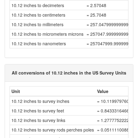
10.12 inches to decimeters
= 2.57048
10.12 inches to centimeters
= 25.7048
10.12 inches to millimeters
= 257.04799999999994
10.12 inches to micrometers microns
= 257047.99999999997
10.12 inches to nanometers
= 257047999.99999997
All conversions of 10.12 inches in the US Survey Units
Unit
Value
10.12 inches to survey inches
= 10.119979760040
10.12 inches to survey feet
= 0.8433316466700
10.12 inches to survey links
= 1.2777752222273
10.12 inches to survey rods perches poles
= 0.0511110088890