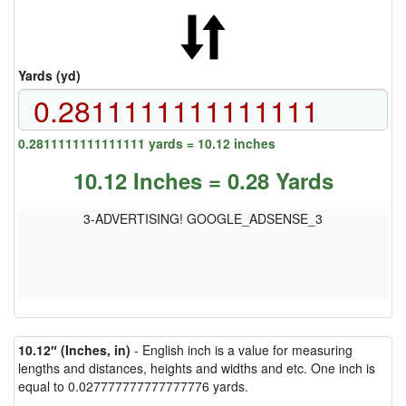
Yards (yd)
0.2811111111111111 yards = 10.12 inches
10.12 Inches = 0.28 Yards
3-ADVERTISING! GOOGLE_ADSENSE_3
10.12″ (Inches, in)
- English inch is a value for measuring
lengths and distances, heights and widths and etc. One inch is
equal to 0.027777777777777776 yards.