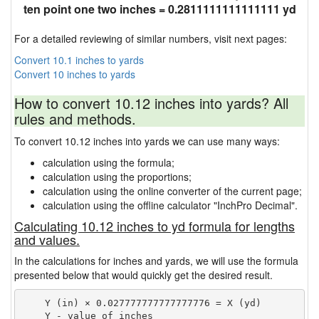
ten point one two inches = 0.2811111111111111 yd
For a detailed reviewing of similar numbers, visit next pages:
Convert 10.1 inches to yards
Convert 10 inches to yards
How to convert 10.12 inches into yards? All
rules and methods.
To convert 10.12 inches into yards we can use many ways:
calculation using the formula;
calculation using the proportions;
calculation using the online converter of the current page;
calculation using the offline calculator "InchPro Decimal".
Calculating 10.12 inches to yd formula for lengths
and values.
In the calculations for inches and yards, we will use the formula
presented below that would quickly get the desired result.
    Y (in) × 0.027777777777777776 = X (yd)

    Y - value of inches
