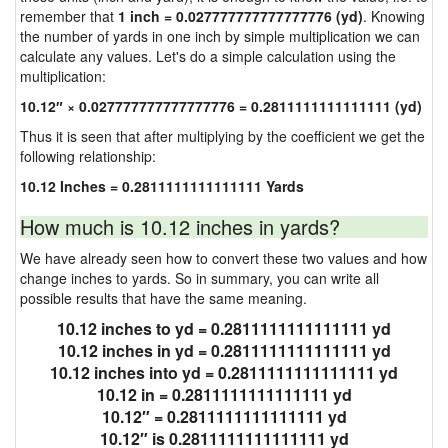
remember that
1 inch = 0.027777777777777776 (yd)
. Knowing
the number of yards in one inch by simple multiplication we can
calculate any values. Let's do a simple calculation using the
multiplication:
10.12″ × 0.027777777777777776 = 0.2811111111111111 (yd)
Thus it is seen that after multiplying by the coefficient we get the
following relationship:
10.12 Inches = 0.2811111111111111 Yards
How much is 10.12 inches in yards?
We have already seen how to convert these two values and how
change inches to yards. So in summary, you can write all
possible results that have the same meaning.
10.12 inches to yd = 0.2811111111111111 yd
10.12 inches in yd = 0.2811111111111111 yd
10.12 inches into yd = 0.2811111111111111 yd
10.12 in = 0.2811111111111111 yd
10.12″ = 0.2811111111111111 yd
10.12″ is 0.2811111111111111 yd