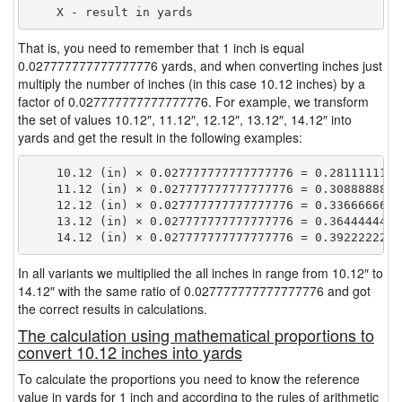
That is, you need to remember that 1 inch is equal
0.027777777777777776 yards, and when converting inches just
multiply the number of inches (in this case 10.12 inches) by a
factor of 0.027777777777777776. For example, we transform
the set of values 10.12″, 11.12″, 12.12″, 13.12″, 14.12″ into
yards and get the result in the following examples:
    10.12 (in) × 0.027777777777777776 = 0.28111111111
    11.12 (in) × 0.027777777777777776 = 0.30888888888
    12.12 (in) × 0.027777777777777776 = 0.33666666666
    13.12 (in) × 0.027777777777777776 = 0.36444444444
In all variants we multiplied the all inches in range from 10.12″ to
14.12″ with the same ratio of 0.027777777777777776 and got
the correct results in calculations.
The calculation using mathematical proportions to
convert 10.12 inches into yards
To calculate the proportions you need to know the reference
value in yards for 1 inch and according to the rules of arithmetic