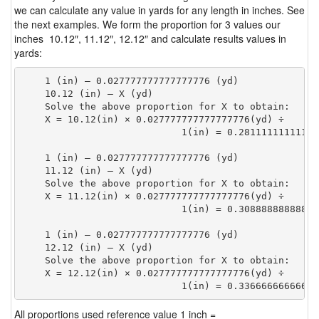
we can calculate any value in yards for any length in inches. See
the next examples. We form the proportion for 3 values our
inches 10.12″, 11.12″, 12.12″ and calculate results values in
yards:
    1 (in) — 0.027777777777777776 (yd)

    10.12 (in) — X (yd)

    Solve the above proportion for X to obtain:

    X = 10.12(in) × 0.027777777777777776(yd) ÷

                            1(in) = 0.28111111111111
    1 (in) — 0.027777777777777776 (yd)

    11.12 (in) — X (yd)

    Solve the above proportion for X to obtain:

    X = 11.12(in) × 0.027777777777777776(yd) ÷

                            1(in) = 0.30888888888888
    1 (in) — 0.027777777777777776 (yd)

    12.12 (in) — X (yd)

    Solve the above proportion for X to obtain:

    X = 12.12(in) × 0.027777777777777776(yd) ÷

                            1(in) = 0.33666666666666
All proportions used reference value 1 inch =